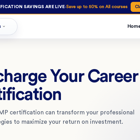
·
FICATION SAVINGS ARE LIVE
Save up to 50% on All courses
Cl
s
Hom
charge Your Caree
ification
P certification can transform your professional
egies to maximize your return on investment.