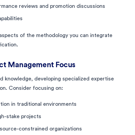
ormance reviews and promotion discussions
pabilities
d aspects of the methodology you can integrate
ication.
ject Management Focus
ad knowledge, developing specialized expertise
ion. Consider focusing on:
ion in traditional environments
gh-stake projects
esource-constrained organizations