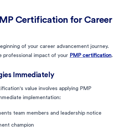
MP Certification for Career
 beginning of your career advancement journey.
e professional impact of your
PMP certification
.
ies Immediately
fication's value involves applying PMP
immediate implementation:
ments team members and leadership notice
ement champion