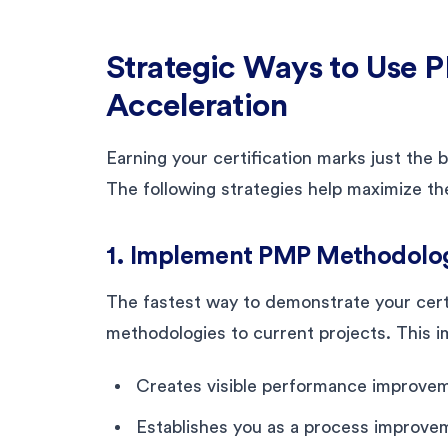
Strategic Ways to Use P
Acceleration
Earning your certification marks just the
The following strategies help maximize th
1. Implement PMP Methodolog
The fastest way to demonstrate your certi
methodologies to current projects. This 
Creates visible performance improve
Establishes you as a process improv