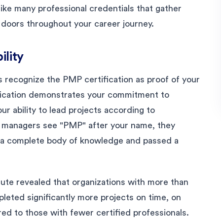
ike many professional credentials that gather
doors throughout your career journey.
ility
 recognize the PMP certification as proof of your
fication demonstrates your commitment to
r ability to lead projects according to
g managers see "PMP" after your name, they
 a complete body of knowledge and passed a
ute revealed that organizations with more than
eted significantly more projects on time, on
ed to those with fewer certified professionals.