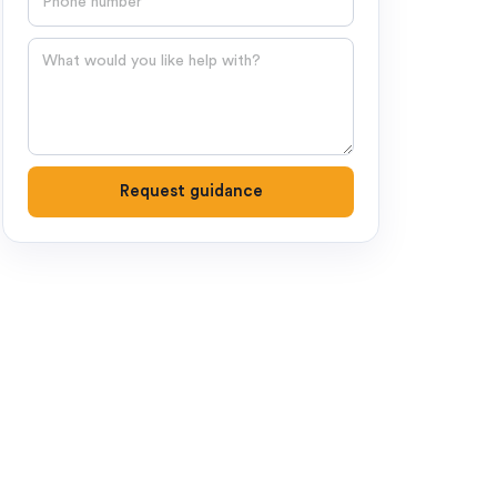
Question
Request guidance