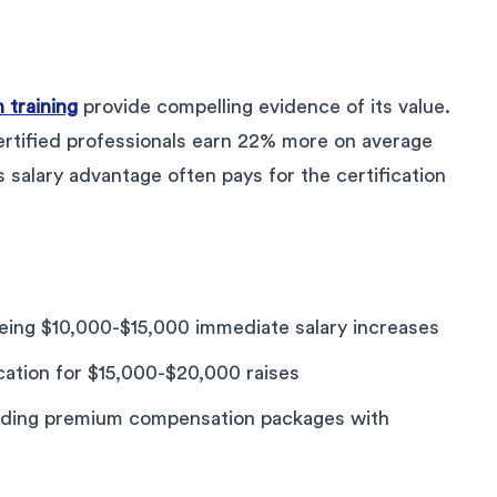
 training
provide compelling evidence of its value.
rtified professionals earn 22% more on average
s salary advantage often pays for the certification
ing $10,000-$15,000 immediate salary increases
cation for $15,000-$20,000 raises
nding premium compensation packages with