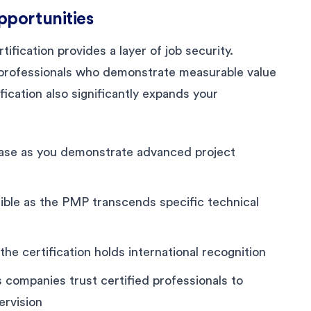
pportunities
ification provides a layer of job security.
d professionals who demonstrate measurable value
ication also significantly expands your
rease as you demonstrate advanced project
ible as the PMP transcends specific technical
the certification holds international recognition
 companies trust certified professionals to
ervision