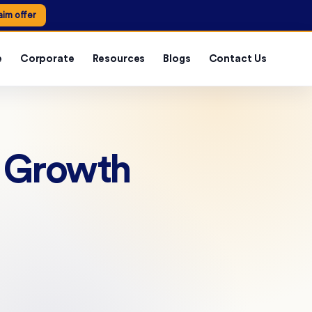
aim offer
e
Corporate
Resources
Blogs
Contact Us
r Growth