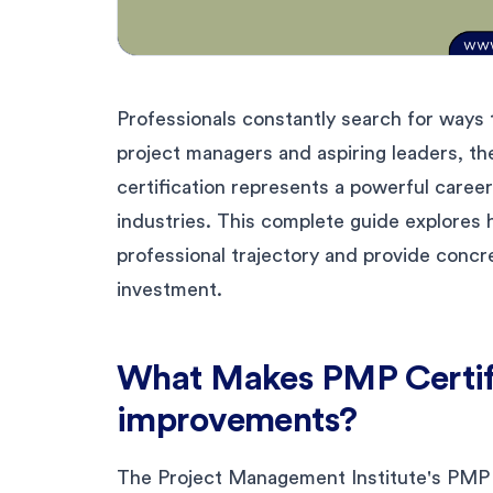
Professionals constantly search for ways 
project managers and aspiring leaders, t
certification represents a powerful career
industries. This complete guide explores
professional trajectory and provide concr
investment.
What Makes PMP Certifi
improvements?
The Project Management Institute's PMP c