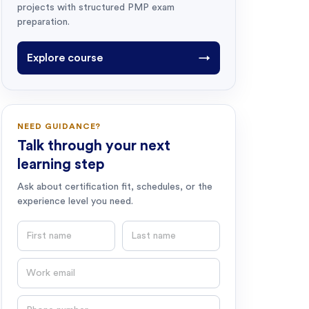
projects with structured PMP exam
preparation.
Explore course
→
NEED GUIDANCE?
Talk through your next
learning step
Ask about certification fit, schedules, or the
experience level you need.
First name
Last name
Email
Phone number