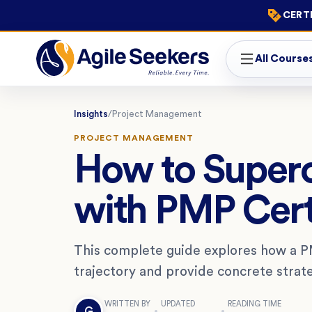
CERTI
All Course
Insights
/
Project Management
PROJECT MANAGEMENT
How to Super
with PMP Cert
This complete guide explores how a PM
trajectory and provide concrete strat
WRITTEN BY
UPDATED
READING TIME
G