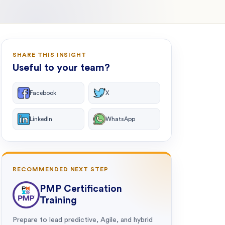
SHARE THIS INSIGHT
Useful to your team?
Facebook
X
LinkedIn
WhatsApp
RECOMMENDED NEXT STEP
PMP Certification
Training
Prepare to lead predictive, Agile, and hybrid