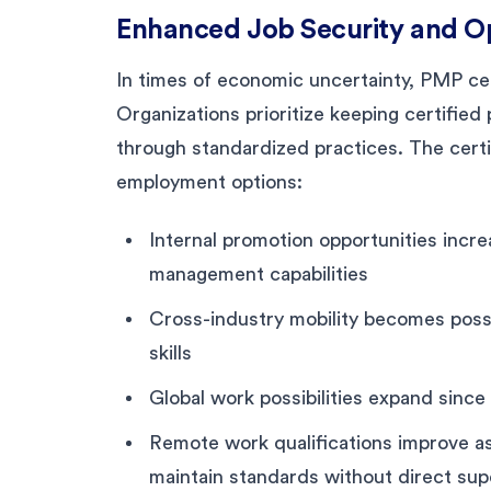
Enhanced Job Security and O
In times of economic uncertainty, PMP cert
Organizations prioritize keeping certifie
through standardized practices. The certif
employment options:
Internal promotion opportunities inc
management capabilities
Cross-industry mobility becomes poss
skills
Global work possibilities expand since 
Remote work qualifications improve as
maintain standards without direct sup