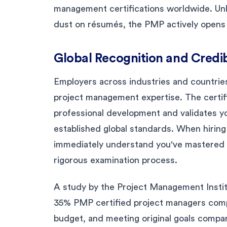
management certifications worldwide. Unl
dust on résumés, the PMP actively opens 
Global Recognition and Credib
Employers across industries and countries
project management expertise. The certi
professional development and validates you
established global standards. When hirin
immediately understand you've mastered
rigorous examination process.
A study by the Project Management Instit
35% PMP certified project managers compl
budget, and meeting original goals compar