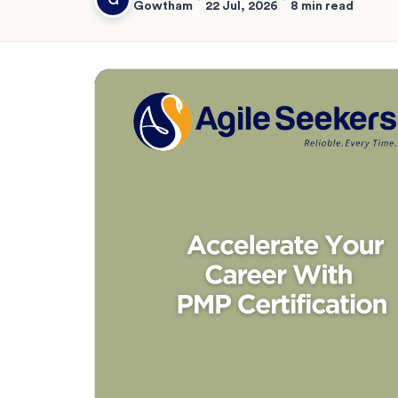
Gowtham
22 Jul, 2026
8 min read