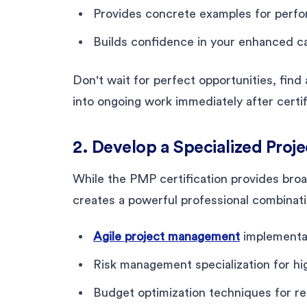
Provides concrete examples for perf
Builds confidence in your enhanced ca
Don't wait for perfect opportunities, fin
into ongoing work immediately after certif
2. Develop a Specialized Pro
While the PMP certification provides bro
creates a powerful professional combinat
Agile project management
implementat
Risk management specialization for hi
Budget optimization techniques for r