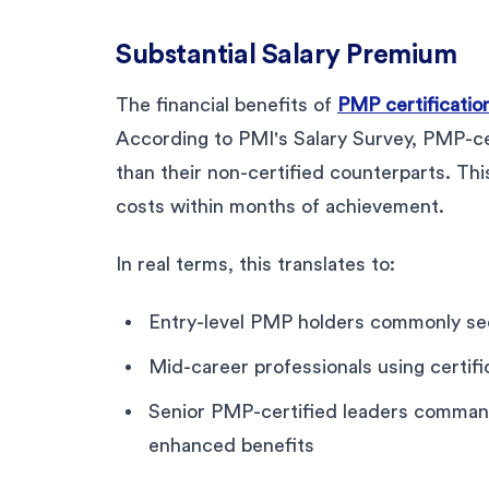
Substantial Salary Premium
The financial benefits of
PMP certification
According to PMI's Salary Survey, PMP-ce
than their non-certified counterparts. Thi
costs within months of achievement.
In real terms, this translates to:
Entry-level PMP holders commonly see
Mid-career professionals using certifi
Senior PMP-certified leaders comma
enhanced benefits