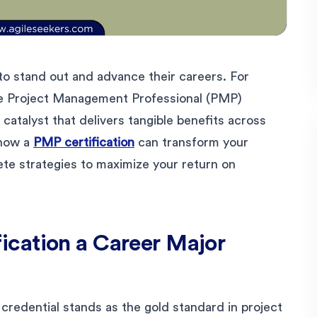
to stand out and advance their careers. For
he Project Management Professional (PMP)
 catalyst that delivers tangible benefits across
 how a
PMP certification
can transform your
ete strategies to maximize your return on
cation a Career Major
redential stands as the gold standard in project