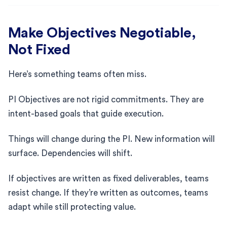
Make Objectives Negotiable,
Not Fixed
Here’s something teams often miss.
PI Objectives are not rigid commitments. They are
intent-based goals that guide execution.
Things will change during the PI. New information will
surface. Dependencies will shift.
If objectives are written as fixed deliverables, teams
resist change. If they’re written as outcomes, teams
adapt while still protecting value.