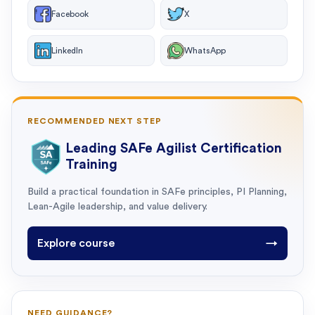
Facebook
X
LinkedIn
WhatsApp
RECOMMENDED NEXT STEP
Leading SAFe Agilist Certification
Training
Build a practical foundation in SAFe principles, PI Planning,
Lean-Agile leadership, and value delivery.
Explore course
→
NEED GUIDANCE?