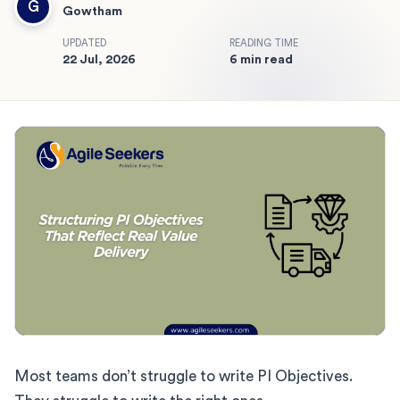
G
Gowtham
UPDATED
READING TIME
22 Jul, 2026
6 min read
Most teams don’t struggle to write PI Objectives.