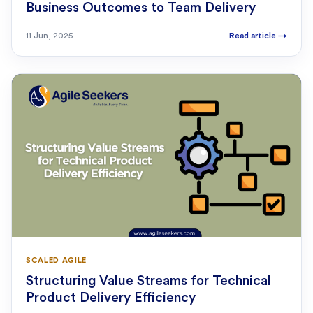
Business Outcomes to Team Delivery
11 Jun, 2025
Read article
→
SCALED AGILE
Structuring Value Streams for Technical
Product Delivery Efficiency