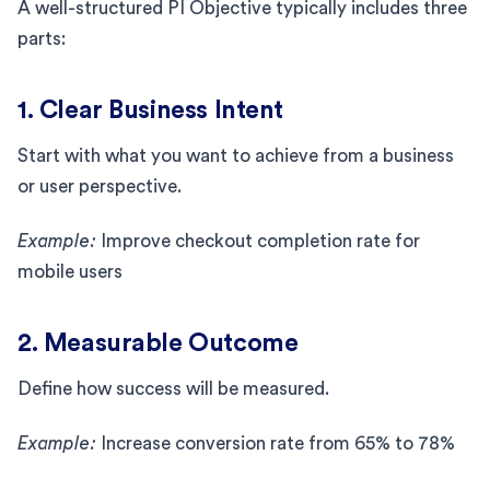
A well-structured PI Objective typically includes three
parts:
1. Clear Business Intent
Start with what you want to achieve from a business
or user perspective.
Example:
Improve checkout completion rate for
mobile users
2. Measurable Outcome
Define how success will be measured.
Example:
Increase conversion rate from 65% to 78%