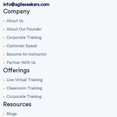
info@agileseekers.com
Company
About Us
About Our Founder
Corporate Training
Customer Speak
Become An Instructor
Partner With Us
Offerings
Live Virtual Training
Classroom Training
Corporate Training
Resources
Blogs