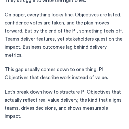
They struggle to write the right ones.
On paper, everything looks fine. Objectives are listed,
confidence votes are taken, and the plan moves
forward. But by the end of the PI, something feels off.
Teams deliver features, yet stakeholders question the
impact. Business outcomes lag behind delivery
metrics.
This gap usually comes down to one thing: PI
Objectives that describe work instead of value.
Let’s break down how to structure PI Objectives that
actually reflect real value delivery, the kind that aligns
teams, drives decisions, and shows measurable
impact.