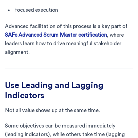
Focused execution
Advanced facilitation of this process is a key part of
SAFe Advanced Scrum Master certification
, where
leaders learn how to drive meaningful stakeholder
alignment.
Use Leading and Lagging
Indicators
Not all value shows up at the same time.
Some objectives can be measured immediately
(leading indicators), while others take time (lagging