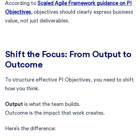
According to
Scaled Agile Framework guidance on PI
Objectives
, objectives should clearly express business
value, not just deliverables.
Shift the Focus: From Output to
Outcome
To structure effective PI Objectives, you need to shift
how you think.
Output
is what the team builds.
Outcome is the impact that work creates.
Here’s the difference: