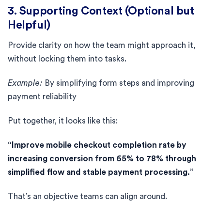
3. Supporting Context (Optional but
Helpful)
Provide clarity on how the team might approach it,
without locking them into tasks.
Example:
By simplifying form steps and improving
payment reliability
Put together, it looks like this:
“Improve mobile checkout completion rate by
increasing conversion from 65% to 78% through
simplified flow and stable payment processing.”
That’s an objective teams can align around.