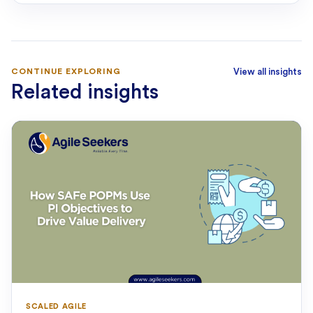
CONTINUE EXPLORING
View all insights
Related insights
SCALED AGILE