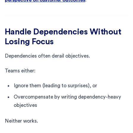
Handle Dependencies Without
Losing Focus
Dependencies often derail objectives.
Teams either:
Ignore them (leading to surprises), or
Overcompensate by writing dependency-heavy
objectives
Neither works.