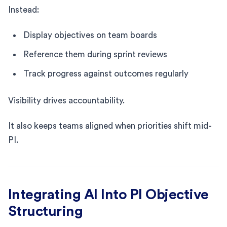
Instead:
Display objectives on team boards
Reference them during sprint reviews
Track progress against outcomes regularly
Visibility drives accountability.
It also keeps teams aligned when priorities shift mid-
PI.
Integrating AI Into PI Objective
Structuring