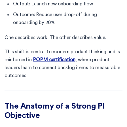
Output: Launch new onboarding flow
Outcome: Reduce user drop-off during
onboarding by 20%
One describes work. The other describes value.
This shift is central to modern product thinking and is
reinforced in
POPM certification
, where product
leaders learn to connect backlog items to measurable
outcomes.
The Anatomy of a Strong PI
Objective