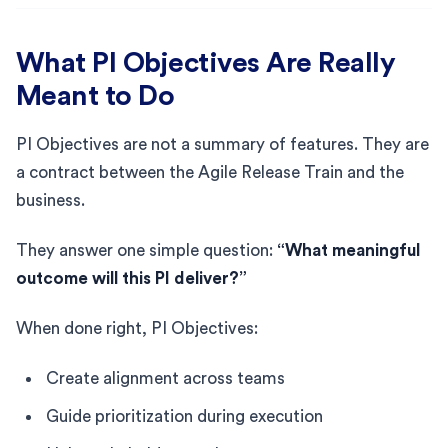
What PI Objectives Are Really
Meant to Do
PI Objectives are not a summary of features. They are
a contract between the Agile Release Train and the
business.
They answer one simple question:
“What meaningful
outcome will this PI deliver?”
When done right, PI Objectives:
Create alignment across teams
Guide prioritization during execution