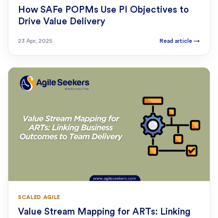
How SAFe POPMs Use PI Objectives to
Drive Value Delivery
23 Apr, 2025
Read article
→
SCALED AGILE
Value Stream Mapping for ARTs: Linking