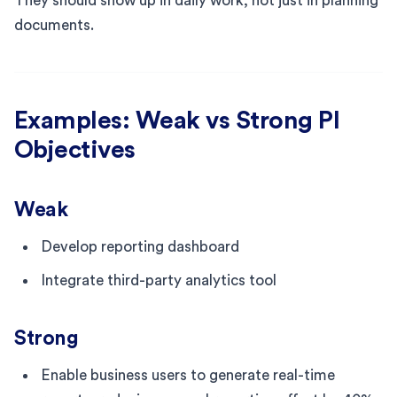
They should show up in daily work, not just in planning
documents.
Examples: Weak vs Strong PI
Objectives
Weak
Develop reporting dashboard
Integrate third-party analytics tool
Strong
Enable business users to generate real-time