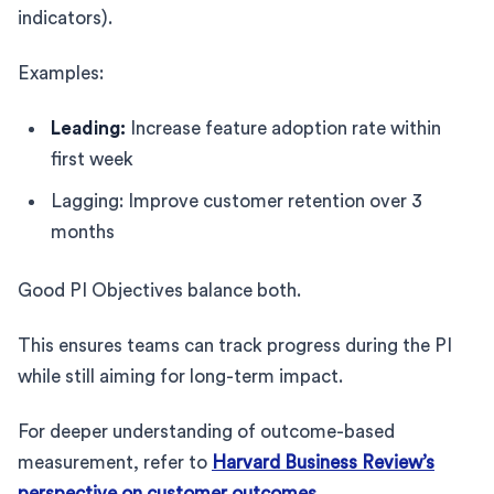
indicators).
Examples:
Leading:
Increase feature adoption rate within
first week
Lagging: Improve customer retention over 3
months
Good PI Objectives balance both.
This ensures teams can track progress during the PI
while still aiming for long-term impact.
For deeper understanding of outcome-based
measurement, refer to
Harvard Business Review’s
perspective on customer outcomes
.