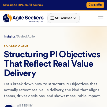
Save up to 50% on All courses
Claim offer
All Courses
Insights
/
Scaled Agile
SCALED AGILE
Structuring PI Objectives
That Reflect Real Value
Delivery
Let’s break down how to structure PI Objectives that
actually reflect real value delivery, the kind that aligns
teams, drives decisions, and shows measurable impact.
WRITTEN BY