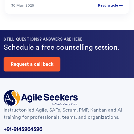
30 May, 2025
Read article
→
STILL QUESTIONS? ANSWERS ARE HERE.
Schedule a free counselling session.
Request a call back
Instructor-led Agile, SAFe, Scrum, PMP, Kanban and AI
training for professionals, teams, and organizations.
+91-9143964396