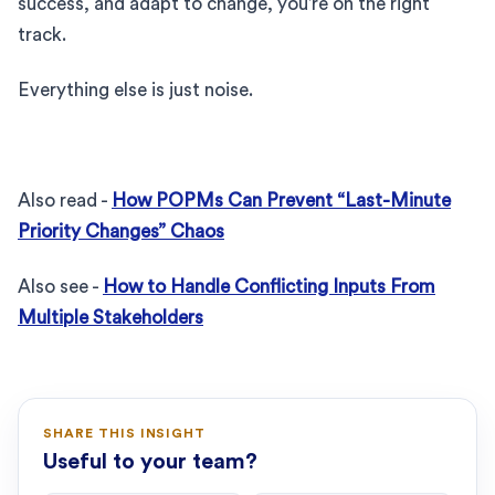
success, and adapt to change, you’re on the right
track.
Everything else is just noise.
Also read -
How POPMs Can Prevent “Last-Minute
Priority Changes” Chaos
Also see -
How to Handle Conflicting Inputs From
Multiple Stakeholders
SHARE THIS INSIGHT
Useful to your team?