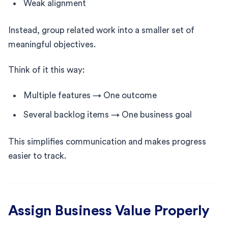
Weak alignment
Instead, group related work into a smaller set of
meaningful objectives.
Think of it this way:
Multiple features → One outcome
Several backlog items → One business goal
This simplifies communication and makes progress
easier to track.
Assign Business Value Properly