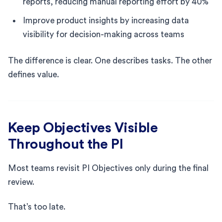
reports, reducing manual reporting effort by 40%
Improve product insights by increasing data
visibility for decision-making across teams
The difference is clear. One describes tasks. The other
defines value.
Keep Objectives Visible
Throughout the PI
Most teams revisit PI Objectives only during the final
review.
That’s too late.