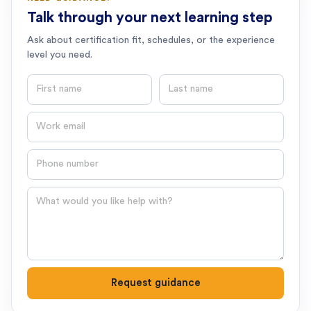
Talk through your next learning step
Ask about certification fit, schedules, or the experience
level you need.
First name
Last name
Email
Phone number
Question
Request guidance