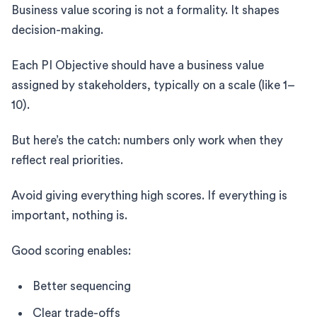
Business value scoring is not a formality. It shapes
decision-making.
Each PI Objective should have a business value
assigned by stakeholders, typically on a scale (like 1–
10).
But here’s the catch: numbers only work when they
reflect real priorities.
Avoid giving everything high scores. If everything is
important, nothing is.
Good scoring enables:
Better sequencing
Clear trade-offs