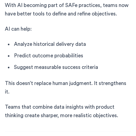
With AI becoming part of SAFe practices, teams now
have better tools to define and refine objectives.
AI can help:
Analyze historical delivery data
Predict outcome probabilities
Suggest measurable success criteria
This doesn’t replace human judgment. It strengthens
it.
Teams that combine data insights with product
thinking create sharper, more realistic objectives.