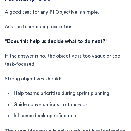
A good test for any PI Objective is simple.
Ask the team during execution:
“Does this help us decide what to do next?”
If the answer is no, the objective is too vague or too
task-focused.
Strong objectives should:
Help teams prioritize during sprint planning
Guide conversations in stand-ups
Influence backlog refinement