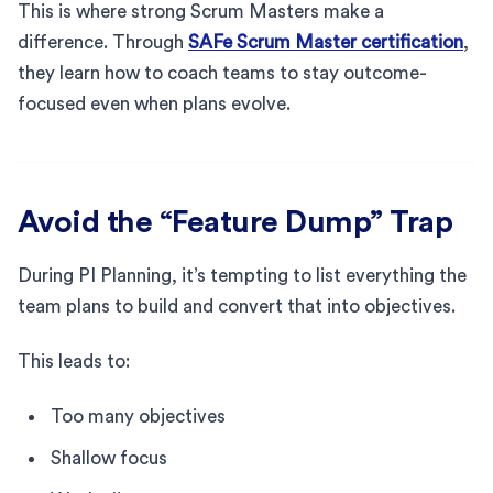
This is where strong Scrum Masters make a
difference. Through
SAFe Scrum Master certification
,
they learn how to coach teams to stay outcome-
focused even when plans evolve.
Avoid the “Feature Dump” Trap
During PI Planning, it’s tempting to list everything the
team plans to build and convert that into objectives.
This leads to:
Too many objectives
Shallow focus