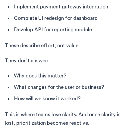
Implement payment gateway integration
Complete UI redesign for dashboard
Develop API for reporting module
These describe effort, not value.
They don’t answer:
Why does this matter?
What changes for the user or business?
How will we know it worked?
This is where teams lose clarity. And once clarity is
lost, prioritization becomes reactive.