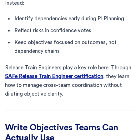
Instead:
Identify dependencies early during PI Planning
Reflect risks in confidence votes
Keep objectives focused on outcomes, not
dependency chains
Release Train Engineers play a key role here. Through
SAFe Release Train Engineer certification
, they learn
how to manage cross-team coordination without
diluting objective clarity.
Write Objectives Teams Can
Actually Use