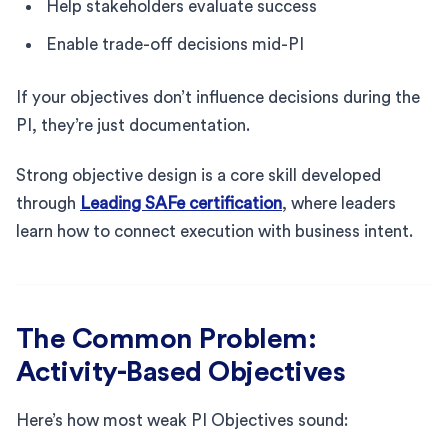
Help stakeholders evaluate success
Enable trade-off decisions mid-PI
If your objectives don’t influence decisions during the
PI, they’re just documentation.
Strong objective design is a core skill developed
through
Leading SAFe certification
, where leaders
learn how to connect execution with business intent.
The Common Problem:
Activity-Based Objectives
Here’s how most weak PI Objectives sound: