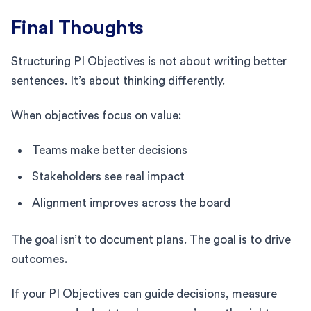
Final Thoughts
Structuring PI Objectives is not about writing better
sentences. It’s about thinking differently.
When objectives focus on value:
Teams make better decisions
Stakeholders see real impact
Alignment improves across the board
The goal isn’t to document plans. The goal is to drive
outcomes.
If your PI Objectives can guide decisions, measure