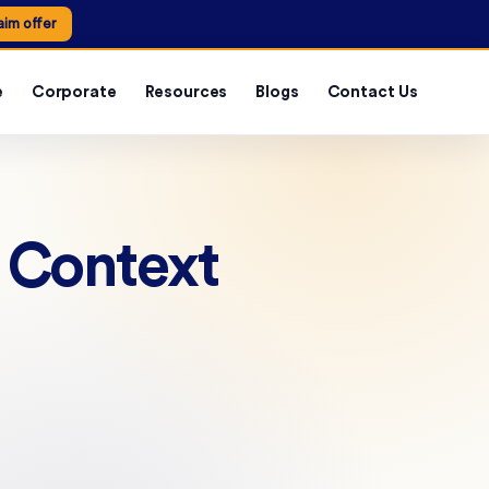
aim offer
e
Corporate
Resources
Blogs
Contact Us
e Context