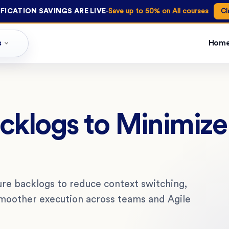
·
FICATION SAVINGS ARE LIVE
Save up to 50% on All courses
Cl
s
Hom
acklogs to Minimiz
re backlogs to reduce context switching,
smoother execution across teams and Agile