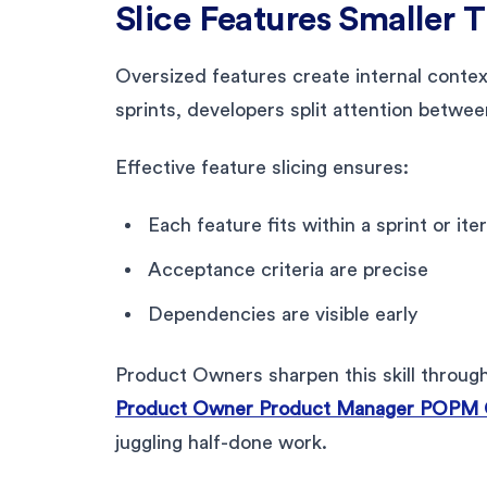
Slice Features Smaller 
Oversized features create internal contex
sprints, developers split attention betwee
Effective feature slicing ensures:
Each feature fits within a sprint or ite
Acceptance criteria are precise
Dependencies are visible early
Product Owners sharpen this skill throug
Product Owner Product Manager POPM Ce
juggling half-done work.