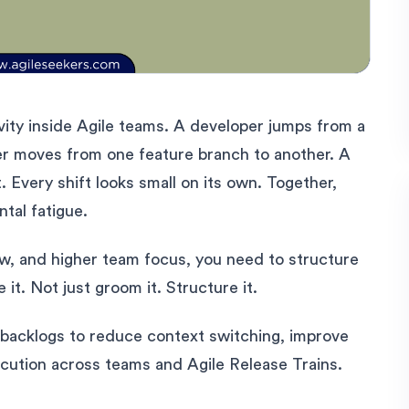
vity inside Agile teams. A developer jumps from a
ter moves from one feature branch to another. A
. Every shift looks small on its own. Together,
ntal fatigue.
low, and higher team focus, you need to structure
e it. Not just groom it. Structure it.
backlogs to reduce context switching, improve
cution across teams and Agile Release Trains.