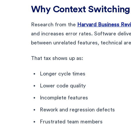
Why Context Switching 
Research from the
Harvard Business Rev
and increases error rates. Software deliv
between unrelated features, technical are
That tax shows up as:
Longer cycle times
Lower code quality
Incomplete features
Rework and regression defects
Frustrated team members