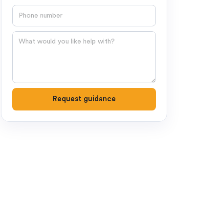
Phone number
Question
Request guidance