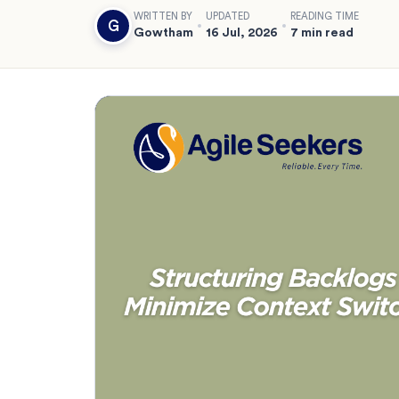
WRITTEN BY
UPDATED
READING TIME
G
Gowtham
16 Jul, 2026
7 min read