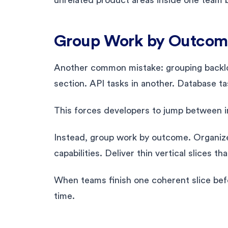
Group Work by Outcome
Another common mistake: grouping backlog
section. API tasks in another. Database 
This forces developers to jump between in
Instead, group work by outcome. Organize
capabilities. Deliver thin vertical slices th
When teams finish one coherent slice bef
time.