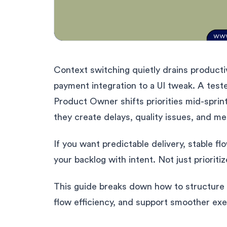
Context switching quietly drains producti
payment integration to a UI tweak. A tes
Product Owner shifts priorities mid-sprint
they create delays, quality issues, and me
If you want predictable delivery, stable f
your backlog with intent. Not just prioritiz
This guide breaks down how to structure 
flow efficiency, and support smoother exe