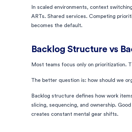
In scaled environments, context switching 
ARTs. Shared services. Competing priorit
becomes the default.
Backlog Structure vs Bac
Most teams focus only on prioritization. 
The better question is: how should we o
Backlog structure defines how work items 
slicing, sequencing, and ownership. Good
creates constant mental gear shifts.