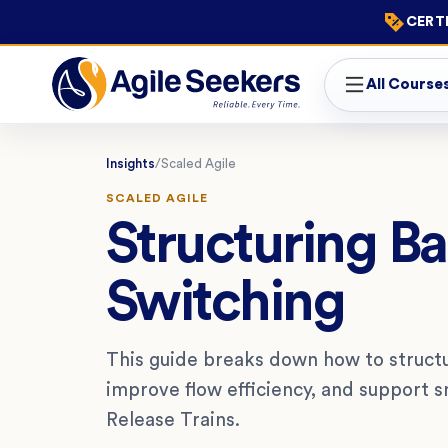
CERTI
All Course
Insights
/
Scaled Agile
SCALED AGILE
Structuring B
Switching
This guide breaks down how to structu
improve flow efficiency, and support 
Release Trains.