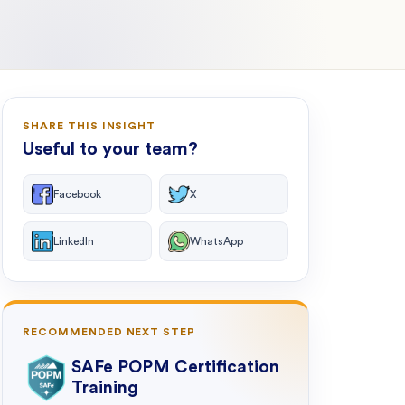
SHARE THIS INSIGHT
Useful to your team?
Facebook
X
LinkedIn
WhatsApp
RECOMMENDED NEXT STEP
SAFe POPM Certification
Training