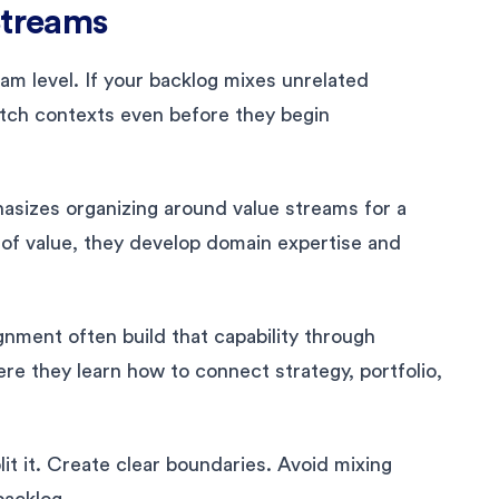
Streams
am level. If your backlog mixes unrelated
tch contexts even before they begin
sizes organizing around value streams for a
 of value, they develop domain expertise and
nment often build that capability through
ere they learn how to connect strategy, portfolio,
lit it. Create clear boundaries. Avoid mixing
backlog.