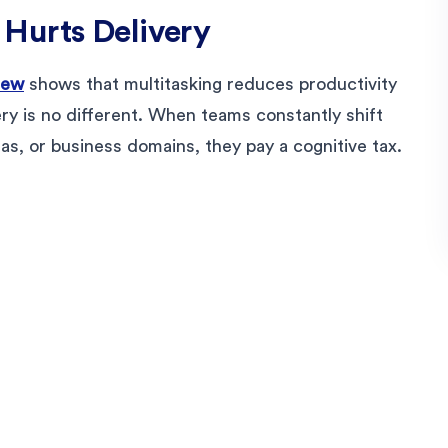
Hurts Delivery
iew
shows that multitasking reduces productivity
ery is no different. When teams constantly shift
as, or business domains, they pay a cognitive tax.