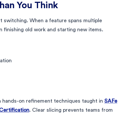
Than You Think
t switching. When a feature spans multiple
n finishing old work and starting new items.
ration
h hands-on refinement techniques taught in
SAFe
rtification
. Clear slicing prevents teams from