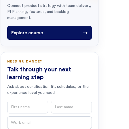
Connect product strategy with team delivery,
PI Planning, features, and backlog
management.
Explore course
→
NEED GUIDANCE?
Talk through your next
learning step
Ask about certification fit, schedules, or the
experience level you need.
First name
Last name
Email