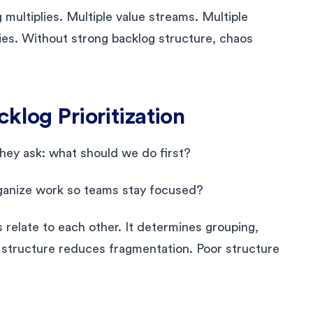
multiplies. Multiple value streams. Multiple
ies. Without strong backlog structure, chaos
klog Prioritization
They ask: what should we do first?
rganize work so teams stay focused?
relate to each other. It determines grouping,
 structure reduces fragmentation. Poor structure