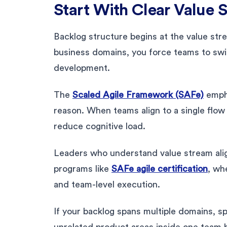
Start With Clear Value 
Backlog structure begins at the value stre
business domains, you force teams to swi
development.
The
Scaled Agile Framework (SAFe)
empha
reason. When teams align to a single flow
reduce cognitive load.
Leaders who understand value stream alig
programs like
SAFe agile certification
, wh
and team-level execution.
If your backlog spans multiple domains, sp
unrelated product areas inside one team 