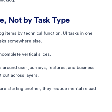
, Not by Task Type
 items by technical function. UI tasks in one
tasks somewhere else.
complete vertical slices.
 around user journeys, features, and business
at cut across layers.
ore starting another, they reduce mental reload