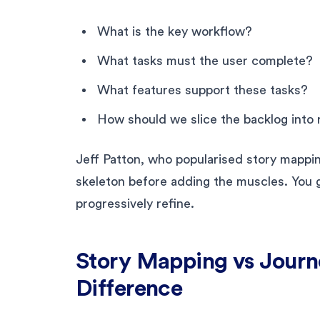
What is the key workflow?
What tasks must the user complete?
What features support these tasks?
How should we slice the backlog into 
Jeff Patton, who popularised story mapping
skeleton before adding the muscles. You ge
progressively refine.
Story Mapping vs Jour
Difference