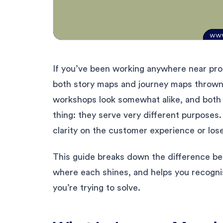
If you’ve been working anywhere near prod
both story maps and journey maps thrown 
workshops look somewhat alike, and both 
thing: they serve very different purposes
clarity on the customer experience or lose 
This guide breaks down the difference b
where each shines, and helps you recogni
you’re trying to solve.