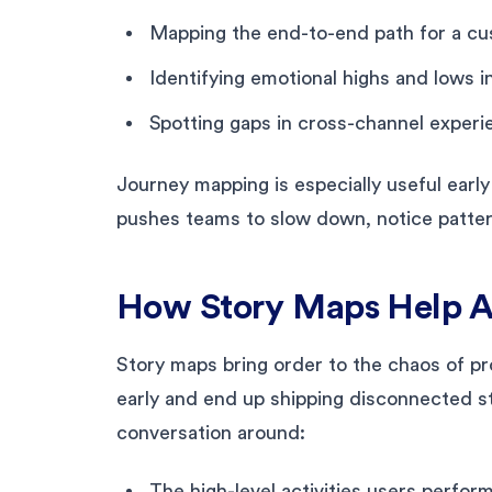
Mapping the end-to-end path for a cus
Identifying emotional highs and lows 
Spotting gaps in cross-channel experi
Journey mapping is especially useful early
pushes teams to slow down, notice patter
How Story Maps Help A
Story maps bring order to the chaos of pr
early and end up shipping disconnected s
conversation around:
The high-level activities users perfor