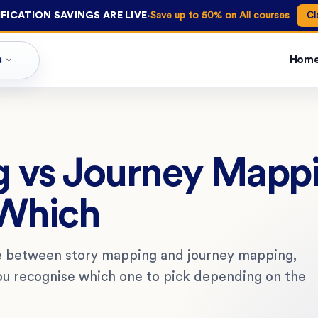
·
FICATION SAVINGS ARE LIVE
Save up to 50% on All courses
Cl
s
Hom
g vs Journey Mapp
Which
e between story mapping and journey mapping,
ou recognise which one to pick depending on the