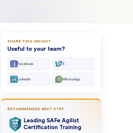
SHARE THIS INSIGHT
Useful to your team?
Facebook
X
LinkedIn
WhatsApp
RECOMMENDED NEXT STEP
Leading SAFe Agilist
Certification Training