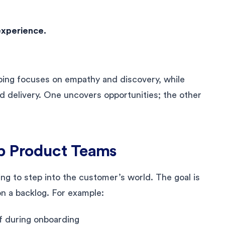
experience.
pping focuses on empathy and discovery, while
nd delivery. One uncovers opportunities; the other
p Product Teams
g to step into the customer’s world. The goal is
on a backlog. For example:
f during onboarding