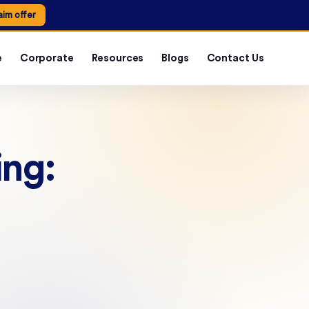
aim offer
e
Corporate
Resources
Blogs
Contact Us
ing: