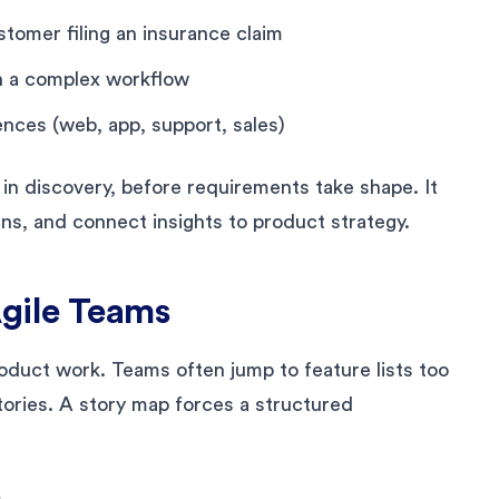
tomer filing an insurance claim
in a complex workflow
ences (web, app, support, sales)
 in discovery, before requirements take shape. It
ns, and connect insights to product strategy.
gile Teams
oduct work. Teams often jump to feature lists too
tories. A story map forces a structured
m