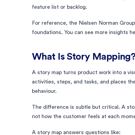
feature list or backlog.
For reference, the Nielsen Norman Group 
foundations. You can see more insights h
What Is Story Mapping
A story map turns product work into a vis
activities, steps, and tasks, and places th
behaviour.
The difference is subtle but critical. A s
not how the customer feels at each mome
A story map answers questions like: