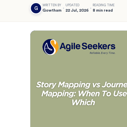
WRITTEN BY
UPDATED
READING TIME
G
Gowtham
22 Jul, 2026
8 min read