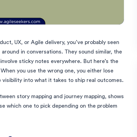
uct, UX, or Agile delivery, you’ve probably seen
around in conversations. They sound similar, the
involve sticky notes everywhere. But here’s the
. When you use the wrong one, you either lose
visibility into what it takes to ship real outcomes.
etween story mapping and journey mapping, shows
se which one to pick depending on the problem