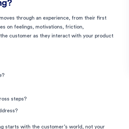
ng?
moves through an experience, from their first
es on feelings, motivations, friction,
f the customer as they interact with your product
e?
ross steps?
address?
ing starts with the customer’s world, not your