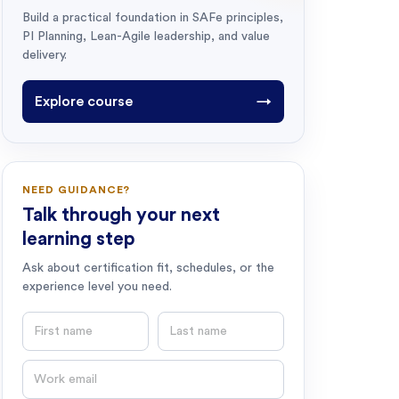
Build a practical foundation in SAFe principles,
PI Planning, Lean-Agile leadership, and value
delivery.
Explore course
→
NEED GUIDANCE?
Talk through your next
learning step
Ask about certification fit, schedules, or the
experience level you need.
First name
Last name
Email