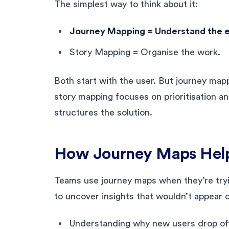
The simplest way to think about it:
Journey Mapping = Understand the 
Story Mapping = Organise the work.
Both start with the user. But journey ma
story mapping focuses on prioritisation a
structures the solution.
How Journey Maps Hel
Teams use journey maps when they’re tryin
to uncover insights that wouldn’t appear 
Understanding why new users drop of