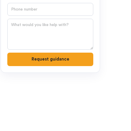
Phone number
Question
Request guidance