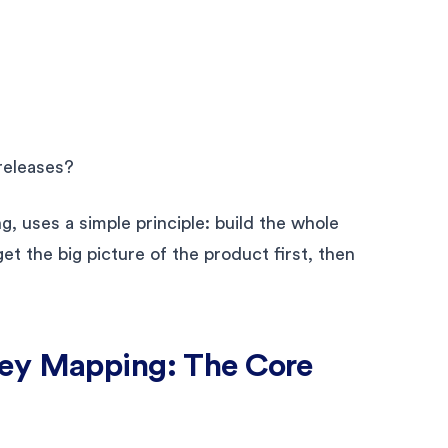
releases?
, uses a simple principle: build the whole
t the big picture of the product first, then
ney Mapping: The Core