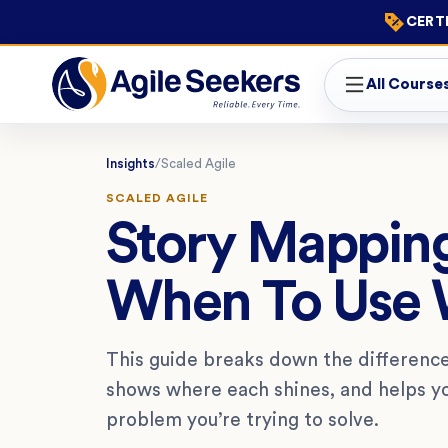
CERTI
All Course
Insights
/
Scaled Agile
SCALED AGILE
Story Mappin
When To Use 
This guide breaks down the differenc
shows where each shines, and helps y
problem you’re trying to solve.