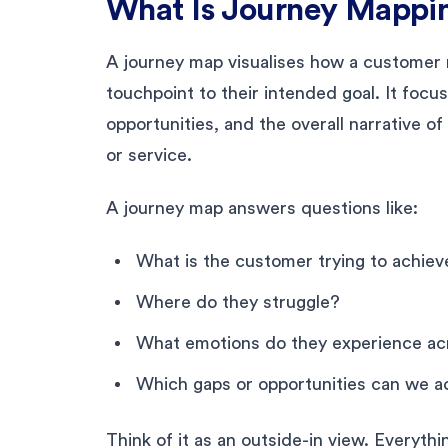
What Is Journey Mappi
A journey map visualises how a customer 
touchpoint to their intended goal. It focus
opportunities, and the overall narrative o
or service.
A journey map answers questions like:
What is the customer trying to achiev
Where do they struggle?
What emotions do they experience ac
Which gaps or opportunities can we 
Think of it as an outside-in view. Everyth