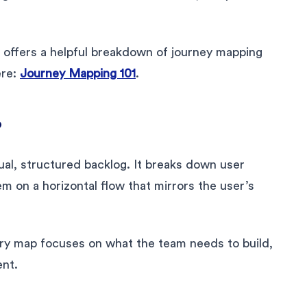
offers a helpful breakdown of journey mapping
ere:
Journey Mapping 101
.
?
ual, structured backlog. It breaks down user
em on a horizontal flow that mirrors the user’s
tory map focuses on what the team needs to build,
nt.