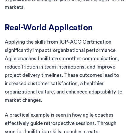
markets.
Real-World Application
Applying the skills from ICP-ACC Certification
significantly impacts organizational performance.
Agile coaches facilitate smoother communication,
reduce friction in team interactions, and improve
project delivery timelines. These outcomes lead to
increased customer satisfaction, a healthier
organizational culture, and enhanced adaptability to
market changes.
A practical example is seen in how agile coaches
effectively guide retrospective sessions. Through
superior facilitation skills, coaches create