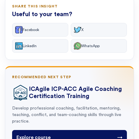
SHARE THIS INSIGHT
Useful to your team?
Facebook
X
LinkedIn
WhatsApp
RECOMMENDED NEXT STEP
ICAgile ICP-ACC Agile Coaching
Certification Training
Develop professional coaching, facilitation, mentoring,
teaching, conflict, and team-coaching skills through live
practice.
Explore course
→