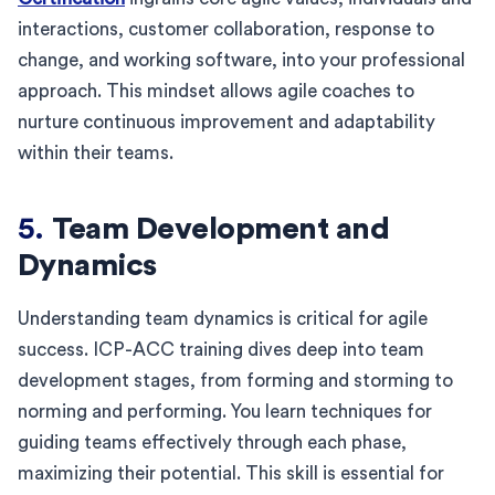
interactions, customer collaboration, response to
change, and working software, into your professional
approach. This mindset allows agile coaches to
nurture continuous improvement and adaptability
within their teams.
5.
Team Development and
Dynamics
Understanding team dynamics is critical for agile
success. ICP-ACC training dives deep into team
development stages, from forming and storming to
norming and performing. You learn techniques for
guiding teams effectively through each phase,
maximizing their potential. This skill is essential for