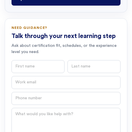
NEED GUIDANCE?
Talk through your next learning step
Ask about certification fit, schedules, or the experience
level you need.
First name
Last name
Email
Phone number
Question