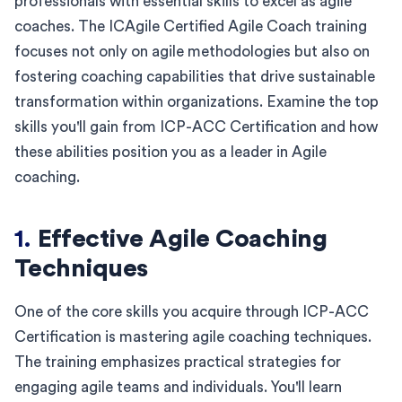
professionals with essential skills to excel as agile
coaches. The ICAgile Certified Agile Coach training
focuses not only on agile methodologies but also on
fostering coaching capabilities that drive sustainable
transformation within organizations. Examine the top
skills you'll gain from ICP-ACC Certification and how
these abilities position you as a leader in Agile
coaching.
1.
Effective Agile Coaching
Techniques
One of the core skills you acquire through ICP-ACC
Certification is mastering agile coaching techniques.
The training emphasizes practical strategies for
engaging agile teams and individuals. You'll learn