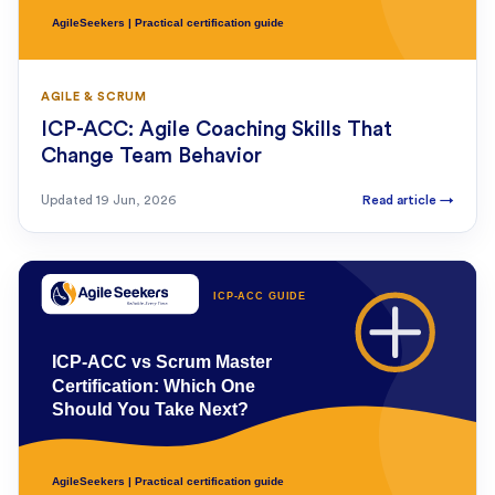
AGILE & SCRUM
ICP-ACC: Agile Coaching Skills That
Change Team Behavior
Updated
19 Jun, 2026
Read article
→