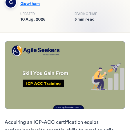
G
Gowtham
UPDATED
READING TIME
10 Aug, 2026
5 min read
Acquiring an ICP-ACC certification equips