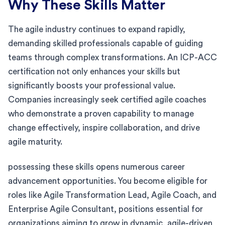
Why These Skills Matter
The agile industry continues to expand rapidly,
demanding skilled professionals capable of guiding
teams through complex transformations. An ICP-ACC
certification not only enhances your skills but
significantly boosts your professional value.
Companies increasingly seek certified agile coaches
who demonstrate a proven capability to manage
change effectively, inspire collaboration, and drive
agile maturity.
possessing these skills opens numerous career
advancement opportunities. You become eligible for
roles like Agile Transformation Lead, Agile Coach, and
Enterprise Agile Consultant, positions essential for
organizations aiming to grow in dynamic, agile-driven