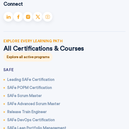
Connect
EXPLORE EVERY LEARNING PATH
All Certifications & Courses
Explore all active programs
SAFE
Leading SAFe Certification
SAFe POPM Certification
SAFe Scrum Master
SAFe Advanced Scrum Master
Release Train Engineer
SAFe DevOps Certification
SAFe Lean Portfolio Management