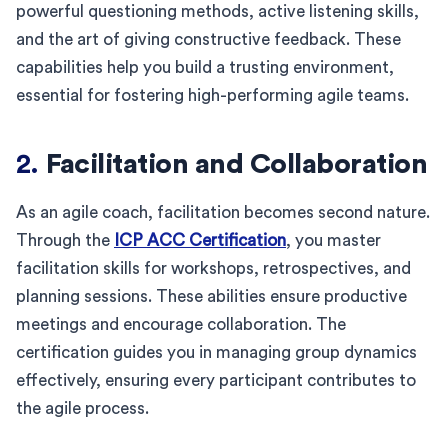
powerful questioning methods, active listening skills,
and the art of giving constructive feedback. These
capabilities help you build a trusting environment,
essential for fostering high-performing agile teams.
2.
Facilitation and Collaboration
As an agile coach, facilitation becomes second nature.
Through the
ICP ACC Certification
, you master
facilitation skills for workshops, retrospectives, and
planning sessions. These abilities ensure productive
meetings and encourage collaboration. The
certification guides you in managing group dynamics
effectively, ensuring every participant contributes to
the agile process.