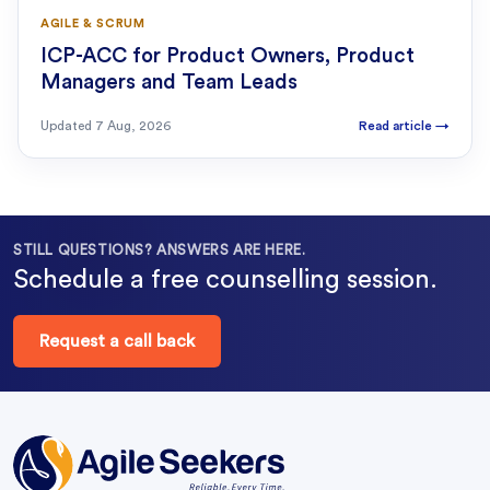
AGILE & SCRUM
ICP-ACC for Product Owners, Product
Managers and Team Leads
Updated
7 Aug, 2026
Read article
→
STILL QUESTIONS? ANSWERS ARE HERE.
Schedule a free counselling session.
Request a call back