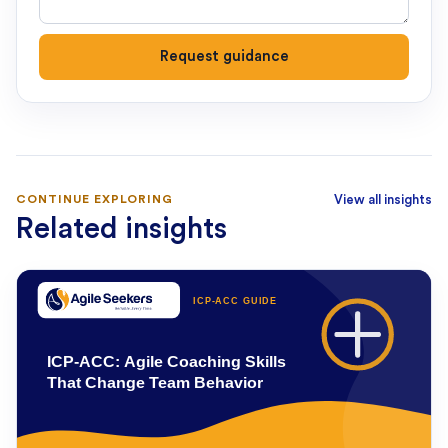
Request guidance
CONTINUE EXPLORING
View all insights
Related insights