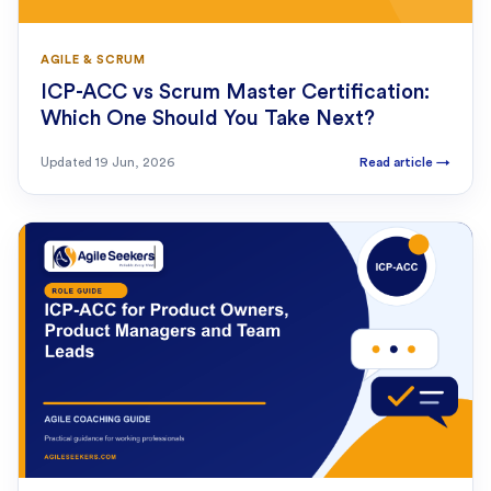
AGILE & SCRUM
ICP-ACC vs Scrum Master Certification:
Which One Should You Take Next?
Updated
19 Jun, 2026
Read article
→