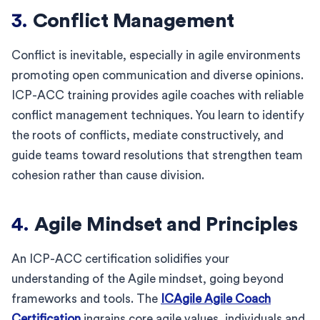
3.
Conflict Management
Conflict is inevitable, especially in agile environments
promoting open communication and diverse opinions.
ICP-ACC training provides agile coaches with reliable
conflict management techniques. You learn to identify
the roots of conflicts, mediate constructively, and
guide teams toward resolutions that strengthen team
cohesion rather than cause division.
4.
Agile Mindset and Principles
An ICP-ACC certification solidifies your
understanding of the Agile mindset, going beyond
frameworks and tools. The
ICAgile Agile Coach
Certification
ingrains core agile values, individuals and