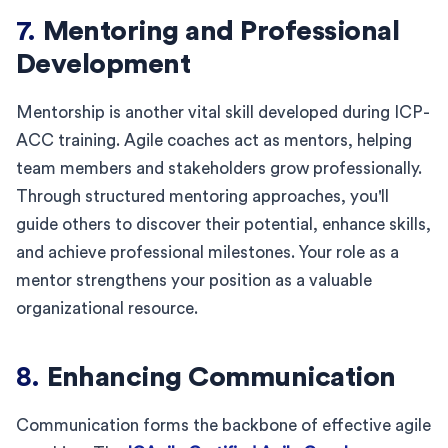
7.
Mentoring and Professional
Development
Mentorship is another vital skill developed during ICP-
ACC training. Agile coaches act as mentors, helping
team members and stakeholders grow professionally.
Through structured mentoring approaches, you'll
guide others to discover their potential, enhance skills,
and achieve professional milestones. Your role as a
mentor strengthens your position as a valuable
organizational resource.
8.
Enhancing Communication
Communication forms the backbone of effective agile