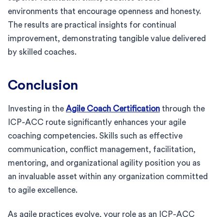
environments that encourage openness and honesty.
The results are practical insights for continual
improvement, demonstrating tangible value delivered
by skilled coaches.
Conclusion
Investing in the
Agile Coach Certification
through the
ICP-ACC route significantly enhances your agile
coaching competencies. Skills such as effective
communication, conflict management, facilitation,
mentoring, and organizational agility position you as
an invaluable asset within any organization committed
to agile excellence.
As agile practices evolve, your role as an ICP-ACC