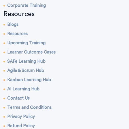
Corporate Training
Resources
Blogs
Resources
Upcoming Training
Learner Outcome Cases
SAFe Learning Hub
Agile & Scrum Hub
Kanban Learning Hub
AI Learning Hub
Contact Us
Terms and Conditions
Privacy Policy
Refund Policy