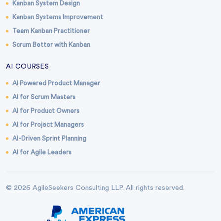
Kanban System Design
Kanban Systems Improvement
Team Kanban Practitioner
Scrum Better with Kanban
AI COURSES
AI Powered Product Manager
AI for Scrum Masters
AI for Product Owners
AI for Project Managers
AI-Driven Sprint Planning
AI for Agile Leaders
© 2026 AgileSeekers Consulting LLP. All rights reserved.