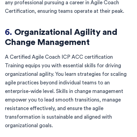
any professional pursuing a career in Agile Coach
Certification, ensuring teams operate at their peak.
6.
Organizational Agility and
Change Management
A Certified Agile Coach ICP ACC certification
Training equips you with essential skills for driving
organizational agility. You learn strategies for scaling
agile practices beyond individual teams to an
enterprise-wide level. Skills in change management
empower you to lead smooth transitions, manage
resistance effectively, and ensure the agile
transformation is sustainable and aligned with
organizational goals.