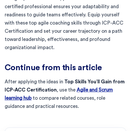
certified professional ensures your adaptability and
readiness to guide teams effectively. Equip yourself
with these top agile coaching skills through ICP-ACC
Certification and set your career trajectory on a path
toward leadership, effectiveness, and profound
organizational impact.
Continue from this article
After applying the ideas in
Top Skills You’ll Gain from
ICP-ACC Certification
, use the
Agile and Scrum
learning hub
to compare related courses, role
guidance and practical resources.