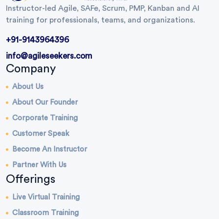
Instructor-led Agile, SAFe, Scrum, PMP, Kanban and AI
training for professionals, teams, and organizations.
+91-9143964396
info@agileseekers.com
Company
About Us
About Our Founder
Corporate Training
Customer Speak
Become An Instructor
Partner With Us
Offerings
Live Virtual Training
Classroom Training