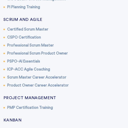
PI Planning Training
SCRUM AND AGILE
Certified Scrum Master
CSPO Certification
Professional Scrum Master
Professional Scrum Product Owner
PSPO-AI Essentials
ICP-ACC Agile Coaching
Scrum Master Career Accelerator
Product Owner Career Accelerator
PROJECT MANAGEMENT
PMP Certification Training
KANBAN