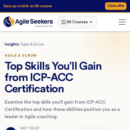
Save up to 50% on All courses
Claim offer
All Courses
Insights
/
Agile & Scrum
AGILE & SCRUM
Top Skills You’ll Gain
from ICP-ACC
Certification
Examine the top skills you'll gain from ICP-ACC
Certification and how these abilities position you as a
leader in Agile coaching.
WRITTEN BY