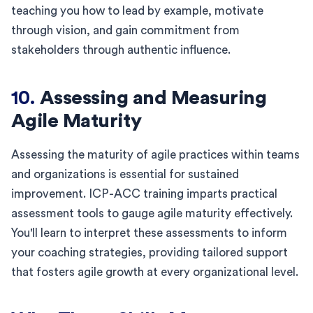
teaching you how to lead by example, motivate
through vision, and gain commitment from
stakeholders through authentic influence.
10.
Assessing and Measuring
Agile Maturity
Assessing the maturity of agile practices within teams
and organizations is essential for sustained
improvement. ICP-ACC training imparts practical
assessment tools to gauge agile maturity effectively.
You'll learn to interpret these assessments to inform
your coaching strategies, providing tailored support
that fosters agile growth at every organizational level.