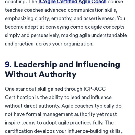
coaching. The
ICAgile Certified Agile Coach
course
teaches coaches advanced communication skills,
emphasizing clarity, empathy, and assertiveness. You
become adept at conveying complex agile concepts
simply and persuasively, making agile understandable
and practical across your organization.
9.
Leadership and Influencing
Without Authority
One standout skill gained through ICP-ACC
Certification is the ability to lead and influence
without direct authority. Agile coaches typically do
not have formal management authority yet must
inspire teams to adopt agile practices fully. The
certification develops your influence-building skills,