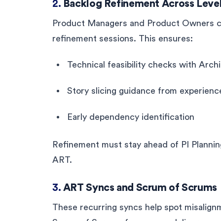
2.
Backlog Refinement Across Leve
Product Managers and Product Owners co
refinement sessions. This ensures:
Technical feasibility checks with Arc
Story slicing guidance from experien
Early dependency identification
Refinement must stay ahead of PI Planning
ART.
3.
ART Syncs and Scrum of Scrums
These recurring syncs help spot misalig