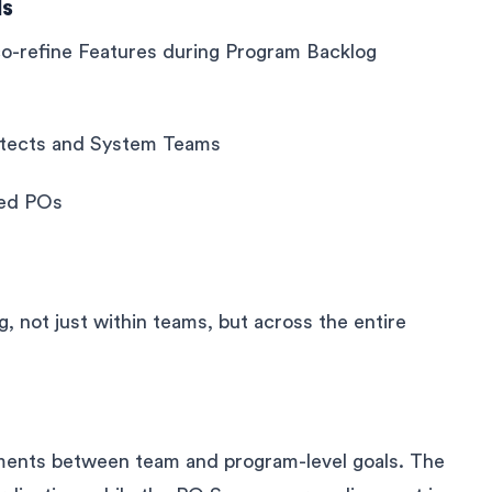
ls
-refine Features during Program Backlog
hitects and System Teams
ced POs
, not just within teams, but across the entire
nments between team and program-level goals. The