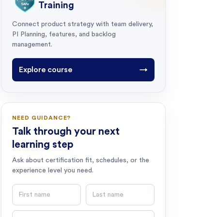
Training
Connect product strategy with team delivery,
PI Planning, features, and backlog
management.
Explore course
→
NEED GUIDANCE?
Talk through your next
learning step
Ask about certification fit, schedules, or the
experience level you need.
First name
Last name
Email