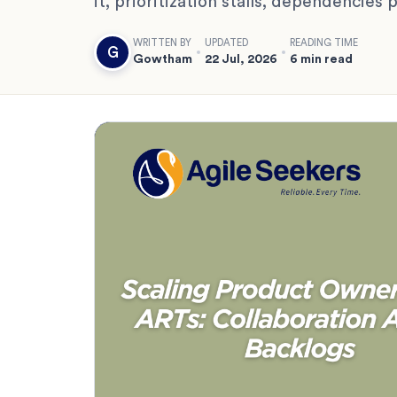
it, prioritization stalls, dependencies
WRITTEN BY
UPDATED
READING TIME
G
Gowtham
22 Jul, 2026
6 min read