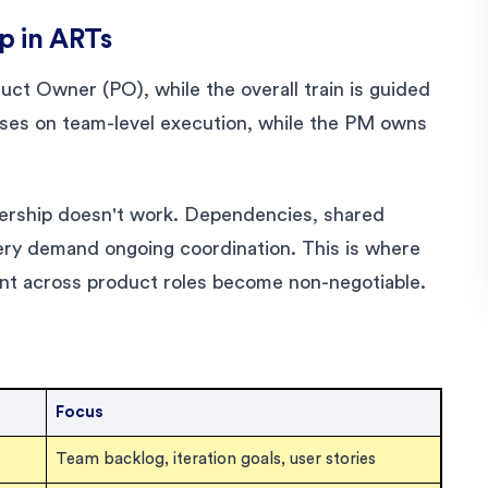
p in ARTs
ct Owner (PO), while the overall train is guided
es on team-level execution, while the PM owns
nership doesn't work. Dependencies, shared
very demand ongoing coordination. This is where
nt across product roles become non-negotiable.
Focus
Team backlog, iteration goals, user stories