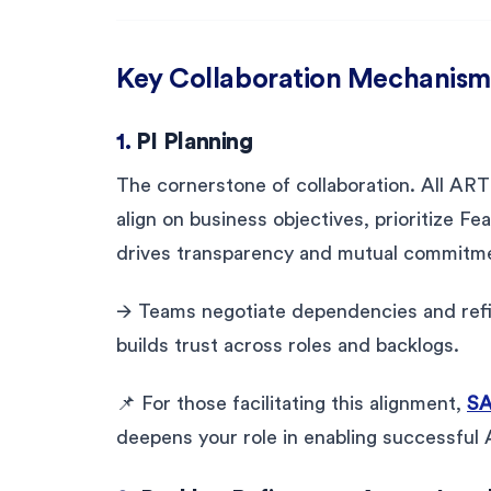
Key Collaboration Mechanism
1.
PI Planning
The cornerstone of collaboration. All ART
align on business objectives, prioritize Fe
drives transparency and mutual commitm
🡪 Teams negotiate dependencies and refi
builds trust across roles and backlogs.
📌 For those facilitating this alignment,
SA
deepens your role in enabling successful