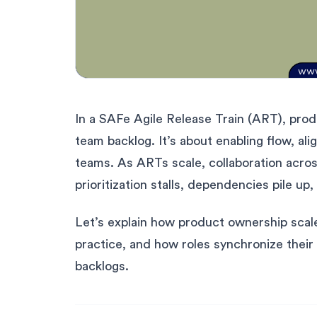
In a SAFe Agile Release Train (ART), prod
team backlog. It’s about enabling flow, al
teams. As ARTs scale, collaboration acros
prioritization stalls, dependencies pile u
Let’s explain how product ownership scale
practice, and how roles synchronize their
backlogs.