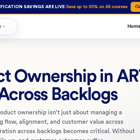
·
FICATION SAVINGS ARE LIVE
Save up to 50% on All courses
Cl
s
Hom
ct Ownership in AR
 Across Backlogs
roduct ownership isn’t just about managing a
ng flow, alignment, and customer value across
ration across backlogs becomes critical. Without