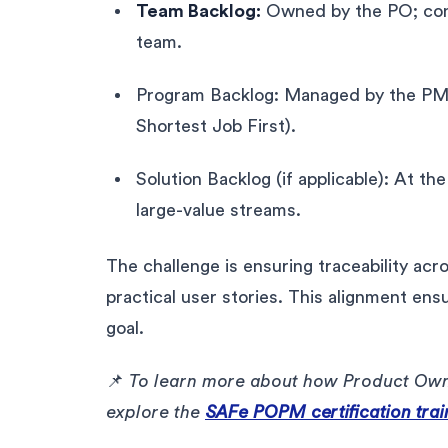
Team Backlog:
Owned by the PO; conta
team.
Program Backlog: Managed by the PM;
Shortest Job First).
Solution Backlog (if applicable): At the
large-value streams.
The challenge is ensuring traceability acr
practical user stories. This alignment ens
goal.
📌
To learn more about how Product Own
explore the
SAFe POPM certification trai