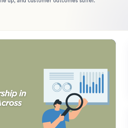
 pile up, and customer outcomes suffer.