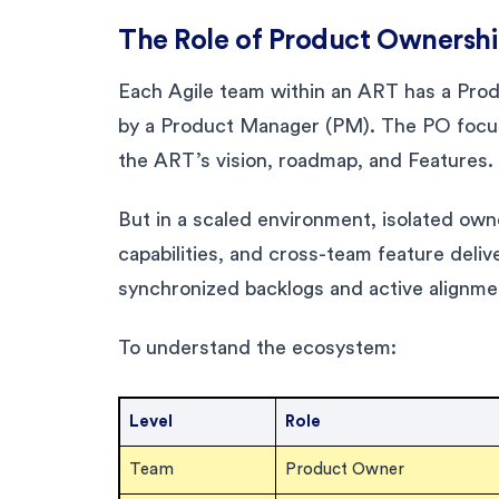
The Role of Product Ownershi
Each Agile team within an ART has a Produ
by a Product Manager (PM). The PO focus
the ART’s vision, roadmap, and Features.
But in a scaled environment, isolated ow
capabilities, and cross-team feature deli
synchronized backlogs and active alignme
To understand the ecosystem:
Level
Role
Team
Product Owner