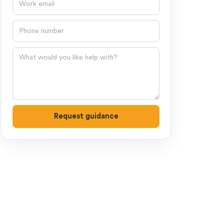
Phone number
Question
Request guidance