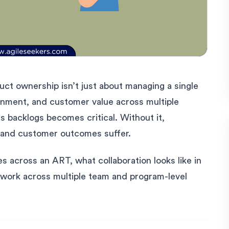
uct ownership isn’t just about managing a single
ignment, and customer value across multiple
s backlogs becomes critical. Without it,
p, and customer outcomes suffer.
s across an ART, what collaboration looks like in
 work across multiple team and program-level