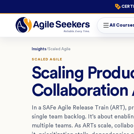
CERTI
All Course
Insights
/
Scaled Agile
SCALED AGILE
Scaling Produ
Collaboration
In a SAFe Agile Release Train (ART), p
single team backlog. It’s about enabli
multiple teams. As ARTs scale, collabo