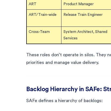
ART
Product Manager
ART/Train-wide
Release Train Engineer
Cross-Team
System Architect, Shared
Services
These roles don’t operate in silos. They ne
priorities and manage value delivery.
Backlog Hierarchy in SAFe: St
SAFe defines a hierarchy of backlogs: