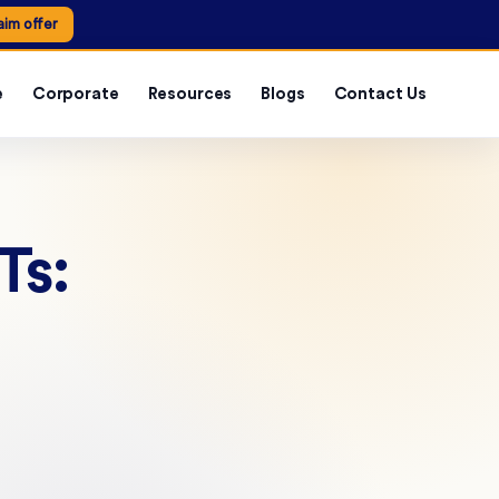
aim offer
e
Corporate
Resources
Blogs
Contact Us
Ts: