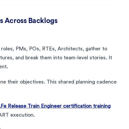
s Across Backlogs
 roles, PMs, POs, RTEs, Architects, gather to
atures, and break them into team-level stories. It
ent.
ne their objectives. This shared planning cadence
Fe Release Train Engineer certification training
 ART execution.