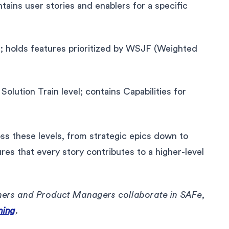
ins user stories and enablers for a specific
 holds features prioritized by WSJF (Weighted
 Solution Train level; contains Capabilities for
oss these levels, from strategic epics down to
ures that every story contributes to a higher-level
ers and Product Managers collaborate in SAFe,
ning
.