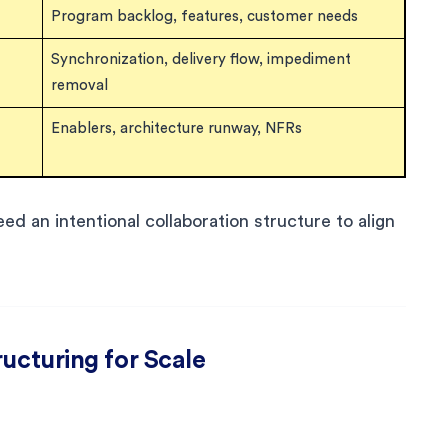
Program backlog, features, customer needs
Synchronization, delivery flow, impediment
removal
Enablers, architecture runway, NFRs
ed an intentional collaboration structure to align
ructuring for Scale