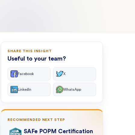
SHARE THIS INSIGHT
Useful to your team?
Facebook
X
LinkedIn
WhatsApp
RECOMMENDED NEXT STEP
SAFe POPM Certification