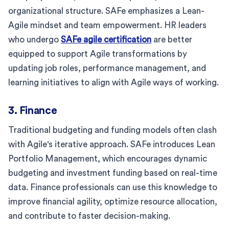
organizational structure. SAFe emphasizes a Lean-
Agile mindset and team empowerment. HR leaders
who undergo
SAFe agile certification
are better
equipped to support Agile transformations by
updating job roles, performance management, and
learning initiatives to align with Agile ways of working.
3. Finance
Traditional budgeting and funding models often clash
with Agile's iterative approach. SAFe introduces Lean
Portfolio Management, which encourages dynamic
budgeting and investment funding based on real-time
data. Finance professionals can use this knowledge to
improve financial agility, optimize resource allocation,
and contribute to faster decision-making.