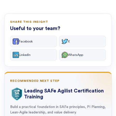
SHARE THIS INSIGHT
Useful to your team?
Facebook
X
LinkedIn
WhatsApp
RECOMMENDED NEXT STEP
Leading SAFe Agilist Certification
Training
Build a practical foundation in SAFe principles, PI Planning,
Lean-Agile leadership, and value delivery.