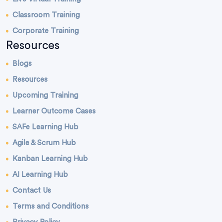
Classroom Training
Corporate Training
Resources
Blogs
Resources
Upcoming Training
Learner Outcome Cases
SAFe Learning Hub
Agile & Scrum Hub
Kanban Learning Hub
AI Learning Hub
Contact Us
Terms and Conditions