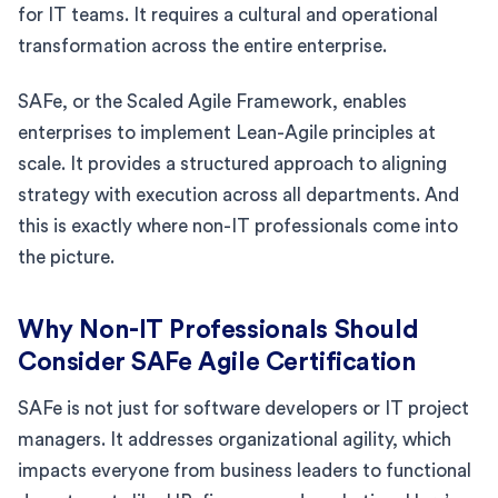
for IT teams. It requires a cultural and operational
transformation across the entire enterprise.
SAFe, or the Scaled Agile Framework, enables
enterprises to implement Lean-Agile principles at
scale. It provides a structured approach to aligning
strategy with execution across all departments. And
this is exactly where non-IT professionals come into
the picture.
Why Non-IT Professionals Should
Consider SAFe Agile Certification
SAFe is not just for software developers or IT project
managers. It addresses organizational agility, which
impacts everyone from business leaders to functional