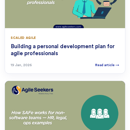
SCALED AGILE
Building a personal development plan for
agile professionals
19 Jan, 2026
Read article
→