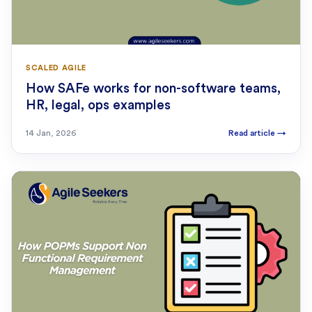
SCALED AGILE
How SAFe works for non-software teams,
HR, legal, ops examples
14 Jan, 2026
Read article
→