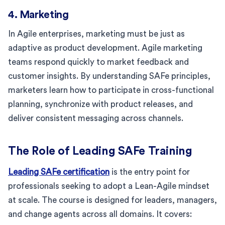
4. Marketing
In Agile enterprises, marketing must be just as
adaptive as product development. Agile marketing
teams respond quickly to market feedback and
customer insights. By understanding SAFe principles,
marketers learn how to participate in cross-functional
planning, synchronize with product releases, and
deliver consistent messaging across channels.
The Role of Leading SAFe Training
Leading SAFe certification
is the entry point for
professionals seeking to adopt a Lean-Agile mindset
at scale. The course is designed for leaders, managers,
and change agents across all domains. It covers: