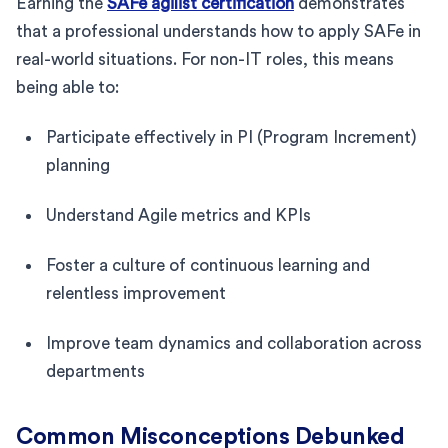
Earning the
SAFe agilist certification
demonstrates
that a professional understands how to apply SAFe in
real-world situations. For non-IT roles, this means
being able to:
Participate effectively in PI (Program Increment)
planning
Understand Agile metrics and KPIs
Foster a culture of continuous learning and
relentless improvement
Improve team dynamics and collaboration across
departments
Common Misconceptions Debunked