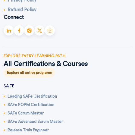
Privacy Policy
Refund Policy
Connect
EXPLORE EVERY LEARNING PATH
All Certifications & Courses
Explore all active programs
SAFE
Leading SAFe Certification
SAFe POPM Certification
SAFe Scrum Master
SAFe Advanced Scrum Master
Release Train Engineer