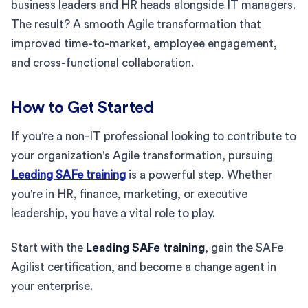
business leaders and HR heads alongside IT managers.
The result? A smooth Agile transformation that
improved time-to-market, employee engagement,
and cross-functional collaboration.
How to Get Started
If you're a non-IT professional looking to contribute to
your organization's Agile transformation, pursuing
Leading SAFe training
is a powerful step. Whether
you're in HR, finance, marketing, or executive
leadership, you have a vital role to play.
Start with the
Leading SAFe training
, gain the SAFe
Agilist certification, and become a change agent in
your enterprise.