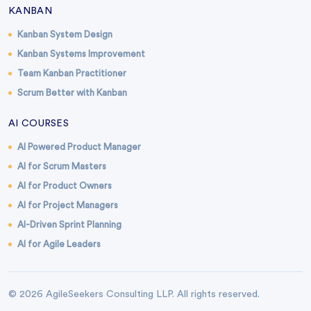
KANBAN
Kanban System Design
Kanban Systems Improvement
Team Kanban Practitioner
Scrum Better with Kanban
AI COURSES
AI Powered Product Manager
AI for Scrum Masters
AI for Product Owners
AI for Project Managers
AI-Driven Sprint Planning
AI for Agile Leaders
© 2026 AgileSeekers Consulting LLP. All rights reserved.