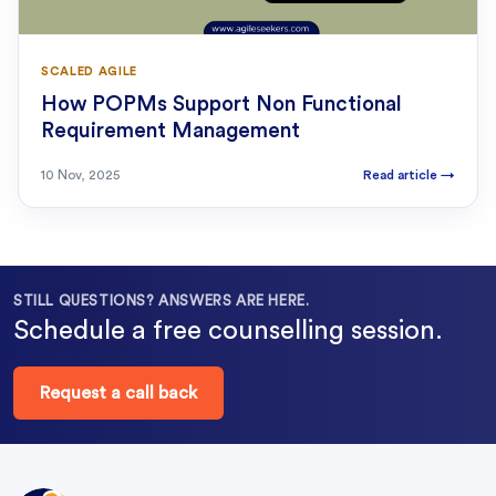
SCALED AGILE
How POPMs Support Non Functional
Requirement Management
10 Nov, 2025
Read article
→
STILL QUESTIONS? ANSWERS ARE HERE.
Schedule a free counselling session.
Request a call back