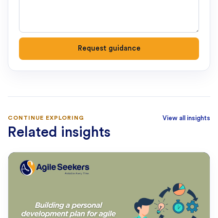
Request guidance
CONTINUE EXPLORING
View all insights
Related insights