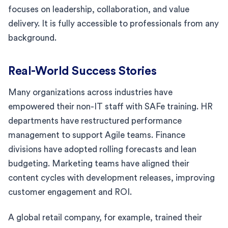
focuses on leadership, collaboration, and value
delivery. It is fully accessible to professionals from any
background.
Real-World Success Stories
Many organizations across industries have
empowered their non-IT staff with SAFe training. HR
departments have restructured performance
management to support Agile teams. Finance
divisions have adopted rolling forecasts and lean
budgeting. Marketing teams have aligned their
content cycles with development releases, improving
customer engagement and ROI.
A global retail company, for example, trained their