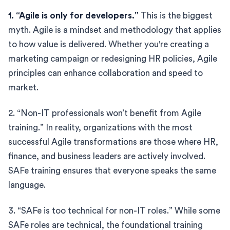
1. “Agile is only for developers.”
This is the biggest
myth. Agile is a mindset and methodology that applies
to how value is delivered. Whether you're creating a
marketing campaign or redesigning HR policies, Agile
principles can enhance collaboration and speed to
market.
2. “Non-IT professionals won’t benefit from Agile
training.” In reality, organizations with the most
successful Agile transformations are those where HR,
finance, and business leaders are actively involved.
SAFe training ensures that everyone speaks the same
language.
3. “SAFe is too technical for non-IT roles.” While some
SAFe roles are technical, the foundational training