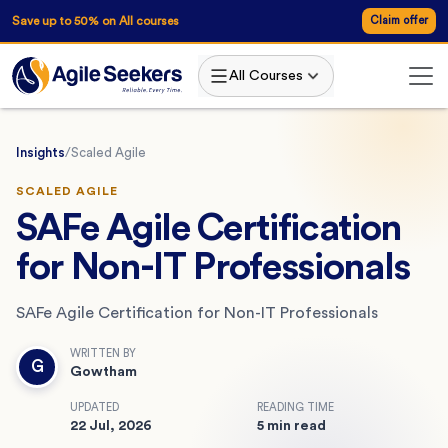
Save up to 50% on All courses
Claim offer
All Courses
Insights
/
Scaled Agile
SCALED AGILE
SAFe Agile Certification
for Non-IT Professionals
SAFe Agile Certification for Non-IT Professionals
WRITTEN BY
G
Gowtham
UPDATED
READING TIME
22 Jul, 2026
5 min read