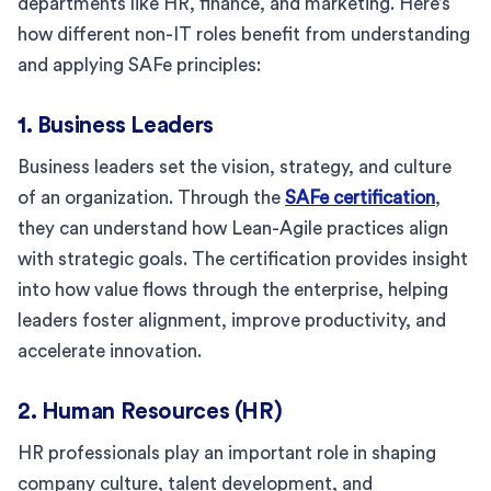
departments like HR, finance, and marketing. Here’s
how different non-IT roles benefit from understanding
and applying SAFe principles:
1. Business Leaders
Business leaders set the vision, strategy, and culture
of an organization. Through the
SAFe certification
,
they can understand how Lean-Agile practices align
with strategic goals. The certification provides insight
into how value flows through the enterprise, helping
leaders foster alignment, improve productivity, and
accelerate innovation.
2. Human Resources (HR)
HR professionals play an important role in shaping
company culture, talent development, and