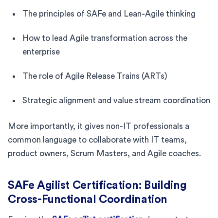
The principles of SAFe and Lean-Agile thinking
How to lead Agile transformation across the
enterprise
The role of Agile Release Trains (ARTs)
Strategic alignment and value stream coordination
More importantly, it gives non-IT professionals a
common language to collaborate with IT teams,
product owners, Scrum Masters, and Agile coaches.
SAFe Agilist Certification: Building
Cross-Functional Coordination