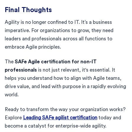
Final Thoughts
Agility is no longer confined to IT. It’s a business
imperative. For organizations to grow, they need
leaders and professionals across all functions to
embrace Agile principles.
The
SAFe Agile certification for non-IT
professionals
is not just relevant, it's essential. It
helps you understand how to align with Agile teams,
drive value, and lead with purpose in a rapidly evolving
world.
Ready to transform the way your organization works?
Explore
Leading SAFe agilist certification
today and
become a catalyst for enterprise-wide agility.