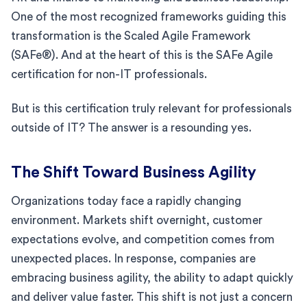
One of the most recognized frameworks guiding this
transformation is the Scaled Agile Framework
(SAFe®). And at the heart of this is the SAFe Agile
certification for non-IT professionals.
But is this certification truly relevant for professionals
outside of IT? The answer is a resounding yes.
The Shift Toward Business Agility
Organizations today face a rapidly changing
environment. Markets shift overnight, customer
expectations evolve, and competition comes from
unexpected places. In response, companies are
embracing business agility, the ability to adapt quickly
and deliver value faster. This shift is not just a concern