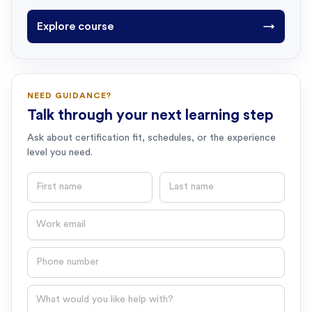
Explore course
→
NEED GUIDANCE?
Talk through your next learning step
Ask about certification fit, schedules, or the experience
level you need.
First name
Last name
Email
Phone number
Question