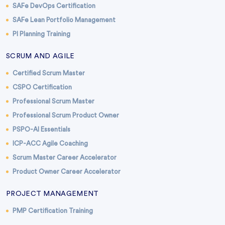
SAFe DevOps Certification
SAFe Lean Portfolio Management
PI Planning Training
SCRUM AND AGILE
Certified Scrum Master
CSPO Certification
Professional Scrum Master
Professional Scrum Product Owner
PSPO-AI Essentials
ICP-ACC Agile Coaching
Scrum Master Career Accelerator
Product Owner Career Accelerator
PROJECT MANAGEMENT
PMP Certification Training