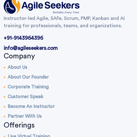
Instructor-led Agile, SAFe, Scrum, PMP, Kanban and AI
training for professionals, teams, and organizations.
+91-9143964396
info@agileseekers.com
Company
About Us
About Our Founder
Corporate Training
Customer Speak
Become An Instructor
Partner With Us
Offerings
Live Virtual Training