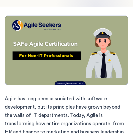
Agile has long been associated with software
development, but its principles have grown beyond
the walls of IT departments. Today, Agile is
transforming how entire organizations operate, from
HR and finance to marketing and business leadership.