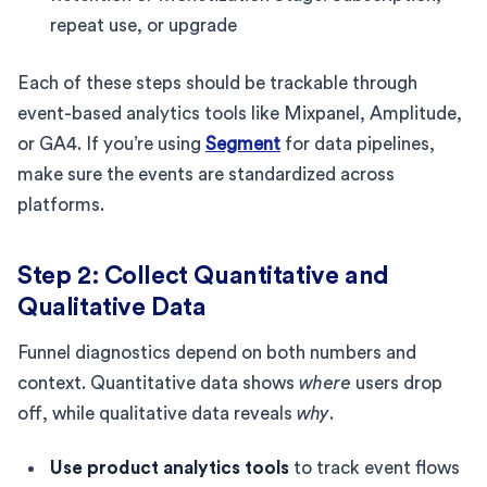
repeat use, or upgrade
Each of these steps should be trackable through
event-based analytics tools like Mixpanel, Amplitude,
or GA4. If you’re using
Segment
for data pipelines,
make sure the events are standardized across
platforms.
Step 2: Collect Quantitative and
Qualitative Data
Funnel diagnostics depend on both numbers and
context. Quantitative data shows
where
users drop
off, while qualitative data reveals
why
.
Use product analytics tools
to track event flows