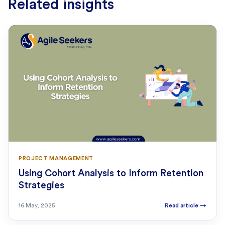
Related insights
PROJECT MANAGEMENT
Using Cohort Analysis to Inform Retention
Strategies
16 May, 2025
Read article
→