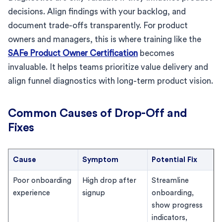
decisions. Align findings with your backlog, and
document trade-offs transparently. For product
owners and managers, this is where training like the
SAFe Product Owner Certification
becomes
invaluable. It helps teams prioritize value delivery and
align funnel diagnostics with long-term product vision.
Common Causes of Drop-Off and
Fixes
Cause
Symptom
Potential Fix
Poor onboarding
High drop after
Streamline
experience
signup
onboarding,
show progress
indicators,