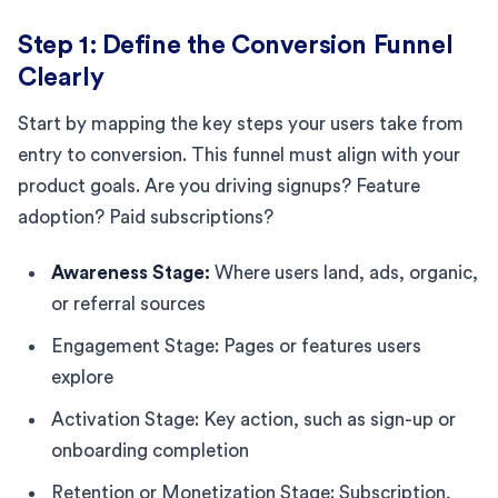
Step 1: Define the Conversion Funnel
Clearly
Start by mapping the key steps your users take from
entry to conversion. This funnel must align with your
product goals. Are you driving signups? Feature
adoption? Paid subscriptions?
Awareness Stage:
Where users land, ads, organic,
or referral sources
Engagement Stage: Pages or features users
explore
Activation Stage: Key action, such as sign-up or
onboarding completion
Retention or Monetization Stage: Subscription,