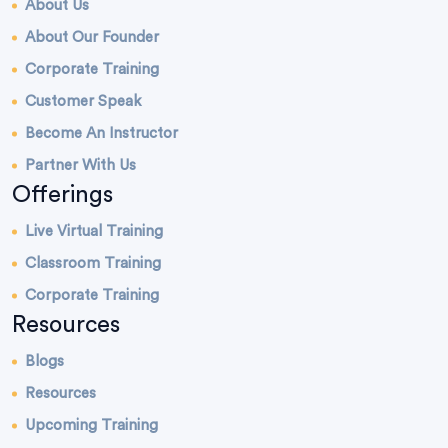
About Us
About Our Founder
Corporate Training
Customer Speak
Become An Instructor
Partner With Us
Offerings
Live Virtual Training
Classroom Training
Corporate Training
Resources
Blogs
Resources
Upcoming Training