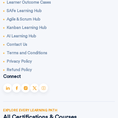
Learner Outcome Cases
SAFe Learning Hub
Agile & Scrum Hub
Kanban Learning Hub
AI Learning Hub
Contact Us
Terms and Conditions
Privacy Policy
Refund Policy
Connect
EXPLORE EVERY LEARNING PATH
All Certifications & Courses