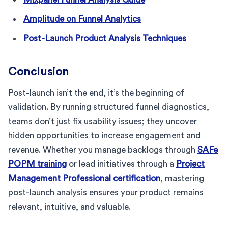
Amplitude on Funnel Analytics
Post-Launch Product Analysis Techniques
Conclusion
Post-launch isn’t the end, it’s the beginning of
validation. By running structured funnel diagnostics,
teams don’t just fix usability issues; they uncover
hidden opportunities to increase engagement and
revenue. Whether you manage backlogs through
SAFe
POPM training
or lead initiatives through a
Project
Management Professional certification
, mastering
post-launch analysis ensures your product remains
relevant, intuitive, and valuable.