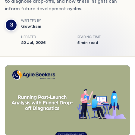
to diagnose drop-offs, and how these insights can
inform future development cycles.
WRITTEN BY
G
Gowtham
UPDATED
READING TIME
22 Jul, 2026
5 min read