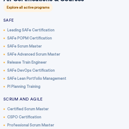
Explore all active programs
SAFE
Leading SAFe Certification
SAFe POPM Certification
SAFe Scrum Master
SAFe Advanced Scrum Master
Release Train Engineer
SAFe DevOps Certification
SAFe Lean Portfolio Management
PI Planning Training
SCRUM AND AGILE
Certified Scrum Master
CSPO Certification
Professional Scrum Master