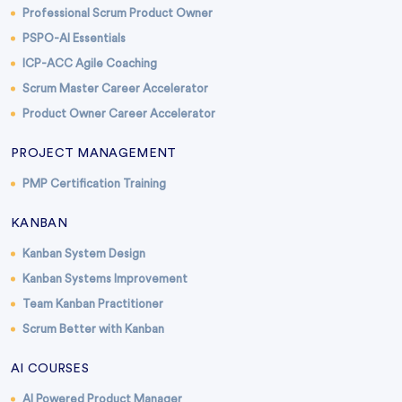
Professional Scrum Product Owner
PSPO-AI Essentials
ICP-ACC Agile Coaching
Scrum Master Career Accelerator
Product Owner Career Accelerator
PROJECT MANAGEMENT
PMP Certification Training
KANBAN
Kanban System Design
Kanban Systems Improvement
Team Kanban Practitioner
Scrum Better with Kanban
AI COURSES
AI Powered Product Manager