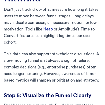
Don’t just track drop-offs; measure how long it takes
users to move between funnel stages. Long delays
may indicate confusion, unnecessary friction, or low
motivation. Tools like
Heap
or Amplitude’s Time to
Convert features can highlight lag times per user
cohort.
This data can also support stakeholder discussions. A
slow-moving funnel isn’t always a sign of failure,
complex decisions (e.g., enterprise purchases) often
need longer nurturing. However, awareness of time-
based metrics will sharpen prioritization and strategy.
Step 5: Visualize the Funnel Clearly