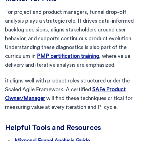
For project and product managers, funnel drop-off
analysis plays a strategic role. It drives data-informed
backlog decisions, aligns stakeholders around user
behavior, and supports continuous product evolution.
Understanding these diagnostics is also part of the
curriculum in
PMP certification training
, where value
delivery and iterative analysis are emphasized.
it aligns well with product roles structured under the
Scaled Agile Framework. A certified
SAFe Product
Owner/Manager
will find these techniques critical for
measuring value at every iteration and PI cycle.
Helpful Tools and Resources
Mixpanel Funnel Analysis Guide