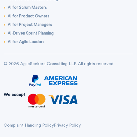
AI for Scrum Masters
AI for Product Owners
AI for Project Managers
AI-Driven Sprint Planning
AI for Agile Leaders
© 2026 AgileSeekers Consulting LLP. All rights reserved.
We accept
Complaint Handling Policy
Privacy Policy