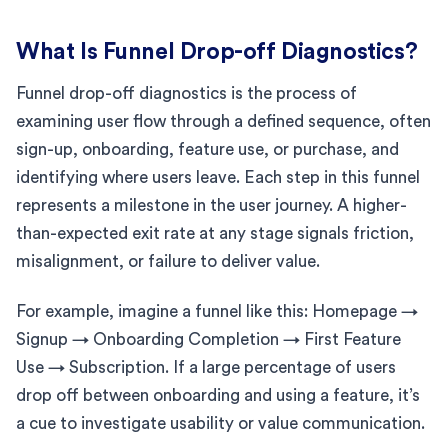
What Is Funnel Drop-off Diagnostics?
Funnel drop-off diagnostics is the process of
examining user flow through a defined sequence, often
sign-up, onboarding, feature use, or purchase, and
identifying where users leave. Each step in this funnel
represents a milestone in the user journey. A higher-
than-expected exit rate at any stage signals friction,
misalignment, or failure to deliver value.
For example, imagine a funnel like this: Homepage →
Signup → Onboarding Completion → First Feature
Use → Subscription. If a large percentage of users
drop off between onboarding and using a feature, it’s
a cue to investigate usability or value communication.