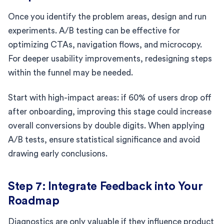
Once you identify the problem areas, design and run
experiments. A/B testing can be effective for
optimizing CTAs, navigation flows, and microcopy.
For deeper usability improvements, redesigning steps
within the funnel may be needed.
Start with high-impact areas: if 60% of users drop off
after onboarding, improving this stage could increase
overall conversions by double digits. When applying
A/B tests, ensure statistical significance and avoid
drawing early conclusions.
Step 7: Integrate Feedback into Your
Roadmap
Diagnostics are only valuable if they influence product