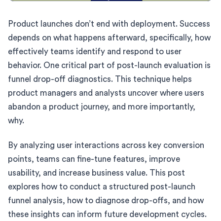
Product launches don’t end with deployment. Success
depends on what happens afterward, specifically, how
effectively teams identify and respond to user
behavior. One critical part of post-launch evaluation is
funnel drop-off diagnostics. This technique helps
product managers and analysts uncover where users
abandon a product journey, and more importantly,
why.
By analyzing user interactions across key conversion
points, teams can fine-tune features, improve
usability, and increase business value. This post
explores how to conduct a structured post-launch
funnel analysis, how to diagnose drop-offs, and how
these insights can inform future development cycles.