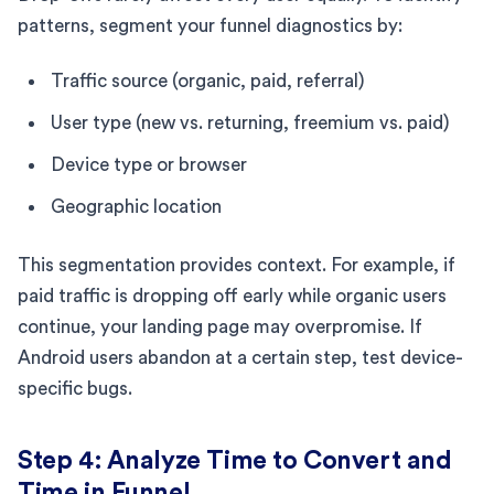
patterns, segment your funnel diagnostics by:
Traffic source (organic, paid, referral)
User type (new vs. returning, freemium vs. paid)
Device type or browser
Geographic location
This segmentation provides context. For example, if
paid traffic is dropping off early while organic users
continue, your landing page may overpromise. If
Android users abandon at a certain step, test device-
specific bugs.
Step 4: Analyze Time to Convert and
Time in Funnel