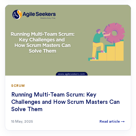
SCRUM
Running Multi-Team Scrum: Key
Challenges and How Scrum Masters Can
Solve Them
15 May, 2025
Read article
→