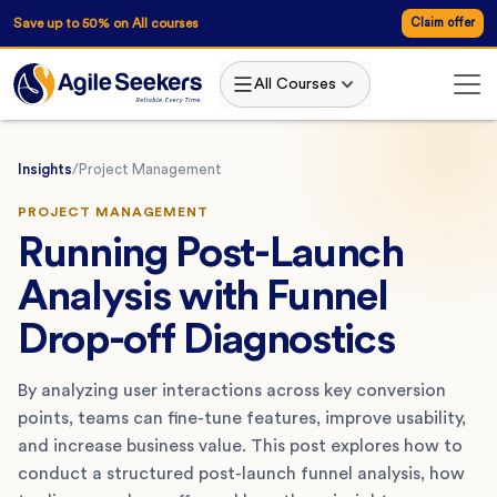
Save up to 50% on All courses
Claim offer
All Courses
Insights
/
Project Management
PROJECT MANAGEMENT
Running Post-Launch
Analysis with Funnel
Drop-off Diagnostics
By analyzing user interactions across key conversion
points, teams can fine-tune features, improve usability,
and increase business value. This post explores how to
conduct a structured post-launch funnel analysis, how