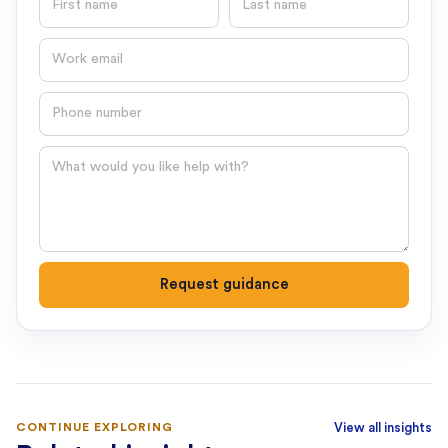
Email
Phone number
Question
Request guidance
CONTINUE EXPLORING
View all insights