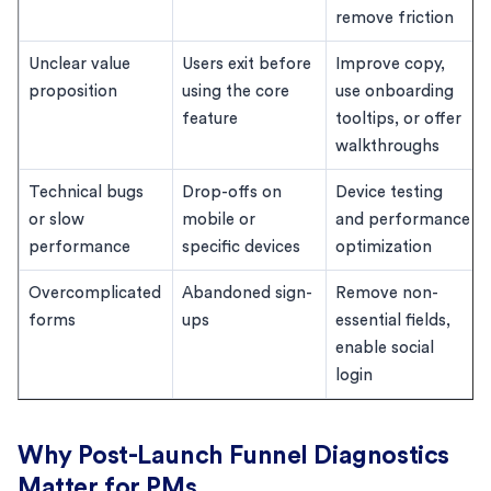
remove friction
Unclear value
Users exit before
Improve copy,
proposition
using the core
use onboarding
feature
tooltips, or offer
walkthroughs
Technical bugs
Drop-offs on
Device testing
or slow
mobile or
and performance
performance
specific devices
optimization
Overcomplicated
Abandoned sign-
Remove non-
forms
ups
essential fields,
enable social
login
Why Post-Launch Funnel Diagnostics
Matter for PMs