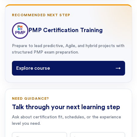
RECOMMENDED NEXT STEP
PMP Certification Training
Prepare to lead predictive, Agile, and hybrid projects with
structured PMP exam preparation.
Explore course
→
NEED GUIDANCE?
Talk through your next learning step
Ask about certification fit, schedules, or the experience
level you need.
First name
Last name