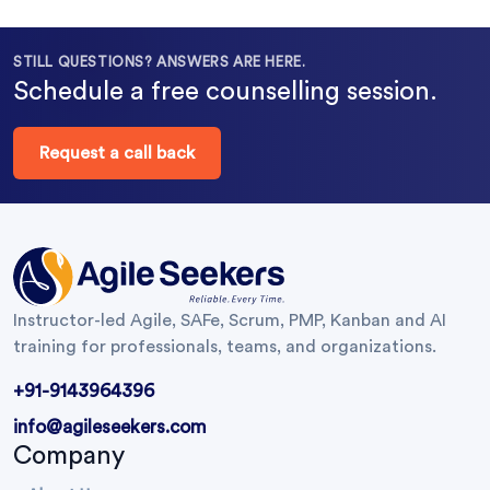
STILL QUESTIONS? ANSWERS ARE HERE.
Schedule a free counselling session.
Request a call back
Instructor-led Agile, SAFe, Scrum, PMP, Kanban and AI
training for professionals, teams, and organizations.
+91-9143964396
info@agileseekers.com
Company