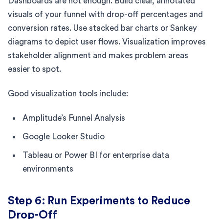
Dashboards are not enough. Build clear, annotated
visuals of your funnel with drop-off percentages and
conversion rates. Use stacked bar charts or Sankey
diagrams to depict user flows. Visualization improves
stakeholder alignment and makes problem areas
easier to spot.
Good visualization tools include:
Amplitude’s Funnel Analysis
Google Looker Studio
Tableau or Power BI for enterprise data
environments
Step 6: Run Experiments to Reduce
Drop-Off