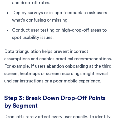
and drop-off rates.
Deploy surveys or in-app feedback to ask users
what’s confusing or missing.
Conduct user testing on high-drop-off areas to
spot usability issues.
Data triangulation helps prevent incorrect
assumptions and enables practical recommendations.
For example, if users abandon onboarding at the third
screen, heatmaps or screen recordings might reveal
unclear instructions or a poor mobile experience.
Step 3: Break Down Drop-Off Points
by Segment
Drop-offs rarely affect every user equally. To identify