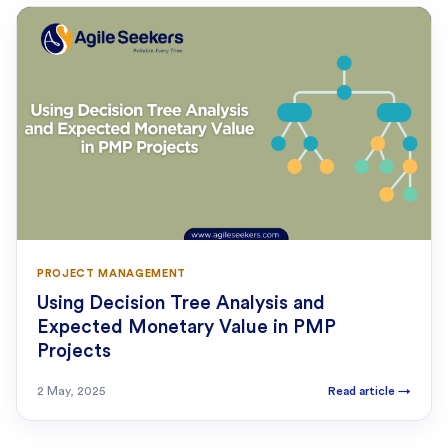
PROJECT MANAGEMENT
Using Decision Tree Analysis and
Expected Monetary Value in PMP
Projects
2 May, 2025
Read article
→