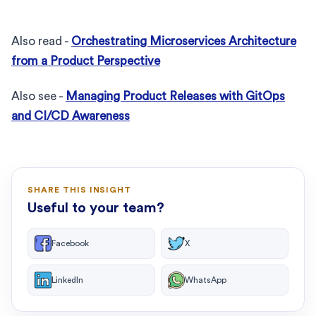
Also read -
Orchestrating Microservices Architecture
from a Product Perspective
Also see -
Managing Product Releases with GitOps
and CI/CD Awareness
SHARE THIS INSIGHT
Useful to your team?
Facebook
X
LinkedIn
WhatsApp