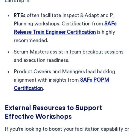
can step in:
RTEs
often facilitate Inspect & Adapt and PI
Planning workshops. Certification from
SAFe
Release Train Engineer Certification
is highly
recommended.
Scrum Masters assist in team breakout sessions
and execution readiness.
Product Owners and Managers lead backlog
alignment with insights from
SAFe POPM
Certification
.
External Resources to Support
Effective Workshops
If you're looking to boost your facilitation capability or