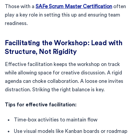
Those with a
SAFe Scrum Master Certification
often
play a key role in setting this up and ensuring team
readiness.
Facilitating the Workshop: Lead with
Structure, Not Rigidity
Effective facilitation keeps the workshop on track
while allowing space for creative discussion. A rigid
agenda can choke collaboration. A loose one invites
distraction. Striking the right balance is key.
Tips for effective facilitation:
Time-box activities to maintain flow
Use visual models like Kanban boards or roadmap