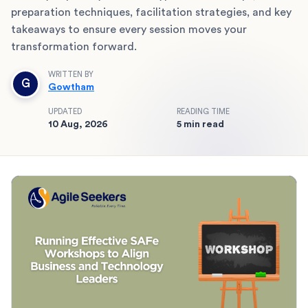
preparation techniques, facilitation strategies, and key
takeaways to ensure every session moves your
transformation forward.
WRITTEN BY
G
Gowtham
UPDATED
READING TIME
10 Aug, 2026
5 min read