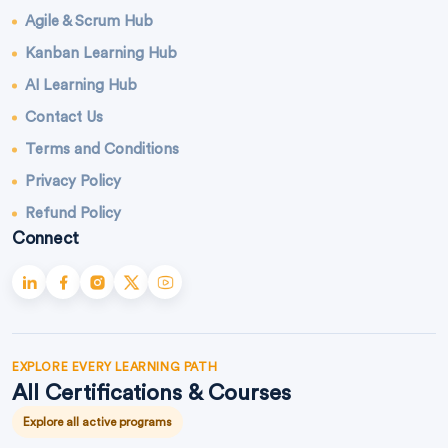
Agile & Scrum Hub
Kanban Learning Hub
AI Learning Hub
Contact Us
Terms and Conditions
Privacy Policy
Refund Policy
Connect
EXPLORE EVERY LEARNING PATH
All Certifications & Courses
Explore all active programs