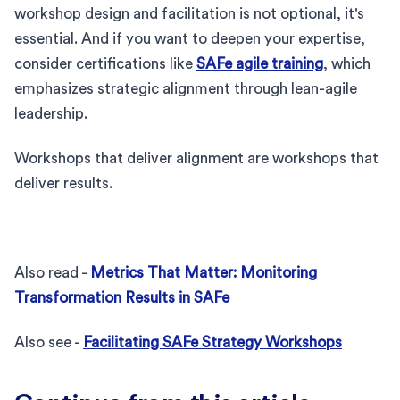
workshop design and facilitation is not optional, it's
essential. And if you want to deepen your expertise,
consider certifications like
SAFe agile training
, which
emphasizes strategic alignment through lean-agile
leadership.
Workshops that deliver alignment are workshops that
deliver results.
Also read -
Metrics That Matter: Monitoring
Transformation Results in SAFe
Also see -
Facilitating SAFe Strategy Workshops