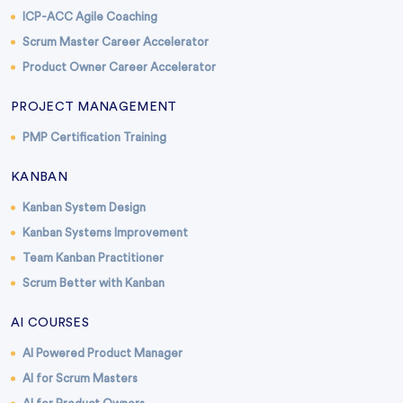
ICP-ACC Agile Coaching
Scrum Master Career Accelerator
Product Owner Career Accelerator
PROJECT MANAGEMENT
PMP Certification Training
KANBAN
Kanban System Design
Kanban Systems Improvement
Team Kanban Practitioner
Scrum Better with Kanban
AI COURSES
AI Powered Product Manager
AI for Scrum Masters