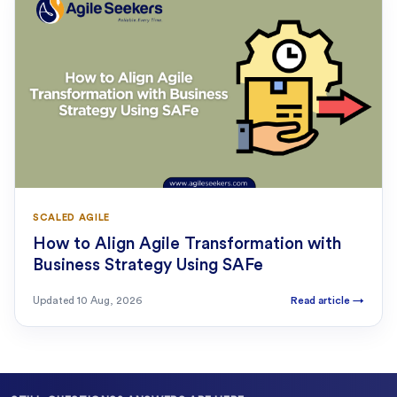
SCALED AGILE
How to Align Agile Transformation with
Business Strategy Using SAFe
Updated
10 Aug, 2026
Read article
→