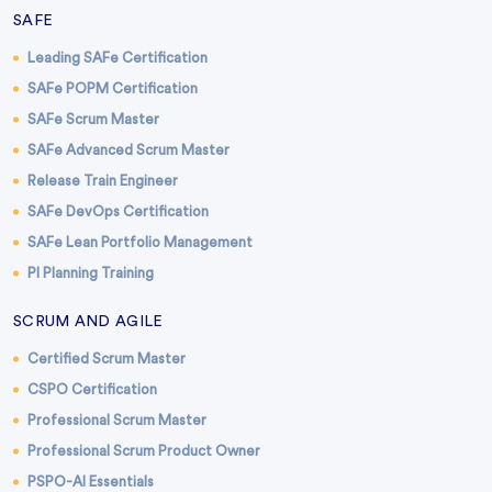
SAFE
Leading SAFe Certification
SAFe POPM Certification
SAFe Scrum Master
SAFe Advanced Scrum Master
Release Train Engineer
SAFe DevOps Certification
SAFe Lean Portfolio Management
PI Planning Training
SCRUM AND AGILE
Certified Scrum Master
CSPO Certification
Professional Scrum Master
Professional Scrum Product Owner
PSPO-AI Essentials