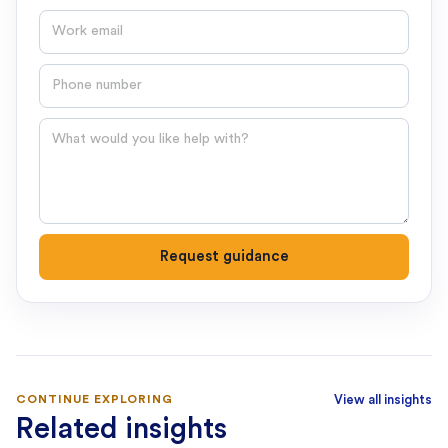
Email
Phone number
Question
Request guidance
CONTINUE EXPLORING
View all insights
Related insights