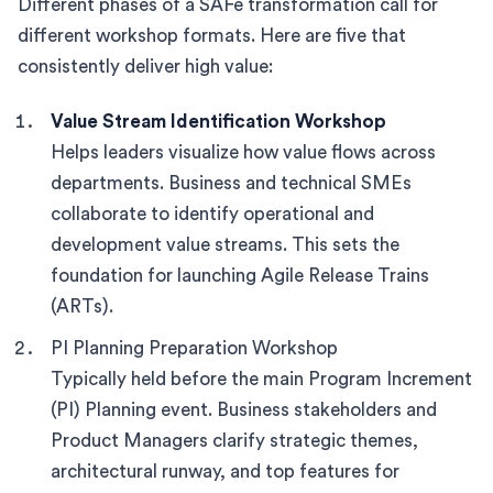
Different phases of a SAFe transformation call for
different workshop formats. Here are five that
consistently deliver high value:
Value Stream Identification Workshop
Helps leaders visualize how value flows across
departments. Business and technical SMEs
collaborate to identify operational and
development value streams. This sets the
foundation for launching Agile Release Trains
(ARTs).
PI Planning Preparation Workshop
Typically held before the main Program Increment
(PI) Planning event. Business stakeholders and
Product Managers clarify strategic themes,
architectural runway, and top features for