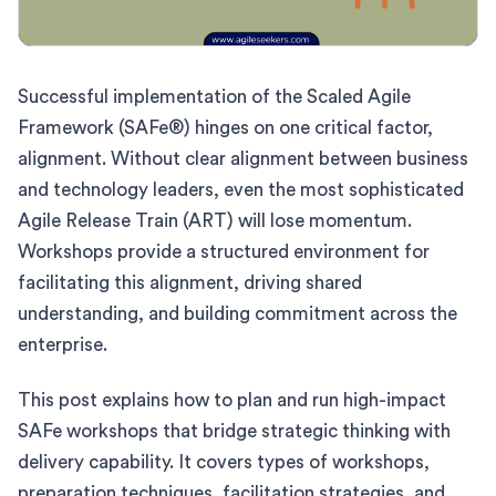
Successful implementation of the Scaled Agile
Framework (SAFe®) hinges on one critical factor,
alignment. Without clear alignment between business
and technology leaders, even the most sophisticated
Agile Release Train (ART) will lose momentum.
Workshops provide a structured environment for
facilitating this alignment, driving shared
understanding, and building commitment across the
enterprise.
This post explains how to plan and run high-impact
SAFe workshops that bridge strategic thinking with
delivery capability. It covers types of workshops,
preparation techniques, facilitation strategies, and