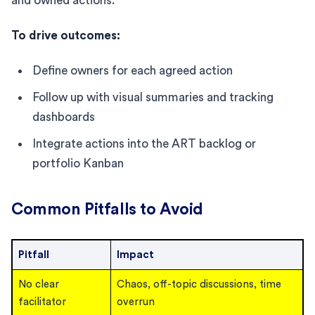
and owned actions.
To drive outcomes:
Define owners for each agreed action
Follow up with visual summaries and tracking
dashboards
Integrate actions into the ART backlog or
portfolio Kanban
Common Pitfalls to Avoid
Pitfall
Impact
No clear
Chaos, off-topic discussions, time
facilitator
overrun