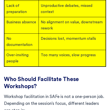
Lack of
Unproductive debates, missed
preparation
context
Business absence
No alignment on value, downstream
rework
No
Decisions lost, momentum stalls
documentation
Over-inviting
Too many voices, slow progress
people
Who Should Facilitate These
Workshops?
Workshop facilitation in SAFe is not a one-person job.
Depending on the session’s focus, different leaders