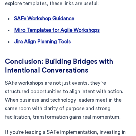
explore templates, these links are useful:
SAFe Workshop Guidance
Miro Templates for Agile Workshops
Jira Align Planning Tools
Conclusion: Building Bridges with
Intentional Conversations
SAFe workshops are not just events, they’re
structured opportunities to align intent with action.
When business and technology leaders meet in the
same room with clarity of purpose and strong
facilitation, transformation gains real momentum.
If you're leading a SAFe implementation, investing in