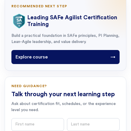
RECOMMENDED NEXT STEP
Leading SAFe Agilist Certification
Training
Build a practical foundation in SAFe principles, PI Planning,
Lean-Agile leadership, and value delivery.
Explore course
→
NEED GUIDANCE?
Talk through your next learning step
Ask about certification fit, schedules, or the experience
level you need.
First name
Last name