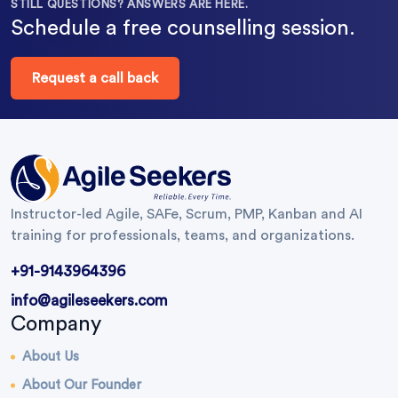
STILL QUESTIONS? ANSWERS ARE HERE.
Schedule a free counselling session.
Request a call back
Instructor-led Agile, SAFe, Scrum, PMP, Kanban and AI
training for professionals, teams, and organizations.
+91-9143964396
info@agileseekers.com
Company
About Us
About Our Founder