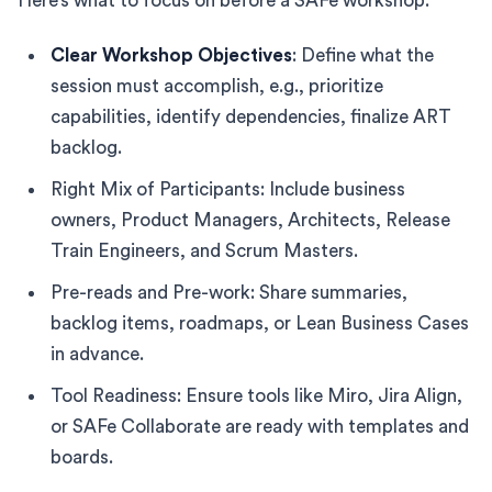
Here’s what to focus on before a SAFe workshop:
Clear Workshop Objectives
: Define what the
session must accomplish, e.g., prioritize
capabilities, identify dependencies, finalize ART
backlog.
Right Mix of Participants: Include business
owners, Product Managers, Architects, Release
Train Engineers, and Scrum Masters.
Pre-reads and Pre-work: Share summaries,
backlog items, roadmaps, or Lean Business Cases
in advance.
Tool Readiness: Ensure tools like Miro, Jira Align,
or SAFe Collaborate are ready with templates and
boards.