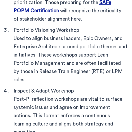
prioritization. Those preparing for the
SAFe
POPM Certification
will recognize the criticality
of stakeholder alignment here.
Portfolio Visioning Workshop
Used to align business leaders, Epic Owners, and
Enterprise Architects around portfolio themes and
initiatives. These workshops support Lean
Portfolio Management and are often facilitated
by those in Release Train Engineer (RTE) or LPM
roles.
Inspect & Adapt Workshop
Post-PI reflection workshops are vital to surface
systemic issues and agree on improvement
actions. This format enforces a continuous
learning culture and aligns both strategy and