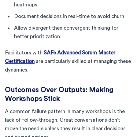
heatmaps
Document decisions in real-time to avoid churn
Allow divergent then convergent thinking for
better prioritization
Facilitators with
SAFe Advanced Scrum Master
Certification
are particularly skilled at managing these
dynamics.
Outcomes Over Outputs: Making
Workshops Stick
A common failure pattern in many workshops is the
lack of follow-through. Great conversations don’t
move the needle unless they result in clear decisions