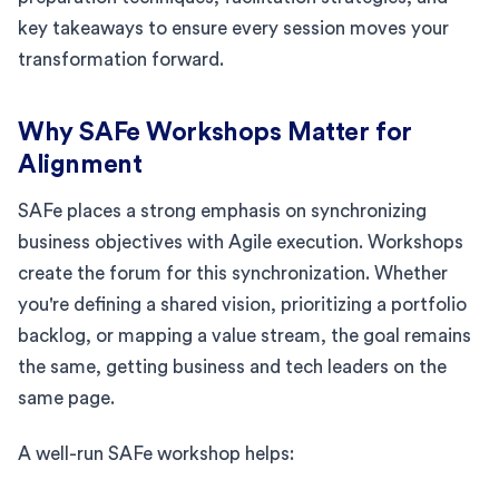
key takeaways to ensure every session moves your
transformation forward.
Why SAFe Workshops Matter for
Alignment
SAFe places a strong emphasis on synchronizing
business objectives with Agile execution. Workshops
create the forum for this synchronization. Whether
you're defining a shared vision, prioritizing a portfolio
backlog, or mapping a value stream, the goal remains
the same, getting business and tech leaders on the
same page.
A well-run SAFe workshop helps: