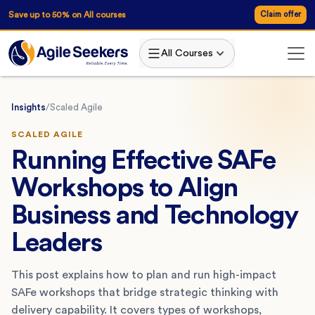
Save up to 50% on All courses
Claim offer
All Courses
Insights
/
Scaled Agile
SCALED AGILE
Running Effective SAFe
Workshops to Align
Business and Technology
Leaders
This post explains how to plan and run high-impact
SAFe workshops that bridge strategic thinking with
delivery capability. It covers types of workshops,