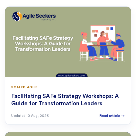
SCALED AGILE
Facilitating SAFe Strategy Workshops: A
Guide for Transformation Leaders
Updated
10 Aug, 2026
Read article
→