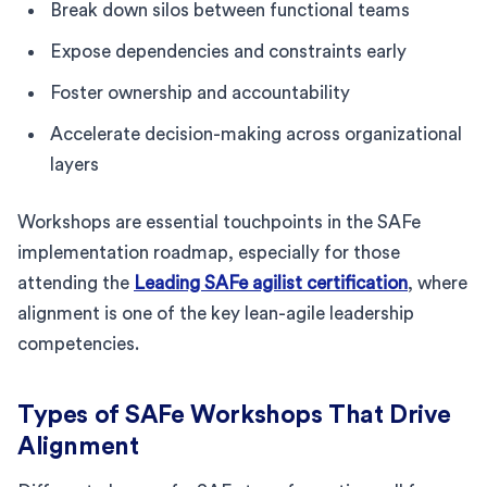
Break down silos between functional teams
Expose dependencies and constraints early
Foster ownership and accountability
Accelerate decision-making across organizational
layers
Workshops are essential touchpoints in the SAFe
implementation roadmap, especially for those
attending the
Leading SAFe agilist certification
, where
alignment is one of the key lean-agile leadership
competencies.
Types of SAFe Workshops That Drive
Alignment