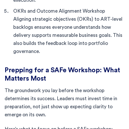
execution.
OKRs and Outcome Alignment Workshop
Aligning strategic objectives (OKRs) to ART-level
backlogs ensures everyone understands how
delivery supports measurable business goals. This
also builds the feedback loop into portfolio
governance.
Prepping for a SAFe Workshop: What
Matters Most
The groundwork you lay before the workshop
determines its success. Leaders must invest time in
preparation, not just show up expecting clarity to
emerge on its own.