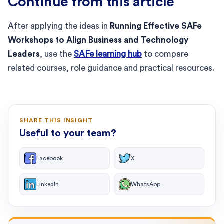
Continue from this article
After applying the ideas in
Running Effective SAFe
Workshops to Align Business and Technology
Leaders
, use the
SAFe learning hub
to compare
related courses, role guidance and practical resources.
SHARE THIS INSIGHT
Useful to your team?
Facebook
X
LinkedIn
WhatsApp