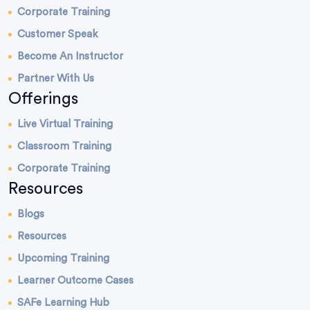
Corporate Training
Customer Speak
Become An Instructor
Partner With Us
Offerings
Live Virtual Training
Classroom Training
Corporate Training
Resources
Blogs
Resources
Upcoming Training
Learner Outcome Cases
SAFe Learning Hub