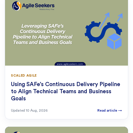
SCALED AGILE
Using SAFe’s Continuous Delivery Pipeline
to Align Technical Teams and Business
Goals
Updated
10 Aug, 2026
Read article
→