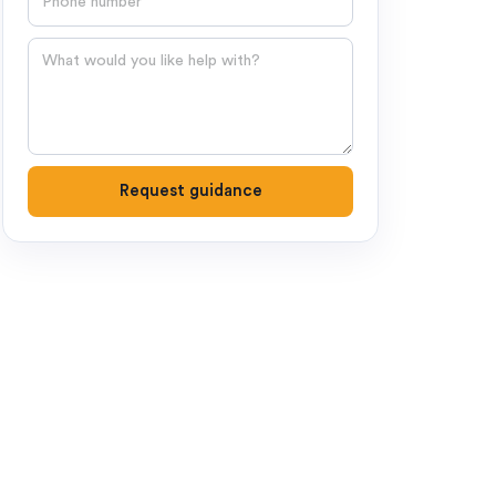
Question
Request guidance