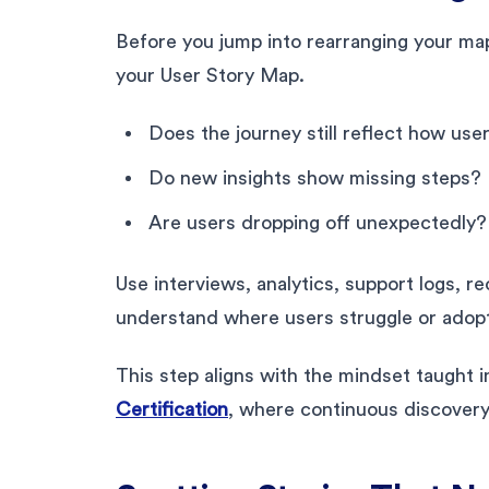
Before you jump into rearranging your map,
your User Story Map.
Does the journey still reflect how us
Do new insights show missing steps?
Are users dropping off unexpectedly?
Use interviews, analytics, support logs, re
understand where users struggle or adop
This step aligns with the mindset taught 
Certification
, where continuous discover