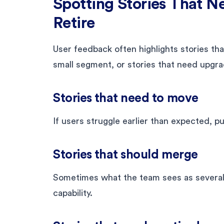
Spotting Stories That N
Retire
User feedback often highlights stories that
small segment, or stories that need upgra
Stories that need to move
If users struggle earlier than expected, pul
Stories that should merge
Sometimes what the team sees as several g
capability.