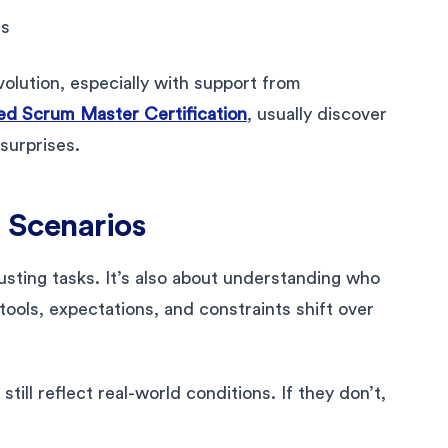
es
olution, especially with support from
d Scrum Master Certification
, usually discover
 surprises.
 Scenarios
justing tasks. It’s also about understanding who
ools, expectations, and constraints shift over
ill reflect real-world conditions. If they don’t,