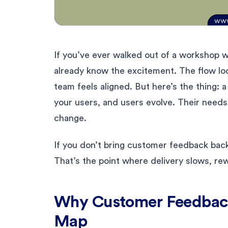
If you’ve ever walked out of a workshop w
already know the excitement. The flow loo
team feels aligned. But here’s the thing: a s
your users, and users evolve. Their needs
change.
If you don’t bring customer feedback back
That’s the point where delivery slows, rew
Why Customer Feedback
Map