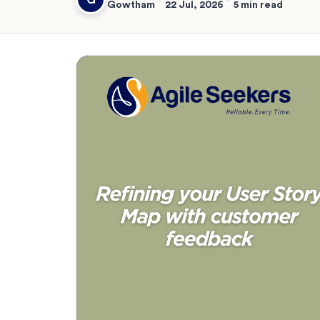
Gowtham
22 Jul, 2026
5 min read