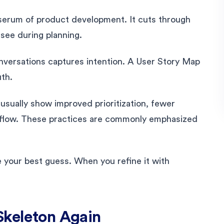
serum of product development. It cuts through
see during planning.
onversations captures intention. A User Story Map
th.
sually show improved prioritization, fewer
r flow. These practices are commonly emphasized
your best guess. When you refine it with
Skeleton Again