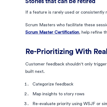
Stories that can be retired
If a feature is rarely used or consistentl
Scrum Masters who facilitate these sessi
Scrum Master Certification
, help refine 
Re-Prioritizing With Re
Customer feedback shouldn't only trigger
built next.
Categorize feedback
Map insights to story rows
Re-evaluate priority using WSJF or si