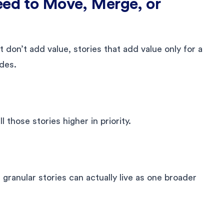
eed to Move, Merge, or
 don’t add value, stories that add value only for a
des.
l those stories higher in priority.
ranular stories can actually live as one broader