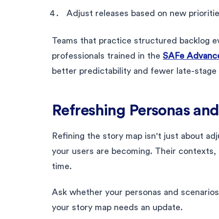
Adjust releases based on new prioriti
Teams that practice structured backlog ev
professionals trained in the
SAFe Advance
better predictability and fewer late-stage
Refreshing Personas and
Refining the story map isn't just about ad
your users are becoming. Their contexts, t
time.
Ask whether your personas and scenarios st
your story map needs an update.