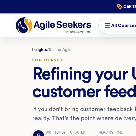
CERTI
All Course
Insights
/
Scaled Agile
SCALED AGILE
Refining your
customer fee
If you don’t bring customer feedback
reality. That’s the point where deliver
WRITTEN BY
UPDATED
READING TIME
G