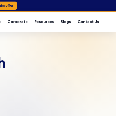
aim offer
e
Corporate
Resources
Blogs
Contact Us
h