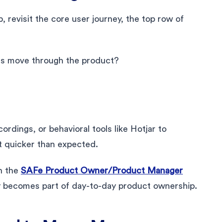
 revisit the core user journey, the top row of
ers move through the product?
cordings, or behavioral tools like Hotjar to
t quicker than expected.
in the
SAFe Product Owner/Product Manager
y becomes part of day-to-day product ownership.