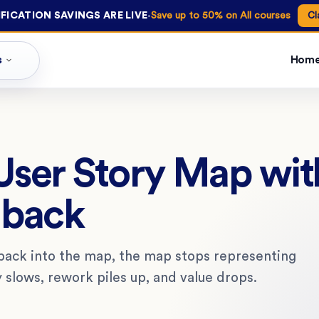
·
FICATION SAVINGS ARE LIVE
Save up to 50% on All courses
Cl
s
Hom
 User Story Map wit
dback
 back into the map, the map stops representing
y slows, rework piles up, and value drops.