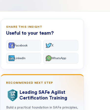
SHARE THIS INSIGHT
Useful to your team?
Facebook
X
LinkedIn
WhatsApp
RECOMMENDED NEXT STEP
Leading SAFe Agilist
Certification Training
Build a practical foundation in SAFe principles,