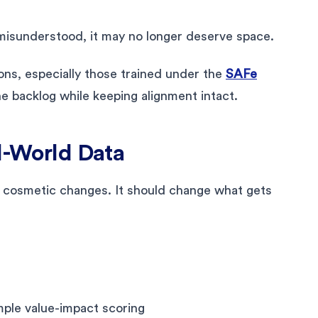
y misunderstood, it may no longer deserve space.
ons, especially those trained under the
SAFe
the backlog while keeping alignment intact.
al-World Data
 cosmetic changes. It should change what gets
mple value-impact scoring