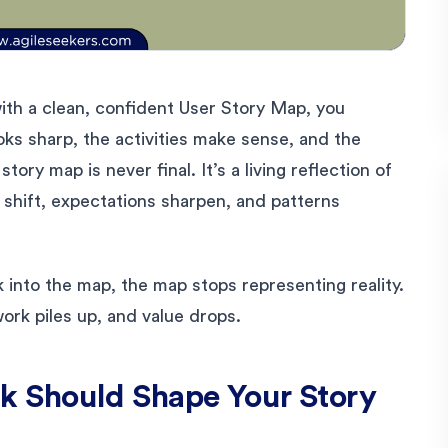
ith a clean, confident User Story Map, you
ks sharp, the activities make sense, and the
tory map is never final. It’s a living reflection of
 shift, expectations sharpen, and patterns
 into the map, the map stops representing reality.
ork piles up, and value drops.
 Should Shape Your Story