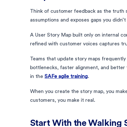
Think of customer feedback as the truth 
assumptions and exposes gaps you didn’t 
A User Story Map built only on internal c
refined with customer voices captures tru
Teams that update story maps frequently u
bottlenecks, faster alignment, and bette
in the
SAFe agile training
.
When you create the story map, you make 
customers, you make it real.
Start With the Walking 