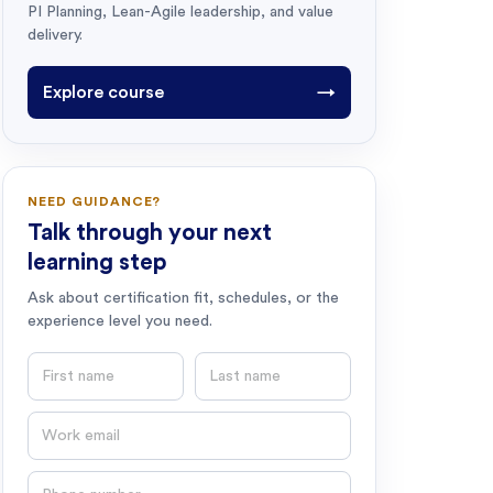
PI Planning, Lean-Agile leadership, and value
delivery.
Explore course
→
NEED GUIDANCE?
Talk through your next
learning step
Ask about certification fit, schedules, or the
experience level you need.
First name
Last name
Email
Phone number