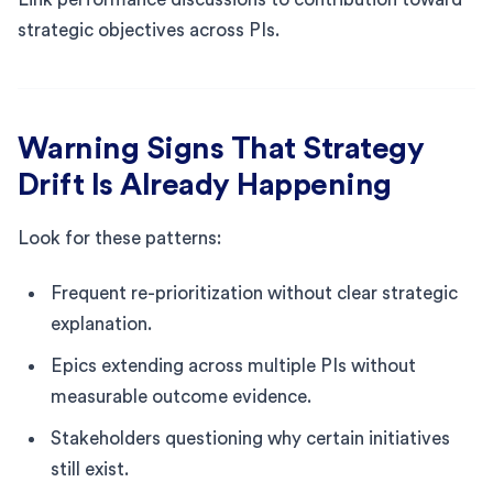
strategic objectives across PIs.
Warning Signs That Strategy
Drift Is Already Happening
Look for these patterns:
Frequent re-prioritization without clear strategic
explanation.
Epics extending across multiple PIs without
measurable outcome evidence.
Stakeholders questioning why certain initiatives
still exist.