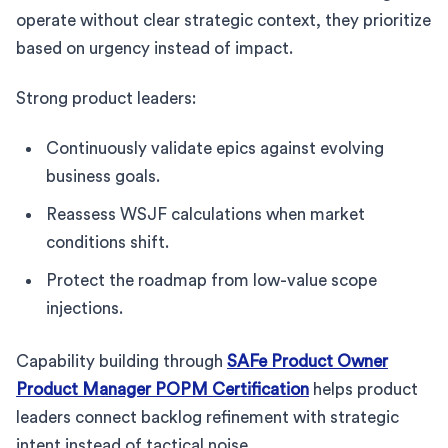
operate without clear strategic context, they prioritize
based on urgency instead of impact.
Strong product leaders:
Continuously validate epics against evolving
business goals.
Reassess WSJF calculations when market
conditions shift.
Protect the roadmap from low-value scope
injections.
Capability building through
SAFe Product Owner
Product Manager POPM Certification
helps product
leaders connect backlog refinement with strategic
intent instead of tactical noise.