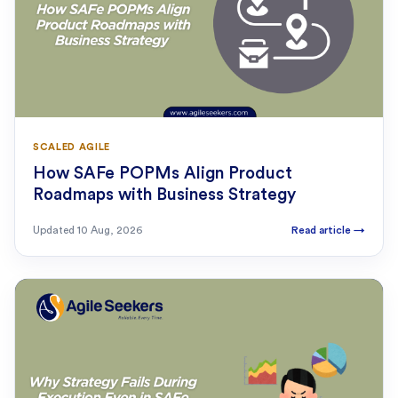
SCALED AGILE
How SAFe POPMs Align Product
Roadmaps with Business Strategy
Updated
10 Aug, 2026
Read article
→