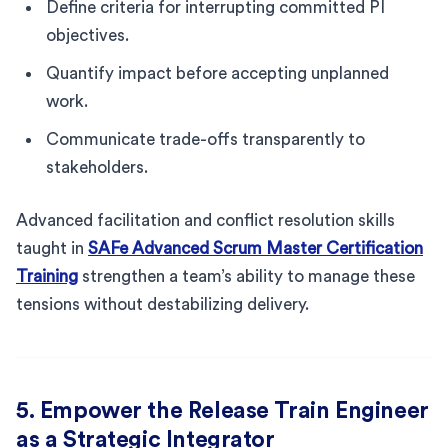
Define criteria for interrupting committed PI
objectives.
Quantify impact before accepting unplanned
work.
Communicate trade-offs transparently to
stakeholders.
Advanced facilitation and conflict resolution skills
taught in
SAFe Advanced Scrum Master Certification
Training
strengthen a team’s ability to manage these
tensions without destabilizing delivery.
5. Empower the Release Train Engineer
as a Strategic Integrator