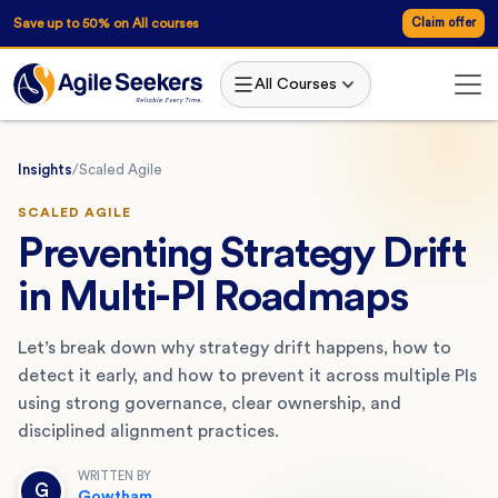
Save up to 50% on All courses
Claim offer
All Courses
Insights
/
Scaled Agile
SCALED AGILE
Preventing Strategy Drift
in Multi-PI Roadmaps
Let’s break down why strategy drift happens, how to
detect it early, and how to prevent it across multiple PIs
using strong governance, clear ownership, and
disciplined alignment practices.
WRITTEN BY
G
Gowtham