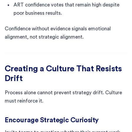
ART confidence votes that remain high despite
poor business results.
Confidence without evidence signals emotional
alignment, not strategic alignment.
Creating a Culture That Resists
Drift
Process alone cannot prevent strategy drift. Culture
must reinforce it.
Encourage Strategic Curiosity