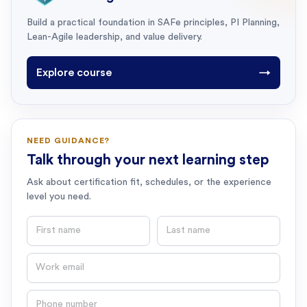
Build a practical foundation in SAFe principles, PI Planning,
Lean-Agile leadership, and value delivery.
Explore course
→
NEED GUIDANCE?
Talk through your next learning step
Ask about certification fit, schedules, or the experience
level you need.
First name
Last name
Email
Phone number