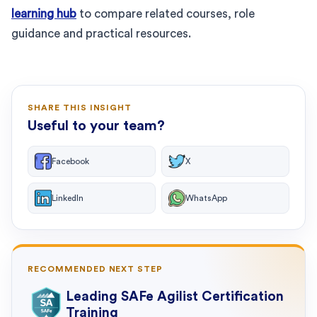
learning hub
to compare related courses, role
guidance and practical resources.
SHARE THIS INSIGHT
Useful to your team?
Facebook
X
LinkedIn
WhatsApp
RECOMMENDED NEXT STEP
Leading SAFe Agilist Certification
Training