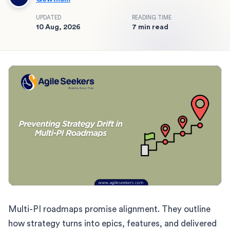
UPDATED
READING TIME
10 Aug, 2026
7 min read
Multi-PI roadmaps promise alignment. They outline
how strategy turns into epics, features, and delivered