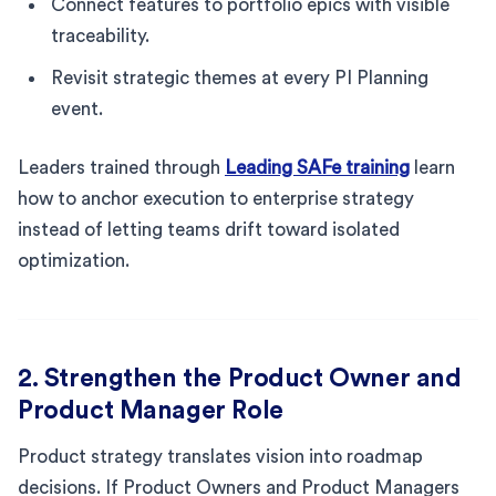
Connect features to portfolio epics with visible
traceability.
Revisit strategic themes at every PI Planning
event.
Leaders trained through
Leading SAFe training
learn
how to anchor execution to enterprise strategy
instead of letting teams drift toward isolated
optimization.
2. Strengthen the Product Owner and
Product Manager Role
Product strategy translates vision into roadmap
decisions. If Product Owners and Product Managers