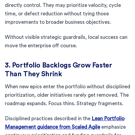
directly control. They may prioritize velocity, cycle
time, or defect reduction without tying those
improvements to broader business objectives.
Without visible strategic guardrails, local success can
move the enterprise off course.
3. Portfolio Backlogs Grow Faster
Than They Shrink
When new epics enter the portfolio without disciplined
prioritization, older initiatives rarely get removed. The
roadmap expands. Focus thins. Strategy fragments.
Disciplined practices described in the
Lean Portfolio
Management guidance from Scaled Agile
emphasize