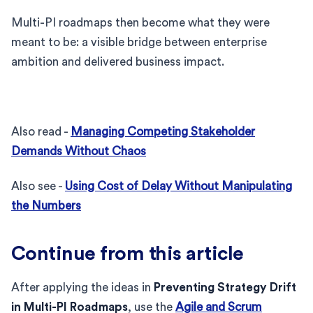
Multi-PI roadmaps then become what they were
meant to be: a visible bridge between enterprise
ambition and delivered business impact.
Also read -
Managing Competing Stakeholder
Demands Without Chaos
Also see -
Using Cost of Delay Without Manipulating
the Numbers
Continue from this article
After applying the ideas in
Preventing Strategy Drift
in Multi-PI Roadmaps
, use the
Agile and Scrum