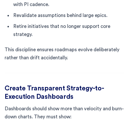
with PI cadence.
Revalidate assumptions behind large epics.
Retire initiatives that no longer support core
strategy.
This discipline ensures roadmaps evolve deliberately
rather than drift accidentally.
Create Transparent Strategy-to-
Execution Dashboards
Dashboards should show more than velocity and burn-
down charts. They must show: