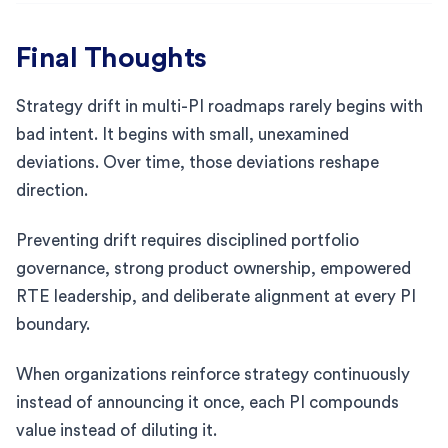
Final Thoughts
Strategy drift in multi-PI roadmaps rarely begins with
bad intent. It begins with small, unexamined
deviations. Over time, those deviations reshape
direction.
Preventing drift requires disciplined portfolio
governance, strong product ownership, empowered
RTE leadership, and deliberate alignment at every PI
boundary.
When organizations reinforce strategy continuously
instead of announcing it once, each PI compounds
value instead of diluting it.