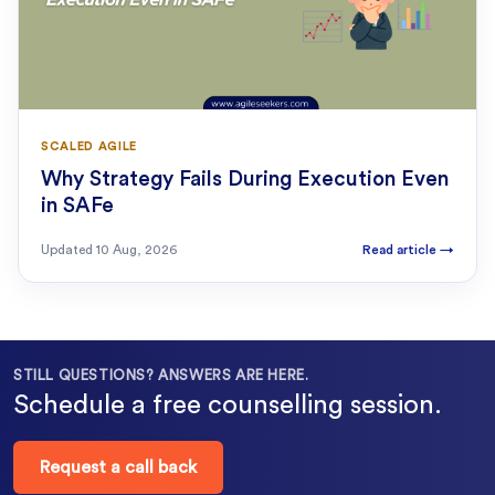
SCALED AGILE
Why Strategy Fails During Execution Even
in SAFe
Updated
10 Aug, 2026
Read article
→
STILL QUESTIONS? ANSWERS ARE HERE.
Schedule a free counselling session.
Request a call back