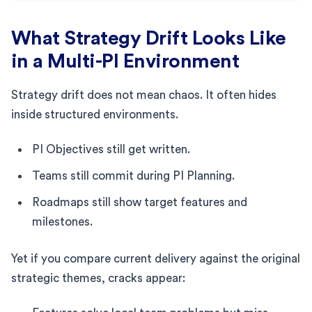
What Strategy Drift Looks Like
in a Multi-PI Environment
Strategy drift does not mean chaos. It often hides
inside structured environments.
PI Objectives still get written.
Teams still commit during PI Planning.
Roadmaps still show target features and
milestones.
Yet if you compare current delivery against the original
strategic themes, cracks appear: