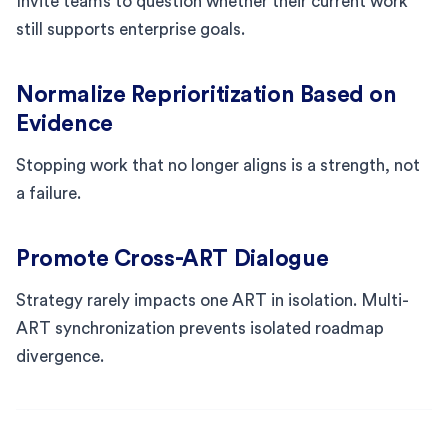
Invite teams to question whether their current work
still supports enterprise goals.
Normalize Reprioritization Based on
Evidence
Stopping work that no longer aligns is a strength, not
a failure.
Promote Cross-ART Dialogue
Strategy rarely impacts one ART in isolation. Multi-
ART synchronization prevents isolated roadmap
divergence.