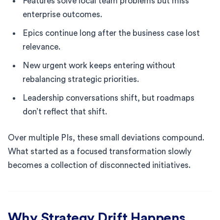
Features solve local team problems but miss
enterprise outcomes.
Epics continue long after the business case lost
relevance.
New urgent work keeps entering without
rebalancing strategic priorities.
Leadership conversations shift, but roadmaps
don’t reflect that shift.
Over multiple PIs, these small deviations compound.
What started as a focused transformation slowly
becomes a collection of disconnected initiatives.
Why Strategy Drift Happens