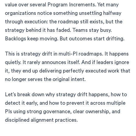
value over several Program Increments. Yet many
organizations notice something unsettling halfway
through execution: the roadmap still exists, but the
strategy behind it has faded. Teams stay busy.
Backlogs keep moving. But outcomes start drifting.
This is strategy drift in multi-PI roadmaps. It happens
quietly. It rarely announces itself. And if leaders ignore
it, they end up delivering perfectly executed work that
no longer serves the original intent.
Let’s break down why strategy drift happens, how to
detect it early, and how to prevent it across multiple
PIs using strong governance, clear ownership, and
disciplined alignment practices.