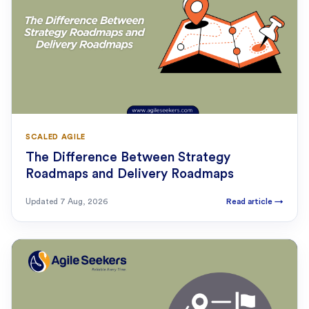
SCALED AGILE
The Difference Between Strategy
Roadmaps and Delivery Roadmaps
Updated
7 Aug, 2026
Read article
→