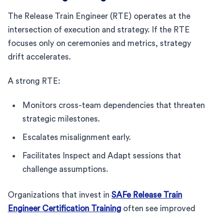
The Release Train Engineer (RTE) operates at the
intersection of execution and strategy. If the RTE
focuses only on ceremonies and metrics, strategy
drift accelerates.
A strong RTE:
Monitors cross-team dependencies that threaten
strategic milestones.
Escalates misalignment early.
Facilitates Inspect and Adapt sessions that
challenge assumptions.
Organizations that invest in
SAFe Release Train
Engineer Certification Training
often see improved