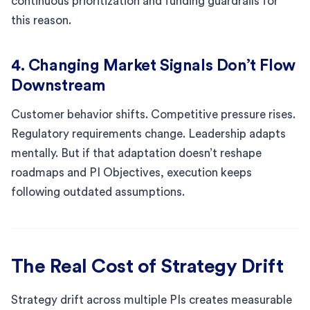
continuous prioritization and funding guardrails for
this reason.
4. Changing Market Signals Don’t Flow
Downstream
Customer behavior shifts. Competitive pressure rises.
Regulatory requirements change. Leadership adapts
mentally. But if that adaptation doesn’t reshape
roadmaps and PI Objectives, execution keeps
following outdated assumptions.
The Real Cost of Strategy Drift
Strategy drift across multiple PIs creates measurable