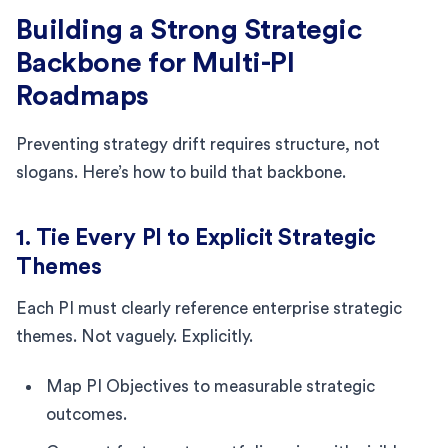
Building a Strong Strategic
Backbone for Multi-PI
Roadmaps
Preventing strategy drift requires structure, not
slogans. Here’s how to build that backbone.
1. Tie Every PI to Explicit Strategic
Themes
Each PI must clearly reference enterprise strategic
themes. Not vaguely. Explicitly.
Map PI Objectives to measurable strategic
outcomes.