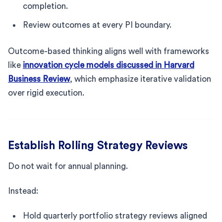
completion.
Review outcomes at every PI boundary.
Outcome-based thinking aligns well with frameworks
like
innovation cycle models discussed in Harvard
Business Review
, which emphasize iterative validation
over rigid execution.
Establish Rolling Strategy Reviews
Do not wait for annual planning.
Instead:
Hold quarterly portfolio strategy reviews aligned