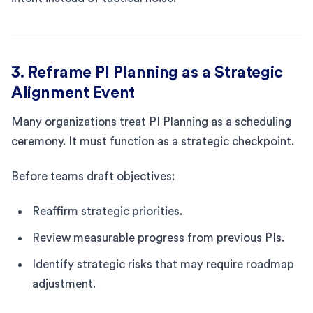
3. Reframe PI Planning as a Strategic
Alignment Event
Many organizations treat PI Planning as a scheduling
ceremony. It must function as a strategic checkpoint.
Before teams draft objectives:
Reaffirm strategic priorities.
Review measurable progress from previous PIs.
Identify strategic risks that may require roadmap
adjustment.