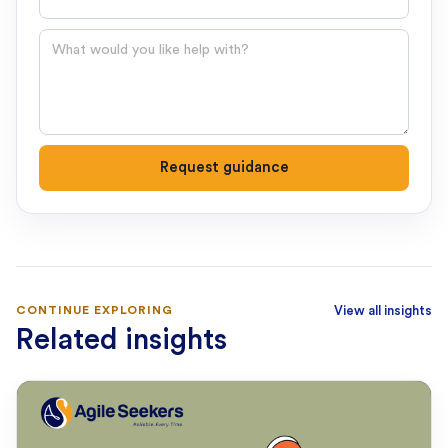
Question
Request guidance
CONTINUE EXPLORING
View all insights
Related insights