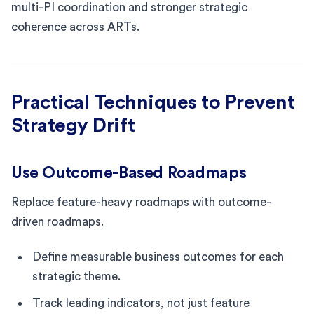
multi-PI coordination and stronger strategic
coherence across ARTs.
Practical Techniques to Prevent
Strategy Drift
Use Outcome-Based Roadmaps
Replace feature-heavy roadmaps with outcome-
driven roadmaps.
Define measurable business outcomes for each
strategic theme.
Track leading indicators, not just feature