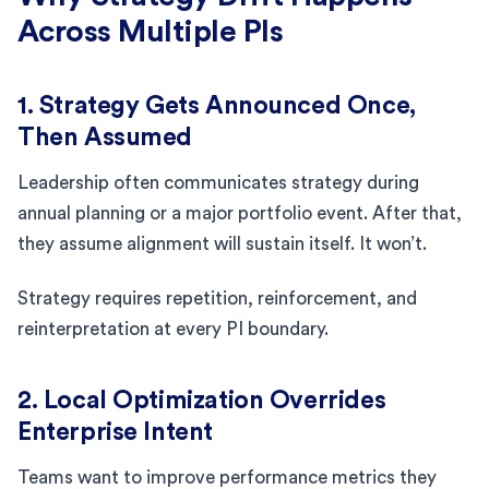
Across Multiple PIs
1. Strategy Gets Announced Once,
Then Assumed
Leadership often communicates strategy during
annual planning or a major portfolio event. After that,
they assume alignment will sustain itself. It won’t.
Strategy requires repetition, reinforcement, and
reinterpretation at every PI boundary.
2. Local Optimization Overrides
Enterprise Intent
Teams want to improve performance metrics they