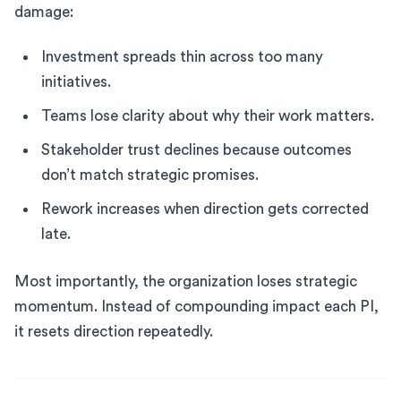
damage:
Investment spreads thin across too many
initiatives.
Teams lose clarity about why their work matters.
Stakeholder trust declines because outcomes
don’t match strategic promises.
Rework increases when direction gets corrected
late.
Most importantly, the organization loses strategic
momentum. Instead of compounding impact each PI,
it resets direction repeatedly.