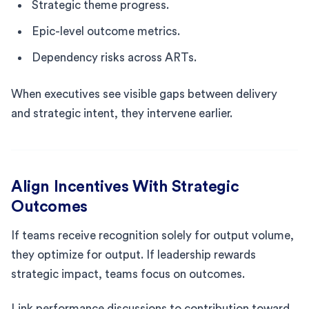
Strategic theme progress.
Epic-level outcome metrics.
Dependency risks across ARTs.
When executives see visible gaps between delivery
and strategic intent, they intervene earlier.
Align Incentives With Strategic
Outcomes
If teams receive recognition solely for output volume,
they optimize for output. If leadership rewards
strategic impact, teams focus on outcomes.
Link performance discussions to contribution toward