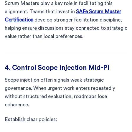
Scrum Masters play a key role in facilitating this
alignment. Teams that invest in
SAFe Scrum Master
Certification
develop stronger facilitation discipline,
helping ensure discussions stay connected to strategic
value rather than local preferences.
4. Control Scope Injection Mid-PI
Scope injection often signals weak strategic
governance. When urgent work enters repeatedly
without structured evaluation, roadmaps lose
coherence.
Establish clear policies: