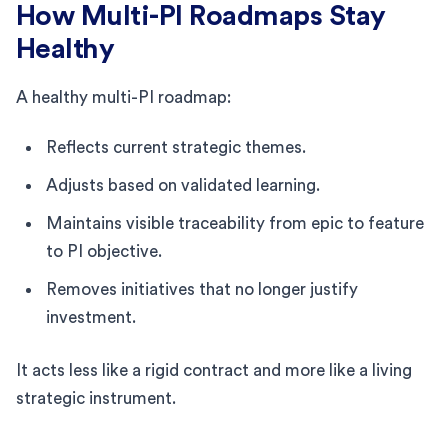
How Multi-PI Roadmaps Stay
Healthy
A healthy multi-PI roadmap:
Reflects current strategic themes.
Adjusts based on validated learning.
Maintains visible traceability from epic to feature
to PI objective.
Removes initiatives that no longer justify
investment.
It acts less like a rigid contract and more like a living
strategic instrument.