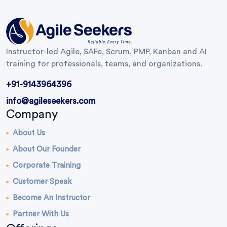
Instructor-led Agile, SAFe, Scrum, PMP, Kanban and AI
training for professionals, teams, and organizations.
+91-9143964396
info@agileseekers.com
Company
About Us
About Our Founder
Corporate Training
Customer Speak
Become An Instructor
Partner With Us