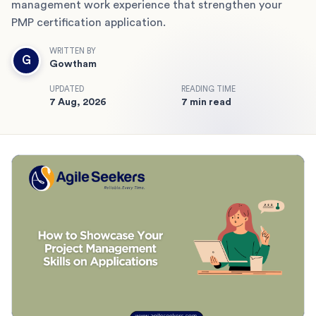
management work experience that strengthen your
PMP certification application.
WRITTEN BY
G
Gowtham
UPDATED
READING TIME
7 Aug, 2026
7 min read