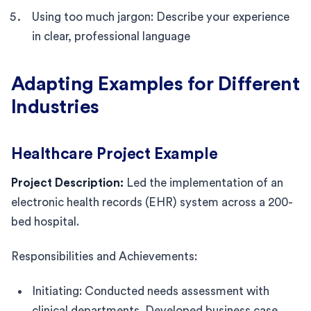
Using too much jargon: Describe your experience
in clear, professional language
Adapting Examples for Different
Industries
Healthcare Project Example
Project Description:
Led the implementation of an
electronic health records (EHR) system across a 200-
bed hospital.
Responsibilities and Achievements:
Initiating: Conducted needs assessment with
clinical departments. Developed business case