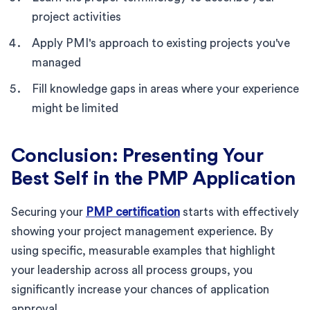
project activities
Apply PMI's approach to existing projects you've
managed
Fill knowledge gaps in areas where your experience
might be limited
Conclusion: Presenting Your
Best Self in the PMP Application
Securing your
PMP certification
starts with effectively
showing your project management experience. By
using specific, measurable examples that highlight
your leadership across all process groups, you
significantly increase your chances of application
approval.