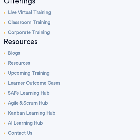
Offerings
Live Virtual Training
Classroom Training
Corporate Training
Resources
Blogs
Resources
Upcoming Training
Learner Outcome Cases
SAFe Learning Hub
Agile & Scrum Hub
Kanban Learning Hub
AI Learning Hub
Contact Us