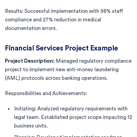
Results: Successful implementation with 98% staff
compliance and 27% reduction in medical
documentation errors.
Financial Services Project Example
Project Description:
Managed regulatory compliance
project to implement new anti-money laundering
(AML) protocols across banking operations.
Responsibilities and Achievements:
Initiating: Analyzed regulatory requirements with
legal team. Established project scope impacting 12
business units.