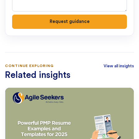
Request guidance
CONTINUE EXPLORING
View all insights
Related insights