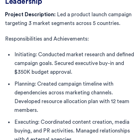
Leadership
Project Description:
Led a product launch campaign
targeting 3 market segments across 5 countries.
Responsibilities and Achievements:
Initiating: Conducted market research and defined
campaign goals. Secured executive buy-in and
$350K budget approval.
Planning: Created campaign timeline with
dependencies across marketing channels.
Developed resource allocation plan with 12 team
members.
Executing: Coordinated content creation, media
buying, and PR activities. Managed relationships
with 4 external agencies.