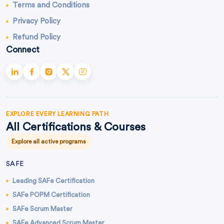
Terms and Conditions
Privacy Policy
Refund Policy
Connect
EXPLORE EVERY LEARNING PATH
All Certifications & Courses
Explore all active programs
SAFE
Leading SAFe Certification
SAFe POPM Certification
SAFe Scrum Master
SAFe Advanced Scrum Master