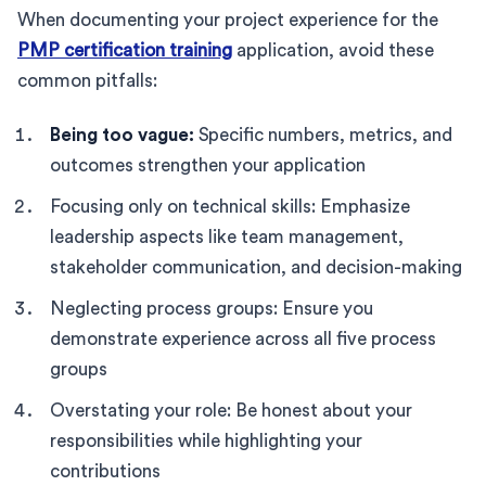
When documenting your project experience for the
PMP certification training
application, avoid these
common pitfalls:
Being too vague:
Specific numbers, metrics, and
outcomes strengthen your application
Focusing only on technical skills: Emphasize
leadership aspects like team management,
stakeholder communication, and decision-making
Neglecting process groups: Ensure you
demonstrate experience across all five process
groups
Overstating your role: Be honest about your
responsibilities while highlighting your
contributions