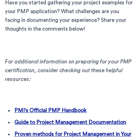
Have you started gathering your project examples for
your PMP application? What challenges are you
facing in documenting your experience? Share your
thoughts in the comments below!
For additional information on preparing for your PMP
certification, consider checking out these helpful
resources:
PMI's Official PMP Handbook
Guide to Project Management Documentation
Proven methods for Project Management in Your