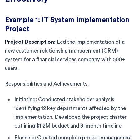
Example 1: IT System Implementation
Project
Project Description:
Led the implementation of a
new customer relationship management (CRM)
system for a financial services company with 500+
users.
Responsibilities and Achievements:
Initiating: Conducted stakeholder analysis
identifying 12 key departments affected by the
implementation. Developed the project charter
outlining $1.2M budget and 9-month timeline.
Planning: Created complete project management