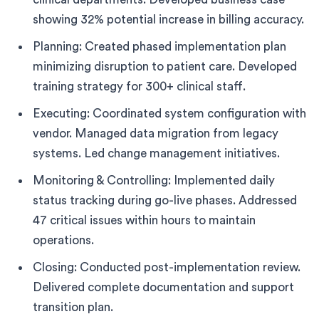
showing 32% potential increase in billing accuracy.
Planning: Created phased implementation plan
minimizing disruption to patient care. Developed
training strategy for 300+ clinical staff.
Executing: Coordinated system configuration with
vendor. Managed data migration from legacy
systems. Led change management initiatives.
Monitoring & Controlling: Implemented daily
status tracking during go-live phases. Addressed
47 critical issues within hours to maintain
operations.
Closing: Conducted post-implementation review.
Delivered complete documentation and support
transition plan.