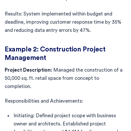
Results: System implemented within budget and
deadline, improving customer response time by 35%
and reducing data entry errors by 47%.
Example 2: Construction Project
Management
Project Description:
Managed the construction of a
50,000 sq. ft. retail space from concept to
completion.
Responsibilities and Achievements:
Initiating: Defined project scope with business
owner and architects. Established project