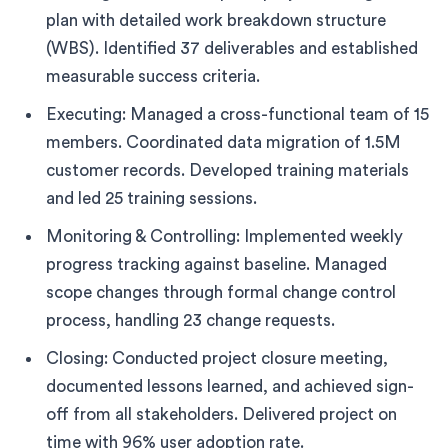
plan with detailed work breakdown structure
(WBS). Identified 37 deliverables and established
measurable success criteria.
Executing: Managed a cross-functional team of 15
members. Coordinated data migration of 1.5M
customer records. Developed training materials
and led 25 training sessions.
Monitoring & Controlling: Implemented weekly
progress tracking against baseline. Managed
scope changes through formal change control
process, handling 23 change requests.
Closing: Conducted project closure meeting,
documented lessons learned, and achieved sign-
off from all stakeholders. Delivered project on
time with 96% user adoption rate.