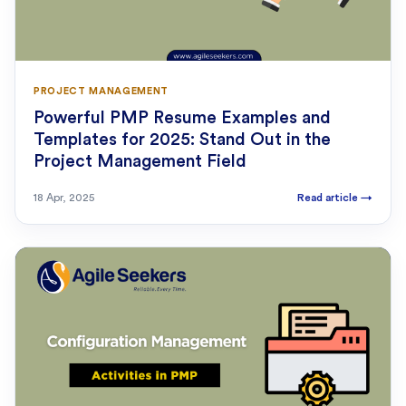
PROJECT MANAGEMENT
Powerful PMP Resume Examples and
Templates for 2025: Stand Out in the
Project Management Field
18 Apr, 2025
Read article
→