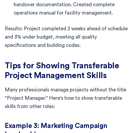
handover documentation. Created complete
operations manual for facility management.
Results: Project completed 2 weeks ahead of schedule
and 3% under budget, meeting all quality
specifications and building codes.
Tips for Showing Transferable
Project Management Skills
Many professionals manage projects without the title
"Project Manager." Here's how to show transferable
skills from other roles:
Example 3: Marketing Campaign