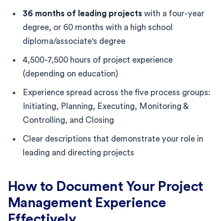
36 months of leading projects
with a four-year
degree, or 60 months with a high school
diploma/associate's degree
4,500-7,500 hours of project experience
(depending on education)
Experience spread across the five process groups:
Initiating, Planning, Executing, Monitoring &
Controlling, and Closing
Clear descriptions that demonstrate your role in
leading and directing projects
How to Document Your Project
Management Experience
Effectively