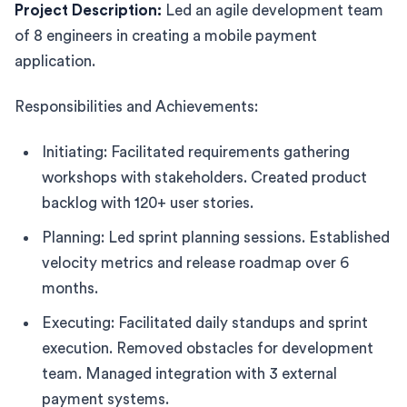
Project Description:
Led an agile development team
of 8 engineers in creating a mobile payment
application.
Responsibilities and Achievements:
Initiating: Facilitated requirements gathering
workshops with stakeholders. Created product
backlog with 120+ user stories.
Planning: Led sprint planning sessions. Established
velocity metrics and release roadmap over 6
months.
Executing: Facilitated daily standups and sprint
execution. Removed obstacles for development
team. Managed integration with 3 external
payment systems.