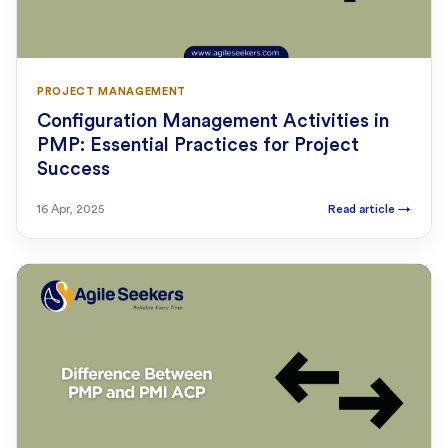
PROJECT MANAGEMENT
Configuration Management Activities in
PMP: Essential Practices for Project
Success
16 Apr, 2025
Read article
→