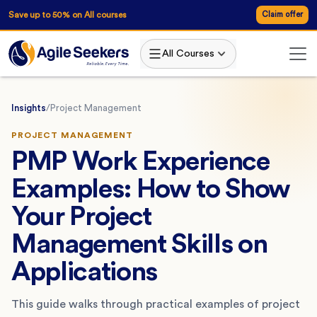
Save up to 50% on All courses
Claim offer
All Courses
Insights
/
Project Management
PROJECT MANAGEMENT
PMP Work Experience
Examples: How to Show
Your Project
Management Skills on
Applications
This guide walks through practical examples of project