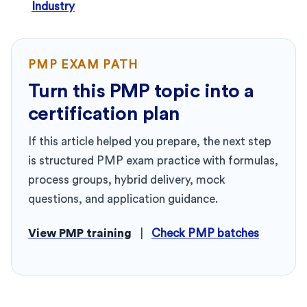
Industry
PMP EXAM PATH
Turn this PMP topic into a
certification plan
If this article helped you prepare, the next step
is structured PMP exam practice with formulas,
process groups, hybrid delivery, mock
questions, and application guidance.
View PMP training
|
Check PMP batches