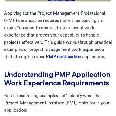
Applying for the Project Management Professional
(PMP) certification requires more than passing an
exam. You need to demonstrate relevant work
experience that proves your capability to handle
projects effectively. This guide walks through practical
examples of project management work experience
that strengthen your
PMP certification
application.
Understanding PMP Application
Work Experience Requirements
Before examining examples, let's clarify what the
Project Management Institute (PMI) looks for in your
application: