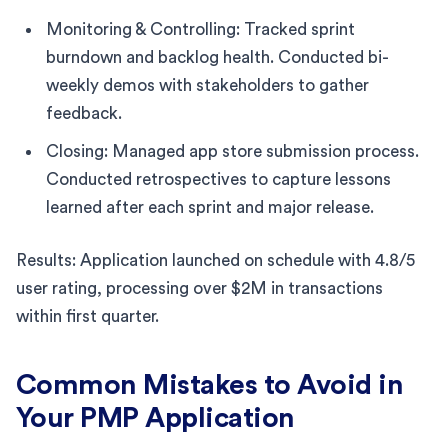
Monitoring & Controlling: Tracked sprint
burndown and backlog health. Conducted bi-
weekly demos with stakeholders to gather
feedback.
Closing: Managed app store submission process.
Conducted retrospectives to capture lessons
learned after each sprint and major release.
Results: Application launched on schedule with 4.8/5
user rating, processing over $2M in transactions
within first quarter.
Common Mistakes to Avoid in
Your PMP Application