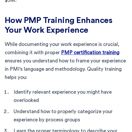
$5M.
How PMP Training Enhances
Your Work Experience
While documenting your work experience is crucial,
combining it with proper
PMP certification training
ensures you understand how to frame your experience
in PMI's language and methodology. Quality training
helps you:
Identify relevant experience you might have
overlooked
Understand how to properly categorize your
experience by process groups
Learn the proper terminology to describe your