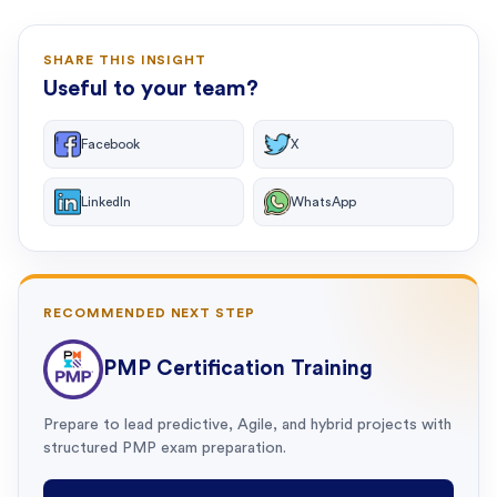
SHARE THIS INSIGHT
Useful to your team?
Facebook
X
LinkedIn
WhatsApp
RECOMMENDED NEXT STEP
PMP Certification Training
Prepare to lead predictive, Agile, and hybrid projects with
structured PMP exam preparation.