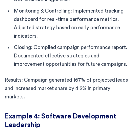
Monitoring & Controlling: Implemented tracking
dashboard for real-time performance metrics.
Adjusted strategy based on early performance
indicators.
Closing: Compiled campaign performance report.
Documented effective strategies and
improvement opportunities for future campaigns.
Results: Campaign generated 167% of projected leads
and increased market share by 4.2% in primary
markets.
Example 4: Software Development
Leadership