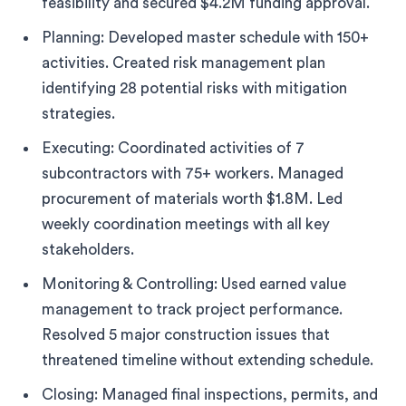
feasibility and secured $4.2M funding approval.
Planning: Developed master schedule with 150+
activities. Created risk management plan
identifying 28 potential risks with mitigation
strategies.
Executing: Coordinated activities of 7
subcontractors with 75+ workers. Managed
procurement of materials worth $1.8M. Led
weekly coordination meetings with all key
stakeholders.
Monitoring & Controlling: Used earned value
management to track project performance.
Resolved 5 major construction issues that
threatened timeline without extending schedule.
Closing: Managed final inspections, permits, and