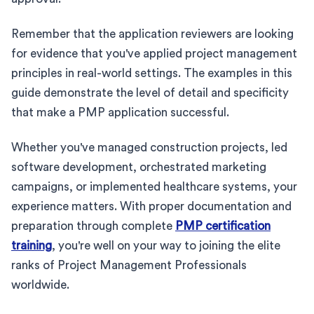
Remember that the application reviewers are looking
for evidence that you've applied project management
principles in real-world settings. The examples in this
guide demonstrate the level of detail and specificity
that make a PMP application successful.
Whether you've managed construction projects, led
software development, orchestrated marketing
campaigns, or implemented healthcare systems, your
experience matters. With proper documentation and
preparation through complete
PMP certification
training
, you're well on your way to joining the elite
ranks of Project Management Professionals
worldwide.