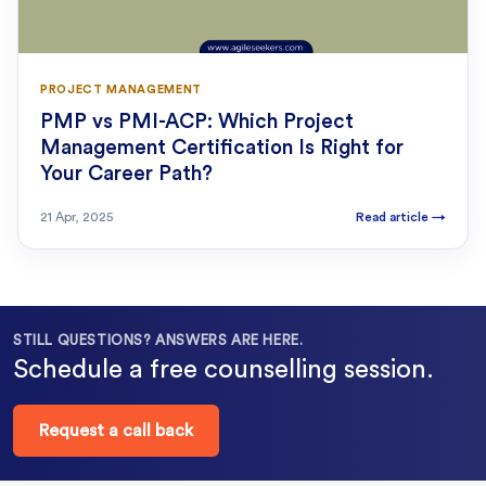
PROJECT MANAGEMENT
PMP vs PMI-ACP: Which Project
Management Certification Is Right for
Your Career Path?
21 Apr, 2025
Read article
→
STILL QUESTIONS? ANSWERS ARE HERE.
Schedule a free counselling session.
Request a call back