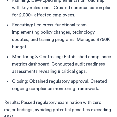
Planning: Developed implementation roadmap
with key milestones. Created communication plan
for 2,000+ affected employees.
Executing: Led cross-functional team
implementing policy changes, technology
updates, and training programs. Managed $750K
budget.
Monitoring & Controlling: Established compliance
metrics dashboard. Conducted audit readiness
assessments revealing 8 critical gaps.
Closing: Obtained regulatory approval. Created
ongoing compliance monitoring framework.
Results: Passed regulatory examination with zero
major findings, avoiding potential penalties exceeding