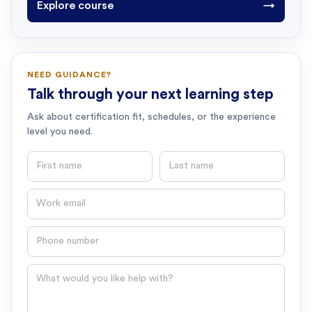
Explore course
→
NEED GUIDANCE?
Talk through your next learning step
Ask about certification fit, schedules, or the experience
level you need.
First name
Last name
Email
Phone number
Question