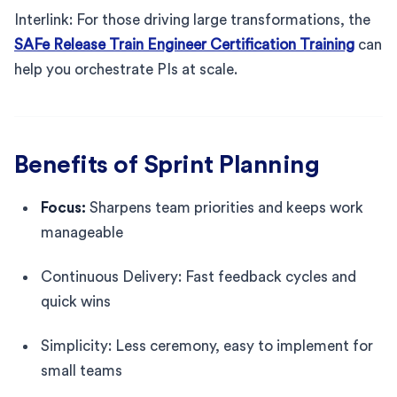
Interlink: For those driving large transformations, the
SAFe Release Train Engineer Certification Training
can
help you orchestrate PIs at scale.
Benefits of Sprint Planning
Focus:
Sharpens team priorities and keeps work
manageable
Continuous Delivery: Fast feedback cycles and
quick wins
Simplicity: Less ceremony, easy to implement for
small teams