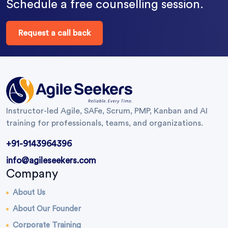
Schedule a free counselling session.
Request a call back
Instructor-led Agile, SAFe, Scrum, PMP, Kanban and AI
training for professionals, teams, and organizations.
+91-9143964396
info@agileseekers.com
Company
About Us
About Our Founder
Corporate Training