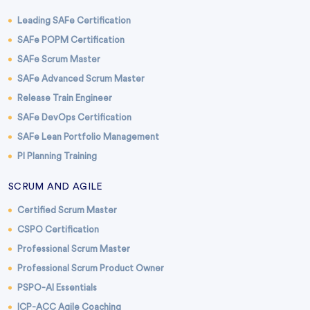
Leading SAFe Certification
SAFe POPM Certification
SAFe Scrum Master
SAFe Advanced Scrum Master
Release Train Engineer
SAFe DevOps Certification
SAFe Lean Portfolio Management
PI Planning Training
SCRUM AND AGILE
Certified Scrum Master
CSPO Certification
Professional Scrum Master
Professional Scrum Product Owner
PSPO-AI Essentials
ICP-ACC Agile Coaching