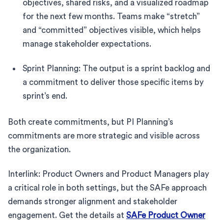
objectives, shared risks, and a visualized roadmap
for the next few months. Teams make “stretch”
and “committed” objectives visible, which helps
manage stakeholder expectations.
Sprint Planning: The output is a sprint backlog and
a commitment to deliver those specific items by
sprint’s end.
Both create commitments, but PI Planning’s
commitments are more strategic and visible across
the organization.
Interlink: Product Owners and Product Managers play
a critical role in both settings, but the SAFe approach
demands stronger alignment and stakeholder
engagement. Get the details at
SAFe Product Owner