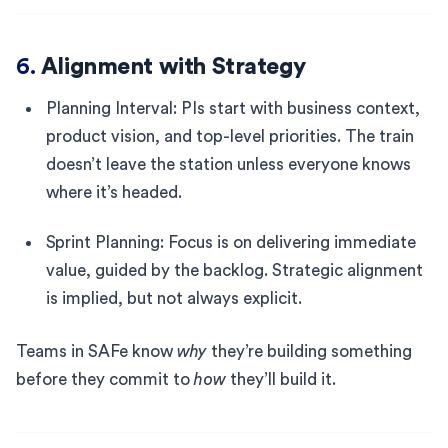
6.
Alignment with Strategy
Planning Interval: PIs start with business context,
product vision, and top-level priorities. The train
doesn’t leave the station unless everyone knows
where it’s headed.
Sprint Planning: Focus is on delivering immediate
value, guided by the backlog. Strategic alignment
is implied, but not always explicit.
Teams in SAFe know
why
they’re building something
before they commit to
how
they’ll build it.