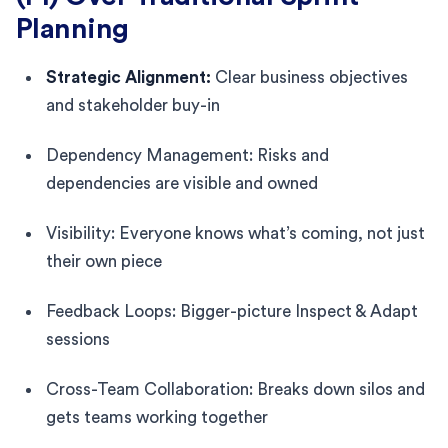
Planning
Strategic Alignment:
Clear business objectives
and stakeholder buy-in
Dependency Management: Risks and
dependencies are visible and owned
Visibility: Everyone knows what’s coming, not just
their own piece
Feedback Loops: Bigger-picture Inspect & Adapt
sessions
Cross-Team Collaboration: Breaks down silos and
gets teams working together