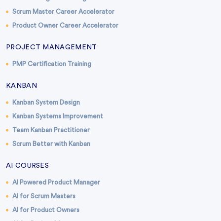
Scrum Master Career Accelerator
Product Owner Career Accelerator
PROJECT MANAGEMENT
PMP Certification Training
KANBAN
Kanban System Design
Kanban Systems Improvement
Team Kanban Practitioner
Scrum Better with Kanban
AI COURSES
AI Powered Product Manager
AI for Scrum Masters
AI for Product Owners