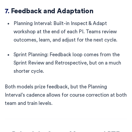
7.
Feedback and Adaptation
Planning Interval: Built-in Inspect & Adapt
workshop at the end of each PI. Teams review
outcomes, learn, and adjust for the next cycle.
Sprint Planning: Feedback loop comes from the
Sprint Review and Retrospective, but on a much
shorter cycle.
Both models prize feedback, but the Planning
Interval’s cadence allows for course correction at both
team and train levels.