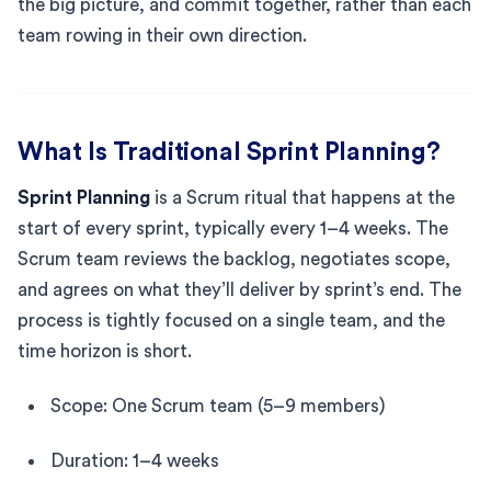
the big picture, and commit together, rather than each
team rowing in their own direction.
What Is Traditional Sprint Planning?
Sprint Planning
is a Scrum ritual that happens at the
start of every sprint, typically every 1–4 weeks. The
Scrum team reviews the backlog, negotiates scope,
and agrees on what they’ll deliver by sprint’s end. The
process is tightly focused on a single team, and the
time horizon is short.
Scope: One Scrum team (5–9 members)
Duration: 1–4 weeks