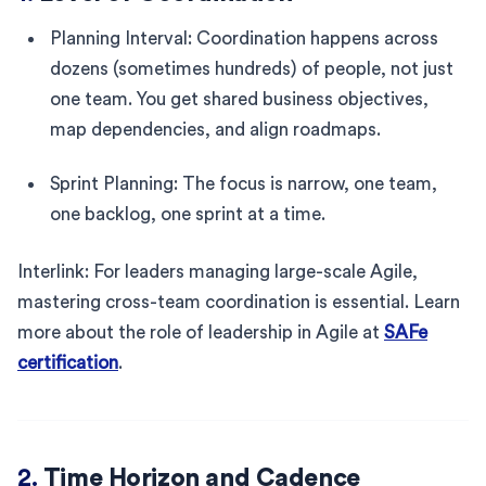
Planning Interval: Coordination happens across
dozens (sometimes hundreds) of people, not just
one team. You get shared business objectives,
map dependencies, and align roadmaps.
Sprint Planning: The focus is narrow, one team,
one backlog, one sprint at a time.
Interlink: For leaders managing large-scale Agile,
mastering cross-team coordination is essential. Learn
more about the role of leadership in Agile at
SAFe
certification
.
2.
Time Horizon and Cadence