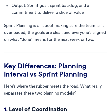
Output: Sprint goal, sprint backlog, and a
commitment to deliver a slice of value
Sprint Planning is all about making sure the team isn’t
overloaded, the goals are clear, and everyone’s aligned
on what “done” means for the next week or two.
Key Differences: Planning
Interval vs Sprint Planning
Here’s where the rubber meets the road. What really
separates these two planning models?
1.
Level of Coordination