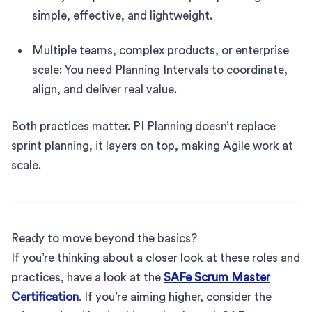
simple, effective, and lightweight.
Multiple teams, complex products, or enterprise
scale: You need Planning Intervals to coordinate,
align, and deliver real value.
Both practices matter. PI Planning doesn’t replace
sprint planning, it layers on top, making Agile work at
scale.
Ready to move beyond the basics?
If you’re thinking about a closer look at these roles and
practices, have a look at the
SAFe Scrum Master
Certification
. If you’re aiming higher, consider the