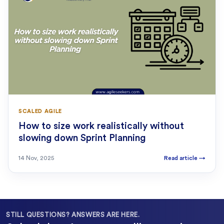
SCALED AGILE
How to size work realistically without
slowing down Sprint Planning
14 Nov, 2025
Read article
→
STILL QUESTIONS? ANSWERS ARE HERE.