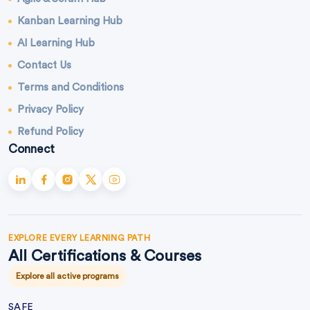
Kanban Learning Hub
AI Learning Hub
Contact Us
Terms and Conditions
Privacy Policy
Refund Policy
Connect
EXPLORE EVERY LEARNING PATH
All Certifications & Courses
Explore all active programs
SAFE