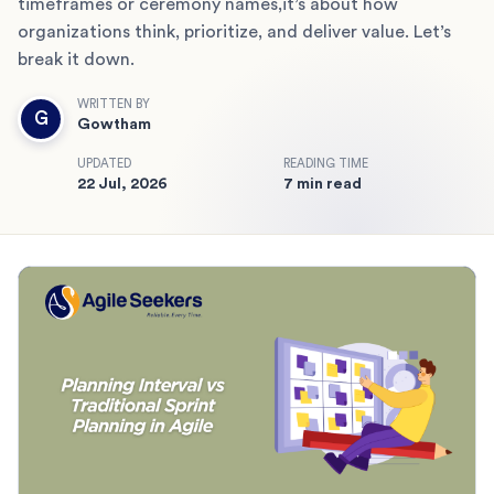
timeframes or ceremony names,it’s about how
organizations think, prioritize, and deliver value. Let’s
break it down.
WRITTEN BY
G
Gowtham
UPDATED
READING TIME
22 Jul, 2026
7 min read