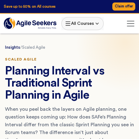
Save up to 50% on All courses
Claim offer
All Courses
Insights
/
Scaled Agile
SCALED AGILE
Planning Interval vs
Traditional Sprint
Planning in Agile
When you peel back the layers on Agile planning, one
question keeps coming up: How does SAFe’s Planning
Interval differ from the classic Sprint Planning you see in
Scrum teams? The difference isn’t just about