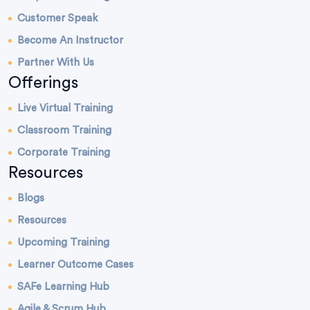
Customer Speak
Become An Instructor
Partner With Us
Offerings
Live Virtual Training
Classroom Training
Corporate Training
Resources
Blogs
Resources
Upcoming Training
Learner Outcome Cases
SAFe Learning Hub
Agile & Scrum Hub