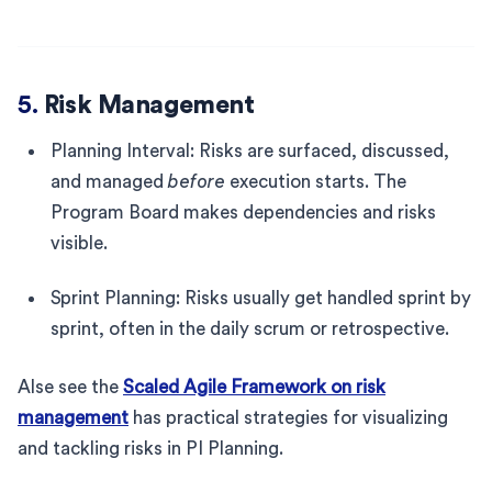
5.
Risk Management
Planning Interval: Risks are surfaced, discussed,
and managed
before
execution starts. The
Program Board makes dependencies and risks
visible.
Sprint Planning: Risks usually get handled sprint by
sprint, often in the daily scrum or retrospective.
Alse see the
Scaled Agile Framework on risk
management
has practical strategies for visualizing
and tackling risks in PI Planning.