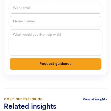
Email
Phone number
Question
Request guidance
CONTINUE EXPLORING
View all insights
Related insights