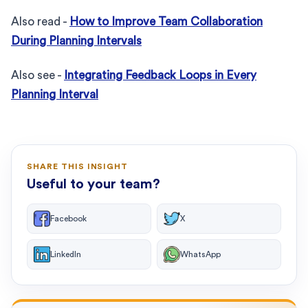
Also read -
How to Improve Team Collaboration
During Planning Intervals
Also see -
Integrating Feedback Loops in Every
Planning Interval
SHARE THIS INSIGHT
Useful to your team?
Facebook
X
LinkedIn
WhatsApp