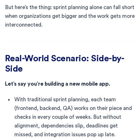
But here’s the thing: sprint planning alone can fall short
when organizations get bigger and the work gets more
interconnected.
Real-World Scenario: Side-by-
Side
Let’s say you’re building a new mobile app.
With traditional sprint planning, each team
(frontend, backend, QA) works on their piece and
checks in every couple of weeks. But without
alignment, dependencies slip, deadlines get
missed, and integration issues pop up late.