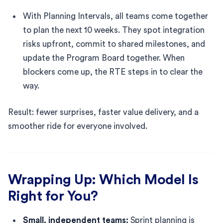
With Planning Intervals, all teams come together
to plan the next 10 weeks. They spot integration
risks upfront, commit to shared milestones, and
update the Program Board together. When
blockers come up, the RTE steps in to clear the
way.
Result: fewer surprises, faster value delivery, and a
smoother ride for everyone involved.
Wrapping Up: Which Model Is
Right for You?
Small, independent teams:
Sprint planning is