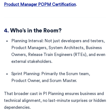
Product Manager POPM Certification
.
4.
Who’s in the Room?
Planning Interval: Not just developers and testers,
Product Managers, System Architects, Business
Owners, Release Train Engineers (RTEs), and even
external stakeholders.
Sprint Planning: Primarily the Scrum team,
Product Owner, and Scrum Master.
That broader cast in PI Planning ensures business and
technical alignment, no last-minute surprises or hidden
dependencies.