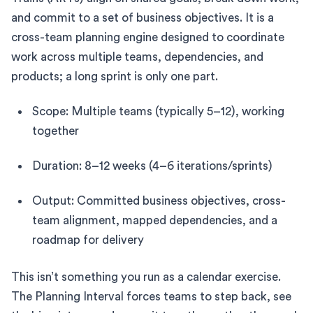
and commit to a set of business objectives. It is a
cross-team planning engine designed to coordinate
work across multiple teams, dependencies, and
products; a long sprint is only one part.
Scope: Multiple teams (typically 5–12), working
together
Duration: 8–12 weeks (4–6 iterations/sprints)
Output: Committed business objectives, cross-
team alignment, mapped dependencies, and a
roadmap for delivery
This isn’t something you run as a calendar exercise.
The Planning Interval forces teams to step back, see