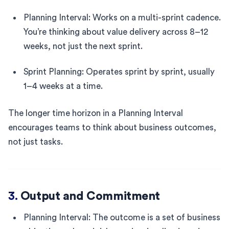
Planning Interval: Works on a multi-sprint cadence.
You’re thinking about value delivery across 8–12
weeks, not just the next sprint.
Sprint Planning: Operates sprint by sprint, usually
1–4 weeks at a time.
The longer time horizon in a Planning Interval
encourages teams to think about business outcomes,
not just tasks.
3.
Output and Commitment
Planning Interval: The outcome is a set of business