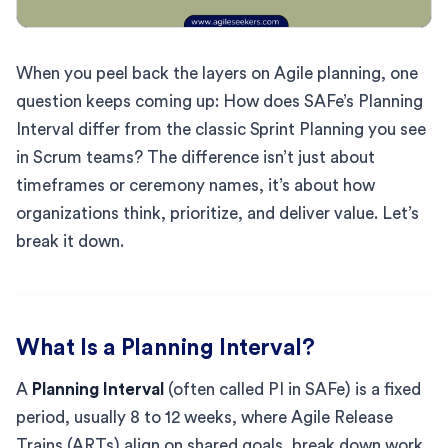
When you peel back the layers on Agile planning, one
question keeps coming up: How does SAFe’s Planning
Interval differ from the classic Sprint Planning you see
in Scrum teams? The difference isn’t just about
timeframes or ceremony names, it’s about how
organizations think, prioritize, and deliver value. Let’s
break it down.
What Is a Planning Interval?
A
Planning Interval
(often called PI in SAFe) is a fixed
period, usually 8 to 12 weeks, where Agile Release
Trains (ARTs) align on shared goals, break down work,