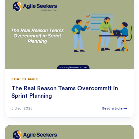
SCALED AGILE
The Real Reason Teams Overcommit in
Sprint Planning
3 Dec, 2025
Read article
→