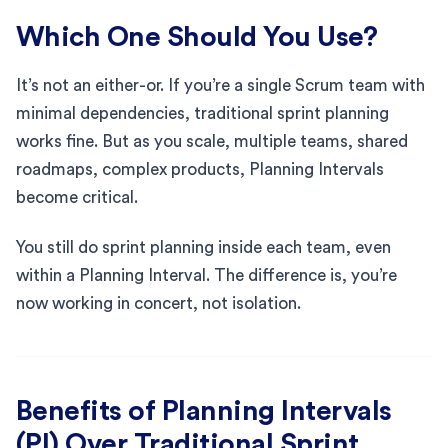
Which One Should You Use?
It’s not an either-or. If you’re a single Scrum team with
minimal dependencies, traditional sprint planning
works fine. But as you scale, multiple teams, shared
roadmaps, complex products, Planning Intervals
become critical.
You still do sprint planning inside each team, even
within a Planning Interval. The difference is, you’re
now working in concert, not isolation.
Benefits of Planning Intervals
(PI) Over Traditional Sprint