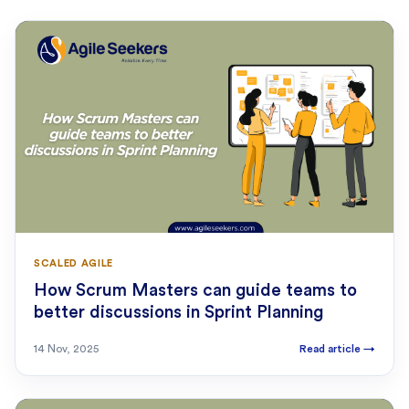
SCALED AGILE
How Scrum Masters can guide teams to
better discussions in Sprint Planning
14 Nov, 2025
Read article
→