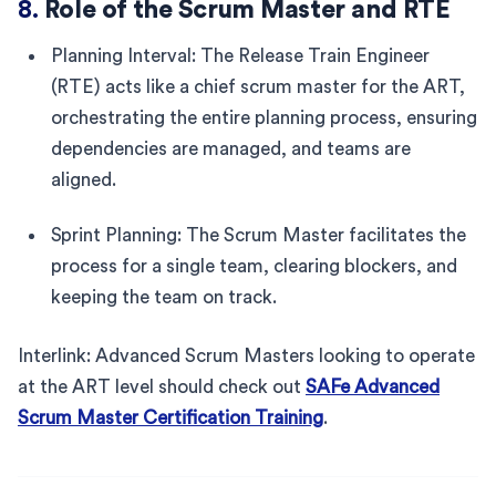
8.
Role of the Scrum Master and RTE
Planning Interval: The Release Train Engineer
(RTE) acts like a chief scrum master for the ART,
orchestrating the entire planning process, ensuring
dependencies are managed, and teams are
aligned.
Sprint Planning: The Scrum Master facilitates the
process for a single team, clearing blockers, and
keeping the team on track.
Interlink: Advanced Scrum Masters looking to operate
at the ART level should check out
SAFe Advanced
Scrum Master Certification Training
.