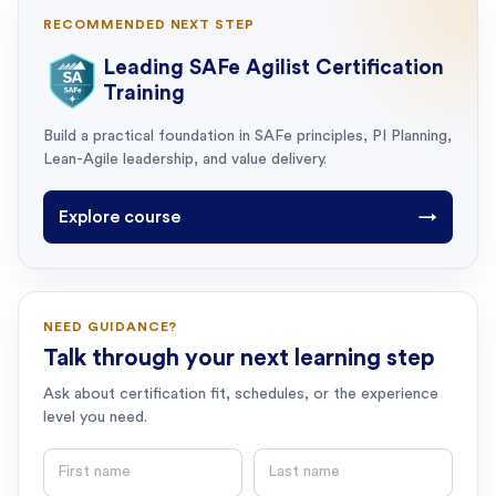
RECOMMENDED NEXT STEP
Leading SAFe Agilist Certification
Training
Build a practical foundation in SAFe principles, PI Planning,
Lean-Agile leadership, and value delivery.
Explore course
→
NEED GUIDANCE?
Talk through your next learning step
Ask about certification fit, schedules, or the experience
level you need.
First name
Last name