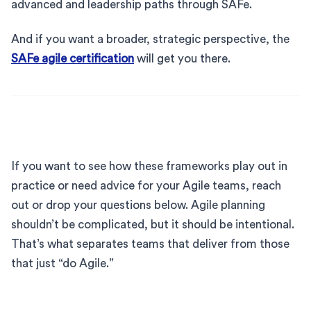
advanced and leadership paths through SAFe.
And if you want a broader, strategic perspective, the
SAFe agile certification
will get you there.
If you want to see how these frameworks play out in
practice or need advice for your Agile teams, reach
out or drop your questions below. Agile planning
shouldn’t be complicated, but it should be intentional.
That’s what separates teams that deliver from those
that just “do Agile.”