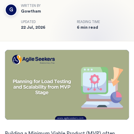
WRITTEN BY
G
Gowtham
UPDATED
READING TIME
22 Jul, 2026
6 min read
Building a Minimum Viable Product (MVP) often