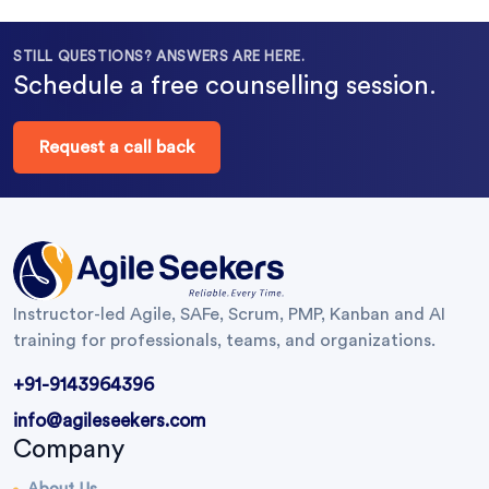
STILL QUESTIONS? ANSWERS ARE HERE.
Schedule a free counselling session.
Request a call back
Instructor-led Agile, SAFe, Scrum, PMP, Kanban and AI
training for professionals, teams, and organizations.
+91-9143964396
info@agileseekers.com
Company