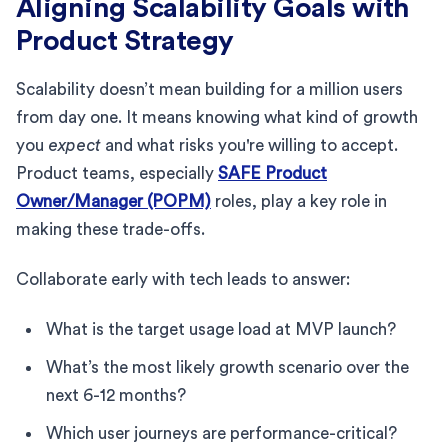
Aligning Scalability Goals with
Product Strategy
Scalability doesn’t mean building for a million users
from day one. It means knowing what kind of growth
you
expect
and what risks you're willing to accept.
Product teams, especially
SAFE Product
Owner/Manager (POPM)
roles, play a key role in
making these trade-offs.
Collaborate early with tech leads to answer:
What is the target usage load at MVP launch?
What’s the most likely growth scenario over the
next 6-12 months?
Which user journeys are performance-critical?