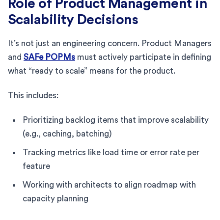
Role of Product Management in
Scalability Decisions
It’s not just an engineering concern. Product Managers
and
SAFe POPMs
must actively participate in defining
what “ready to scale” means for the product.
This includes:
Prioritizing backlog items that improve scalability
(e.g., caching, batching)
Tracking metrics like load time or error rate per
feature
Working with architects to align roadmap with
capacity planning