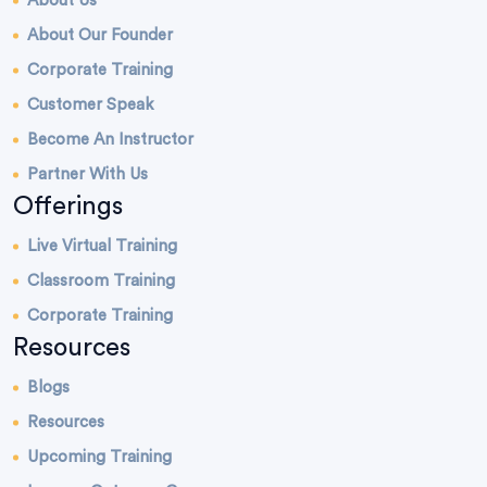
About Us
About Our Founder
Corporate Training
Customer Speak
Become An Instructor
Partner With Us
Offerings
Live Virtual Training
Classroom Training
Corporate Training
Resources
Blogs
Resources
Upcoming Training