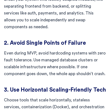
separating frontend from backend, or splitting
services like auth, payments, and analytics. This
allows you to scale independently and swap
components as needed.
2. Avoid Single Points of Failure
Even during MVP, avoid hardcoding systems with zero
fault tolerance. Use managed database clusters or
scalable infrastructure where possible. If one
component goes down, the whole app shouldn’t crash.
3. Use Horizontal Scaling-Friendly Tech
Choose tools that scale horizontally, stateless
services, containerization (Docker), and orchestration