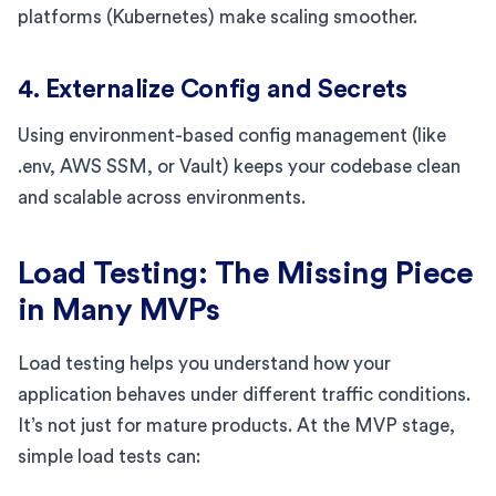
platforms (Kubernetes) make scaling smoother.
4. Externalize Config and Secrets
Using environment-based config management (like
.env, AWS SSM, or Vault) keeps your codebase clean
and scalable across environments.
Load Testing: The Missing Piece
in Many MVPs
Load testing helps you understand how your
application behaves under different traffic conditions.
It’s not just for mature products. At the MVP stage,
simple load tests can: