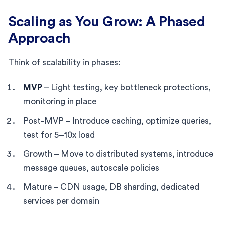
Scaling as You Grow: A Phased
Approach
Think of scalability in phases:
MVP
– Light testing, key bottleneck protections,
monitoring in place
Post-MVP – Introduce caching, optimize queries,
test for 5–10x load
Growth – Move to distributed systems, introduce
message queues, autoscale policies
Mature – CDN usage, DB sharding, dedicated
services per domain