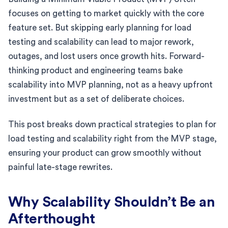
focuses on getting to market quickly with the core
feature set. But skipping early planning for load
testing and scalability can lead to major rework,
outages, and lost users once growth hits. Forward-
thinking product and engineering teams bake
scalability into MVP planning, not as a heavy upfront
investment but as a set of deliberate choices.
This post breaks down practical strategies to plan for
load testing and scalability right from the MVP stage,
ensuring your product can grow smoothly without
painful late-stage rewrites.
Why Scalability Shouldn’t Be an
Afterthought