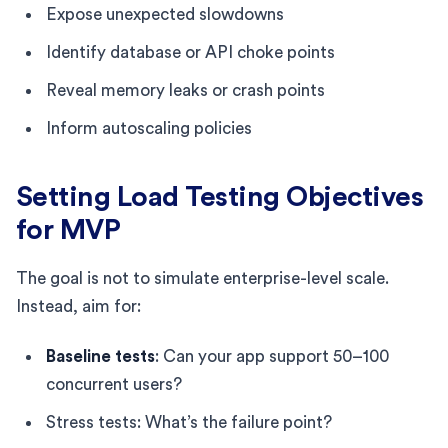
Expose unexpected slowdowns
Identify database or API choke points
Reveal memory leaks or crash points
Inform autoscaling policies
Setting Load Testing Objectives
for MVP
The goal is not to simulate enterprise-level scale.
Instead, aim for:
Baseline tests
: Can your app support 50–100
concurrent users?
Stress tests: What’s the failure point?