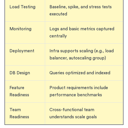
Load Testing
Baseline, spike, and stress tests
executed
Monitoring
Logs and basic metrics captured
centrally
Deployment
Infra supports scaling (e.g., load
balancer, autoscaling group)
DB Design
Queries optimized and indexed
Feature
Product requirements include
Readiness
performance benchmarks
Team
Cross-functional team
Readiness
understands scale goals