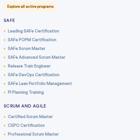
Explore all active programs
SAFE
Leading SAFe Certification
SAFe POPM Certification
SAFe Scrum Master
SAFe Advanced Scrum Master
Release Train Engineer
SAFe DevOps Certification
SAFe Lean Portfolio Management
PI Planning Training
SCRUM AND AGILE
Certified Scrum Master
CSPO Certification
Professional Scrum Master