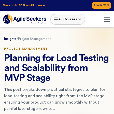
Save up to 50% on All courses
Claim offer
All Courses
Insights
/
Project Management
PROJECT MANAGEMENT
Planning for Load Testing
and Scalability from
MVP Stage
This post breaks down practical strategies to plan for
load testing and scalability right from the MVP stage,
ensuring your product can grow smoothly without
painful late-stage rewrites.