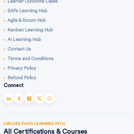
Learner Outcome Cases
SAFe Learning Hub
Agile & Scrum Hub
Kanban Learning Hub
AI Learning Hub
Contact Us
Terms and Conditions
Privacy Policy
Refund Policy
Connect
EXPLORE EVERY LEARNING PATH
All Certifications & Courses