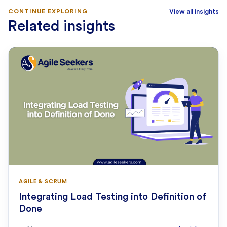
CONTINUE EXPLORING
View all insights
Related insights
AGILE & SCRUM
Integrating Load Testing into Definition of
Done