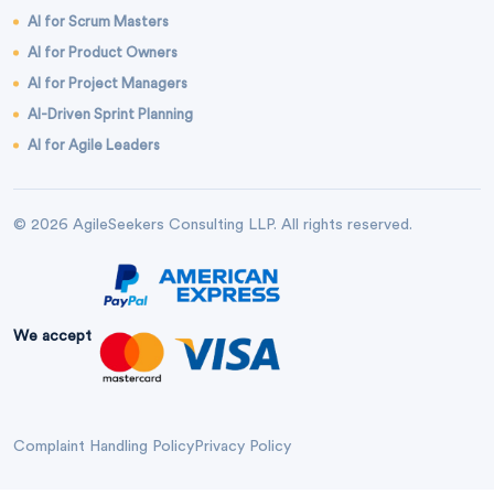
AI for Scrum Masters
AI for Product Owners
AI for Project Managers
AI-Driven Sprint Planning
AI for Agile Leaders
© 2026 AgileSeekers Consulting LLP. All rights reserved.
We accept
Complaint Handling Policy
Privacy Policy