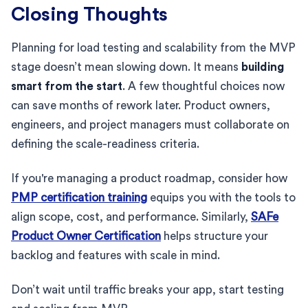
Closing Thoughts
Planning for load testing and scalability from the MVP
stage doesn’t mean slowing down. It means
building
smart from the start
. A few thoughtful choices now
can save months of rework later. Product owners,
engineers, and project managers must collaborate on
defining the scale-readiness criteria.
If you're managing a product roadmap, consider how
PMP certification training
equips you with the tools to
align scope, cost, and performance. Similarly,
SAFe
Product Owner Certification
helps structure your
backlog and features with scale in mind.
Don’t wait until traffic breaks your app, start testing