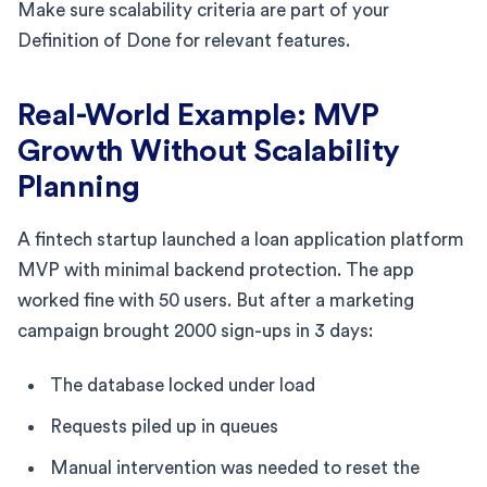
Make sure scalability criteria are part of your
Definition of Done for relevant features.
Real-World Example: MVP
Growth Without Scalability
Planning
A fintech startup launched a loan application platform
MVP with minimal backend protection. The app
worked fine with 50 users. But after a marketing
campaign brought 2000 sign-ups in 3 days:
The database locked under load
Requests piled up in queues
Manual intervention was needed to reset the