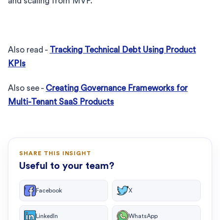
and scaling from MVP.
Also read -
Tracking Technical Debt Using Product
KPIs
Also see -
Creating Governance Frameworks for
Multi-Tenant SaaS Products
SHARE THIS INSIGHT
Useful to your team?
Facebook
X
LinkedIn
WhatsApp