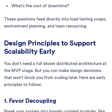
What’s the cost of downtime?
These questions feed directly into load testing scope,
environment planning, and team resourcing.
Design Principles to Support
Scalability Early
You don’t need a full-blown distributed architecture at
the MVP stage. But you
can
make design decisions
that won't block you from scaling later. Here are early
principles to follow:
1. Favor Decoupling
Break your system into loosely coupled modules, like