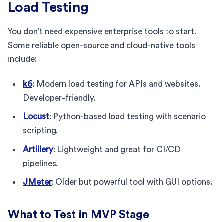
Load Testing
You don’t need expensive enterprise tools to start.
Some reliable open-source and cloud-native tools
include:
k6
: Modern load testing for APIs and websites.
Developer-friendly.
Locust
: Python-based load testing with scenario
scripting.
Artillery
: Lightweight and great for CI/CD
pipelines.
JMeter
: Older but powerful tool with GUI options.
What to Test in MVP Stage