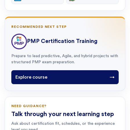
RECOMMENDED NEXT STEP
PMP Certification Training
Prepare to lead predictive, Agile, and hybrid projects with
structured PMP exam preparation.
Explore course
→
NEED GUIDANCE?
Talk through your next learning step
Ask about certification fit, schedules, or the experience
level you need.