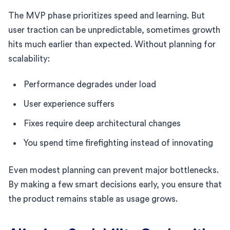
The MVP phase prioritizes speed and learning. But
user traction can be unpredictable, sometimes growth
hits much earlier than expected. Without planning for
scalability:
Performance degrades under load
User experience suffers
Fixes require deep architectural changes
You spend time firefighting instead of innovating
Even modest planning can prevent major bottlenecks.
By making a few smart decisions early, you ensure that
the product remains stable as usage grows.