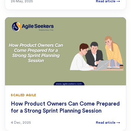
26 May, 2025
Read article
→
SCALED AGILE
How Product Owners Can Come Prepared
for a Strong Sprint Planning Session
4 Dec, 2025
Read article
→