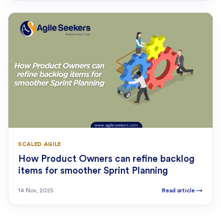
SCALED AGILE
How Product Owners can refine backlog
items for smoother Sprint Planning
14 Nov, 2025
Read article
→