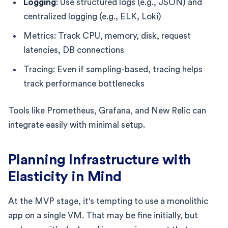
Logging
: Use structured logs (e.g., JSON) and
centralized logging (e.g., ELK, Loki)
Metrics: Track CPU, memory, disk, request
latencies, DB connections
Tracing: Even if sampling-based, tracing helps
track performance bottlenecks
Tools like Prometheus, Grafana, and New Relic can
integrate easily with minimal setup.
Planning Infrastructure with
Elasticity in Mind
At the MVP stage, it's tempting to use a monolithic
app on a single VM. That may be fine initially, but