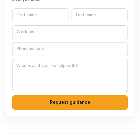
First name
Last name
Email
Phone number
Question
Request guidance