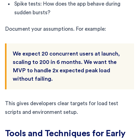
Spike tests: How does the app behave during
sudden bursts?
Document your assumptions. For example:
We expect 20 concurrent users at launch,
scaling to 200 in 6 months. We want the
MVP to handle 2x expected peak load
without failing.
This gives developers clear targets for load test
scripts and environment setup.
Tools and Techniques for Early