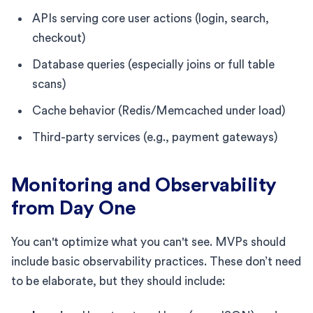
APIs serving core user actions (login, search,
checkout)
Database queries (especially joins or full table
scans)
Cache behavior (Redis/Memcached under load)
Third-party services (e.g., payment gateways)
Monitoring and Observability
from Day One
You can't optimize what you can't see. MVPs should
include basic observability practices. These don’t need
to be elaborate, but they should include: