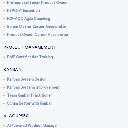
Professional Scrum Product Owner
PSPO-AI Essentials
ICP-ACC Agile Coaching
Scrum Master Career Accelerator
Product Owner Career Accelerator
PROJECT MANAGEMENT
PMP Certification Training
KANBAN
Kanban System Design
Kanban Systems Improvement
Team Kanban Practitioner
Scrum Better with Kanban
AI COURSES
AI Powered Product Manager