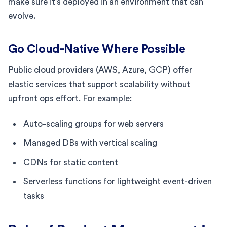
make sure it’s deployed in an environment that can
evolve.
Go Cloud-Native Where Possible
Public cloud providers (AWS, Azure, GCP) offer
elastic services that support scalability without
upfront ops effort. For example:
Auto-scaling groups for web servers
Managed DBs with vertical scaling
CDNs for static content
Serverless functions for lightweight event-driven
tasks