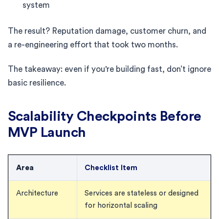
system
The result? Reputation damage, customer churn, and
a re-engineering effort that took two months.
The takeaway: even if you're building fast, don’t ignore
basic resilience.
Scalability Checkpoints Before
MVP Launch
Area
Checklist Item
Architecture
Services are stateless or designed
for horizontal scaling