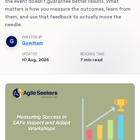
the event doesn’t guarantee better results. What
matters is how you measure the outcomes, learn from
them, and use that feedback to actually move the
needle.
WRITTEN BY
G
Gowtham
UPDATED
READING TIME
10 Aug, 2026
7 min read