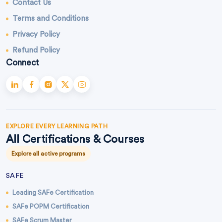
Contact Us
Terms and Conditions
Privacy Policy
Refund Policy
Connect
EXPLORE EVERY LEARNING PATH
All Certifications & Courses
Explore all active programs
SAFE
Leading SAFe Certification
SAFe POPM Certification
SAFe Scrum Master