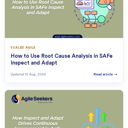
SCALED AGILE
How to Use Root Cause Analysis in SAFe
Inspect and Adapt
Updated
10 Aug, 2026
Read article
→