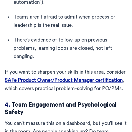
automation”).
Teams aren’t afraid to admit when process or
leadership is the real issue.
There’s evidence of follow-up on previous
problems, learning loops are closed, not left
dangling.
If you want to sharpen your skills in this area, consider
SAFe Product Owner/Product Manager certification
,
which covers practical problem-solving for PO/PMs.
4.
Team Engagement and Psychological
Safety
You can’t measure this on a dashboard, but you’ll see it
in the room. Are people speaking up? Do team