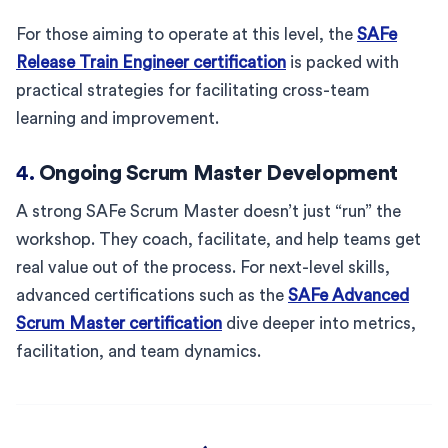
For those aiming to operate at this level, the
SAFe
Release Train Engineer certification
is packed with
practical strategies for facilitating cross-team
learning and improvement.
4.
Ongoing Scrum Master Development
A strong SAFe Scrum Master doesn’t just “run” the
workshop. They coach, facilitate, and help teams get
real value out of the process. For next-level skills,
advanced certifications such as the
SAFe Advanced
Scrum Master certification
dive deeper into metrics,
facilitation, and team dynamics.