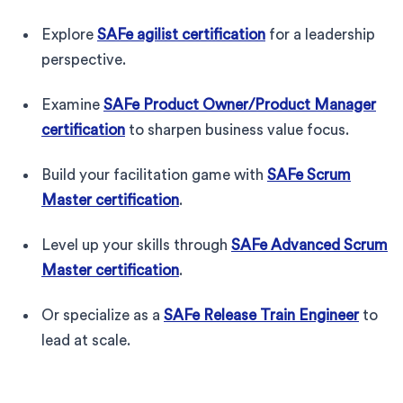
Explore
SAFe agilist certification
for a leadership
perspective.
Examine
SAFe Product Owner/Product Manager
certification
to sharpen business value focus.
Build your facilitation game with
SAFe Scrum
Master certification
.
Level up your skills through
SAFe Advanced Scrum
Master certification
.
Or specialize as a
SAFe Release Train Engineer
to
lead at scale.