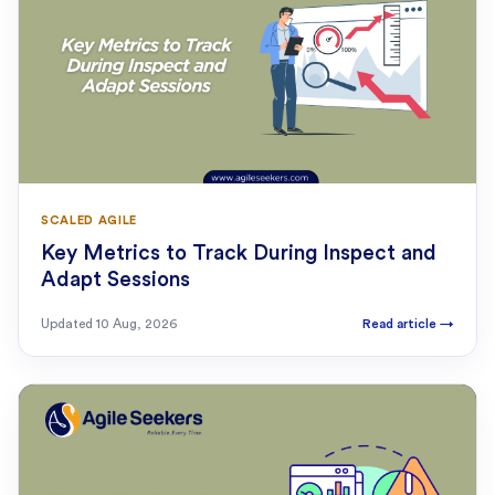
SCALED AGILE
Key Metrics to Track During Inspect and
Adapt Sessions
Updated
10 Aug, 2026
Read article
→