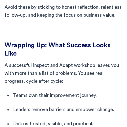
Avoid these by sticking to honest reflection, relentless
follow-up, and keeping the focus on business value.
Wrapping Up: What Success Looks
Like
A successful Inspect and Adapt workshop leaves you
with more than a list of problems. You see real
progress, cycle after cycle:
Teams own their improvement journey.
Leaders remove barriers and empower change.
Data is trusted, visible, and practical.