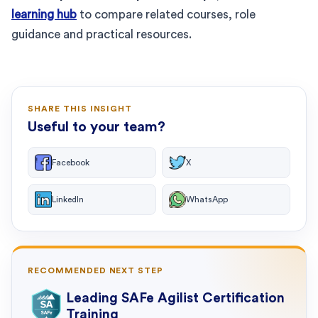
learning hub
to compare related courses, role
guidance and practical resources.
SHARE THIS INSIGHT
Useful to your team?
Facebook
X
LinkedIn
WhatsApp
RECOMMENDED NEXT STEP
Leading SAFe Agilist Certification
Training