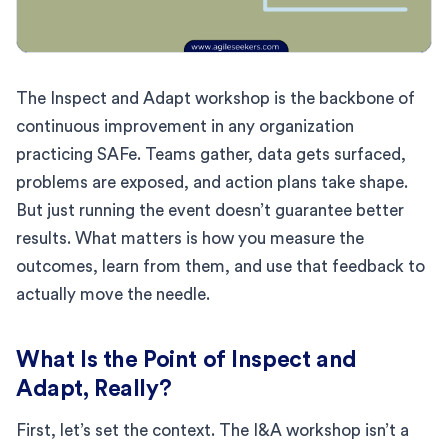
The Inspect and Adapt workshop is the backbone of
continuous improvement in any organization
practicing SAFe. Teams gather, data gets surfaced,
problems are exposed, and action plans take shape.
But just running the event doesn’t guarantee better
results. What matters is how you measure the
outcomes, learn from them, and use that feedback to
actually move the needle.
What Is the Point of Inspect and
Adapt, Really?
First, let’s set the context. The I&A workshop isn’t a