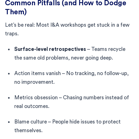
Common Pitfalls (and How to Dodge
Them)
Let’s be real: Most I&A workshops get stuck in a few
traps.
Surface-level retrospectives
– Teams recycle
the same old problems, never going deep.
Action items vanish – No tracking, no follow-up,
no improvement.
Metrics obsession – Chasing numbers instead of
real outcomes.
Blame culture – People hide issues to protect
themselves.