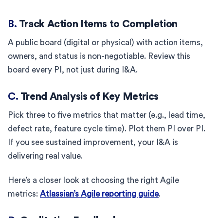
B.
Track Action Items to Completion
A public board (digital or physical) with action items,
owners, and status is non-negotiable. Review this
board every PI, not just during I&A.
C.
Trend Analysis of Key Metrics
Pick three to five metrics that matter (e.g., lead time,
defect rate, feature cycle time). Plot them PI over PI.
If you see sustained improvement, your I&A is
delivering real value.
Here’s a closer look at choosing the right Agile
metrics:
Atlassian’s Agile reporting guide
.