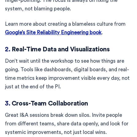
finger-pointing. The focus is always on fixing the
system, not blaming people.
Learn more about creating a blameless culture from
Google’s Site Reliability Engineering book
.
2.
Real-Time Data and Visualizations
Don’t wait until the workshop to see how things are
going. Tools like dashboards, digital boards, and real-
time metrics keep improvement visible every day, not
just at the end of the PI.
3.
Cross-Team Collaboration
Great I&A sessions break down silos. Invite people
from different teams, share data openly, and look for
systemic improvements, not just local wins.