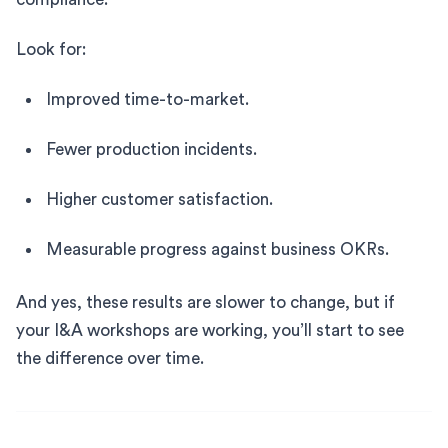
Look for:
Improved time-to-market.
Fewer production incidents.
Higher customer satisfaction.
Measurable progress against business OKRs.
And yes, these results are slower to change, but if
your I&A workshops are working, you’ll start to see
the difference over time.