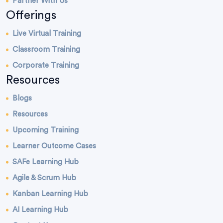
Partner With Us
Offerings
Live Virtual Training
Classroom Training
Corporate Training
Resources
Blogs
Resources
Upcoming Training
Learner Outcome Cases
SAFe Learning Hub
Agile & Scrum Hub
Kanban Learning Hub
AI Learning Hub