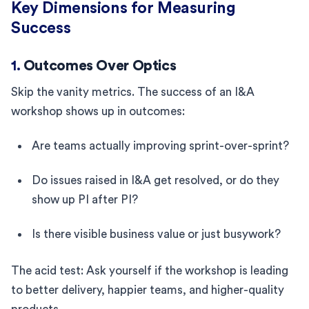
Key Dimensions for Measuring
Success
1.
Outcomes Over Optics
Skip the vanity metrics. The success of an I&A
workshop shows up in outcomes:
Are teams actually improving sprint-over-sprint?
Do issues raised in I&A get resolved, or do they
show up PI after PI?
Is there visible business value or just busywork?
The acid test: Ask yourself if the workshop is leading
to better delivery, happier teams, and higher-quality