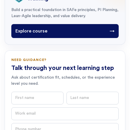
Build a practical foundation in SAFe principles, PI Planning,
Lean-Agile leadership, and value delivery.
Explore course
→
NEED GUIDANCE?
Talk through your next learning step
Ask about certification fit, schedules, or the experience
level you need.
First name
Last name
Email
Phone number