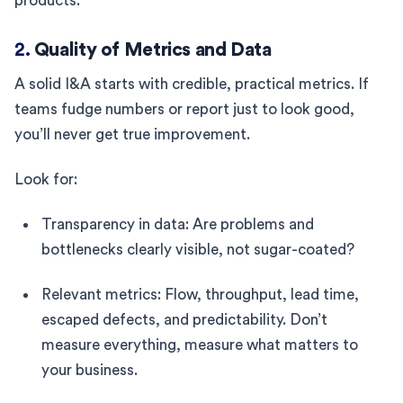
products.
2.
Quality of Metrics and Data
A solid I&A starts with credible, practical metrics. If
teams fudge numbers or report just to look good,
you’ll never get true improvement.
Look for:
Transparency in data: Are problems and
bottlenecks clearly visible, not sugar-coated?
Relevant metrics: Flow, throughput, lead time,
escaped defects, and predictability. Don’t
measure everything, measure what matters to
your business.