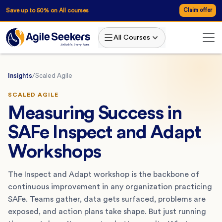
Save up to 50% on All courses
Claim offer
All Courses
Insights
/
Scaled Agile
SCALED AGILE
Measuring Success in
SAFe Inspect and Adapt
Workshops
The Inspect and Adapt workshop is the backbone of
continuous improvement in any organization practicing
SAFe. Teams gather, data gets surfaced, problems are
exposed, and action plans take shape. But just running