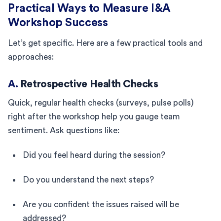
Practical Ways to Measure I&A
Workshop Success
Let’s get specific. Here are a few practical tools and
approaches:
A.
Retrospective Health Checks
Quick, regular health checks (surveys, pulse polls)
right after the workshop help you gauge team
sentiment. Ask questions like:
Did you feel heard during the session?
Do you understand the next steps?
Are you confident the issues raised will be
addressed?