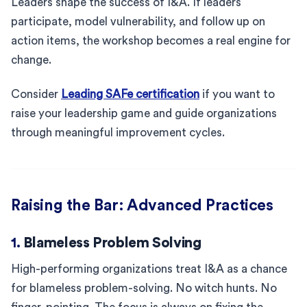
Leaders shape the success of I&A. If leaders
participate, model vulnerability, and follow up on
action items, the workshop becomes a real engine for
change.
Consider
Leading SAFe certification
if you want to
raise your leadership game and guide organizations
through meaningful improvement cycles.
Raising the Bar: Advanced Practices
1.
Blameless Problem Solving
High-performing organizations treat I&A as a chance
for blameless problem-solving. No witch hunts. No