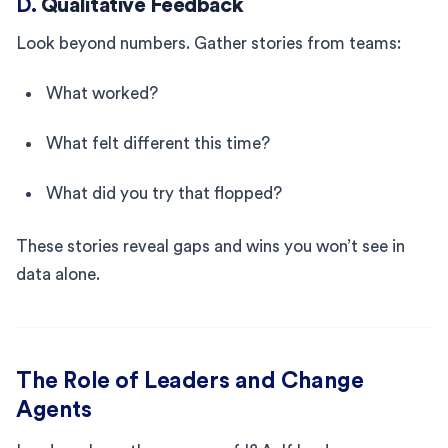
D.
Qualitative Feedback
Look beyond numbers. Gather stories from teams:
What worked?
What felt different this time?
What did you try that flopped?
These stories reveal gaps and wins you won’t see in
data alone.
The Role of Leaders and Change
Agents