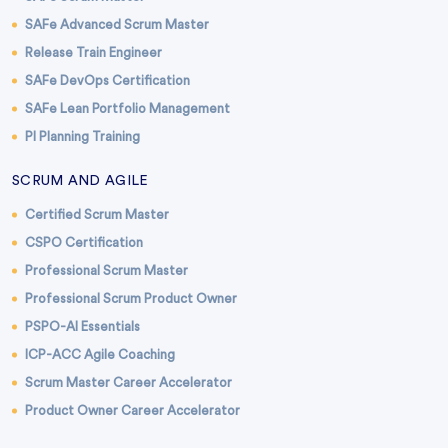
SAFe Advanced Scrum Master
Release Train Engineer
SAFe DevOps Certification
SAFe Lean Portfolio Management
PI Planning Training
SCRUM AND AGILE
Certified Scrum Master
CSPO Certification
Professional Scrum Master
Professional Scrum Product Owner
PSPO-AI Essentials
ICP-ACC Agile Coaching
Scrum Master Career Accelerator
Product Owner Career Accelerator