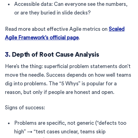
Accessible data: Can everyone see the numbers,
or are they buried in slide decks?
Read more about effective Agile metrics on
Scaled
Agile Framework’s official page
.
3.
Depth of Root Cause Analysis
Here’s the thing: superficial problem statements don’t
move the needle. Success depends on how well teams
dig into problems. The “5 Whys” is popular for a
reason, but only if people are honest and open.
Signs of success:
Problems are specific, not generic (“defects too
high” → “test cases unclear, teams skip