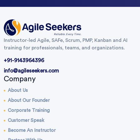
Instructor-led Agile, SAFe, Scrum, PMP, Kanban and AI
training for professionals, teams, and organizations.
+91-9143964396
info@agileseekers.com
Company
About Us
About Our Founder
Corporate Training
Customer Speak
Become An Instructor