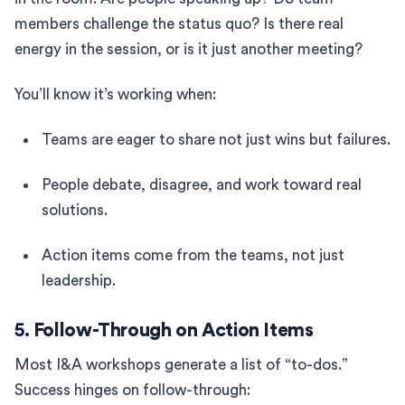
members challenge the status quo? Is there real
energy in the session, or is it just another meeting?
You’ll know it’s working when:
Teams are eager to share not just wins but failures.
People debate, disagree, and work toward real
solutions.
Action items come from the teams, not just
leadership.
5.
Follow-Through on Action Items
Most I&A workshops generate a list of “to-dos.”
Success hinges on follow-through: