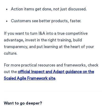
Action items get done, not just discussed.
Customers see better products, faster.
If you want to turn I&A into a true competitive
advantage, invest in the right training, build
transparency, and put learning at the heart of your
culture.
For more practical resources and frameworks, check
out the
official Inspect and Adapt guidance on the
Scaled Agile Framework site
.
Want to go deeper?