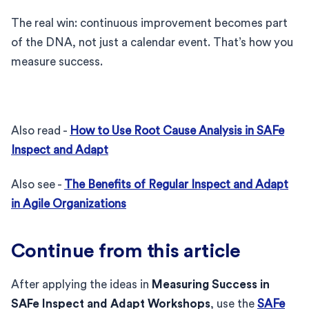
The real win: continuous improvement becomes part
of the DNA, not just a calendar event. That’s how you
measure success.
Also read -
How to Use Root Cause Analysis in SAFe
Inspect and Adapt
Also see -
The Benefits of Regular Inspect and Adapt
in Agile Organizations
Continue from this article
After applying the ideas in
Measuring Success in
SAFe Inspect and Adapt Workshops
, use the
SAFe