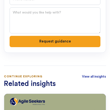
Question
Request guidance
CONTINUE EXPLORING
View all insights
Related insights