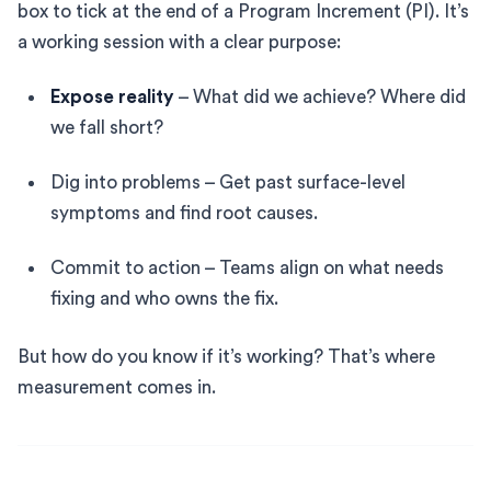
box to tick at the end of a Program Increment (PI). It’s
a working session with a clear purpose:
Expose reality
– What did we achieve? Where did
we fall short?
Dig into problems – Get past surface-level
symptoms and find root causes.
Commit to action – Teams align on what needs
fixing and who owns the fix.
But how do you know if it’s working? That’s where
measurement comes in.