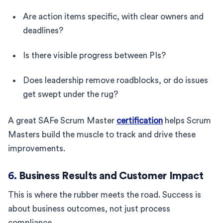
Are action items specific, with clear owners and
deadlines?
Is there visible progress between PIs?
Does leadership remove roadblocks, or do issues
get swept under the rug?
A great SAFe Scrum Master
certification
helps Scrum
Masters build the muscle to track and drive these
improvements.
6.
Business Results and Customer Impact
This is where the rubber meets the road. Success is
about business outcomes, not just process
compliance.