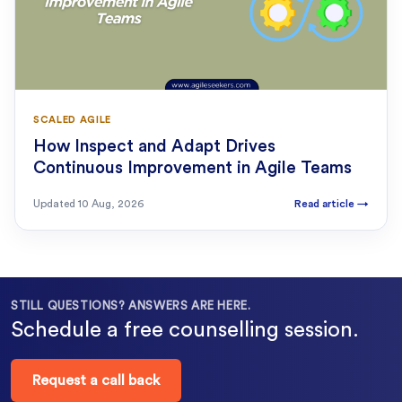
SCALED AGILE
How Inspect and Adapt Drives
Continuous Improvement in Agile Teams
Updated
10 Aug, 2026
Read article
→
STILL QUESTIONS? ANSWERS ARE HERE.
Schedule a free counselling session.
Request a call back