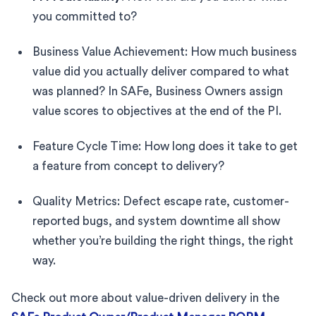
you committed to?
Business Value Achievement: How much business
value did you actually deliver compared to what
was planned? In SAFe, Business Owners assign
value scores to objectives at the end of the PI.
Feature Cycle Time: How long does it take to get
a feature from concept to delivery?
Quality Metrics: Defect escape rate, customer-
reported bugs, and system downtime all show
whether you’re building the right things, the right
way.
Check out more about value-driven delivery in the