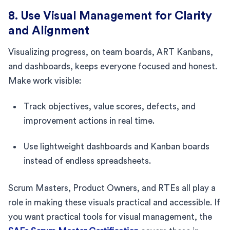
8. Use Visual Management for Clarity
and Alignment
Visualizing progress, on team boards, ART Kanbans,
and dashboards, keeps everyone focused and honest.
Make work visible:
Track objectives, value scores, defects, and
improvement actions in real time.
Use lightweight dashboards and Kanban boards
instead of endless spreadsheets.
Scrum Masters, Product Owners, and RTEs all play a
role in making these visuals practical and accessible. If
you want practical tools for visual management, the