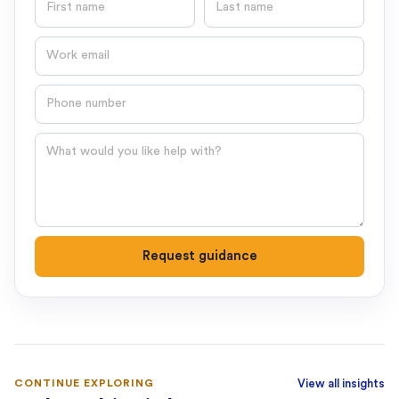
Email
Phone number
Question
Request guidance
CONTINUE EXPLORING
View all insights