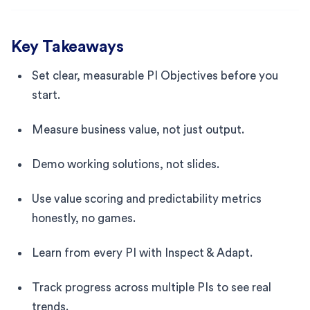
Key Takeaways
Set clear, measurable PI Objectives before you
start.
Measure business value, not just output.
Demo working solutions, not slides.
Use value scoring and predictability metrics
honestly, no games.
Learn from every PI with Inspect & Adapt.
Track progress across multiple PIs to see real
trends.