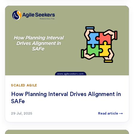
SCALED AGILE
How Planning Interval Drives Alignment in
SAFe
29 Jul, 2025
Read article
→