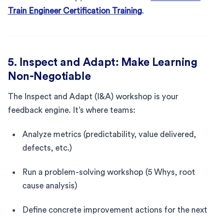
Train Engineer Certification Training
.
5. Inspect and Adapt: Make Learning
Non-Negotiable
The Inspect and Adapt (I&A) workshop is your
feedback engine. It’s where teams:
Analyze metrics (predictability, value delivered,
defects, etc.)
Run a problem-solving workshop (5 Whys, root
cause analysis)
Define concrete improvement actions for the next