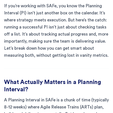
If you’re working with SAFe, you know the Planning
Interval (PI) isn’t just another box on the calendar. It’s
where strategy meets execution. But here’s the catch:
running a successful PI isn’t just about checking tasks
off a list. It’s about tracking actual progress and, more
importantly, making sure the team is delivering value.
Let’s break down how you can get smart about
measuring both, without getting lost in vanity metrics.
What Actually Matters in a Planning
Interval?
A Planning Interval in SAFe is a chunk of time (typically
8-12 weeks) where Agile Release Trains (ARTs) plan,