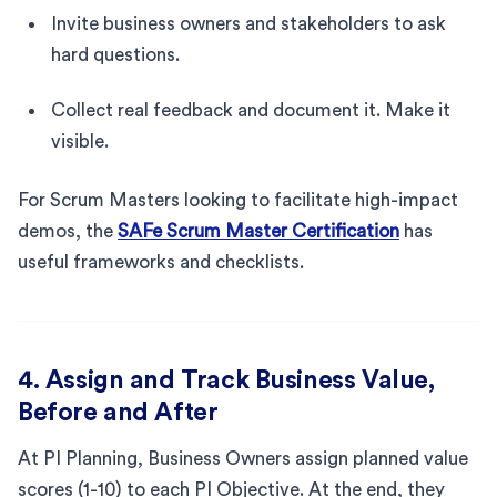
Invite business owners and stakeholders to ask
hard questions.
Collect real feedback and document it. Make it
visible.
For Scrum Masters looking to facilitate high-impact
demos, the
SAFe Scrum Master Certification
has
useful frameworks and checklists.
4. Assign and Track Business Value,
Before and After
At PI Planning, Business Owners assign planned value
scores (1-10) to each PI Objective. At the end, they