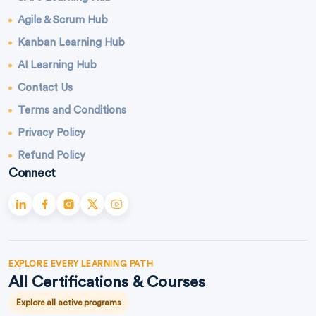
Agile & Scrum Hub
Kanban Learning Hub
AI Learning Hub
Contact Us
Terms and Conditions
Privacy Policy
Refund Policy
Connect
EXPLORE EVERY LEARNING PATH
All Certifications & Courses
Explore all active programs