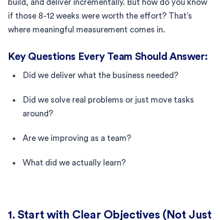
build, and deliver incrementally. But how do you know
if those 8-12 weeks were worth the effort? That’s
where meaningful measurement comes in.
Key Questions Every Team Should Answer:
Did we deliver what the business needed?
Did we solve real problems or just move tasks
around?
Are we improving as a team?
What did we actually learn?
1. Start with Clear Objectives (Not Just