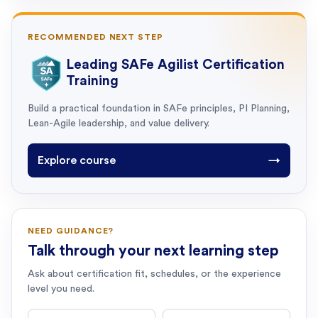
RECOMMENDED NEXT STEP
Leading SAFe Agilist Certification
Training
Build a practical foundation in SAFe principles, PI Planning,
Lean-Agile leadership, and value delivery.
Explore course
→
NEED GUIDANCE?
Talk through your next learning step
Ask about certification fit, schedules, or the experience
level you need.
First name
Last name