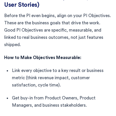
User Stories)
Before the PI even begins, align on your PI Objectives.
These are the business goals that drive the work.
Good PI Objectives are specific, measurable, and
linked to real business outcomes, not just features
shipped.
How to Make Objectives Measurable:
Link every objective to a key result or business
metric (think revenue impact, customer
satisfaction, cycle time).
Get buy-in from Product Owners, Product
Managers, and business stakeholders.