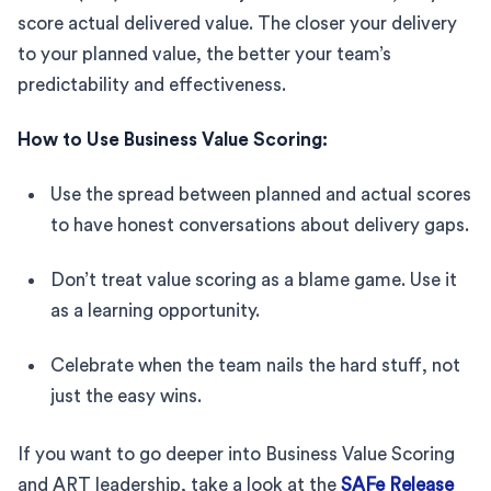
score actual delivered value. The closer your delivery
to your planned value, the better your team’s
predictability and effectiveness.
How to Use Business Value Scoring:
Use the spread between planned and actual scores
to have honest conversations about delivery gaps.
Don’t treat value scoring as a blame game. Use it
as a learning opportunity.
Celebrate when the team nails the hard stuff, not
just the easy wins.
If you want to go deeper into Business Value Scoring
and ART leadership, take a look at the
SAFe Release