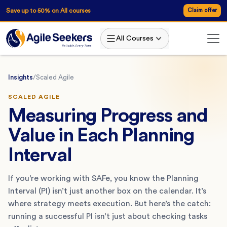
Save up to 50% on All courses
Claim offer
All Courses
Insights
/
Scaled Agile
SCALED AGILE
Measuring Progress and
Value in Each Planning
Interval
If you’re working with SAFe, you know the Planning
Interval (PI) isn’t just another box on the calendar. It’s
where strategy meets execution. But here’s the catch:
running a successful PI isn’t just about checking tasks