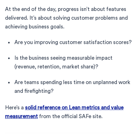
At the end of the day, progress isn’t about features
delivered. It’s about solving customer problems and
achieving business goals.
Are you improving customer satisfaction scores?
Is the business seeing measurable impact
(revenue, retention, market share)?
Are teams spending less time on unplanned work
and firefighting?
Here’s a
solid reference on Lean metrics and value
measurement
from the official SAFe site.