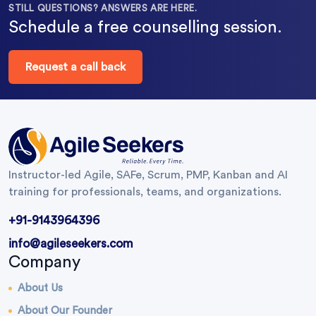
STILL QUESTIONS? ANSWERS ARE HERE.
Schedule a free counselling session.
Request a call back
Instructor-led Agile, SAFe, Scrum, PMP, Kanban and AI
training for professionals, teams, and organizations.
+91-9143964396
info@agileseekers.com
Company
About Us
About Our Founder