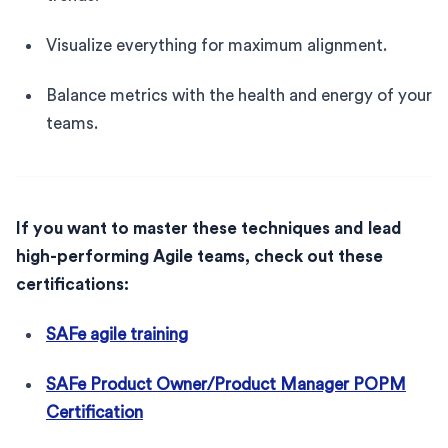
Visualize everything for maximum alignment.
Balance metrics with the health and energy of your
teams.
If you want to master these techniques and lead
high-performing Agile teams, check out these
certifications:
SAFe agile training
SAFe Product Owner/Product Manager POPM
Certification