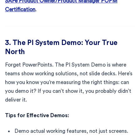
SAFe Product Owner/Product Manager POPM
Certification
.
3. The PI System Demo: Your True
North
Forget PowerPoints. The PI System Demo is where
teams show working solutions, not slide decks. Here’s
how you know you’re measuring the right things: can
you demo it? If you can’t show it, you probably didn’t
deliver it.
Tips for Effective Demos:
Demo actual working features, not just screens.