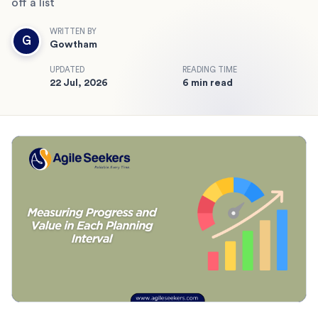
off a list
WRITTEN BY
G
Gowtham
UPDATED
READING TIME
22 Jul, 2026
6 min read