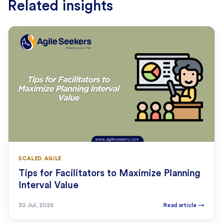
Related insights
SCALED AGILE
Tips for Facilitators to Maximize Planning
Interval Value
30 Jul, 2025
Read article
→