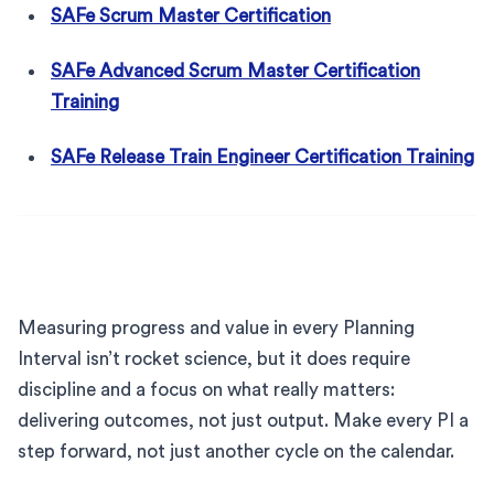
SAFe Scrum Master Certification
SAFe Advanced Scrum Master Certification
Training
SAFe Release Train Engineer Certification Training
Measuring progress and value in every Planning
Interval isn’t rocket science, but it does require
discipline and a focus on what really matters:
delivering outcomes, not just output. Make every PI a
step forward, not just another cycle on the calendar.