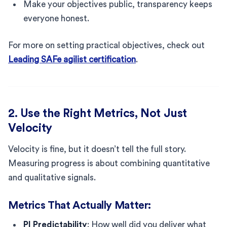
Make your objectives public, transparency keeps
everyone honest.
For more on setting practical objectives, check out
Leading SAFe agilist certification
.
2. Use the Right Metrics, Not Just
Velocity
Velocity is fine, but it doesn’t tell the full story.
Measuring progress is about combining quantitative
and qualitative signals.
Metrics That Actually Matter:
PI Predictability
: How well did you deliver what