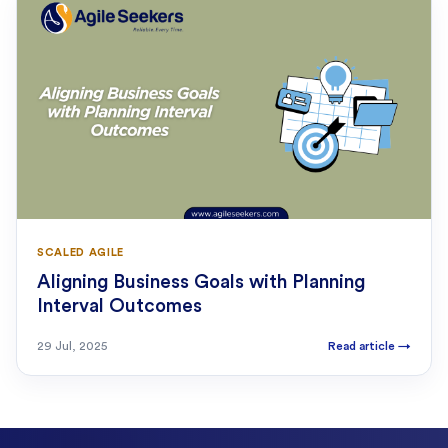
SCALED AGILE
Aligning Business Goals with Planning
Interval Outcomes
29 Jul, 2025
Read article
→