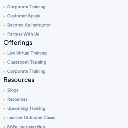
Corporate Training
Customer Speak
Become An Instructor
Partner With Us
Offerings
Live Virtual Training
Classroom Training
Corporate Training
Resources
Blogs
Resources
Upcoming Training
Learner Outcome Cases
SAFe Learning Hub