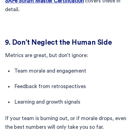
SAFe Scrum Master Certification
covers these in
detail.
9. Don’t Neglect the Human Side
Metrics are great, but don’t ignore:
Team morale and engagement
Feedback from retrospectives
Learning and growth signals
If your team is burning out, or if morale drops, even
the best numbers will only take you so far.