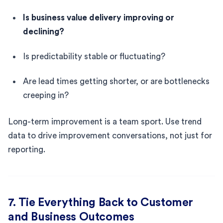
Is business value delivery improving or
declining?
Is predictability stable or fluctuating?
Are lead times getting shorter, or are bottlenecks
creeping in?
Long-term improvement is a team sport. Use trend
data to drive improvement conversations, not just for
reporting.
7. Tie Everything Back to Customer
and Business Outcomes