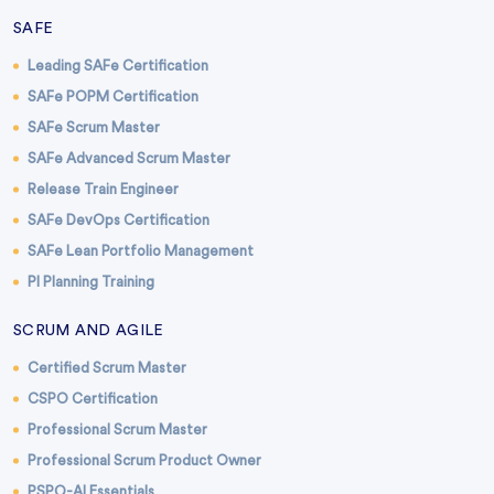
SAFE
Leading SAFe Certification
SAFe POPM Certification
SAFe Scrum Master
SAFe Advanced Scrum Master
Release Train Engineer
SAFe DevOps Certification
SAFe Lean Portfolio Management
PI Planning Training
SCRUM AND AGILE
Certified Scrum Master
CSPO Certification
Professional Scrum Master
Professional Scrum Product Owner
PSPO-AI Essentials