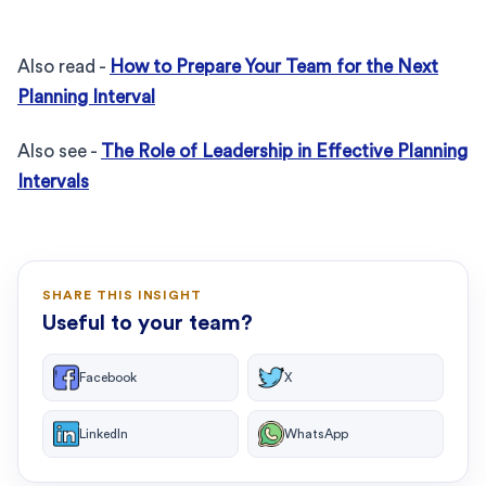
Also read -
How to Prepare Your Team for the Next
Planning Interval
Also see -
The Role of Leadership in Effective Planning
Intervals
SHARE THIS INSIGHT
Useful to your team?
Facebook
X
LinkedIn
WhatsApp