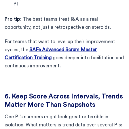
PI
Pro tip:
The best teams treat I&A as a real
opportunity, not just a retrospective on steroids.
For teams that want to level up their improvement
cycles, the
SAFe Advanced Scrum Master
Certification Training
goes deeper into facilitation and
continuous improvement.
6. Keep Score Across Intervals, Trends
Matter More Than Snapshots
One PI’s numbers might look great or terrible in
isolation. What matters is trend data over several PIs: