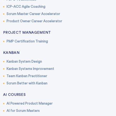
ICP-ACC Agile Coaching
Scrum Master Career Accelerator
Product Owner Career Accelerator
PROJECT MANAGEMENT
PMP Certification Training
KANBAN
Kanban System Design
Kanban Systems Improvement
Team Kanban Practitioner
Scrum Better with Kanban
AI COURSES
AI Powered Product Manager
AI for Scrum Masters