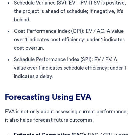
Schedule Variance (SV): EV – PV. If SV is positive,
the project is ahead of schedule; if negative, it’s
behind.
Cost Performance Index (CPI): EV / AC. A value
over 1 indicates cost efficiency; under 1 indicates
cost overrun.
Schedule Performance Index (SPI): EV / PV. A
value over 1 indicates schedule efficiency; under 1
indicates a delay.
Forecasting Using EVA
EVA is not only about assessing current performance;
it also helps forecast future outcomes.