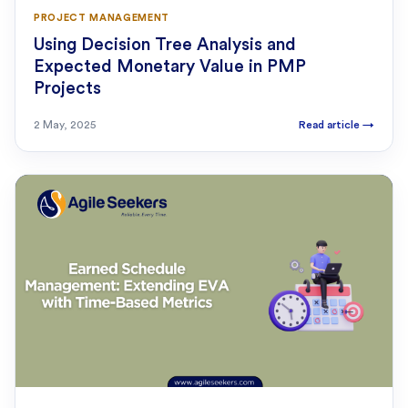
PROJECT MANAGEMENT
Using Decision Tree Analysis and
Expected Monetary Value in PMP
Projects
2 May, 2025
Read article
→