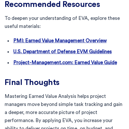
Recommended Resources
To deepen your understanding of EVA, explore these
useful materials:
PMI: Earned Value Management Overview
U.S. Department of Defense EVM Guidelines
Project-Management.com: Earned Value Guide
Final Thoughts
Mastering Earned Value Analysis helps project
managers move beyond simple task tracking and gain
a deeper, more accurate picture of project
performance. By applying EVA, you increase your
ability to deliver projects on time, on budget, and