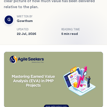
clear picture of how much value has been delivered
relative to the plan.
WRITTEN BY
G
Gowtham
UPDATED
READING TIME
22 Jul, 2026
5 min read