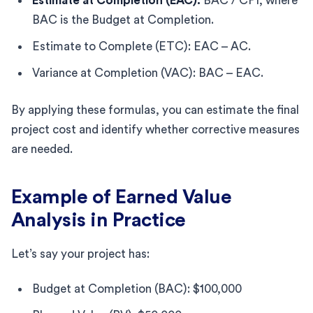
Estimate at Completion (EAC):
BAC / CPI, where
BAC is the Budget at Completion.
Estimate to Complete (ETC): EAC – AC.
Variance at Completion (VAC): BAC – EAC.
By applying these formulas, you can estimate the final
project cost and identify whether corrective measures
are needed.
Example of Earned Value
Analysis in Practice
Let’s say your project has:
Budget at Completion (BAC): $100,000