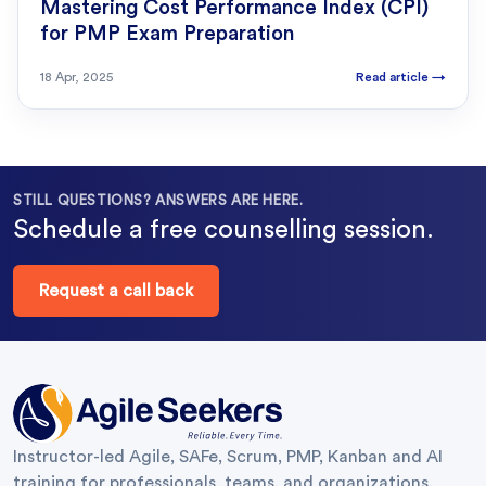
Mastering Cost Performance Index (CPI)
for PMP Exam Preparation
18 Apr, 2025
Read article
→
STILL QUESTIONS? ANSWERS ARE HERE.
Schedule a free counselling session.
Request a call back
Instructor-led Agile, SAFe, Scrum, PMP, Kanban and AI
training for professionals, teams, and organizations.