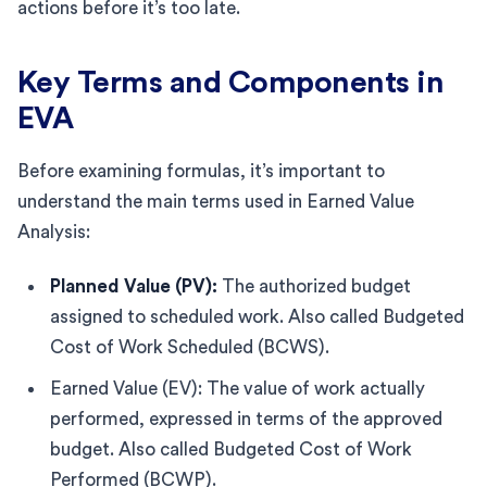
actions before it’s too late.
Key Terms and Components in
EVA
Before examining formulas, it’s important to
understand the main terms used in Earned Value
Analysis:
Planned Value (PV):
The authorized budget
assigned to scheduled work. Also called Budgeted
Cost of Work Scheduled (BCWS).
Earned Value (EV): The value of work actually
performed, expressed in terms of the approved
budget. Also called Budgeted Cost of Work
Performed (BCWP).