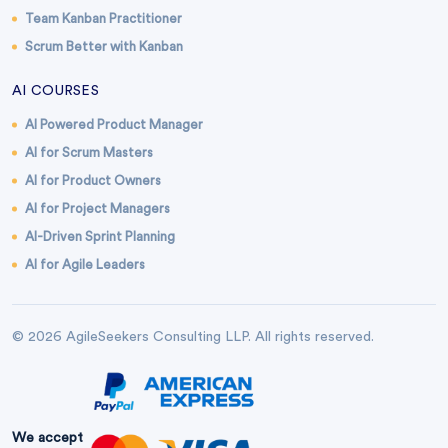
Team Kanban Practitioner
Scrum Better with Kanban
AI COURSES
AI Powered Product Manager
AI for Scrum Masters
AI for Product Owners
AI for Project Managers
AI-Driven Sprint Planning
AI for Agile Leaders
© 2026 AgileSeekers Consulting LLP. All rights reserved.
We accept