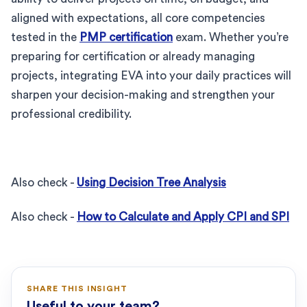
aligned with expectations, all core competencies
tested in the
PMP certification
exam. Whether you’re
preparing for certification or already managing
projects, integrating EVA into your daily practices will
sharpen your decision-making and strengthen your
professional credibility.
Also check -
Using Decision Tree Analysis
Also check -
How to Calculate and Apply CPI and SPI
SHARE THIS INSIGHT
Useful to your team?