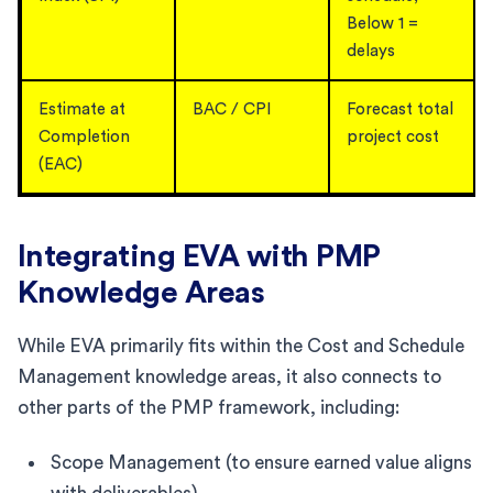
Below 1 =
delays
Estimate at
BAC / CPI
Forecast total
Completion
project cost
(EAC)
Integrating EVA with PMP
Knowledge Areas
While EVA primarily fits within the Cost and Schedule
Management knowledge areas, it also connects to
other parts of the PMP framework, including:
Scope Management (to ensure earned value aligns