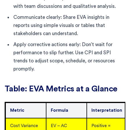
with team discussions and qualitative analysis.
Communicate clearly: Share EVA insights in
reports using simple visuals or tables that
stakeholders can understand.
Apply corrective actions early: Don’t wait for
performance to slip further. Use CPI and SPI
trends to adjust scope, schedule, or resources
promptly.
Table: EVA Metrics at a Glance
Metric
Formula
Interpretation
Cost Variance
EV – AC
Positive =