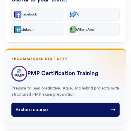
Facebook
X
LinkedIn
WhatsApp
RECOMMENDED NEXT STEP
PMP Certification Training
Prepare to lead predictive, Agile, and hybrid projects with
structured PMP exam preparation.
Explore course
→