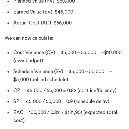
Planned Value (PV): $50,000
Earned Value (EV): $45,000
Actual Cost (AC): $55,000
We can now calculate:
Cost Variance (CV) = 45,000 – 55,000 = –$10,000
(over budget)
Schedule Variance (SV) = 45,000 – 50,000 = –
$5,000 (behind schedule)
CPI = 45,000 / 55,000 ≈ 0.82 (cost inefficiency)
SPI = 45,000 / 50,000 = 0.9 (schedule delay)
EAC = 100,000 / 0.82 ≈ $121,951 (expected total
cost)