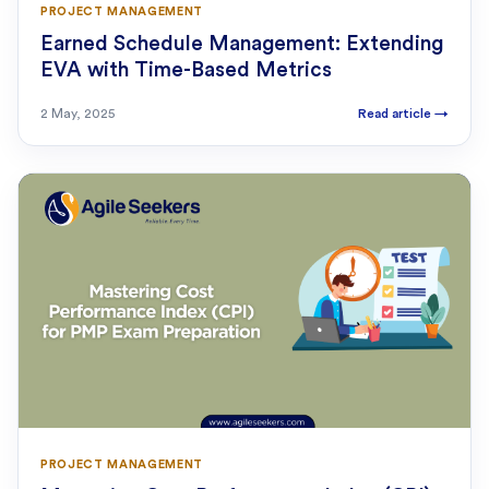
PROJECT MANAGEMENT
Earned Schedule Management: Extending
EVA with Time-Based Metrics
2 May, 2025
Read article
→
PROJECT MANAGEMENT