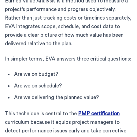
Earned Value Analysis is a method used to measure a
project's performance and progress objectively.
Rather than just tracking costs or timelines separately,
EVA integrates scope, schedule, and cost data to
provide a clear picture of how much value has been
delivered relative to the plan.
In simpler terms, EVA answers three critical questions:
Are we on budget?
Are we on schedule?
Are we delivering the planned value?
This technique is central to the
PMP certification
curriculum because it equips project managers to
detect performance issues early and take corrective