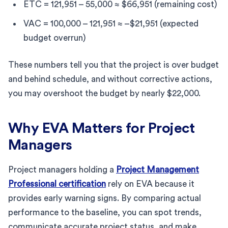
ETC = 121,951 – 55,000 ≈ $66,951 (remaining cost)
VAC = 100,000 – 121,951 ≈ –$21,951 (expected
budget overrun)
These numbers tell you that the project is over budget
and behind schedule, and without corrective actions,
you may overshoot the budget by nearly $22,000.
Why EVA Matters for Project
Managers
Project managers holding a
Project Management
Professional certification
rely on EVA because it
provides early warning signs. By comparing actual
performance to the baseline, you can spot trends,
communicate accurate project status, and make