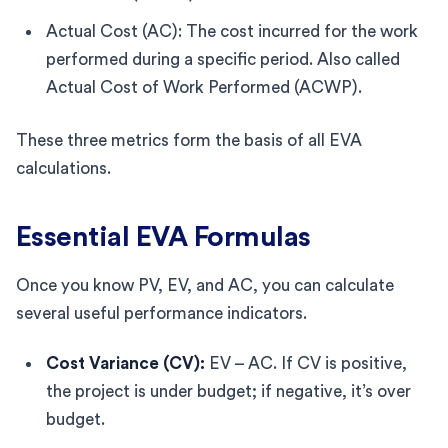
Actual Cost (AC): The cost incurred for the work
performed during a specific period. Also called
Actual Cost of Work Performed (ACWP).
These three metrics form the basis of all EVA
calculations.
Essential EVA Formulas
Once you know PV, EV, and AC, you can calculate
several useful performance indicators.
Cost Variance (CV):
EV – AC. If CV is positive,
the project is under budget; if negative, it’s over
budget.