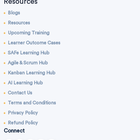
Resources
Blogs
Resources
Upcoming Training
Learner Outcome Cases
SAFe Learning Hub
Agile & Scrum Hub
Kanban Learning Hub
AI Learning Hub
Contact Us
Terms and Conditions
Privacy Policy
Refund Policy
Connect