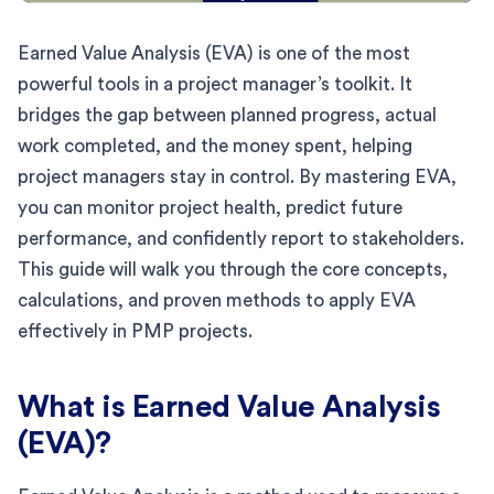
Earned Value Analysis (EVA) is one of the most
powerful tools in a project manager’s toolkit. It
bridges the gap between planned progress, actual
work completed, and the money spent, helping
project managers stay in control. By mastering EVA,
you can monitor project health, predict future
performance, and confidently report to stakeholders.
This guide will walk you through the core concepts,
calculations, and proven methods to apply EVA
effectively in PMP projects.
What is Earned Value Analysis
(EVA)?