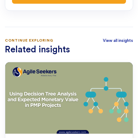
CONTINUE EXPLORING
View all insights
Related insights