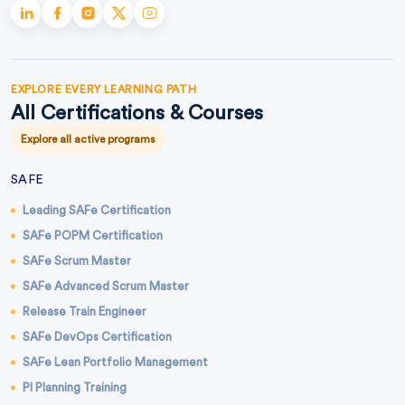
EXPLORE EVERY LEARNING PATH
All Certifications & Courses
Explore all active programs
SAFE
Leading SAFe Certification
SAFe POPM Certification
SAFe Scrum Master
SAFe Advanced Scrum Master
Release Train Engineer
SAFe DevOps Certification
SAFe Lean Portfolio Management
PI Planning Training