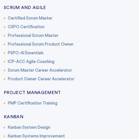
SCRUM AND AGILE
Certified Scrum Master
CSPO Certification
Professional Scrum Master
Professional Scrum Product Owner
PSPO-AI Essentials
ICP-ACC Agile Coaching
Scrum Master Career Accelerator
Product Owner Career Accelerator
PROJECT MANAGEMENT
PMP Certification Training
KANBAN
Kanban System Design
Kanban Systems Improvement