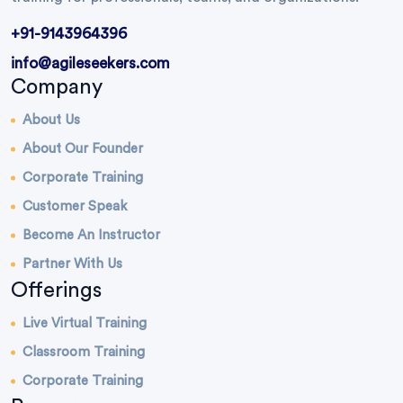
+91-9143964396
info@agileseekers.com
Company
About Us
About Our Founder
Corporate Training
Customer Speak
Become An Instructor
Partner With Us
Offerings
Live Virtual Training
Classroom Training
Corporate Training