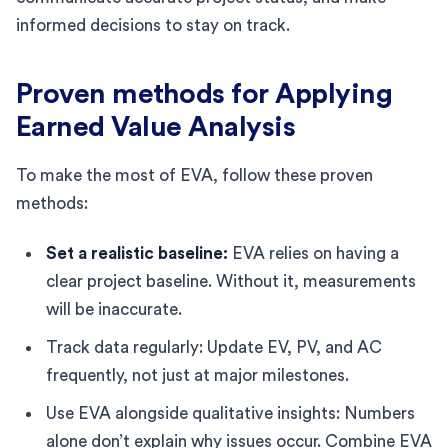
informed decisions to stay on track.
Proven methods for Applying
Earned Value Analysis
To make the most of EVA, follow these proven
methods:
Set a realistic baseline:
EVA relies on having a
clear project baseline. Without it, measurements
will be inaccurate.
Track data regularly: Update EV, PV, and AC
frequently, not just at major milestones.
Use EVA alongside qualitative insights: Numbers
alone don’t explain why issues occur. Combine EVA