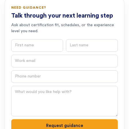
NEED GUIDANCE?
Talk through your next learning step
Ask about certification fit, schedules, or the experience
level you need.
First name
Last name
Email
Phone number
Question
Request guidance