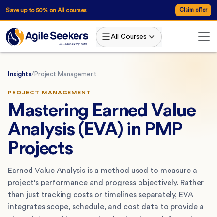
Save up to 50% on All courses
Claim offer
All Courses
Insights
/
Project Management
PROJECT MANAGEMENT
Mastering Earned Value
Analysis (EVA) in PMP
Projects
Earned Value Analysis is a method used to measure a
project's performance and progress objectively. Rather
than just tracking costs or timelines separately, EVA
integrates scope, schedule, and cost data to provide a