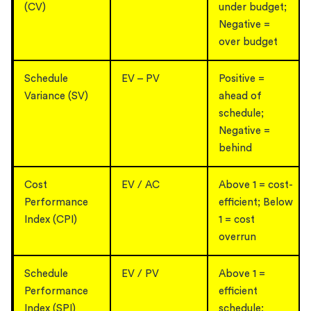
(CV)
under budget;
Negative =
over budget
Schedule
EV – PV
Positive =
Variance (SV)
ahead of
schedule;
Negative =
behind
Cost
EV / AC
Above 1 = cost-
Performance
efficient; Below
Index (CPI)
1 = cost
overrun
Schedule
EV / PV
Above 1 =
Performance
efficient
Index (SPI)
schedule;