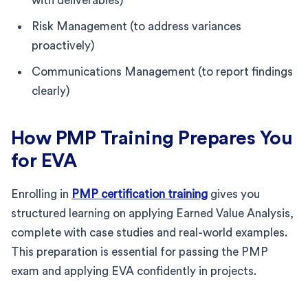
with deliverables)
Risk Management (to address variances
proactively)
Communications Management (to report findings
clearly)
How PMP Training Prepares You
for EVA
Enrolling in
PMP certification training
gives you
structured learning on applying Earned Value Analysis,
complete with case studies and real-world examples.
This preparation is essential for passing the PMP
exam and applying EVA confidently in projects.