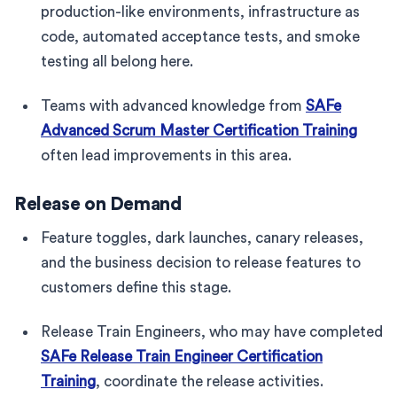
production-like environments, infrastructure as
code, automated acceptance tests, and smoke
testing all belong here.
Teams with advanced knowledge from
SAFe
Advanced Scrum Master Certification Training
often lead improvements in this area.
Release on Demand
Feature toggles, dark launches, canary releases,
and the business decision to release features to
customers define this stage.
Release Train Engineers, who may have completed
SAFe Release Train Engineer Certification
Training
, coordinate the release activities.