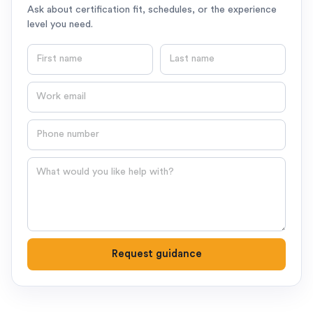
Ask about certification fit, schedules, or the experience
level you need.
First name
Last name
Email
Phone number
Question
Request guidance