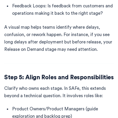
Feedback Loops: Is feedback from customers and
operations making it back to the right stage?
A visual map helps teams identify where delays,
confusion, or rework happen. For instance, if you see
long delays after deployment but before release, your
Release on Demand stage may need attention.
Step 5: Align Roles and Responsibilities
Clarify who owns each stage. In SAFe, this extends
beyond a technical question. It involves roles like:
Product Owners/Product Managers (guide
exploration and backlog prep)