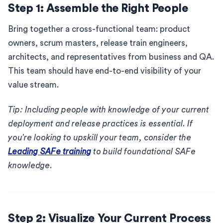
Step 1: Assemble the Right People
Bring together a cross-functional team: product
owners, scrum masters, release train engineers,
architects, and representatives from business and QA.
This team should have end-to-end visibility of your
value stream.
Tip: Including people with knowledge of your current
deployment and release practices is essential. If
you’re looking to upskill your team, consider the
Leading SAFe training
to build foundational SAFe
knowledge.
Step 2: Visualize Your Current Process