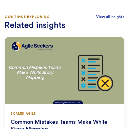
CONTINUE EXPLORING
View all insights
Related insights
SCALED AGILE
Common Mistakes Teams Make While