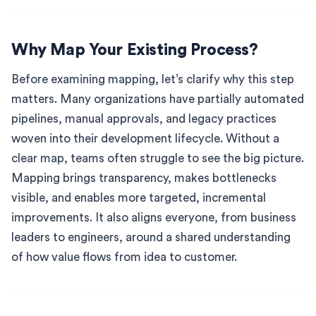
Why Map Your Existing Process?
Before examining mapping, let’s clarify why this step
matters. Many organizations have partially automated
pipelines, manual approvals, and legacy practices
woven into their development lifecycle. Without a
clear map, teams often struggle to see the big picture.
Mapping brings transparency, makes bottlenecks
visible, and enables more targeted, incremental
improvements. It also aligns everyone, from business
leaders to engineers, around a shared understanding
of how value flows from idea to customer.