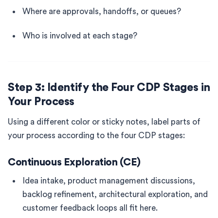
Where are approvals, handoffs, or queues?
Who is involved at each stage?
Step 3: Identify the Four CDP Stages in
Your Process
Using a different color or sticky notes, label parts of
your process according to the four CDP stages:
Continuous Exploration (CE)
Idea intake, product management discussions,
backlog refinement, architectural exploration, and
customer feedback loops all fit here.