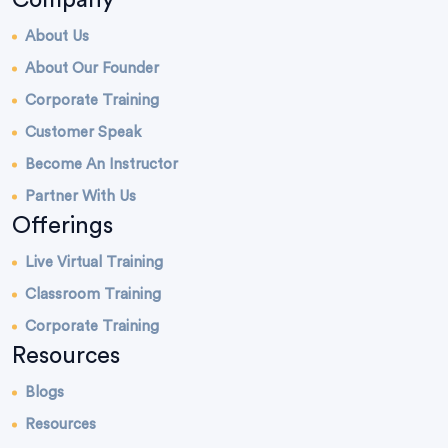
About Us
About Our Founder
Corporate Training
Customer Speak
Become An Instructor
Partner With Us
Offerings
Live Virtual Training
Classroom Training
Corporate Training
Resources
Blogs
Resources