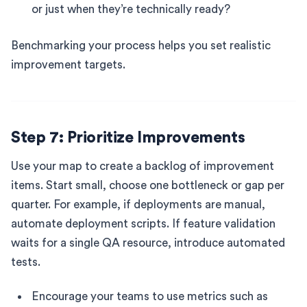
or just when they’re technically ready?
Benchmarking your process helps you set realistic
improvement targets.
Step 7: Prioritize Improvements
Use your map to create a backlog of improvement
items. Start small, choose one bottleneck or gap per
quarter. For example, if deployments are manual,
automate deployment scripts. If feature validation
waits for a single QA resource, introduce automated
tests.
Encourage your teams to use metrics such as