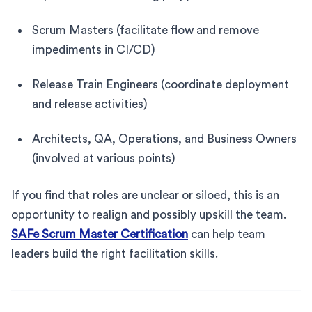
Scrum Masters (facilitate flow and remove
impediments in CI/CD)
Release Train Engineers (coordinate deployment
and release activities)
Architects, QA, Operations, and Business Owners
(involved at various points)
If you find that roles are unclear or siloed, this is an
opportunity to realign and possibly upskill the team.
SAFe Scrum Master Certification
can help team
leaders build the right facilitation skills.