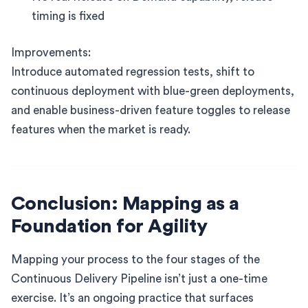
timing is fixed
Improvements:
Introduce automated regression tests, shift to
continuous deployment with blue-green deployments,
and enable business-driven feature toggles to release
features when the market is ready.
Conclusion: Mapping as a
Foundation for Agility
Mapping your process to the four stages of the
Continuous Delivery Pipeline isn’t just a one-time
exercise. It’s an ongoing practice that surfaces