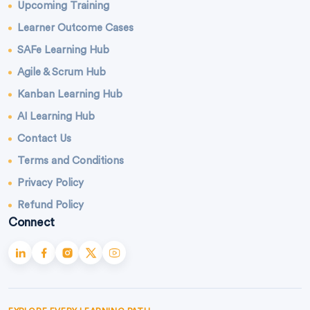
Upcoming Training
Learner Outcome Cases
SAFe Learning Hub
Agile & Scrum Hub
Kanban Learning Hub
AI Learning Hub
Contact Us
Terms and Conditions
Privacy Policy
Refund Policy
Connect