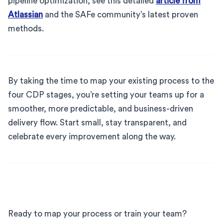
pipeline optimization, see this detailed
article from
Atlassian
and the SAFe community’s latest proven
methods.
By taking the time to map your existing process to the
four CDP stages, you’re setting your teams up for a
smoother, more predictable, and business-driven
delivery flow. Start small, stay transparent, and
celebrate every improvement along the way.
Ready to map your process or train your team?