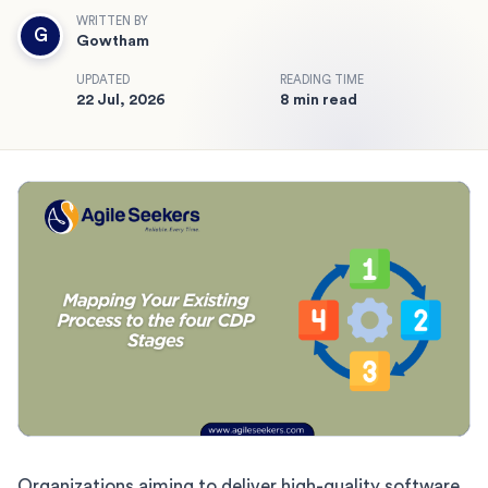
WRITTEN BY
G
Gowtham
UPDATED
READING TIME
22 Jul, 2026
8 min read
Organizations aiming to deliver high-quality software