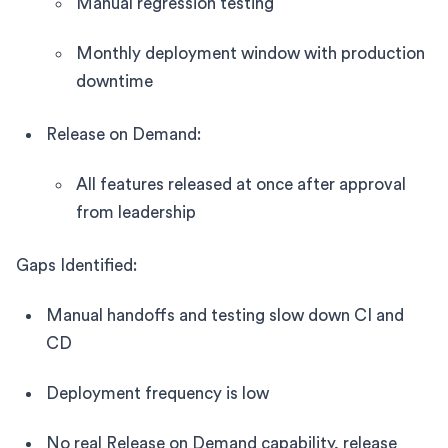
Manual regression testing
Monthly deployment window with production
downtime
Release on Demand:
All features released at once after approval
from leadership
Gaps Identified:
Manual handoffs and testing slow down CI and
CD
Deployment frequency is low
No real Release on Demand capability, release