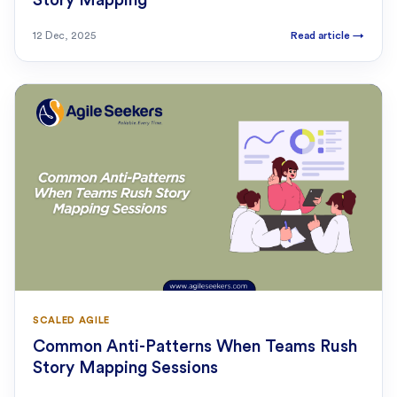
Story Mapping
12 Dec, 2025
Read article
→
SCALED AGILE
Common Anti-Patterns When Teams Rush
Story Mapping Sessions