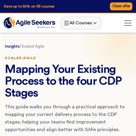
Save up to 50% on All courses
Claim offer
All Courses
Insights
/
Scaled Agile
SCALED AGILE
Mapping Your Existing
Process to the four CDP
Stages
This guide walks you through a practical approach to
mapping your current delivery process to the CDP
stages, helping your teams find improvement
opportunities and align better with SAFe principles.