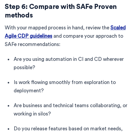
Step 6: Compare with SAFe Proven
methods
With your mapped process in hand, review the
Scaled
Agile CDP guidelines
and compare your approach to
SAFe recommendations:
Are you using automation in CI and CD wherever
possible?
Is work flowing smoothly from exploration to
deployment?
Are business and technical teams collaborating, or
working in silos?
Do you release features based on market needs,