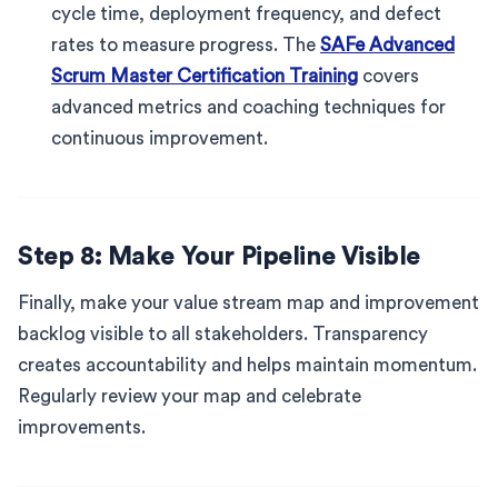
cycle time, deployment frequency, and defect
rates to measure progress. The
SAFe Advanced
Scrum Master Certification Training
covers
advanced metrics and coaching techniques for
continuous improvement.
Step 8: Make Your Pipeline Visible
Finally, make your value stream map and improvement
backlog visible to all stakeholders. Transparency
creates accountability and helps maintain momentum.
Regularly review your map and celebrate
improvements.