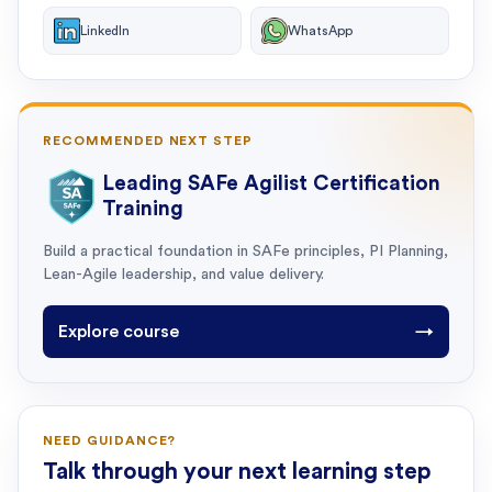
LinkedIn
WhatsApp
RECOMMENDED NEXT STEP
Leading SAFe Agilist Certification
Training
Build a practical foundation in SAFe principles, PI Planning,
Lean-Agile leadership, and value delivery.
Explore course
→
NEED GUIDANCE?
Talk through your next learning step