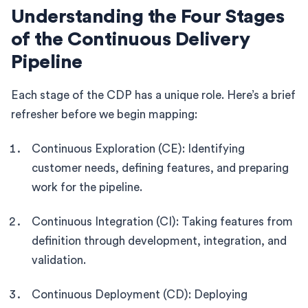
Understanding the Four Stages
of the Continuous Delivery
Pipeline
Each stage of the CDP has a unique role. Here’s a brief
refresher before we begin mapping:
Continuous Exploration (CE): Identifying
customer needs, defining features, and preparing
work for the pipeline.
Continuous Integration (CI): Taking features from
definition through development, integration, and
validation.
Continuous Deployment (CD): Deploying