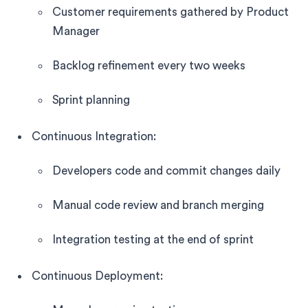
Customer requirements gathered by Product
Manager
Backlog refinement every two weeks
Sprint planning
Continuous Integration:
Developers code and commit changes daily
Manual code review and branch merging
Integration testing at the end of sprint
Continuous Deployment: