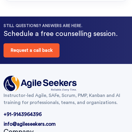
STILL QUESTIONS? ANSWERS ARE HERE.
Schedule a free counselling session.
Request a call back
Instructor-led Agile, SAFe, Scrum, PMP, Kanban and AI
training for professionals, teams, and organizations.
+91-9143964396
info@agileseekers.com
Company