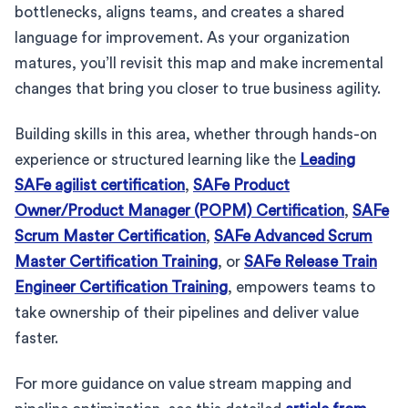
bottlenecks, aligns teams, and creates a shared
language for improvement. As your organization
matures, you’ll revisit this map and make incremental
changes that bring you closer to true business agility.
Building skills in this area, whether through hands-on
experience or structured learning like the
Leading
SAFe agilist certification
,
SAFe Product
Owner/Product Manager (POPM) Certification
,
SAFe
Scrum Master Certification
,
SAFe Advanced Scrum
Master Certification Training
, or
SAFe Release Train
Engineer Certification Training
, empowers teams to
take ownership of their pipelines and deliver value
faster.
For more guidance on value stream mapping and