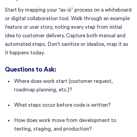
Start by mapping your “as-is” process on a whiteboard
or digital collaboration tool. Walk through an example
feature or user story, noting every step from initial
idea to customer delivery. Capture both manual and
automated steps. Don’t sanitize or idealize, map it as
it happens today.
Questions to Ask:
Where does work start (customer request,
roadmap planning, etc.)?
What steps occur before code is written?
How does work move from development to
testing, staging, and production?