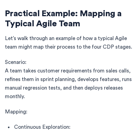
Practical Example: Mapping a
Typical Agile Team
Let’s walk through an example of how a typical Agile
team might map their process to the four CDP stages.
Scenario:
A team takes customer requirements from sales calls,
refines them in sprint planning, develops features, runs
manual regression tests, and then deploys releases
monthly.
Mapping:
Continuous Exploration: