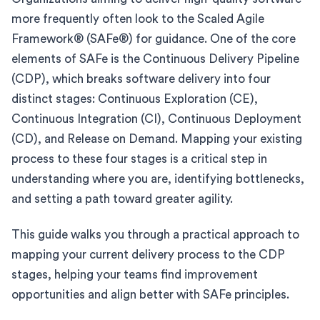
more frequently often look to the Scaled Agile
Framework® (SAFe®) for guidance. One of the core
elements of SAFe is the Continuous Delivery Pipeline
(CDP), which breaks software delivery into four
distinct stages: Continuous Exploration (CE),
Continuous Integration (CI), Continuous Deployment
(CD), and Release on Demand. Mapping your existing
process to these four stages is a critical step in
understanding where you are, identifying bottlenecks,
and setting a path toward greater agility.
This guide walks you through a practical approach to
mapping your current delivery process to the CDP
stages, helping your teams find improvement
opportunities and align better with SAFe principles.