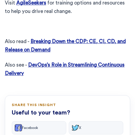
Visit
AgileSeekers
for training options and resources
to help you drive real change.
Also read -
Breaking Down the CDP: CE, CI, CD, and
Release on Demand
Also see -
DevOps’s Role in Streamlining Continuous
Delivery
SHARE THIS INSIGHT
Useful to your team?
Facebook
X