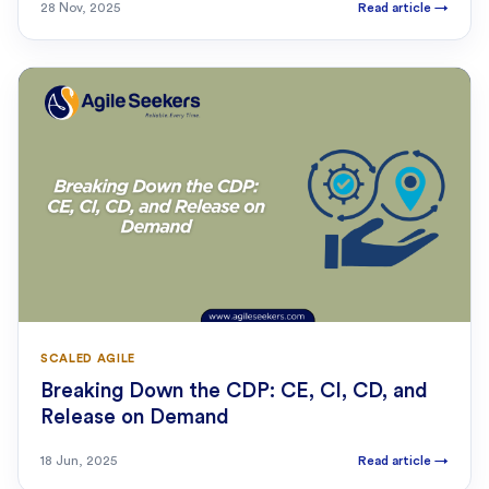
28 Nov, 2025
Read article
→
SCALED AGILE
Breaking Down the CDP: CE, CI, CD, and
Release on Demand
18 Jun, 2025
Read article
→