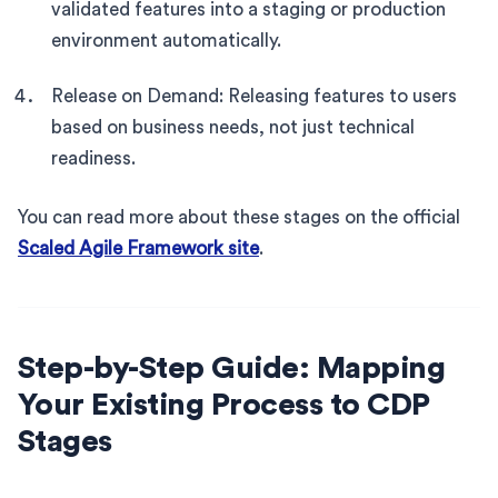
validated features into a staging or production
environment automatically.
Release on Demand: Releasing features to users
based on business needs, not just technical
readiness.
You can read more about these stages on the official
Scaled Agile Framework site
.
Step-by-Step Guide: Mapping
Your Existing Process to CDP
Stages