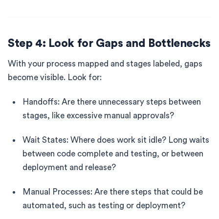
Step 4: Look for Gaps and Bottlenecks
With your process mapped and stages labeled, gaps
become visible. Look for:
Handoffs: Are there unnecessary steps between
stages, like excessive manual approvals?
Wait States: Where does work sit idle? Long waits
between code complete and testing, or between
deployment and release?
Manual Processes: Are there steps that could be
automated, such as testing or deployment?