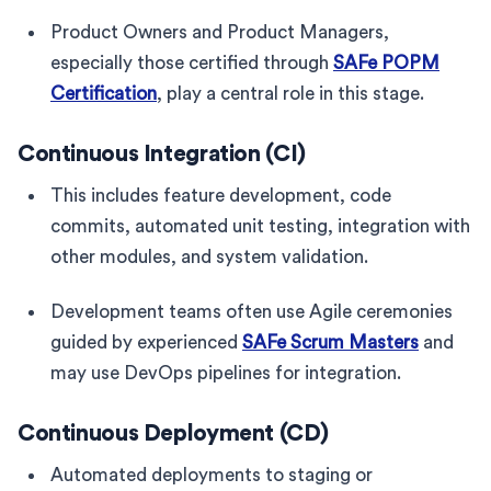
Product Owners and Product Managers,
especially those certified through
SAFe POPM
Certification
, play a central role in this stage.
Continuous Integration (CI)
This includes feature development, code
commits, automated unit testing, integration with
other modules, and system validation.
Development teams often use Agile ceremonies
guided by experienced
SAFe Scrum Masters
and
may use DevOps pipelines for integration.
Continuous Deployment (CD)
Automated deployments to staging or