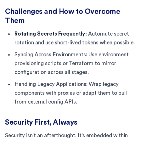
Challenges and How to Overcome
Them
Rotating Secrets Frequently:
Automate secret
rotation and use short-lived tokens when possible.
Syncing Across Environments: Use environment
provisioning scripts or Terraform to mirror
configuration across all stages.
Handling Legacy Applications: Wrap legacy
components with proxies or adapt them to pull
from external config APIs.
Security First, Always
Security isn’t an afterthought. It's embedded within