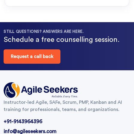
STILL QUESTIONS? ANSWERS ARE HERE.
Schedule a free counselling session.
Request a call back
Instructor-led Agile, SAFe, Scrum, PMP, Kanban and AI
training for professionals, teams, and organizations.
+91-9143964396
info@agileseekers.com