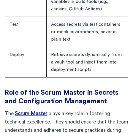
variables in build tools (e.g.,
Jenkins, GitHub Actions).
Test
Access secrets via test containers
or mock environments, never in
plain text.
Deploy
Retrieve secrets dynamically from
a vault tool and inject them into
deployment scripts.
Role of the Scrum Master in Secrets
and Configuration Management
The
Scrum Master
plays a key role in fostering
technical excellence. They should ensure that the team
understands and adheres to secure practices during