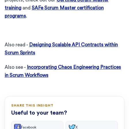
training
and
SAFe Scrum Master certification
programs
.
Also read -
Designing Scalable API Contracts within
Scrum Sprints
Also see -
Incorporating Chaos Engineering Practices
in Scrum Workflows
SHARE THIS INSIGHT
Useful to your team?
Facebook
X