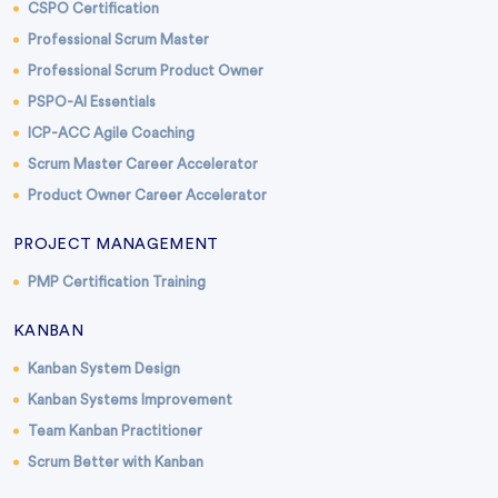
CSPO Certification
Professional Scrum Master
Professional Scrum Product Owner
PSPO-AI Essentials
ICP-ACC Agile Coaching
Scrum Master Career Accelerator
Product Owner Career Accelerator
PROJECT MANAGEMENT
PMP Certification Training
KANBAN
Kanban System Design
Kanban Systems Improvement
Team Kanban Practitioner
Scrum Better with Kanban