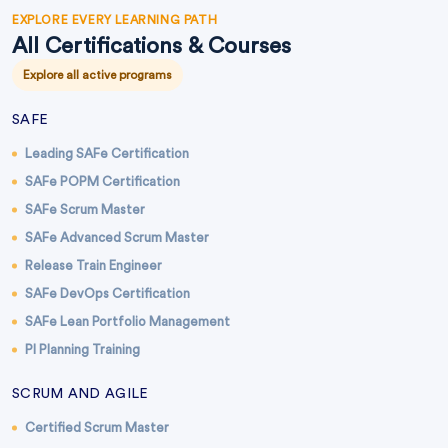
EXPLORE EVERY LEARNING PATH
All Certifications & Courses
Explore all active programs
SAFE
Leading SAFe Certification
SAFe POPM Certification
SAFe Scrum Master
SAFe Advanced Scrum Master
Release Train Engineer
SAFe DevOps Certification
SAFe Lean Portfolio Management
PI Planning Training
SCRUM AND AGILE
Certified Scrum Master