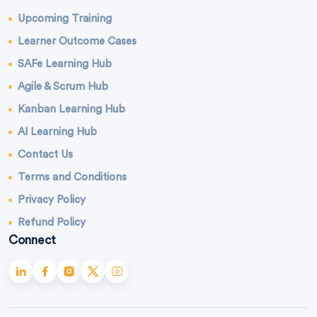
Upcoming Training
Learner Outcome Cases
SAFe Learning Hub
Agile & Scrum Hub
Kanban Learning Hub
AI Learning Hub
Contact Us
Terms and Conditions
Privacy Policy
Refund Policy
Connect