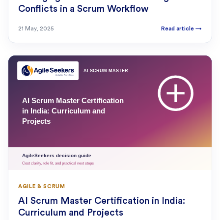
Conflicts in a Scrum Workflow
21 May, 2025
Read article
→
AGILE & SCRUM
AI Scrum Master Certification in India:
Curriculum and Projects