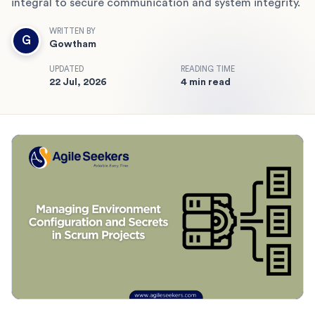
integral to secure communication and system integrity.
WRITTEN BY
G
Gowtham
UPDATED
READING TIME
22 Jul, 2026
4 min read