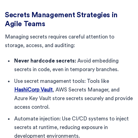
Secrets Management Strategies in
Agile Teams
Managing secrets requires careful attention to
storage, access, and auditing:
Never hardcode secrets:
Avoid embedding
secrets in code, even in temporary branches.
Use secret management tools: Tools like
HashiCorp Vault
, AWS Secrets Manager, and
Azure Key Vault store secrets securely and provide
access control.
Automate injection: Use CI/CD systems to inject
secrets at runtime, reducing exposure in
development environments.