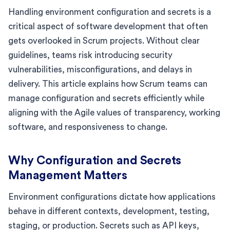
Handling environment configuration and secrets is a
critical aspect of software development that often
gets overlooked in Scrum projects. Without clear
guidelines, teams risk introducing security
vulnerabilities, misconfigurations, and delays in
delivery. This article explains how Scrum teams can
manage configuration and secrets efficiently while
aligning with the Agile values of transparency, working
software, and responsiveness to change.
Why Configuration and Secrets
Management Matters
Environment configurations dictate how applications
behave in different contexts, development, testing,
staging, or production. Secrets such as API keys,