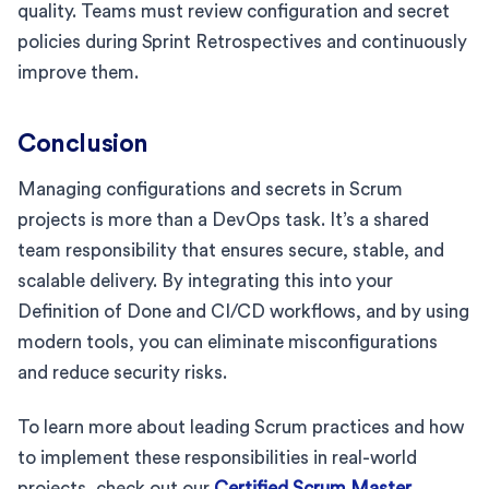
quality. Teams must review configuration and secret
policies during Sprint Retrospectives and continuously
improve them.
Conclusion
Managing configurations and secrets in Scrum
projects is more than a DevOps task. It’s a shared
team responsibility that ensures secure, stable, and
scalable delivery. By integrating this into your
Definition of Done and CI/CD workflows, and by using
modern tools, you can eliminate misconfigurations
and reduce security risks.
To learn more about leading Scrum practices and how
to implement these responsibilities in real-world
projects, check out our
Certified Scrum Master