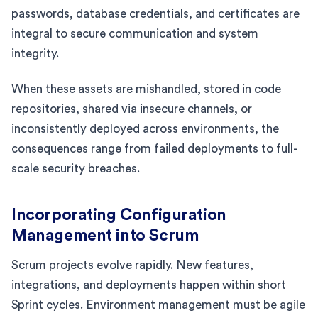
passwords, database credentials, and certificates are
integral to secure communication and system
integrity.
When these assets are mishandled, stored in code
repositories, shared via insecure channels, or
inconsistently deployed across environments, the
consequences range from failed deployments to full-
scale security breaches.
Incorporating Configuration
Management into Scrum
Scrum projects evolve rapidly. New features,
integrations, and deployments happen within short
Sprint cycles. Environment management must be agile