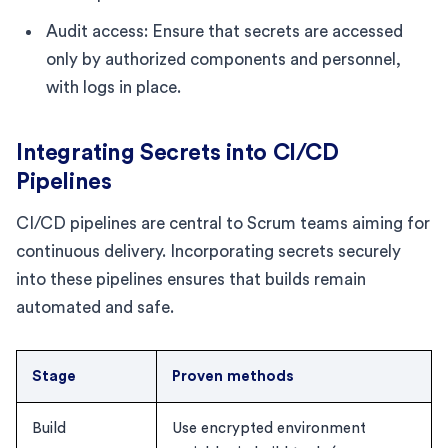
Audit access: Ensure that secrets are accessed
only by authorized components and personnel,
with logs in place.
Integrating Secrets into CI/CD
Pipelines
CI/CD pipelines are central to Scrum teams aiming for
continuous delivery. Incorporating secrets securely
into these pipelines ensures that builds remain
automated and safe.
Stage
Proven methods
Build
Use encrypted environment