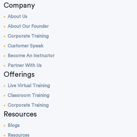
Company
About Us
About Our Founder
Corporate Training
Customer Speak
Become An Instructor
Partner With Us
Offerings
Live Virtual Training
Classroom Training
Corporate Training
Resources
Blogs
Resources