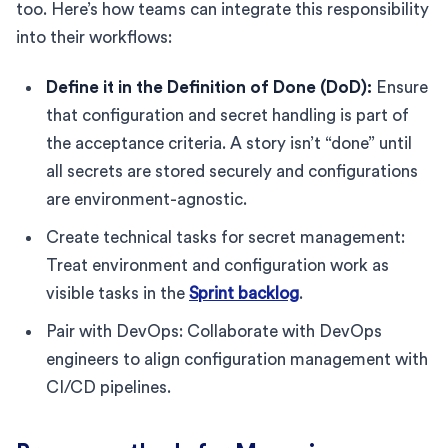
too. Here’s how teams can integrate this responsibility
into their workflows:
Define it in the Definition of Done (DoD):
Ensure
that configuration and secret handling is part of
the acceptance criteria. A story isn’t “done” until
all secrets are stored securely and configurations
are environment-agnostic.
Create technical tasks for secret management:
Treat environment and configuration work as
visible tasks in the
Sprint backlog
.
Pair with DevOps: Collaborate with DevOps
engineers to align configuration management with
CI/CD pipelines.