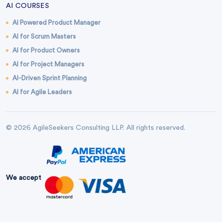
AI COURSES
AI Powered Product Manager
AI for Scrum Masters
AI for Product Owners
AI for Project Managers
AI-Driven Sprint Planning
AI for Agile Leaders
© 2026 AgileSeekers Consulting LLP. All rights reserved.
We accept