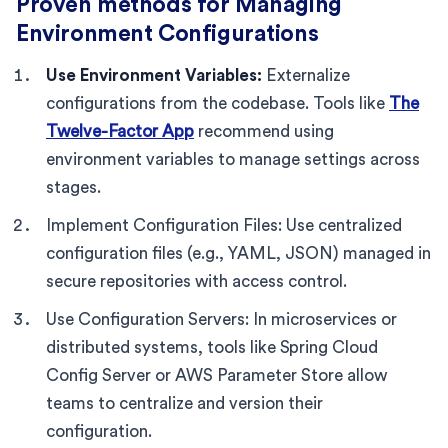
Proven methods for Managing
Environment Configurations
Use Environment Variables:
Externalize
configurations from the codebase. Tools like
The
Twelve-Factor App
recommend using
environment variables to manage settings across
stages.
Implement Configuration Files: Use centralized
configuration files (e.g., YAML, JSON) managed in
secure repositories with access control.
Use Configuration Servers: In microservices or
distributed systems, tools like Spring Cloud
Config Server or AWS Parameter Store allow
teams to centralize and version their
configuration.