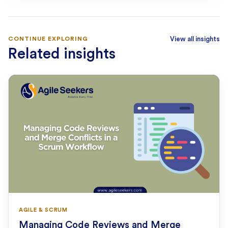
CONTINUE EXPLORING
View all insights
Related insights
AGILE & SCRUM
Managing Code Reviews and Merge