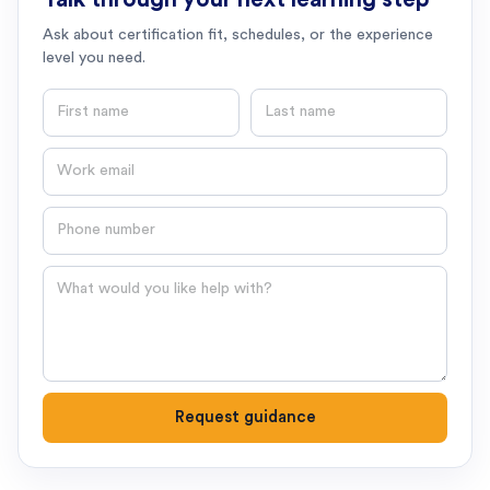
Ask about certification fit, schedules, or the experience
level you need.
First name
Last name
Email
Phone number
Question
Request guidance