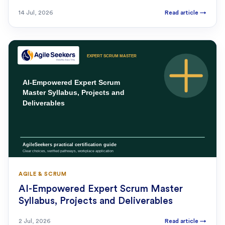
14 Jul, 2026
Read article
→
AGILE & SCRUM
AI-Empowered Expert Scrum Master
Syllabus, Projects and Deliverables
2 Jul, 2026
Read article
→