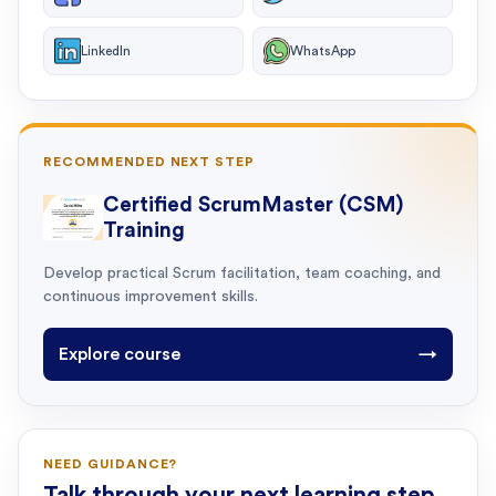
LinkedIn
WhatsApp
RECOMMENDED NEXT STEP
Certified ScrumMaster (CSM)
Training
Develop practical Scrum facilitation, team coaching, and
continuous improvement skills.
Explore course
→
NEED GUIDANCE?
Talk through your next learning step