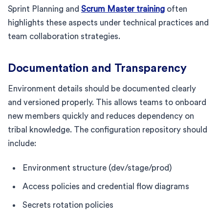
Sprint Planning and
Scrum Master training
often
highlights these aspects under technical practices and
team collaboration strategies.
Documentation and Transparency
Environment details should be documented clearly
and versioned properly. This allows teams to onboard
new members quickly and reduces dependency on
tribal knowledge. The configuration repository should
include:
Environment structure (dev/stage/prod)
Access policies and credential flow diagrams
Secrets rotation policies