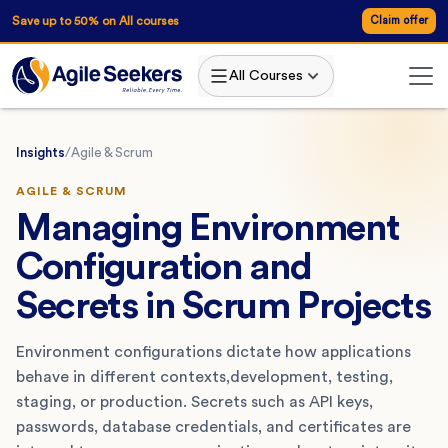
Save up to 50% on All courses
Claim offer
All Courses
Insights
/
Agile & Scrum
AGILE & SCRUM
Managing Environment
Configuration and
Secrets in Scrum Projects
Environment configurations dictate how applications
behave in different contexts,development, testing,
staging, or production. Secrets such as API keys,
passwords, database credentials, and certificates are