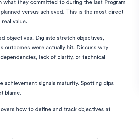
on what they committed to during the last Program
 planned versus achieved. This is the most direct
 real value.
 objectives. Dig into stretch objectives,
s outcomes were actually hit. Discuss why
dependencies, lack of clarity, or technical
e achievement signals maturity. Spotting dips
ot blame.
overs how to define and track objectives at