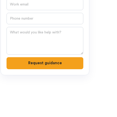
Email
Phone number
Question
Request guidance