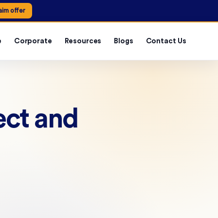
aim offer
e
Corporate
Resources
Blogs
Contact Us
ect and