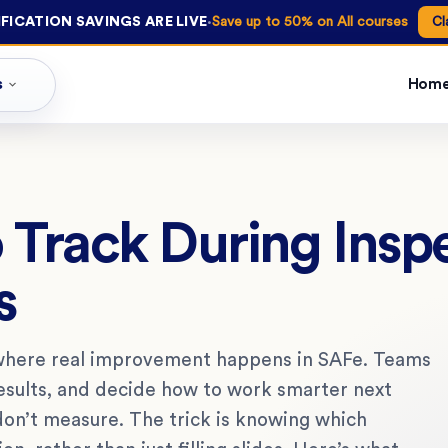
·
FICATION SAVINGS ARE LIVE
Save up to 50% on All courses
Cl
s
Hom
 Track During Insp
s
 where real improvement happens in SAFe. Teams
results, and decide how to work smarter next
don’t measure. The trick is knowing which