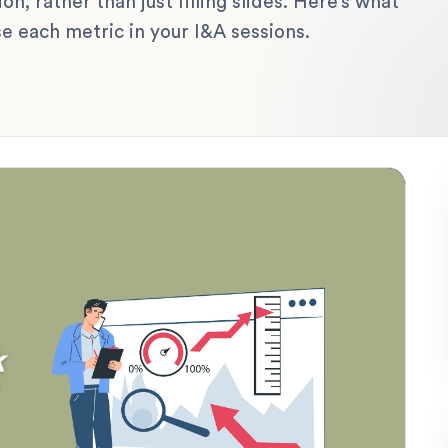
on, rather than just filling slides. Here’s what
e each metric in your I&A sessions.