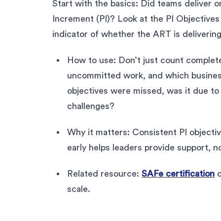
Start with the basics: Did teams deliver 
Increment (PI)? Look at the PI Objectives
indicator of whether the ART is delivering
How to use: Don’t just count completed
uncommitted work, and which busines
objectives were missed, was it due to 
challenges?
Why it matters: Consistent PI objectiv
early helps leaders provide support, n
Related resource:
SAFe certification
c
scale.