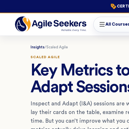
CERTI
All Course
Insights
/
Scaled Agile
SCALED AGILE
Key Metrics to
Adapt Session
Inspect and Adapt (I&A) sessions are
lay their cards on the table, examine 
time. But you can’t improve what you 