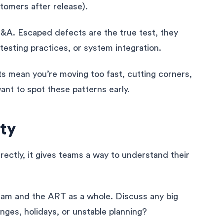
omers after release).
I&A. Escaped defects are the true test, they
 testing practices, or system integration.
s mean you’re moving too fast, cutting corners,
ant to spot these patterns early.
ty
rectly, it gives teams a way to understand their
eam and the ART as a whole. Discuss any big
nges, holidays, or unstable planning?