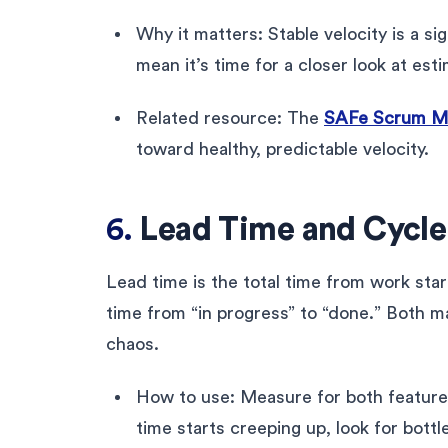
Why it matters: Stable velocity is a si
mean it’s time for a closer look at est
Related resource: The
SAFe Scrum Mas
toward healthy, predictable velocity.
6.
Lead Time and Cycl
Lead time is the total time from work star
time from “in progress” to “done.” Both m
chaos.
How to use: Measure for both features 
time starts creeping up, look for bottl