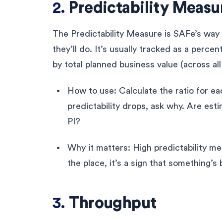
2.
Predictability Measur
The Predictability Measure is SAFe’s way 
they’ll do. It’s usually tracked as a perce
by total planned business value (across al
How to use: Calculate the ratio for ea
predictability drops, ask why. Are esti
PI?
Why it matters: High predictability mea
the place, it’s a sign that something’s
3.
Throughput