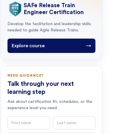
SAFe Release Train
Engineer Certification
Develop the facilitation and leadership skills
needed to guide Agile Release Trains.
Explore course
→
NEED GUIDANCE?
Talk through your next
learning step
Ask about certification fit, schedules, or the
experience level you need.
First name
Last name