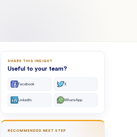
SHARE THIS INSIGHT
Useful to your team?
Facebook
X
LinkedIn
WhatsApp
RECOMMENDED NEXT STEP