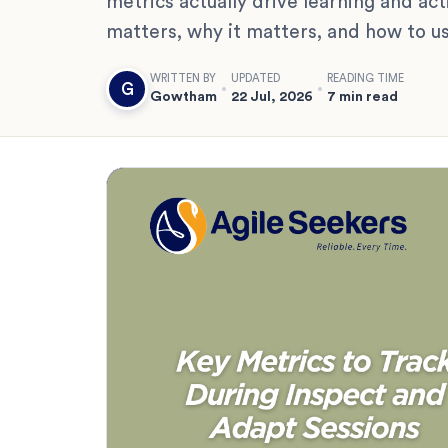
metrics actually drive learning and acti
matters, why it matters, and how to us
WRITTEN BY
UPDATED
READING TIME
G
Gowtham
22 Jul, 2026
7 min read