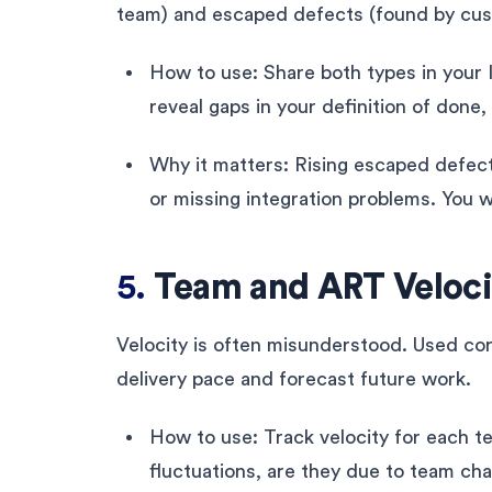
team) and escaped defects (found by cust
How to use: Share both types in your 
reveal gaps in your definition of done,
Why it matters: Rising escaped defect
or missing integration problems. You w
5.
Team and ART Veloci
Velocity is often misunderstood. Used cor
delivery pace and forecast future work.
How to use: Track velocity for each t
fluctuations, are they due to team cha