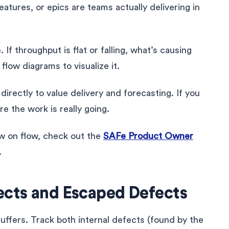
eatures, or epics are teams actually delivering in
If throughput is flat or falling, what’s causing
flow diagrams to visualize it.
rectly to value delivery and forecasting. If you
e the work is really going.
ew on flow, check out the
SAFe Product Owner
.
ects and Escaped Defects
y suffers. Track both internal defects (found by the