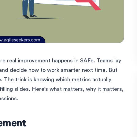
ere real improvement happens in SAFe. Teams lay
, and decide how to work smarter next time. But
 The trick is knowing which metrics actually
filling slides. Here’s what matters, why it matters,
essions.
vement