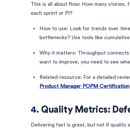
This is all about flow: How many stories, f
each sprint or PI?
How to use: Look for trends over time. 
bottlenecks? Use tools like cumulative 
Why it matters: Throughput connects di
want to improve, you need to see wher
Related resource: For a detailed revi
Product Manager POPM Certification
4.
Quality Metrics: Def
Delivering fast is great, but not if qualit