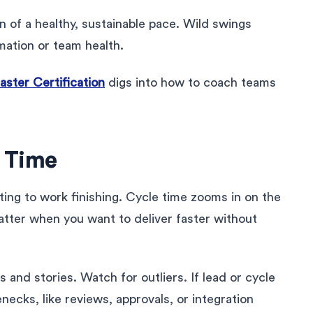
gn of a healthy, sustainable pace. Wild swings
imation or team health.
ter Certification
digs into how to coach teams
e Time
ting to work finishing. Cycle time zooms in on the
atter when you want to deliver faster without
and stories. Watch for outliers. If lead or cycle
enecks, like reviews, approvals, or integration