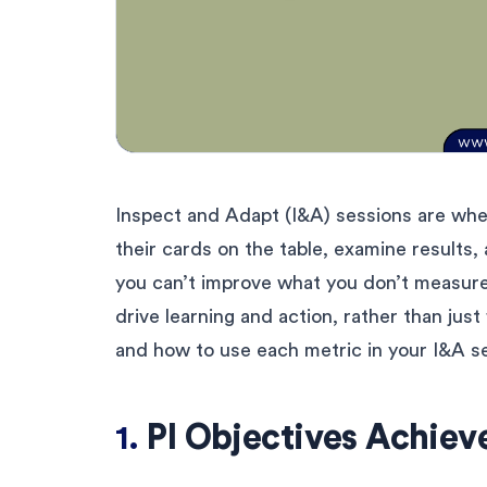
Inspect and Adapt (I&A) sessions are wh
their cards on the table, examine results
you can’t improve what you don’t measure.
drive learning and action, rather than just 
and how to use each metric in your I&A s
1.
PI Objectives Achie