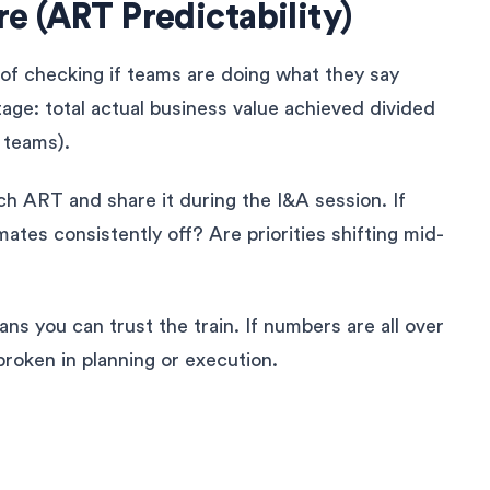
e (ART Predictability)
of checking if teams are doing what they say
ntage: total actual business value achieved divided
l teams).
ch ART and share it during the I&A session. If
mates consistently off? Are priorities shifting mid-
ns you can trust the train. If numbers are all over
 broken in planning or execution.