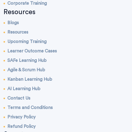
Corporate Training
Resources
Blogs
Resources
Upcoming Training
Learner Outcome Cases
SAFe Learning Hub
Agile & Scrum Hub
Kanban Learning Hub
AI Learning Hub
Contact Us
Terms and Conditions
Privacy Policy
Refund Policy