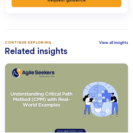
Request guidance
CONTINUE EXPLORING
View all insights
Related insights