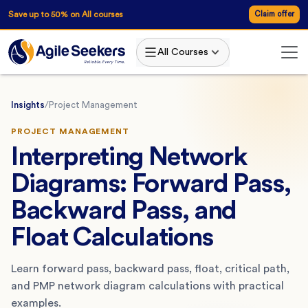
Save up to 50% on All courses
Claim offer
All Courses
Insights
/
Project Management
PROJECT MANAGEMENT
Interpreting Network
Diagrams: Forward Pass,
Backward Pass, and
Float Calculations
Learn forward pass, backward pass, float, critical path,
and PMP network diagram calculations with practical
examples.