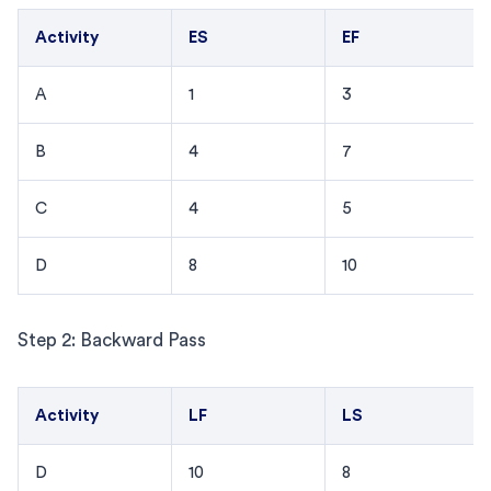
Activity
ES
EF
A
1
3
B
4
7
C
4
5
D
8
10
Step 2: Backward Pass
Activity
LF
LS
D
10
8