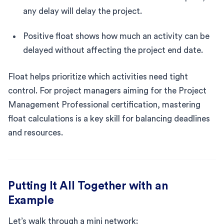
any delay will delay the project.
Positive float shows how much an activity can be
delayed without affecting the project end date.
Float helps prioritize which activities need tight
control. For project managers aiming for the Project
Management Professional certification, mastering
float calculations is a key skill for balancing deadlines
and resources.
Putting It All Together with an
Example
Let’s walk through a mini network: