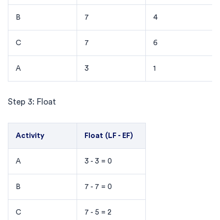
B
7
4
C
7
6
A
3
1
Step 3: Float
Activity
Float (LF - EF)
A
3 - 3 = 0
B
7 - 7 = 0
C
7 - 5 = 2