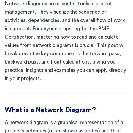
Network diagrams are essential tools in project
management. They visualize the sequence of
activities, dependencies, and the overall flow of work
in a project. For anyone preparing for the PMP
Certification, mastering how to read and calculate
values from network diagrams is crucial. This post will
break down the key components: the forward pass,
backward pass, and float calculations, giving you
practical insights and examples you can apply directly
in your projects.
What is a Network Diagram?
A network diagram is a graphical representation of a
project’s activities (often shown as nodes) and their