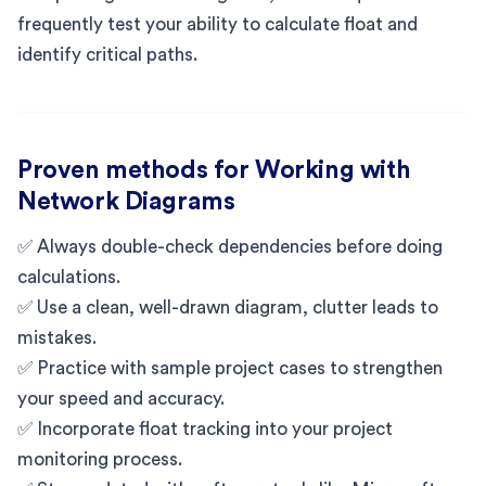
frequently test your ability to calculate float and
identify critical paths.
Proven methods for Working with
Network Diagrams
✅ Always double-check dependencies before doing
calculations.
✅ Use a clean, well-drawn diagram, clutter leads to
mistakes.
✅ Practice with sample project cases to strengthen
your speed and accuracy.
✅ Incorporate float tracking into your project
monitoring process.