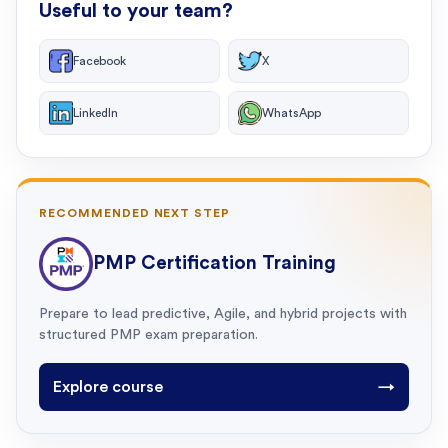
Useful to your team?
Facebook
X
LinkedIn
WhatsApp
RECOMMENDED NEXT STEP
PMP Certification Training
Prepare to lead predictive, Agile, and hybrid projects with
structured PMP exam preparation.
Explore course
→