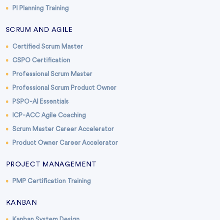
PI Planning Training
SCRUM AND AGILE
Certified Scrum Master
CSPO Certification
Professional Scrum Master
Professional Scrum Product Owner
PSPO-AI Essentials
ICP-ACC Agile Coaching
Scrum Master Career Accelerator
Product Owner Career Accelerator
PROJECT MANAGEMENT
PMP Certification Training
KANBAN
Kanban System Design