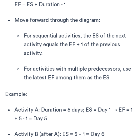
EF = ES + Duration - 1
Move forward through the diagram:
For sequential activities, the ES of the next
activity equals the EF + 1 of the previous
activity.
For activities with multiple predecessors, use
the latest EF among them as the ES.
Example:
Activity A: Duration = 5 days; ES = Day 1 → EF = 1
+ 5 - 1 = Day 5
Activity B (after A): ES = 5 + 1 = Day 6