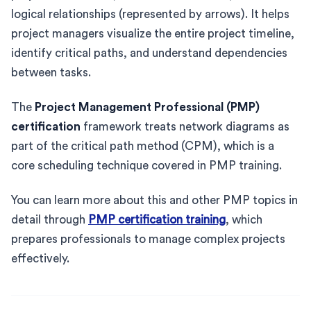
logical relationships (represented by arrows). It helps
project managers visualize the entire project timeline,
identify critical paths, and understand dependencies
between tasks.
The
Project Management Professional (PMP)
certification
framework treats network diagrams as
part of the critical path method (CPM), which is a
core scheduling technique covered in PMP training.
You can learn more about this and other PMP topics in
detail through
PMP certification training
, which
prepares professionals to manage complex projects
effectively.