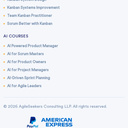
Kanban Systems Improvement
Team Kanban Practitioner
Scrum Better with Kanban
AI COURSES
AI Powered Product Manager
AI for Scrum Masters
AI for Product Owners
AI for Project Managers
AI-Driven Sprint Planning
AI for Agile Leaders
© 2026 AgileSeekers Consulting LLP. All rights reserved.