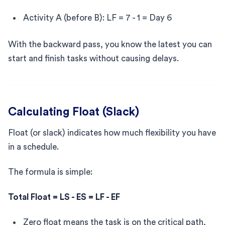
Activity A (before B): LF = 7 - 1 = Day 6
With the backward pass, you know the latest you can
start and finish tasks without causing delays.
Calculating Float (Slack)
Float (or slack) indicates how much flexibility you have
in a schedule.
The formula is simple:
Total Float = LS - ES = LF - EF
Zero float means the task is on the critical path,