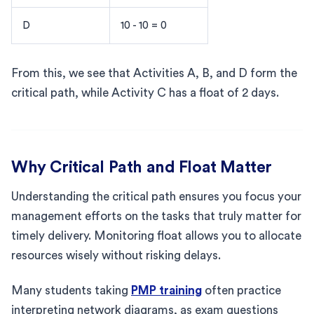
D
10 - 10 = 0
From this, we see that Activities A, B, and D form the
critical path, while Activity C has a float of 2 days.
Why Critical Path and Float Matter
Understanding the critical path ensures you focus your
management efforts on the tasks that truly matter for
timely delivery. Monitoring float allows you to allocate
resources wisely without risking delays.
Many students taking
PMP training
often practice
interpreting network diagrams, as exam questions