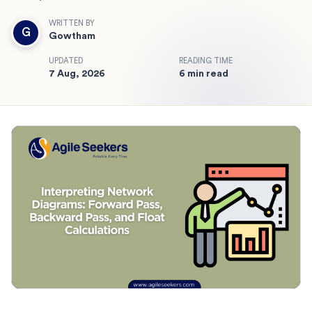
WRITTEN BY
G
Gowtham
UPDATED
READING TIME
7 Aug, 2026
6 min read