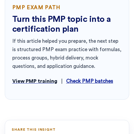
PMP EXAM PATH
Turn this PMP topic into a
certification plan
If this article helped you prepare, the next step
is structured PMP exam practice with formulas,
process groups, hybrid delivery, mock
questions, and application guidance.
View PMP training
|
Check PMP batches
SHARE THIS INSIGHT