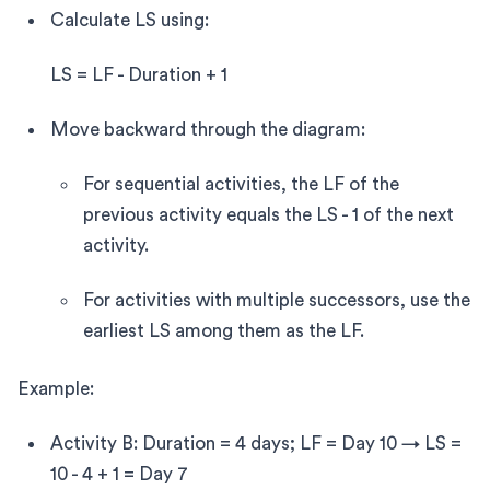
Calculate LS using:
LS = LF - Duration + 1
Move backward through the diagram:
For sequential activities, the LF of the
previous activity equals the LS - 1 of the next
activity.
For activities with multiple successors, use the
earliest LS among them as the LF.
Example:
Activity B: Duration = 4 days; LF = Day 10 → LS =
10 - 4 + 1 = Day 7