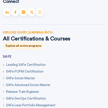
Connect
EXPLORE EVERY LEARNING PATH
All Certifications & Courses
Explore all active programs
SAFE
Leading SAFe Certification
SAFe POPM Certification
SAFe Scrum Master
SAFe Advanced Scrum Master
Release Train Engineer
SAFe DevOps Certification
SAFe Lean Portfolio Management