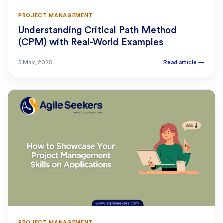
PROJECT MANAGEMENT
Understanding Critical Path Method
(CPM) with Real-World Examples
5 May, 2025
Read article
→
PROJECT MANAGEMENT