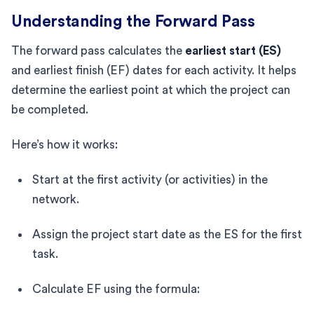
Understanding the Forward Pass
The forward pass calculates the
earliest start (ES)
and earliest finish (EF) dates for each activity. It helps
determine the earliest point at which the project can
be completed.
Here’s how it works:
Start at the first activity (or activities) in the
network.
Assign the project start date as the ES for the first
task.
Calculate EF using the formula: