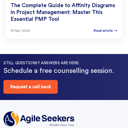
The Complete Guide to Affinity Diagrams
in Project Management: Master This
Essential PMP Tool
18 Apr, 2025
Read article
→
STILL QUESTIONS? ANSWERS ARE HERE.
Schedule a free counselling session.
Request a call back