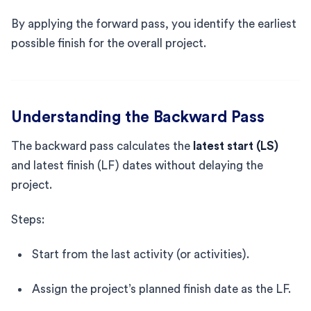
By applying the forward pass, you identify the earliest
possible finish for the overall project.
Understanding the Backward Pass
The backward pass calculates the
latest start (LS)
and latest finish (LF) dates without delaying the
project.
Steps:
Start from the last activity (or activities).
Assign the project’s planned finish date as the LF.