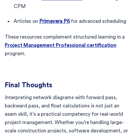
CPM
Articles on
Primavera P6
for advanced scheduling
These resources complement structured learning in a
Project Management Professional certification
program.
Final Thoughts
Interpreting network diagrams with forward pass,
backward pass, and float calculations is not just an
exam skill, it’s a practical competency for real-world
project management. Whether you’re handling large-
scale construction projects, software development, or