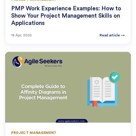
PMP Work Experience Examples: How to
Show Your Project Management Skills on
Applications
18 Apr, 2025
Read article
→
PROJECT MANAGEMENT