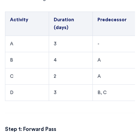
Activity
Duration
Predecessor
(days)
A
3
-
B
4
A
C
2
A
D
3
B, C
Step 1: Forward Pass