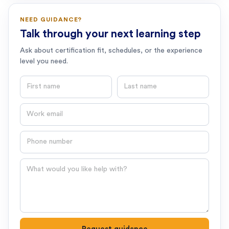
NEED GUIDANCE?
Talk through your next learning step
Ask about certification fit, schedules, or the experience
level you need.
First name
Last name
Email
Phone number
Question