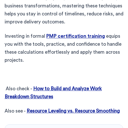
business transformations, mastering these techniques
helps you stay in control of timelines, reduce risks, and
improve delivery outcomes.
Investing in formal
PMP certification training
equips
you with the tools, practice, and confidence to handle
these calculations effortlessly and apply them across
projects.
Also check -
How to Build and Analyze Work
Breakdown Structures
Also see -
Resource Leveling vs. Resource Smoothing