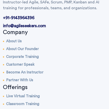
Instructor-led Agile, SAFe, Scrum, PMP, Kanban and AI
training for professionals, teams, and organizations.
+91-9143964396
info@agileseekers.com
Company
About Us
About Our Founder
Corporate Training
Customer Speak
Become An Instructor
Partner With Us
Offerings
Live Virtual Training
Classroom Training