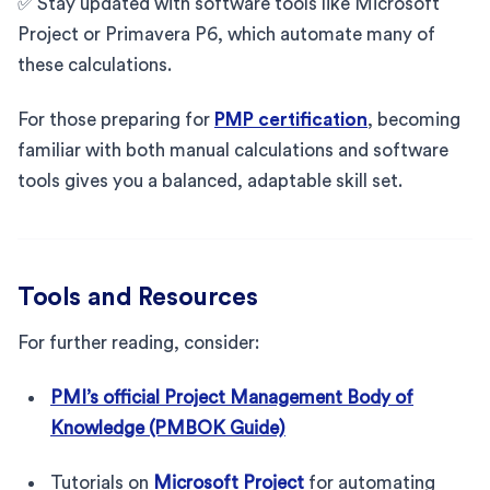
✅ Stay updated with software tools like Microsoft
Project or Primavera P6, which automate many of
these calculations.
For those preparing for
PMP certification
, becoming
familiar with both manual calculations and software
tools gives you a balanced, adaptable skill set.
Tools and Resources
For further reading, consider:
PMI’s official Project Management Body of
Knowledge (PMBOK Guide)
Tutorials on
Microsoft Project
for automating