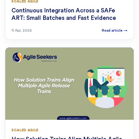
SCALED AGILE
Continuous Integration Across a SAFe
ART: Small Batches and Fast Evidence
11 Apr, 2026
Read article
→
SCALED AGILE