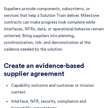
Suppliers provide components, subsystems, or
services that help a Solution Train deliver. Milestone
contracts can make progress look complete while
interfaces, NFRs, data, or operational behavior remain
untested. Bring suppliers into planning,
synchronization, risk, and demonstration at the
cadence needed by the solution.
Create an evidence-based
supplier agreement
Capability outcome and customer or mission
context.
Interface, NFR, security, compliance and