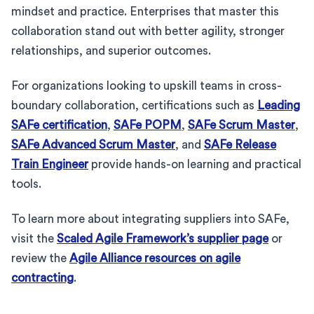
mindset and practice. Enterprises that master this
collaboration stand out with better agility, stronger
relationships, and superior outcomes.
For organizations looking to upskill teams in cross-
boundary collaboration, certifications such as
Leading
SAFe certification
,
SAFe POPM
,
SAFe Scrum Master
,
SAFe Advanced Scrum Master
, and
SAFe Release
Train Engineer
provide hands-on learning and practical
tools.
To learn more about integrating suppliers into SAFe,
visit the
Scaled Agile Framework’s supplier page
or
review the
Agile Alliance resources on agile
contracting
.