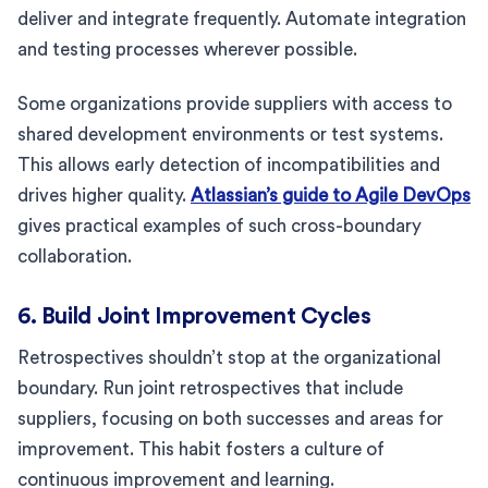
deliver and integrate frequently. Automate integration
and testing processes wherever possible.
Some organizations provide suppliers with access to
shared development environments or test systems.
This allows early detection of incompatibilities and
drives higher quality.
Atlassian’s guide to Agile DevOps
gives practical examples of such cross-boundary
collaboration.
6. Build Joint Improvement Cycles
Retrospectives shouldn’t stop at the organizational
boundary. Run joint retrospectives that include
suppliers, focusing on both successes and areas for
improvement. This habit fosters a culture of
continuous improvement and learning.