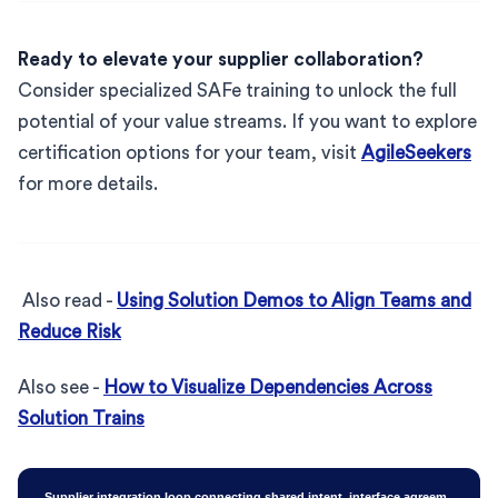
Ready to elevate your supplier collaboration?
Consider specialized SAFe training to unlock the full
potential of your value streams. If you want to explore
certification options for your team, visit
AgileSeekers
for more details.
Also read -
Using Solution Demos to Align Teams and
Reduce Risk
Also see -
How to Visualize Dependencies Across
Solution Trains