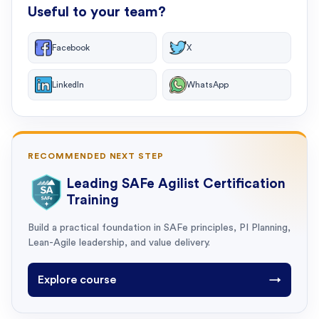
Useful to your team?
Facebook
X
LinkedIn
WhatsApp
RECOMMENDED NEXT STEP
Leading SAFe Agilist Certification
Training
Build a practical foundation in SAFe principles, PI Planning,
Lean-Agile leadership, and value delivery.
Explore course
→