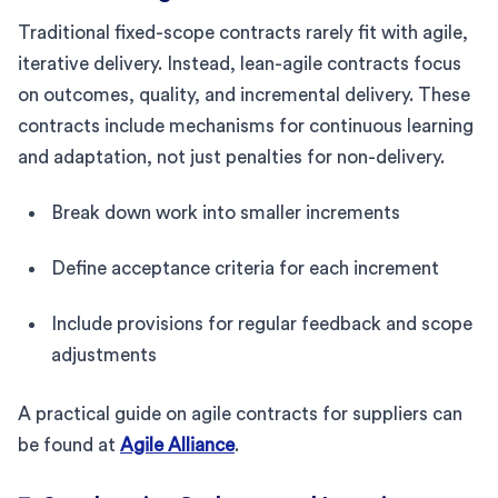
Traditional fixed-scope contracts rarely fit with agile,
iterative delivery. Instead, lean-agile contracts focus
on outcomes, quality, and incremental delivery. These
contracts include mechanisms for continuous learning
and adaptation, not just penalties for non-delivery.
Break down work into smaller increments
Define acceptance criteria for each increment
Include provisions for regular feedback and scope
adjustments
A practical guide on agile contracts for suppliers can
be found at
Agile Alliance
.