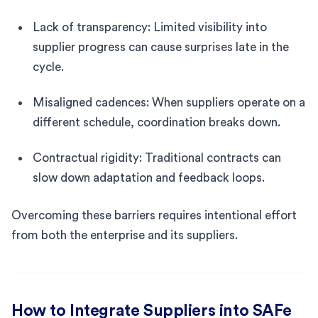
Lack of transparency: Limited visibility into
supplier progress can cause surprises late in the
cycle.
Misaligned cadences: When suppliers operate on a
different schedule, coordination breaks down.
Contractual rigidity: Traditional contracts can
slow down adaptation and feedback loops.
Overcoming these barriers requires intentional effort
from both the enterprise and its suppliers.
How to Integrate Suppliers into SAFe