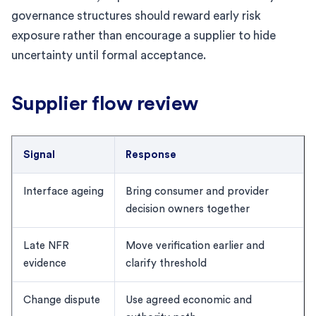
governance structures should reward early risk
exposure rather than encourage a supplier to hide
uncertainty until formal acceptance.
Supplier flow review
Signal
Response
Interface ageing
Bring consumer and provider
decision owners together
Late NFR
Move verification earlier and
evidence
clarify threshold
Change dispute
Use agreed economic and