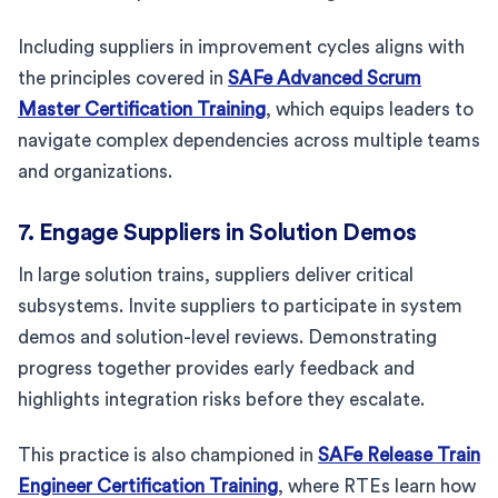
Including suppliers in improvement cycles aligns with
the principles covered in
SAFe Advanced Scrum
Master Certification Training
, which equips leaders to
navigate complex dependencies across multiple teams
and organizations.
7. Engage Suppliers in Solution Demos
In large solution trains, suppliers deliver critical
subsystems. Invite suppliers to participate in system
demos and solution-level reviews. Demonstrating
progress together provides early feedback and
highlights integration risks before they escalate.
This practice is also championed in
SAFe Release Train
Engineer Certification Training
, where RTEs learn how