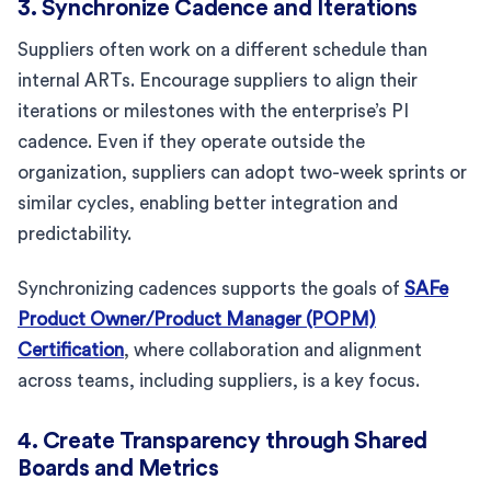
3. Synchronize Cadence and Iterations
Suppliers often work on a different schedule than
internal ARTs. Encourage suppliers to align their
iterations or milestones with the enterprise’s PI
cadence. Even if they operate outside the
organization, suppliers can adopt two-week sprints or
similar cycles, enabling better integration and
predictability.
Synchronizing cadences supports the goals of
SAFe
Product Owner/Product Manager (POPM)
Certification
, where collaboration and alignment
across teams, including suppliers, is a key focus.
4. Create Transparency through Shared
Boards and Metrics