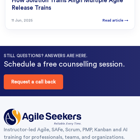
How Solution Trains Align Multiple Agile
Release Trains
11 Jun, 2025
Read article
→
STILL QUESTIONS? ANSWERS ARE HERE.
Schedule a free counselling session.
Request a call back
Instructor-led Agile, SAFe, Scrum, PMP, Kanban and AI
training for professionals, teams, and organizations.