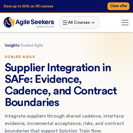
Save up to 50% on All courses
Claim offer
All Courses
Insights
/
Scaled Agile
SCALED AGILE
Supplier Integration in
SAFe: Evidence,
Cadence, and Contract
Boundaries
Integrate suppliers through shared cadence, interface
evidence, incremental acceptance, risks, and contract
boundaries that support Solution Train flow.