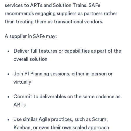
services to ARTs and Solution Trains. SAFe
recommends engaging suppliers as partners rather
than treating them as transactional vendors.
A supplier in SAFe may:
Deliver full features or capabilities as part of the
overall solution
Join PI Planning sessions, either in-person or
virtually
Commit to deliverables on the same cadence as
ARTs
Use similar Agile practices, such as Scrum,
Kanban, or even their own scaled approach