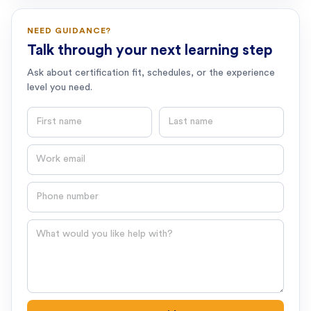
NEED GUIDANCE?
Talk through your next learning step
Ask about certification fit, schedules, or the experience
level you need.
First name
Last name
Email
Phone number
Question