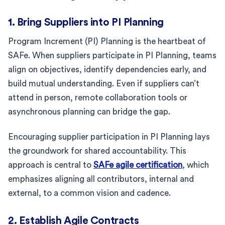
1. Bring Suppliers into PI Planning
Program Increment (PI) Planning is the heartbeat of
SAFe. When suppliers participate in PI Planning, teams
align on objectives, identify dependencies early, and
build mutual understanding. Even if suppliers can’t
attend in person, remote collaboration tools or
asynchronous planning can bridge the gap.
Encouraging supplier participation in PI Planning lays
the groundwork for shared accountability. This
approach is central to
SAFe agile certification
, which
emphasizes aligning all contributors, internal and
external, to a common vision and cadence.
2. Establish Agile Contracts