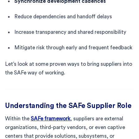
Synchronize development cadences
Reduce dependencies and handoff delays
Increase transparency and shared responsibility
Mitigate risk through early and frequent feedback
Let’s look at some proven ways to bring suppliers into
the SAFe way of working.
Understanding the SAFe Supplier Role
Within the
SAFe framework
, suppliers are external
organizations, third-party vendors, or even captive
centers that provide solutions, subsystems, or