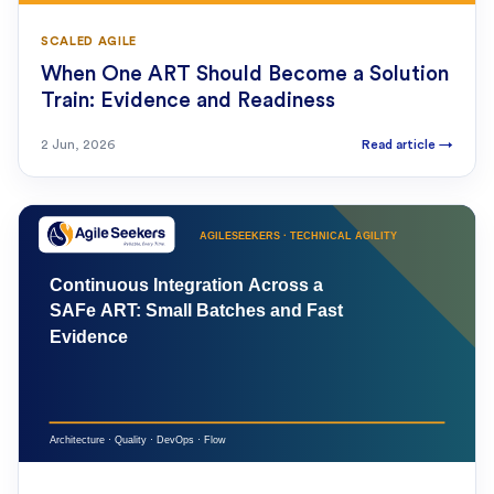
SCALED AGILE
When One ART Should Become a Solution
Train: Evidence and Readiness
2 Jun, 2026
Read article
→