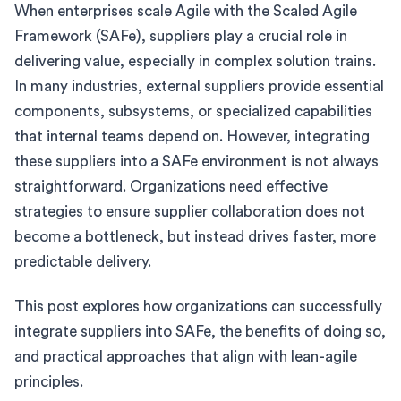
When enterprises scale Agile with the Scaled Agile
Framework (SAFe), suppliers play a crucial role in
delivering value, especially in complex solution trains.
In many industries, external suppliers provide essential
components, subsystems, or specialized capabilities
that internal teams depend on. However, integrating
these suppliers into a SAFe environment is not always
straightforward. Organizations need effective
strategies to ensure supplier collaboration does not
become a bottleneck, but instead drives faster, more
predictable delivery.
This post explores how organizations can successfully
integrate suppliers into SAFe, the benefits of doing so,
and practical approaches that align with lean-agile
principles.