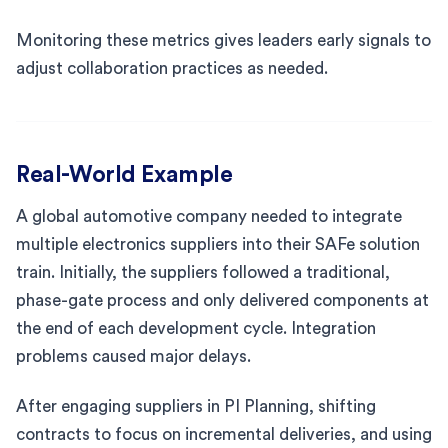
Monitoring these metrics gives leaders early signals to
adjust collaboration practices as needed.
Real-World Example
A global automotive company needed to integrate
multiple electronics suppliers into their SAFe solution
train. Initially, the suppliers followed a traditional,
phase-gate process and only delivered components at
the end of each development cycle. Integration
problems caused major delays.
After engaging suppliers in PI Planning, shifting
contracts to focus on incremental deliveries, and using