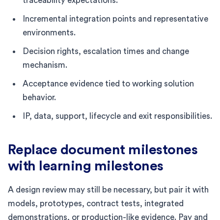
traceability expectations.
Incremental integration points and representative
environments.
Decision rights, escalation times and change
mechanism.
Acceptance evidence tied to working solution
behavior.
IP, data, support, lifecycle and exit responsibilities.
Replace document milestones
with learning milestones
A design review may still be necessary, but pair it with
models, prototypes, contract tests, integrated
demonstrations, or production-like evidence. Pay and