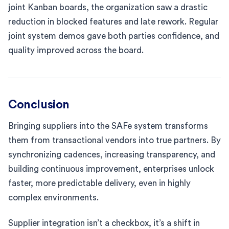
joint Kanban boards, the organization saw a drastic
reduction in blocked features and late rework. Regular
joint system demos gave both parties confidence, and
quality improved across the board.
Conclusion
Bringing suppliers into the SAFe system transforms
them from transactional vendors into true partners. By
synchronizing cadences, increasing transparency, and
building continuous improvement, enterprises unlock
faster, more predictable delivery, even in highly
complex environments.
Supplier integration isn’t a checkbox, it’s a shift in