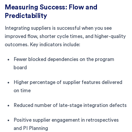
Measuring Success: Flow and
Predictability
Integrating suppliers is successful when you see
improved flow, shorter cycle times, and higher-quality
outcomes. Key indicators include:
Fewer blocked dependencies on the program
board
Higher percentage of supplier features delivered
on time
Reduced number of late-stage integration defects
Positive supplier engagement in retrospectives
and PI Planning