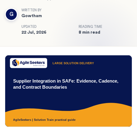
WRITTEN BY
G
Gowtham
UPDATED
READING TIME
22 Jul, 2026
8 min read