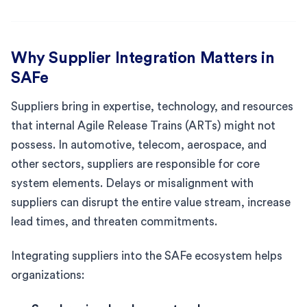
Why Supplier Integration Matters in
SAFe
Suppliers bring in expertise, technology, and resources
that internal Agile Release Trains (ARTs) might not
possess. In automotive, telecom, aerospace, and
other sectors, suppliers are responsible for core
system elements. Delays or misalignment with
suppliers can disrupt the entire value stream, increase
lead times, and threaten commitments.
Integrating suppliers into the SAFe ecosystem helps
organizations: