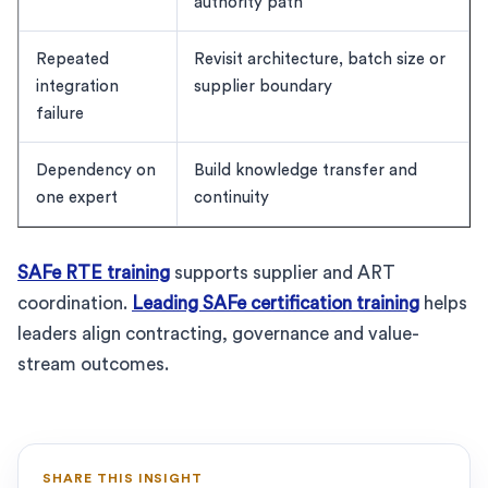
authority path
Repeated
Revisit architecture, batch size or
integration
supplier boundary
failure
Dependency on
Build knowledge transfer and
one expert
continuity
SAFe RTE training
supports supplier and ART
coordination.
Leading SAFe certification training
helps
leaders align contracting, governance and value-
stream outcomes.
SHARE THIS INSIGHT