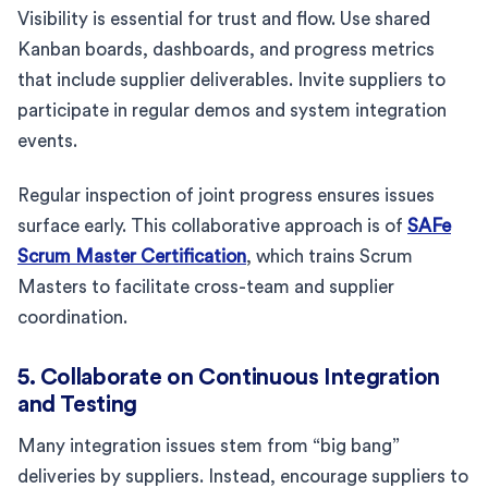
Visibility is essential for trust and flow. Use shared
Kanban boards, dashboards, and progress metrics
that include supplier deliverables. Invite suppliers to
participate in regular demos and system integration
events.
Regular inspection of joint progress ensures issues
surface early. This collaborative approach is of
SAFe
Scrum Master Certification
, which trains Scrum
Masters to facilitate cross-team and supplier
coordination.
5. Collaborate on Continuous Integration
and Testing
Many integration issues stem from “big bang”
deliveries by suppliers. Instead, encourage suppliers to