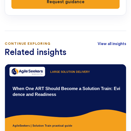
Request guidance
CONTINUE EXPLORING
View all insights
Related insights