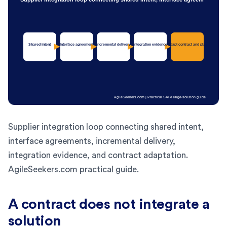
Supplier integration loop connecting shared intent,
interface agreements, incremental delivery,
integration evidence, and contract adaptation.
AgileSeekers.com practical guide.
A contract does not integrate a
solution