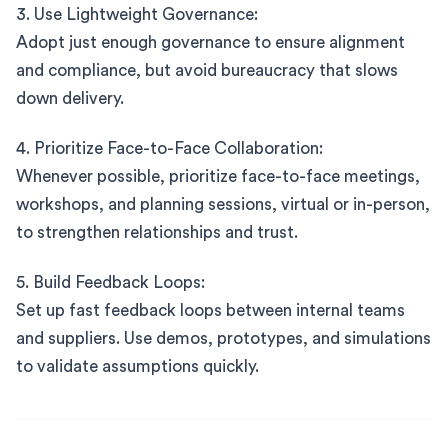
3. Use Lightweight Governance:
Adopt just enough governance to ensure alignment
and compliance, but avoid bureaucracy that slows
down delivery.
4. Prioritize Face-to-Face Collaboration:
Whenever possible, prioritize face-to-face meetings,
workshops, and planning sessions, virtual or in-person,
to strengthen relationships and trust.
5. Build Feedback Loops:
Set up fast feedback loops between internal teams
and suppliers. Use demos, prototypes, and simulations
to validate assumptions quickly.