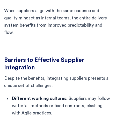
When suppliers align with the same cadence and
quality mindset as internal teams, the entire delivery
system benefits from improved predictability and
flow.
Barriers to Effective Supplier
Integration
Despite the benefits, integrating suppliers presents a
unique set of challenges:
Different working cultures:
Suppliers may follow
waterfall methods or fixed contracts, clashing
with Agile practices.