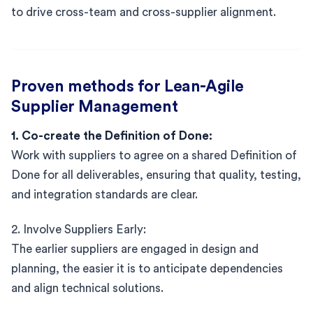
to drive cross-team and cross-supplier alignment.
Proven methods for Lean-Agile
Supplier Management
1. Co-create the Definition of Done:
Work with suppliers to agree on a shared Definition of
Done for all deliverables, ensuring that quality, testing,
and integration standards are clear.
2. Involve Suppliers Early:
The earlier suppliers are engaged in design and
planning, the easier it is to anticipate dependencies
and align technical solutions.