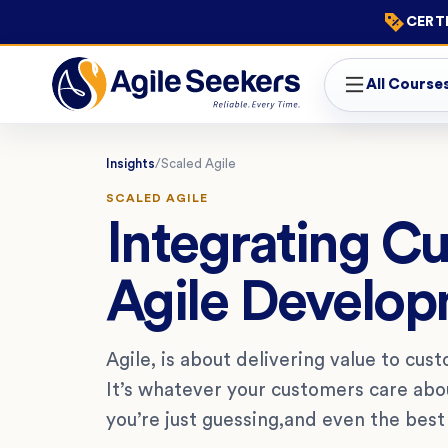
CERTI
All Course
Insights
/
Scaled Agile
SCALED AGILE
Integrating C
Agile Develo
Agile, is about delivering value to cust
It’s whatever your customers care about
you’re just guessing,and even the best