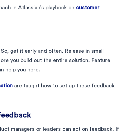
oach in Atlassian’s playbook on
customer
p
So, get it early and often. Release in small
re you build out the entire solution. Feature
an help you here.
cation
are taught how to set up these feedback
 Feedback
duct managers or leaders can act on feedback. If