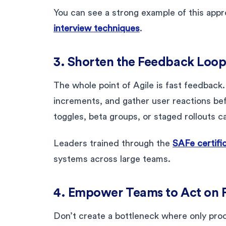
You can see a strong example of this appr
interview techniques
.
3. Shorten the Feedback Loo
The whole point of Agile is fast feedback. 
increments, and gather user reactions befo
toggles, beta groups, or staged rollouts c
Leaders trained through the
SAFe certifi
systems across large teams.
4. Empower Teams to Act on
Don’t create a bottleneck where only pro