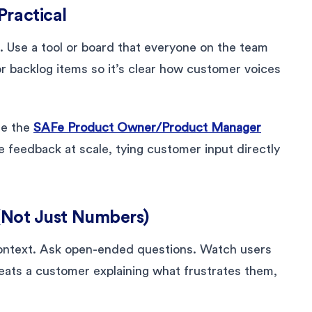
Practical
. Use a tool or board that everyone on the team
r backlog items so it’s clear how customer voices
se the
SAFe Product Owner/Product Manager
feedback at scale, tying customer input directly
 (Not Just Numbers)
context. Ask open-ended questions. Watch users
beats a customer explaining what frustrates them,