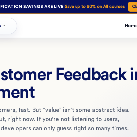
·
FICATION SAVINGS ARE LIVE
Save up to 50% on All courses
Cl
s
Hom
ustomer Feedback i
pment
omers, fast. But “value” isn’t some abstract idea.
, right now. If you’re not listening to users,
 developers can only guess right so many times.