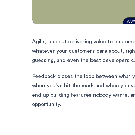
Agile, is about delivering value to customer
whatever your customers care about, right 
guessing, and even the best developers c
Feedback closes the loop between what you
when you’ve hit the mark and when you’v
end up building features nobody wants, an
opportunity.