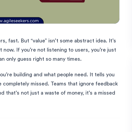
s, fast. But “value” isn’t some abstract idea. It’s
now. If you’re not listening to users, you’re just
an only guess right so many times.
’re building and what people need. It tells you
e completely missed. Teams that ignore feedback
d that’s not just a waste of money, it’s a missed