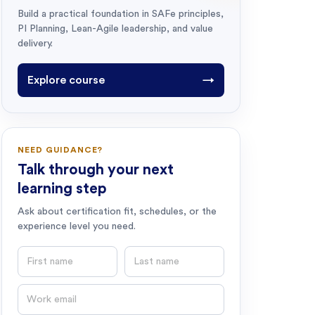
Build a practical foundation in SAFe principles,
PI Planning, Lean-Agile leadership, and value
delivery.
Explore course
→
NEED GUIDANCE?
Talk through your next
learning step
Ask about certification fit, schedules, or the
experience level you need.
First name
Last name
Email