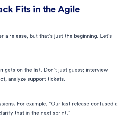
k Fits in the Agile
a release, but that’s just the beginning. Let’s
gets on the list. Don’t just guess; interview
t, analyze support tickets.
ssions. For example, “Our last release confused a
arify that in the next sprint.”