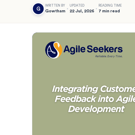
WRITTEN BY
UPDATED
READING TIME
G
Gowtham
22 Jul, 2026
7 min read