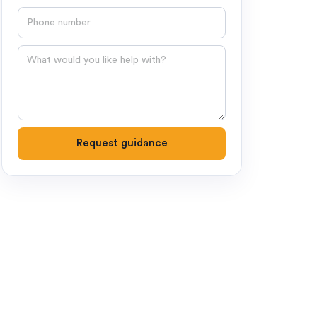
Phone number
Question
Request guidance