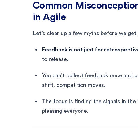
Common Misconception
in Agile
Let’s clear up a few myths before we get 
Feedback is not just for retrospectiv
to release.
You can’t collect feedback once and 
shift, competition moves.
The focus is finding the signals in th
pleasing everyone.