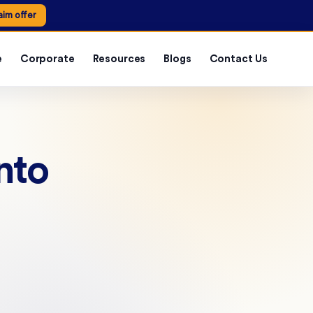
aim offer
e
Corporate
Resources
Blogs
Contact Us
nto