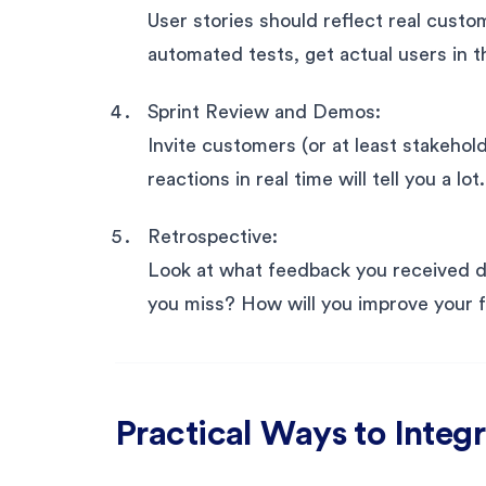
User stories should reflect real custo
automated tests, get actual users in t
Sprint Review and Demos:
Invite customers (or at least stakehol
reactions in real time will tell you a lot.
Retrospective:
Look at what feedback you received d
you miss? How will you improve your 
Practical Ways to Inte