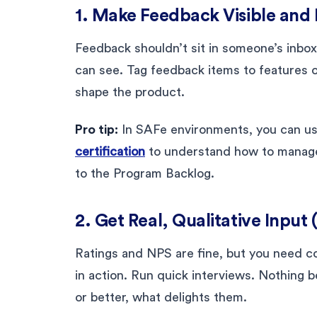
1. Make Feedback Visible and 
Feedback shouldn’t sit in someone’s inbox
can see. Tag feedback items to features o
shape the product.
Pro tip:
In SAFe environments, you can u
certification
to understand how to manage 
to the Program Backlog.
2. Get Real, Qualitative Input
Ratings and NPS are fine, but you need 
in action. Run quick interviews. Nothing 
or better, what delights them.