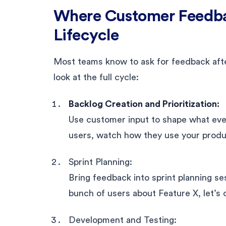
Where Customer Feedbac
Lifecycle
Most teams know to ask for feedback after 
look at the full cycle:
Backlog Creation and Prioritization:
Use customer input to shape what even 
users, watch how they use your produc
Sprint Planning:
Bring feedback into sprint planning se
bunch of users about Feature X, let’s cl
Development and Testing: