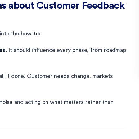
s about Customer Feedback
into the how-to:
es.
It should influence every phase, from roadmap
call it done. Customer needs change, markets
e noise and acting on what matters rather than