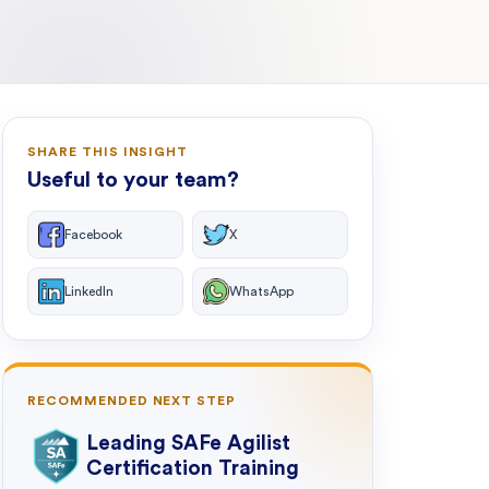
SHARE THIS INSIGHT
Useful to your team?
Facebook
X
LinkedIn
WhatsApp
RECOMMENDED NEXT STEP
Leading SAFe Agilist
Certification Training