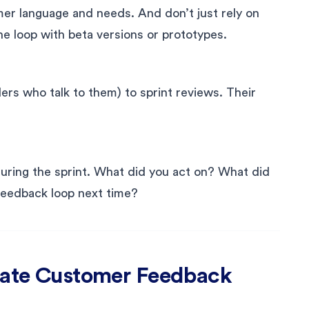
mer language and needs. And don’t just rely on
he loop with beta versions or prototypes.
ders who talk to them) to sprint reviews. Their
uring the sprint. What did you act on? What did
feedback loop next time?
grate Customer Feedback