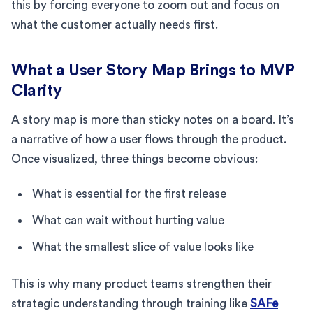
this by forcing everyone to zoom out and focus on
what the customer actually needs first.
What a User Story Map Brings to MVP
Clarity
A story map is more than sticky notes on a board. It’s
a narrative of how a user flows through the product.
Once visualized, three things become obvious:
What is essential for the first release
What can wait without hurting value
What the smallest slice of value looks like
This is why many product teams strengthen their
strategic understanding through training like
SAFe