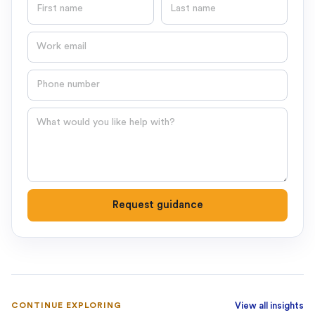
First name
Last name
Email
Phone number
Question
Request guidance
CONTINUE EXPLORING
View all insights