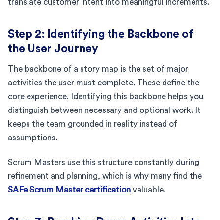
translate customer intent into meaningful increments.
Step 2: Identifying the Backbone of
the User Journey
The backbone of a story map is the set of major
activities the user must complete. These define the
core experience. Identifying this backbone helps you
distinguish between necessary and optional work. It
keeps the team grounded in reality instead of
assumptions.
Scrum Masters use this structure constantly during
refinement and planning, which is why many find the
SAFe Scrum Master certification
valuable.