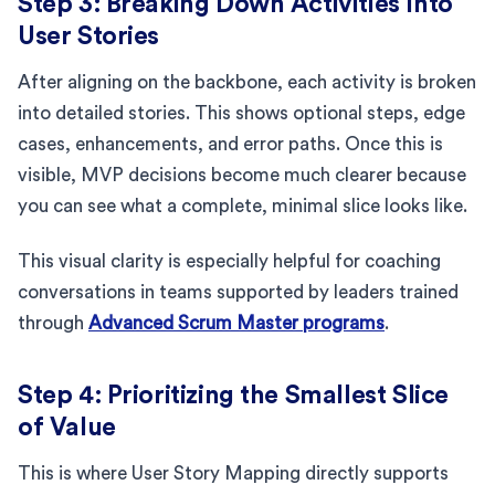
Step 3: Breaking Down Activities Into
User Stories
After aligning on the backbone, each activity is broken
into detailed stories. This shows optional steps, edge
cases, enhancements, and error paths. Once this is
visible, MVP decisions become much clearer because
you can see what a complete, minimal slice looks like.
This visual clarity is especially helpful for coaching
conversations in teams supported by leaders trained
through
Advanced Scrum Master programs
.
Step 4: Prioritizing the Smallest Slice
of Value
This is where User Story Mapping directly supports