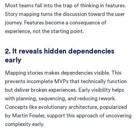
Most teams fall into the trap of thinking in features.
Story mapping turns the discussion toward the user
journey. Features become a consequence of
experience, not the starting point.
2. It reveals hidden dependencies
early
Mapping stories makes dependencies visible. This
prevents incomplete MVPs that technically function
but deliver broken experiences. Early visibility helps
with planning, sequencing, and reducing rework.
Concepts like evolutionary architecture, popularized
by Martin Fowler, support this approach of uncovering
complexity early.