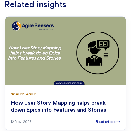
Related insights
SCALED AGILE
How User Story Mapping helps break
down Epics into Features and Stories
12 Nov, 2025
Read article
→