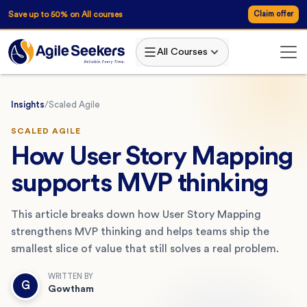
Save up to 50% on All courses
Claim offer
All Courses
Insights
/
Scaled Agile
SCALED AGILE
How User Story Mapping
supports MVP thinking
This article breaks down how User Story Mapping
strengthens MVP thinking and helps teams ship the
smallest slice of value that still solves a real problem.
WRITTEN BY
G
Gowtham