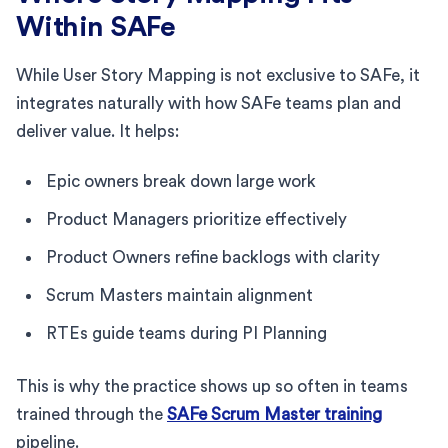
Within SAFe
While User Story Mapping is not exclusive to SAFe, it
integrates naturally with how SAFe teams plan and
deliver value. It helps:
Epic owners break down large work
Product Managers prioritize effectively
Product Owners refine backlogs with clarity
Scrum Masters maintain alignment
RTEs guide teams during PI Planning
This is why the practice shows up so often in teams
trained through the
SAFe Scrum Master training
pipeline.