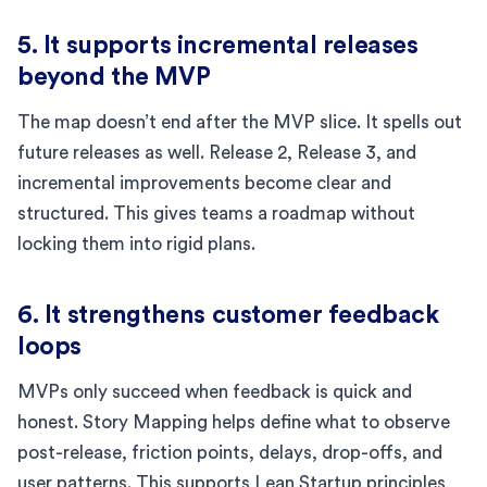
5. It supports incremental releases
beyond the MVP
The map doesn’t end after the MVP slice. It spells out
future releases as well. Release 2, Release 3, and
incremental improvements become clear and
structured. This gives teams a roadmap without
locking them into rigid plans.
6. It strengthens customer feedback
loops
MVPs only succeed when feedback is quick and
honest. Story Mapping helps define what to observe
post-release, friction points, delays, drop-offs, and
user patterns. This supports Lean Startup principles