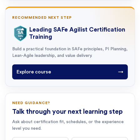
RECOMMENDED NEXT STEP
Leading SAFe Agilist Certification
Training
Build a practical foundation in SAFe principles, PI Planning,
Lean-Agile leadership, and value delivery.
Explore course
→
NEED GUIDANCE?
Talk through your next learning step
Ask about certification fit, schedules, or the experience
level you need.