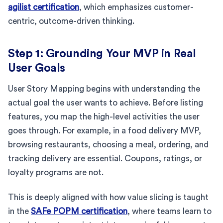
agilist certification
, which emphasizes customer-
centric, outcome-driven thinking.
Step 1: Grounding Your MVP in Real
User Goals
User Story Mapping begins with understanding the
actual goal the user wants to achieve. Before listing
features, you map the high-level activities the user
goes through. For example, in a food delivery MVP,
browsing restaurants, choosing a meal, ordering, and
tracking delivery are essential. Coupons, ratings, or
loyalty programs are not.
This is deeply aligned with how value slicing is taught
in the
SAFe POPM certification
, where teams learn to