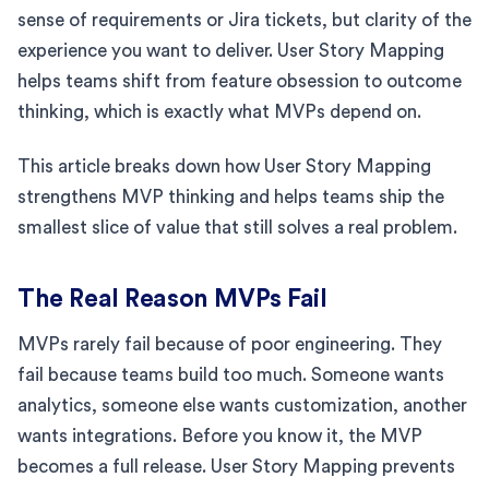
sense of requirements or Jira tickets, but clarity of the
experience you want to deliver. User Story Mapping
helps teams shift from feature obsession to outcome
thinking, which is exactly what MVPs depend on.
This article breaks down how User Story Mapping
strengthens MVP thinking and helps teams ship the
smallest slice of value that still solves a real problem.
The Real Reason MVPs Fail
MVPs rarely fail because of poor engineering. They
fail because teams build too much. Someone wants
analytics, someone else wants customization, another
wants integrations. Before you know it, the MVP
becomes a full release. User Story Mapping prevents