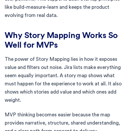
like build-measure-learn and keeps the product
evolving from real data.
Why Story Mapping Works So
Well for MVPs
The power of Story Mapping lies in how it exposes
value and filters out noise. Jira lists make everything
seem equally important. A story map shows what
must happen for the experience to work at all. It also
shows which stories add value and which ones add
weight.
MVP thinking becomes easier because the map
provides narrative, structure, shared understanding,