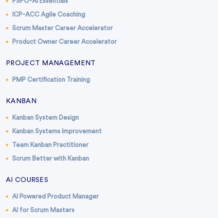
PSPO-AI Essentials
ICP-ACC Agile Coaching
Scrum Master Career Accelerator
Product Owner Career Accelerator
PROJECT MANAGEMENT
PMP Certification Training
KANBAN
Kanban System Design
Kanban Systems Improvement
Team Kanban Practitioner
Scrum Better with Kanban
AI COURSES
AI Powered Product Manager
AI for Scrum Masters