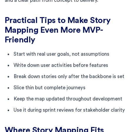
and a clear path from concept to delivery.
Practical Tips to Make Story
Mapping Even More MVP-
Friendly
Start with real user goals, not assumptions
Write down user activities before features
Break down stories only after the backbone is set
Slice thin but complete journeys
Keep the map updated throughout development
Use it during sprint reviews for stakeholder clarity
Where Story Mapping Fits