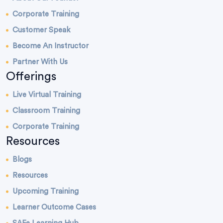
Corporate Training
Customer Speak
Become An Instructor
Partner With Us
Offerings
Live Virtual Training
Classroom Training
Corporate Training
Resources
Blogs
Resources
Upcoming Training
Learner Outcome Cases