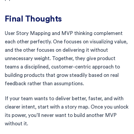
Final Thoughts
User Story Mapping and MVP thinking complement
each other perfectly. One focuses on visualizing value,
and the other focuses on delivering it without
unnecessary weight. Together, they give product
teams a disciplined, customer-centric approach to
building products that grow steadily based on real
feedback rather than assumptions.
If your team wants to deliver better, faster, and with
clearer intent, start with a story map. Once you unlock
its power, you’ll never want to build another MVP
without it.