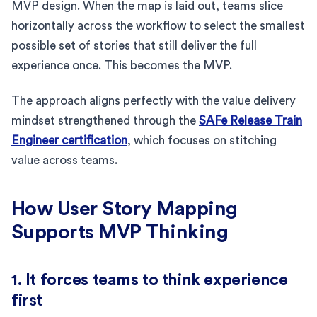
MVP design. When the map is laid out, teams slice
horizontally across the workflow to select the smallest
possible set of stories that still deliver the full
experience once. This becomes the MVP.
The approach aligns perfectly with the value delivery
mindset strengthened through the
SAFe Release Train
Engineer certification
, which focuses on stitching
value across teams.
How User Story Mapping
Supports MVP Thinking
1. It forces teams to think experience
first