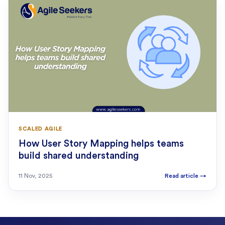
SCALED AGILE
How User Story Mapping helps teams
build shared understanding
11 Nov, 2025
Read article
→