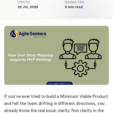
UPDATED
READING TIME
22 Jul, 2026
6 min read
If you’ve ever tried to build a Minimum Viable Product
and felt the team drifting in different directions, you
already know the real issue: clarity. Not clarity in the