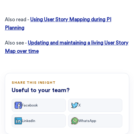
Also read -
Using User Story Mapping during PI
Planning
Also see -
Updating and maintaining a living User Story
Map over time
SHARE THIS INSIGHT
Useful to your team?
Facebook
X
LinkedIn
WhatsApp