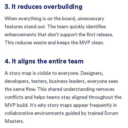
3. It reduces overbuilding
When everything is on the board, unnecessary
features stand out. The team quickly identifies
enhancements that don’t support the first release.
This reduces waste and keeps the MVP clean.
4. It aligns the entire team
A story map is visible to everyone. Designers,
developers, testers, business leaders, everyone sees
the same flow. This shared understanding removes
conflicts and helps teams stay aligned throughout the
MVP build. It’s why story maps appear frequently in
collaborative environments guided by trained Scrum
Masters.