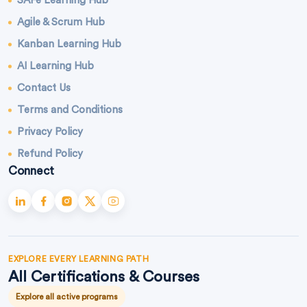
SAFe Learning Hub
Agile & Scrum Hub
Kanban Learning Hub
AI Learning Hub
Contact Us
Terms and Conditions
Privacy Policy
Refund Policy
Connect
EXPLORE EVERY LEARNING PATH
All Certifications & Courses
Explore all active programs