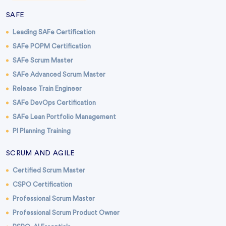
SAFE
Leading SAFe Certification
SAFe POPM Certification
SAFe Scrum Master
SAFe Advanced Scrum Master
Release Train Engineer
SAFe DevOps Certification
SAFe Lean Portfolio Management
PI Planning Training
SCRUM AND AGILE
Certified Scrum Master
CSPO Certification
Professional Scrum Master
Professional Scrum Product Owner