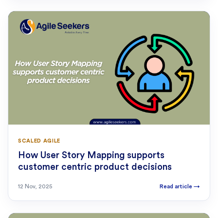
SCALED AGILE
How User Story Mapping supports
customer centric product decisions
12 Nov, 2025
Read article
→