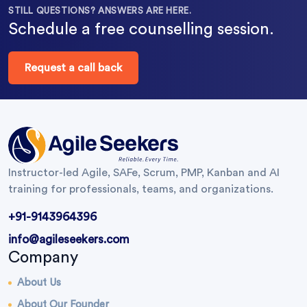
STILL QUESTIONS? ANSWERS ARE HERE.
Schedule a free counselling session.
Request a call back
Instructor-led Agile, SAFe, Scrum, PMP, Kanban and AI
training for professionals, teams, and organizations.
+91-9143964396
info@agileseekers.com
Company
About Us
About Our Founder