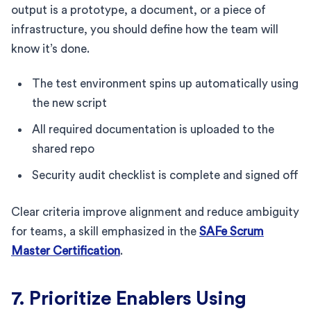
output is a prototype, a document, or a piece of
infrastructure, you should define how the team will
know it’s done.
The test environment spins up automatically using
the new script
All required documentation is uploaded to the
shared repo
Security audit checklist is complete and signed off
Clear criteria improve alignment and reduce ambiguity
for teams, a skill emphasized in the
SAFe Scrum
Master Certification
.
7. Prioritize Enablers Using