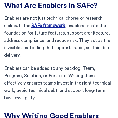
What Are Enablers in SAFe?
Enablers are not just technical chores or research
spikes. In the
SAFe framework
, enablers create the
foundation for future features, support architecture,
address compliance, and reduce risk. They act as the
invisible scaffolding that supports rapid, sustainable
delivery.
Enablers can be added to any backlog, Team,
Program, Solution, or Portfolio. Writing them
effectively ensures teams invest in the right technical
work, avoid technical debt, and support long-term
business agility.
Why Writing Good Enablers