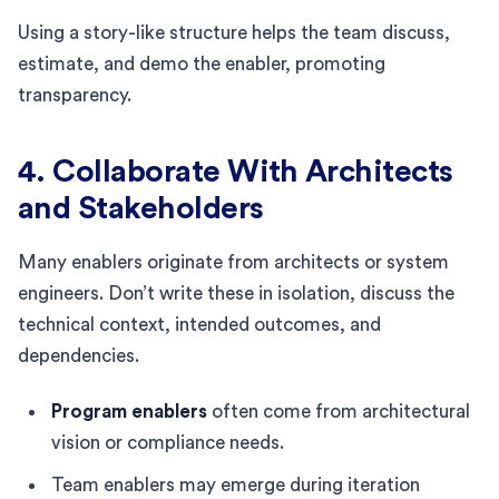
Using a story-like structure helps the team discuss,
estimate, and demo the enabler, promoting
transparency.
4. Collaborate With Architects
and Stakeholders
Many enablers originate from architects or system
engineers. Don’t write these in isolation, discuss the
technical context, intended outcomes, and
dependencies.
Program enablers
often come from architectural
vision or compliance needs.
Team enablers may emerge during iteration