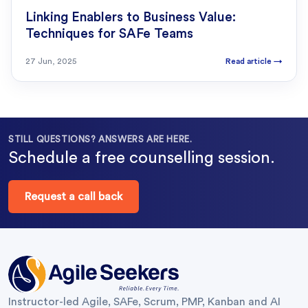
Linking Enablers to Business Value:
Techniques for SAFe Teams
27 Jun, 2025
Read article
→
STILL QUESTIONS? ANSWERS ARE HERE.
Schedule a free counselling session.
Request a call back
Instructor-led Agile, SAFe, Scrum, PMP, Kanban and AI