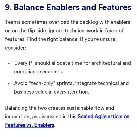
9. Balance Enablers and Features
Teams sometimes overload the backlog with enablers
or, on the flip side, ignore technical work in favor of
features. Find the right balance. If you’re unsure,
consider:
Every PI should allocate time for architectural and
compliance enablers.
Avoid “tech-only” sprints, integrate technical and
business value in every iteration.
Balancing the two creates sustainable flow and
innovation, as discussed in this
Scaled Agile article on
Features vs. Enablers
.