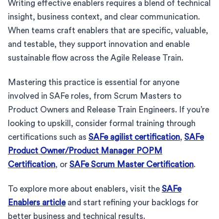
Writing effective enablers requires a blend of technical
insight, business context, and clear communication.
When teams craft enablers that are specific, valuable,
and testable, they support innovation and enable
sustainable flow across the Agile Release Train.
Mastering this practice is essential for anyone
involved in SAFe roles, from Scrum Masters to
Product Owners and Release Train Engineers. If you’re
looking to upskill, consider formal training through
certifications such as
SAFe agilist certification
,
SAFe
Product Owner/Product Manager POPM
Certification
, or
SAFe Scrum Master Certification
.
To explore more about enablers, visit the
SAFe
Enablers article
and start refining your backlogs for
better business and technical results.