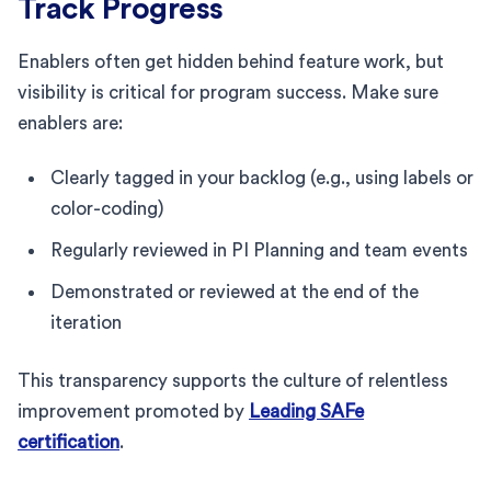
Track Progress
Enablers often get hidden behind feature work, but
visibility is critical for program success. Make sure
enablers are:
Clearly tagged in your backlog (e.g., using labels or
color-coding)
Regularly reviewed in PI Planning and team events
Demonstrated or reviewed at the end of the
iteration
This transparency supports the culture of relentless
improvement promoted by
Leading SAFe
certification
.