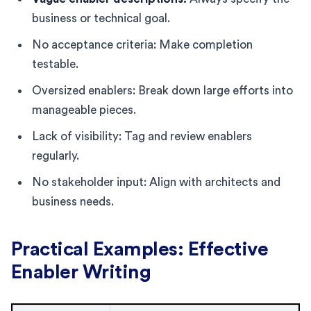
business or technical goal.
No acceptance criteria: Make completion
testable.
Oversized enablers: Break down large efforts into
manageable pieces.
Lack of visibility: Tag and review enablers
regularly.
No stakeholder input: Align with architects and
business needs.
Practical Examples: Effective
Enabler Writing