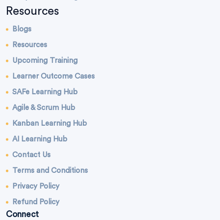
Resources
Blogs
Resources
Upcoming Training
Learner Outcome Cases
SAFe Learning Hub
Agile & Scrum Hub
Kanban Learning Hub
AI Learning Hub
Contact Us
Terms and Conditions
Privacy Policy
Refund Policy
Connect