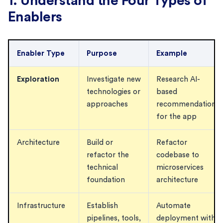
1. Understand the Four Types of
Enablers
Enabler Type
Purpose
Example
Exploration
Investigate new
Research AI-
technologies or
based
approaches
recommendations
for the app
Architecture
Build or
Refactor
refactor the
codebase to
technical
microservices
foundation
architecture
Infrastructure
Establish
Automate
pipelines, tools,
deployment with