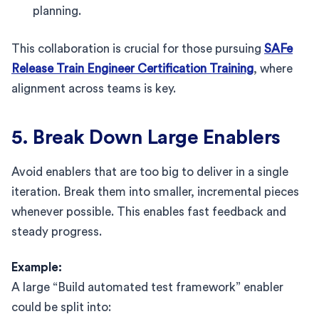
planning.
This collaboration is crucial for those pursuing
SAFe
Release Train Engineer Certification Training
, where
alignment across teams is key.
5. Break Down Large Enablers
Avoid enablers that are too big to deliver in a single
iteration. Break them into smaller, incremental pieces
whenever possible. This enables fast feedback and
steady progress.
Example:
A large “Build automated test framework” enabler
could be split into: