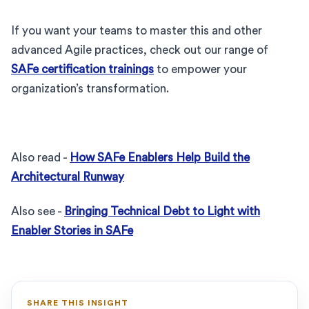
If you want your teams to master this and other
advanced Agile practices, check out our range of
SAFe certification trainings
to empower your
organization’s transformation.
Also read -
How SAFe Enablers Help Build the
Architectural Runway
Also see -
Bringing Technical Debt to Light with
Enabler Stories in SAFe
SHARE THIS INSIGHT