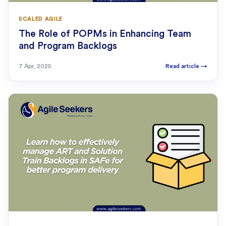
SCALED AGILE
The Role of POPMs in Enhancing Team
and Program Backlogs
7 Apr, 2025
Read article
→