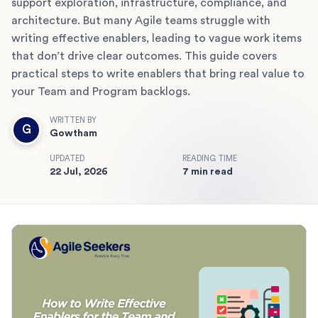
support exploration, infrastructure, compliance, and
architecture. But many Agile teams struggle with
writing effective enablers, leading to vague work items
that don’t drive clear outcomes. This guide covers
practical steps to write enablers that bring real value to
your Team and Program backlogs.
WRITTEN BY
G
Gowtham
UPDATED
READING TIME
22 Jul, 2026
7 min read