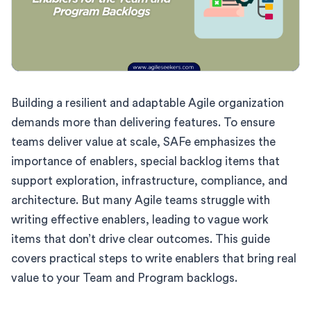
Building a resilient and adaptable Agile organization
demands more than delivering features. To ensure
teams deliver value at scale, SAFe emphasizes the
importance of enablers, special backlog items that
support exploration, infrastructure, compliance, and
architecture. But many Agile teams struggle with
writing effective enablers, leading to vague work
items that don’t drive clear outcomes. This guide
covers practical steps to write enablers that bring real
value to your Team and Program backlogs.