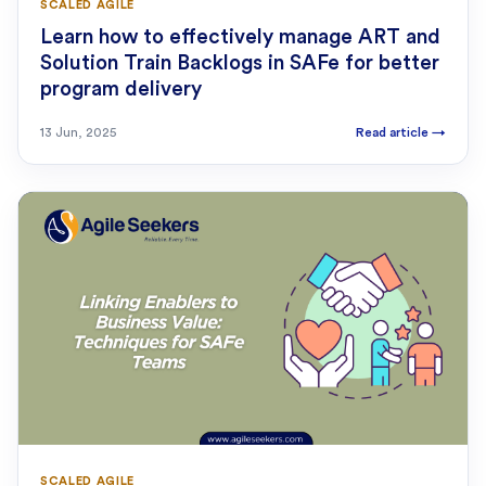
SCALED AGILE
Learn how to effectively manage ART and
Solution Train Backlogs in SAFe for better
program delivery
13 Jun, 2025
Read article
→
SCALED AGILE