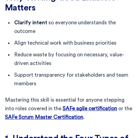
Matters
Clarify intent
so everyone understands the
outcome
Align technical work with business priorities
Reduce waste by focusing on necessary, value-
driven activities
Support transparency for stakeholders and team
members
Mastering this skill is essential for anyone stepping
into roles covered in the
SAFe agile certification
or the
SAFe Scrum Master Certification
.