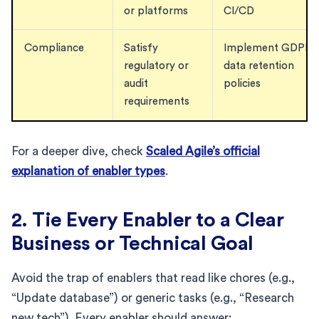
or platforms
CI/CD
Compliance
Satisfy
Implement GDPR
regulatory or
data retention
audit
policies
requirements
For a deeper dive, check
Scaled Agile’s official
explanation of enabler types
.
2. Tie Every Enabler to a Clear
Business or Technical Goal
Avoid the trap of enablers that read like chores (e.g.,
“Update database”) or generic tasks (e.g., “Research
new tech”). Every enabler should answer: