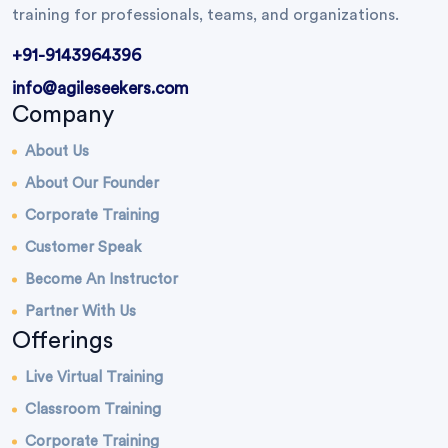
training for professionals, teams, and organizations.
+91-9143964396
info@agileseekers.com
Company
About Us
About Our Founder
Corporate Training
Customer Speak
Become An Instructor
Partner With Us
Offerings
Live Virtual Training
Classroom Training
Corporate Training