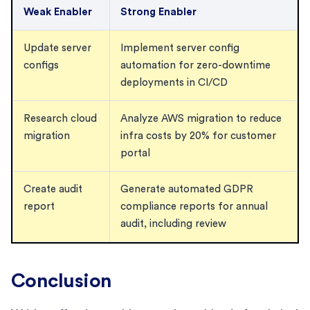
Weak Enabler
Strong Enabler
Update server
Implement server config
configs
automation for zero-downtime
deployments in CI/CD
Research cloud
Analyze AWS migration to reduce
migration
infra costs by 20% for customer
portal
Create audit
Generate automated GDPR
report
compliance reports for annual
audit, including review
Conclusion