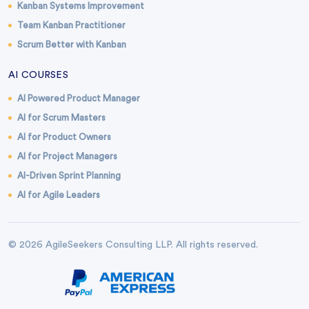
Kanban Systems Improvement
Team Kanban Practitioner
Scrum Better with Kanban
AI COURSES
AI Powered Product Manager
AI for Scrum Masters
AI for Product Owners
AI for Project Managers
AI-Driven Sprint Planning
AI for Agile Leaders
© 2026 AgileSeekers Consulting LLP. All rights reserved.