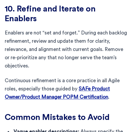
10. Refine and Iterate on
Enablers
Enablers are not “set and forget.” During each backlog
refinement, review and update them for clarity,
relevance, and alignment with current goals. Remove
or re-prioritize any that no longer serve the team’s
objectives.
Continuous refinement is a core practice in all Agile
roles, especially those guided by
SAFe Product
Owner/Product Manager POPM Certification
.
Common Mistakes to Avoid
Vague enabler descriptions:
Always specify the