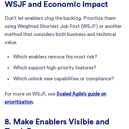
WSJF and Economic Impact
Don’t let enablers clog the backlog. Prioritize them
using Weighted Shortest Job First (WSJF) or another
method that considers both business and technical
value.
Which enablers remove the most risk?
Which support high-priority features?
Which unlock new capabilities or compliance?
For more on WSJF, see
Scaled Agile’s guide on
prioritization
.
8. Make Enablers Visible and