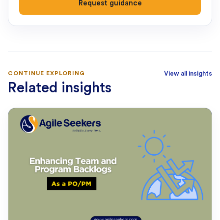
Request guidance
CONTINUE EXPLORING
View all insights
Related insights