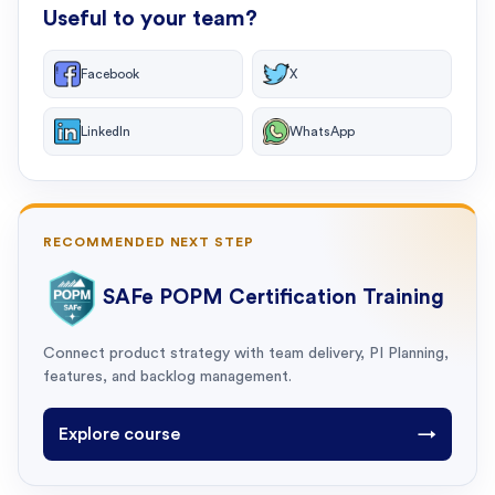
Useful to your team?
Facebook
X
LinkedIn
WhatsApp
RECOMMENDED NEXT STEP
SAFe POPM Certification Training
Connect product strategy with team delivery, PI Planning,
features, and backlog management.
Explore course
→