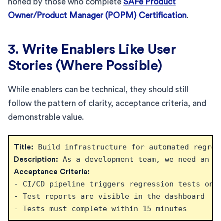
honed by those who complete
SAFe Product
Owner/Product Manager (POPM) Certification
.
3. Write Enablers Like User
Stories (Where Possible)
While enablers can be technical, they should still
follow the pattern of clarity, acceptance criteria, and
demonstrable value.
Title:
Description:
Acceptance Criteria:
- CI/CD pipeline triggers regression tests on e
- Test reports are visible in the dashboard
