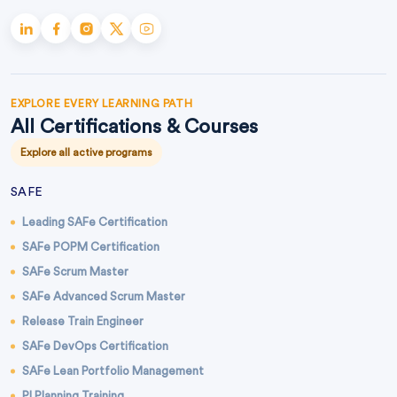
EXPLORE EVERY LEARNING PATH
All Certifications & Courses
Explore all active programs
SAFE
Leading SAFe Certification
SAFe POPM Certification
SAFe Scrum Master
SAFe Advanced Scrum Master
Release Train Engineer
SAFe DevOps Certification
SAFe Lean Portfolio Management
PI Planning Training