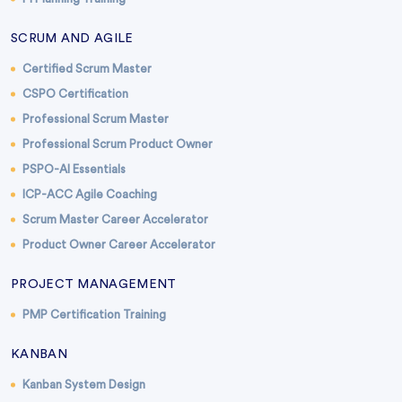
SCRUM AND AGILE
Certified Scrum Master
CSPO Certification
Professional Scrum Master
Professional Scrum Product Owner
PSPO-AI Essentials
ICP-ACC Agile Coaching
Scrum Master Career Accelerator
Product Owner Career Accelerator
PROJECT MANAGEMENT
PMP Certification Training
KANBAN
Kanban System Design