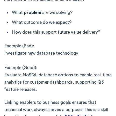
What
problem
are we solving?
What outcome do we expect?
How does this support future value delivery?
Example (Bad):
Investigate new database technology
Example (Good):
Evaluate NoSQL database options to enable real-time
analytics for customer dashboards, supporting Q3
feature releases.
Linking enablers to business goals ensures that
technical work always serves a purpose. This is a skill