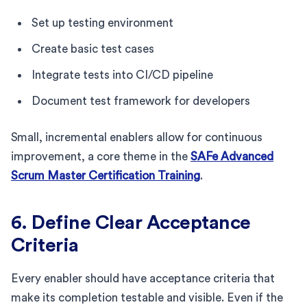
Set up testing environment
Create basic test cases
Integrate tests into CI/CD pipeline
Document test framework for developers
Small, incremental enablers allow for continuous
improvement, a core theme in the
SAFe Advanced
Scrum Master Certification Training
.
6. Define Clear Acceptance
Criteria
Every enabler should have acceptance criteria that
make its completion testable and visible. Even if the