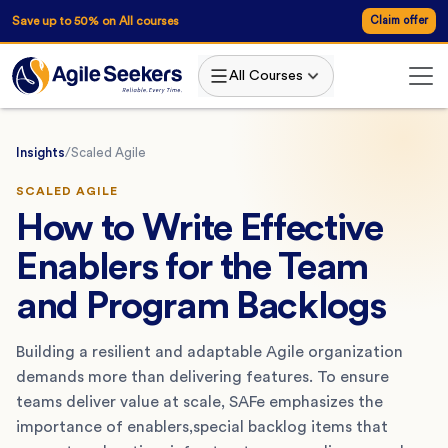
Save up to 50% on All courses
Claim offer
All Courses
Insights
/
Scaled Agile
SCALED AGILE
How to Write Effective
Enablers for the Team
and Program Backlogs
Building a resilient and adaptable Agile organization
demands more than delivering features. To ensure
teams deliver value at scale, SAFe emphasizes the
importance of enablers,special backlog items that