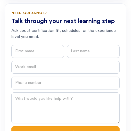
NEED GUIDANCE?
Talk through your next learning step
Ask about certification fit, schedules, or the experience
level you need.
First name
Last name
Email
Phone number
Question