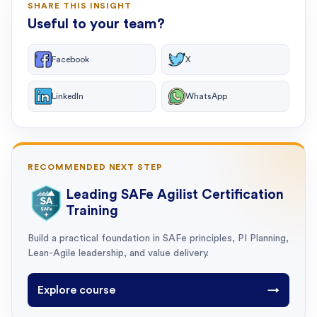
SHARE THIS INSIGHT
Useful to your team?
Facebook
X
LinkedIn
WhatsApp
RECOMMENDED NEXT STEP
Leading SAFe Agilist Certification
Training
Build a practical foundation in SAFe principles, PI Planning,
Lean-Agile leadership, and value delivery.
Explore course
→