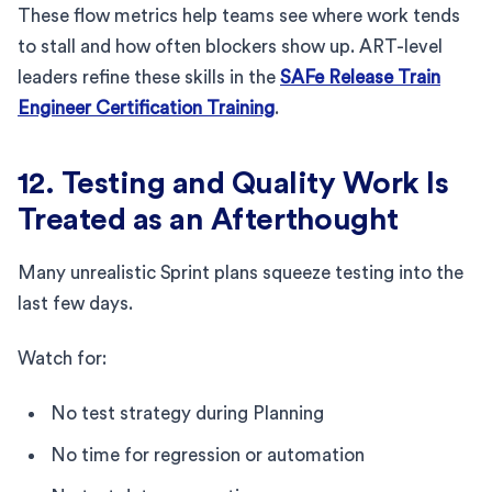
These flow metrics help teams see where work tends
to stall and how often blockers show up. ART-level
leaders refine these skills in the
SAFe Release Train
Engineer Certification Training
.
12. Testing and Quality Work Is
Treated as an Afterthought
Many unrealistic Sprint plans squeeze testing into the
last few days.
Watch for:
No test strategy during Planning
No time for regression or automation