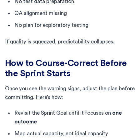
No test data preparation
QA alignment missing
No plan for exploratory testing
If quality is squeezed, predictability collapses.
How to Course-Correct Before
the Sprint Starts
Once you see the warning signs, adjust the plan before
committing. Here’s how:
Revisit the Sprint Goal until it focuses on
one
outcome
Map actual capacity, not ideal capacity