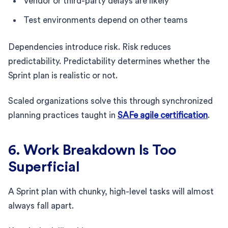
Vendor or third-party delays are likely
Test environments depend on other teams
Dependencies introduce risk. Risk reduces
predictability. Predictability determines whether the
Sprint plan is realistic or not.
Scaled organizations solve this through synchronized
planning practices taught in
SAFe agile certification
.
6. Work Breakdown Is Too
Superficial
A Sprint plan with chunky, high-level tasks will almost
always fall apart.