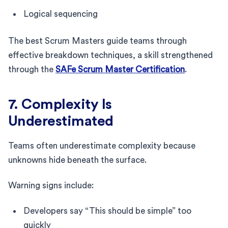
Logical sequencing
The best Scrum Masters guide teams through
effective breakdown techniques, a skill strengthened
through the
SAFe Scrum Master Certification
.
7. Complexity Is
Underestimated
Teams often underestimate complexity because
unknowns hide beneath the surface.
Warning signs include:
Developers say “This should be simple” too
quickly