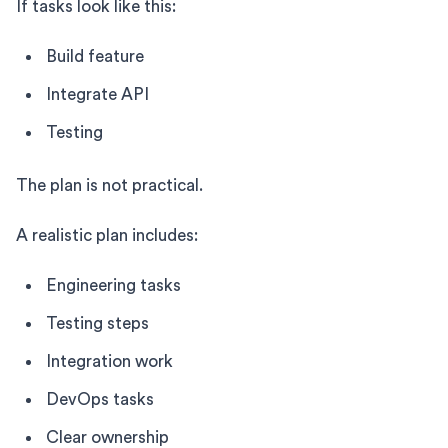
If tasks look like this:
Build feature
Integrate API
Testing
The plan is not practical.
A realistic plan includes:
Engineering tasks
Testing steps
Integration work
DevOps tasks
Clear ownership