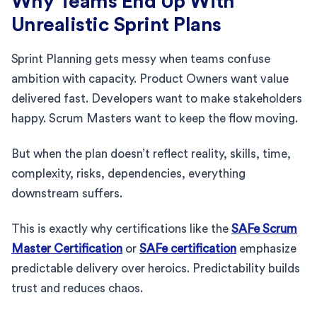
Why Teams End Up With
Unrealistic Sprint Plans
Sprint Planning gets messy when teams confuse
ambition with capacity. Product Owners want value
delivered fast. Developers want to make stakeholders
happy. Scrum Masters want to keep the flow moving.
But when the plan doesn’t reflect reality, skills, time,
complexity, risks, dependencies, everything
downstream suffers.
This is exactly why certifications like the
SAFe Scrum
Master Certification
or
SAFe certification
emphasize
predictable delivery over heroics. Predictability builds
trust and reduces chaos.