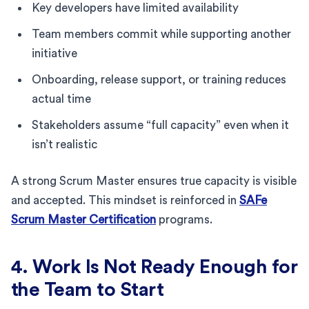
Key developers have limited availability
Team members commit while supporting another
initiative
Onboarding, release support, or training reduces
actual time
Stakeholders assume “full capacity” even when it
isn’t realistic
A strong Scrum Master ensures true capacity is visible
and accepted. This mindset is reinforced in
SAFe
Scrum Master Certification
programs.
4. Work Is Not Ready Enough for
the Team to Start