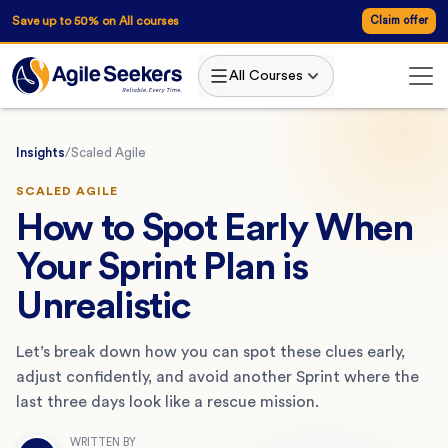
Save up to 50% on All courses
Claim offer
All Courses
Insights
/
Scaled Agile
SCALED AGILE
How to Spot Early When
Your Sprint Plan is
Unrealistic
Let’s break down how you can spot these clues early,
adjust confidently, and avoid another Sprint where the
last three days look like a rescue mission.
WRITTEN BY