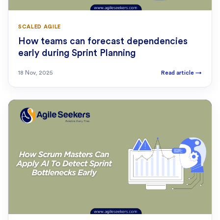
SCALED AGILE
How teams can forecast dependencies
early during Sprint Planning
18 Nov, 2025
Read article
→