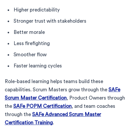
Higher predictability
Stronger trust with stakeholders
Better morale
Less firefighting
Smoother flow
Faster learning cycles
Role-based learning helps teams build these
capabilities. Scrum Masters grow through the
SAFe
Scrum Master Certification
, Product Owners through
the
SAFe POPM Certification
, and team coaches
through the
SAFe Advanced Scrum Master
Certification Training
.