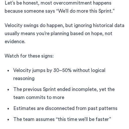
Let’s be honest, most overcommitment happens
because someone says “We’ll do more this Sprint.”
Velocity swings do happen, but ignoring historical data
usually means you’re planning based on hope, not
evidence.
Watch for these signs:
Velocity jumps by 30–50% without logical
reasoning
The previous Sprint ended incomplete, yet the
team commits to more
Estimates are disconnected from past patterns
The team assumes “this time we’ll be faster”