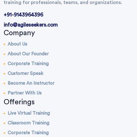
training for professionals, teams, and organizations.
+91-9143964396
info@agileseekers.com
Company
About Us
About Our Founder
Corporate Training
Customer Speak
Become An Instructor
Partner With Us
Offerings
Live Virtual Training
Classroom Training
Corporate Training