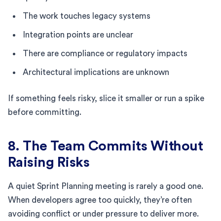
The work touches legacy systems
Integration points are unclear
There are compliance or regulatory impacts
Architectural implications are unknown
If something feels risky, slice it smaller or run a spike
before committing.
8. The Team Commits Without
Raising Risks
A quiet Sprint Planning meeting is rarely a good one.
When developers agree too quickly, they’re often
avoiding conflict or under pressure to deliver more.