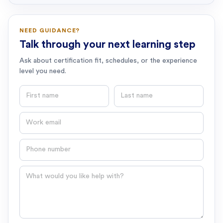
NEED GUIDANCE?
Talk through your next learning step
Ask about certification fit, schedules, or the experience
level you need.
First name
Last name
Email
Phone number
Question