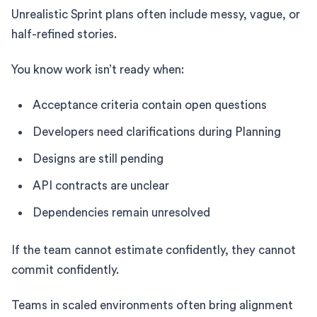
Unrealistic Sprint plans often include messy, vague, or
half-refined stories.
You know work isn’t ready when:
Acceptance criteria contain open questions
Developers need clarifications during Planning
Designs are still pending
API contracts are unclear
Dependencies remain unresolved
If the team cannot estimate confidently, they cannot
commit confidently.
Teams in scaled environments often bring alignment