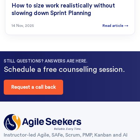
How to size work realistically without
slowing down Sprint Planning
14 Nov, 2025
Read article
→
STILL QUESTIONS? ANSWERS ARE HERE.
Schedule a free counselling session.
Request a call back
Instructor-led Agile, SAFe, Scrum, PMP, Kanban and AI