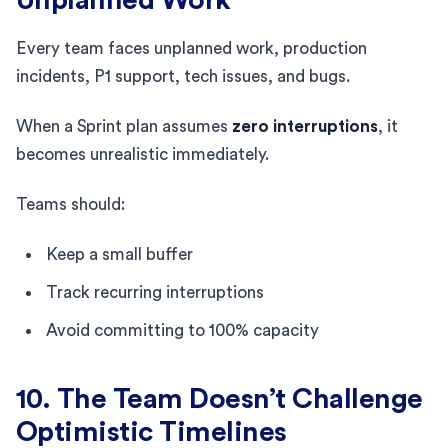
Every team faces unplanned work, production
incidents, P1 support, tech issues, and bugs.
When a Sprint plan assumes
zero interruptions
, it
becomes unrealistic immediately.
Teams should:
Keep a small buffer
Track recurring interruptions
Avoid committing to 100% capacity
10. The Team Doesn’t Challenge
Optimistic Timelines