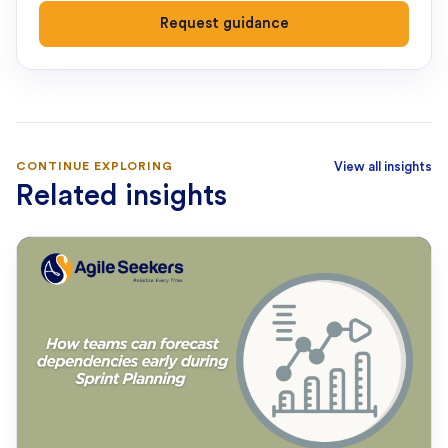
Request guidance
CONTINUE EXPLORING
View all insights
Related insights