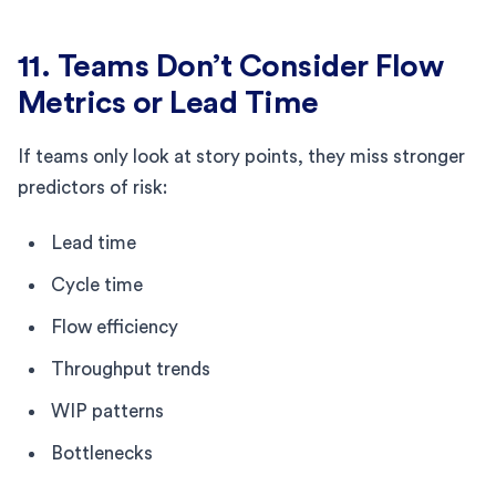
11. Teams Don’t Consider Flow
Metrics or Lead Time
If teams only look at story points, they miss stronger
predictors of risk:
Lead time
Cycle time
Flow efficiency
Throughput trends
WIP patterns
Bottlenecks