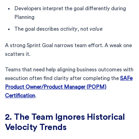
Developers interpret the goal differently during
Planning
The goal describes
activity
, not
value
A strong Sprint Goal narrows team effort. A weak one
scatters it.
Teams that need help aligning business outcomes with
execution often find clarity after completing the
SAFe
Product Owner/Product Manager (POPM)
Certification
.
2. The Team Ignores Historical
Velocity Trends