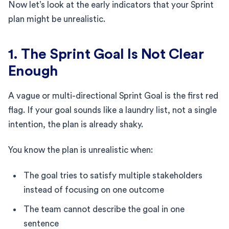
Now let’s look at the early indicators that your Sprint
plan might be unrealistic.
1. The Sprint Goal Is Not Clear
Enough
A vague or multi-directional Sprint Goal is the first red
flag. If your goal sounds like a laundry list, not a single
intention, the plan is already shaky.
You know the plan is unrealistic when:
The goal tries to satisfy multiple stakeholders
instead of focusing on one outcome
The team cannot describe the goal in one
sentence