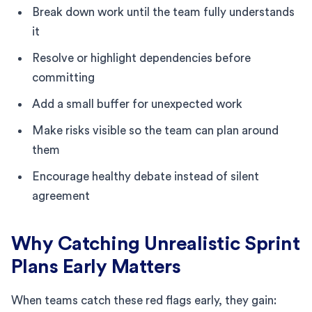
Break down work until the team fully understands
it
Resolve or highlight dependencies before
committing
Add a small buffer for unexpected work
Make risks visible so the team can plan around
them
Encourage healthy debate instead of silent
agreement
Why Catching Unrealistic Sprint
Plans Early Matters
When teams catch these red flags early, they gain: