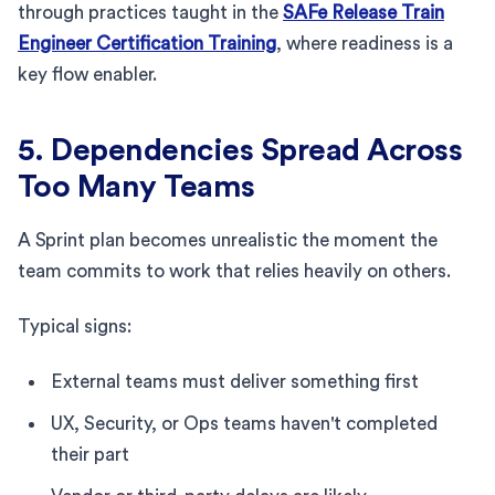
through practices taught in the
SAFe Release Train
Engineer Certification Training
, where readiness is a
key flow enabler.
5. Dependencies Spread Across
Too Many Teams
A Sprint plan becomes unrealistic the moment the
team commits to work that relies heavily on others.
Typical signs:
External teams must deliver something first
UX, Security, or Ops teams haven't completed
their part