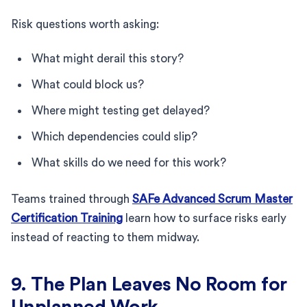
Risk questions worth asking:
What might derail this story?
What could block us?
Where might testing get delayed?
Which dependencies could slip?
What skills do we need for this work?
Teams trained through
SAFe Advanced Scrum Master
Certification Training
learn how to surface risks early
instead of reacting to them midway.
9. The Plan Leaves No Room for
Unplanned Work