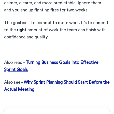
calmer, clearer, and more predictable. Ignore them,
and you end up fighting fires for two weeks.
The goal isn’t to commit to more work. It’s to commit
to the
right
amount of work the team can finish with
confidence and quality.
Also read -
Turning Business Goals Into Effective
Sprint Goals
Also see -
Why Sprint Planning Should Start Before the
Actual Meeting