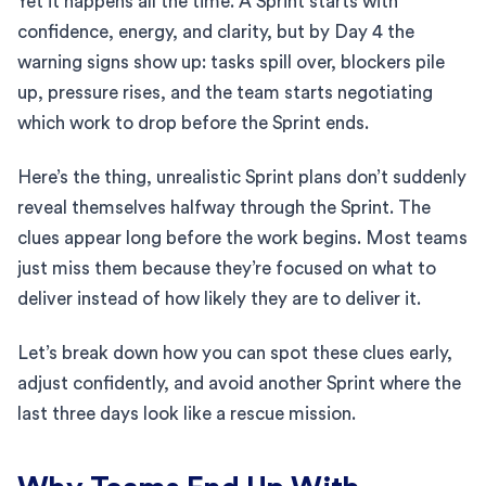
Yet it happens all the time. A Sprint starts with
confidence, energy, and clarity, but by Day 4 the
warning signs show up: tasks spill over, blockers pile
up, pressure rises, and the team starts negotiating
which work to drop before the Sprint ends.
Here’s the thing, unrealistic Sprint plans don’t suddenly
reveal themselves halfway through the Sprint. The
clues appear long before the work begins. Most teams
just miss them because they’re focused on what to
deliver instead of how likely they are to deliver it.
Let’s break down how you can spot these clues early,
adjust confidently, and avoid another Sprint where the
last three days look like a rescue mission.