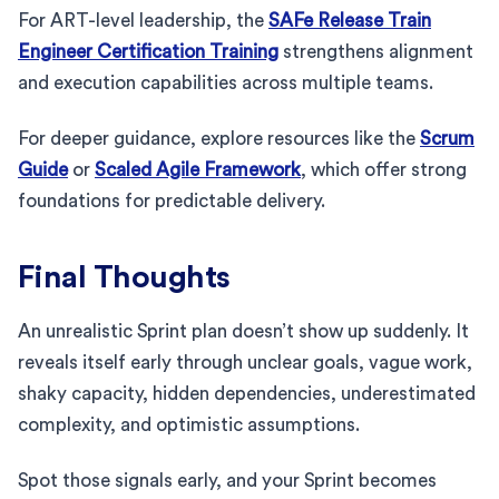
For ART-level leadership, the
SAFe Release Train
Engineer Certification Training
strengthens alignment
and execution capabilities across multiple teams.
For deeper guidance, explore resources like the
Scrum
Guide
or
Scaled Agile Framework
, which offer strong
foundations for predictable delivery.
Final Thoughts
An unrealistic Sprint plan doesn’t show up suddenly. It
reveals itself early through unclear goals, vague work,
shaky capacity, hidden dependencies, underestimated
complexity, and optimistic assumptions.
Spot those signals early, and your Sprint becomes