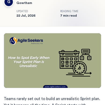
G
Gowtham
UPDATED
READING TIME
22 Jul, 2026
7 min read
Teams rarely set out to build an unrealistic Sprint plan.