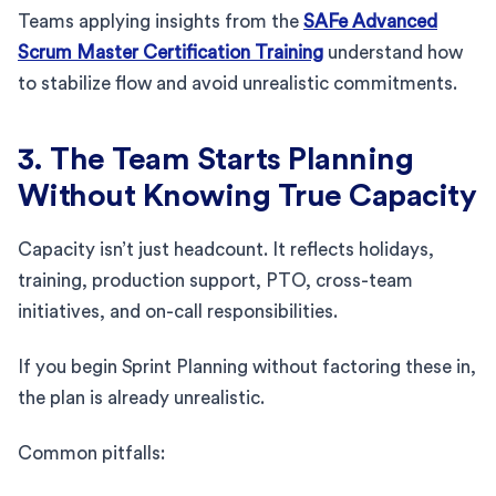
Teams applying insights from the
SAFe Advanced
Scrum Master Certification Training
understand how
to stabilize flow and avoid unrealistic commitments.
3. The Team Starts Planning
Without Knowing True Capacity
Capacity isn’t just headcount. It reflects holidays,
training, production support, PTO, cross-team
initiatives, and on-call responsibilities.
If you begin Sprint Planning without factoring these in,
the plan is already unrealistic.
Common pitfalls: