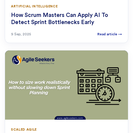
ARTIFICIAL INTELLIGENCE
How Scrum Masters Can Apply AI To
Detect Sprint Bottlenecks Early
9 Sep, 2025
Read article
→
SCALED AGILE