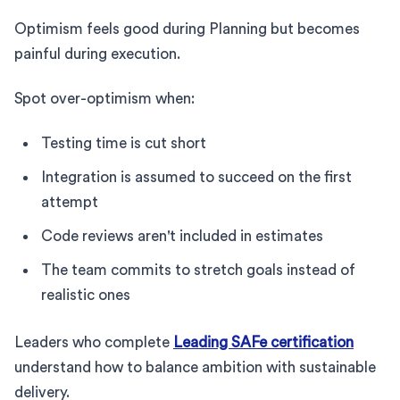
Optimism feels good during Planning but becomes
painful during execution.
Spot over-optimism when:
Testing time is cut short
Integration is assumed to succeed on the first
attempt
Code reviews aren't included in estimates
The team commits to stretch goals instead of
realistic ones
Leaders who complete
Leading SAFe certification
understand how to balance ambition with sustainable
delivery.