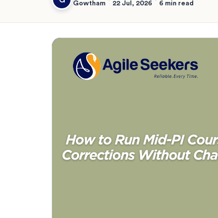
Gowtham
22 Jul, 2026
6 min read