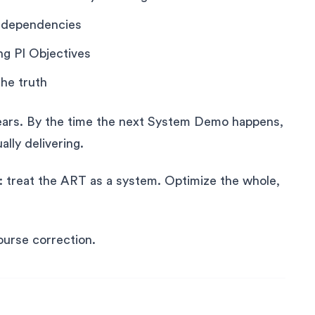
g dependencies
ng PI Objectives
the truth
pears. By the time the next System Demo happens,
lly delivering.
s: treat the ART as a system. Optimize the whole,
ourse correction.