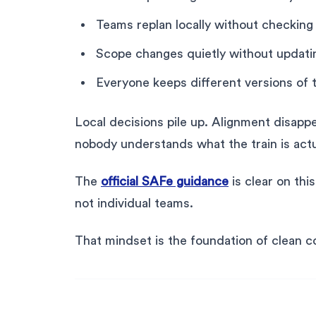
Teams replan locally without checkin
Scope changes quietly without updati
Everyone keeps different versions of 
Local decisions pile up. Alignment disap
nobody understands what the train is actua
The
official SAFe guidance
is clear on thi
not individual teams.
That mindset is the foundation of clean c