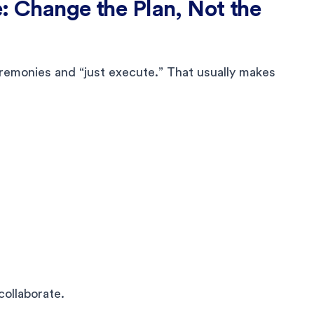
e: Change the Plan, Not the
remonies and “just execute.” That usually makes
collaborate.