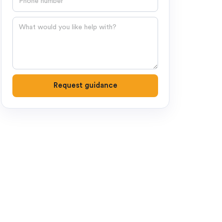
Question
Request guidance