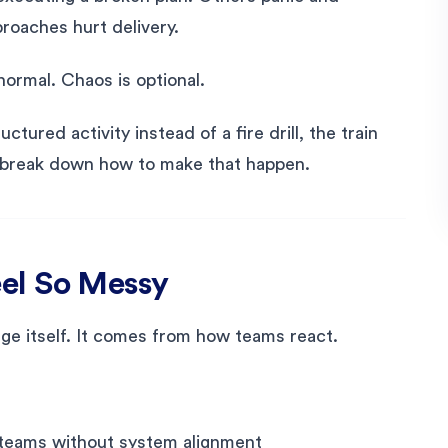
roaches hurt delivery.
normal. Chaos is optional.
tured activity instead of a fire drill, the train
t’s break down how to make that happen.
el So Messy
e itself. It comes from how teams react.
 teams without system alignment