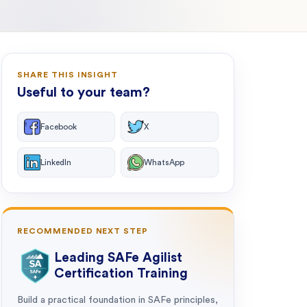
SHARE THIS INSIGHT
Useful to your team?
Facebook
X
LinkedIn
WhatsApp
RECOMMENDED NEXT STEP
Leading SAFe Agilist
Certification Training
Build a practical foundation in SAFe principles,