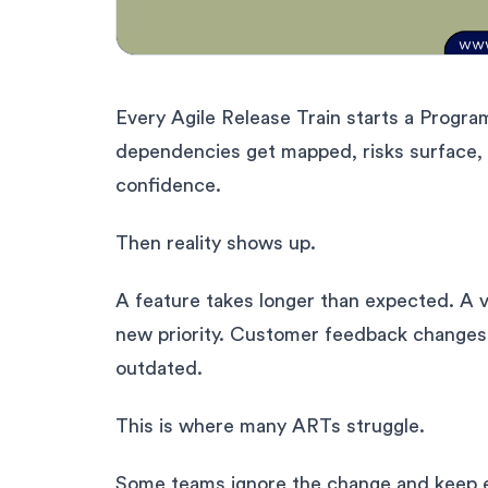
Every Agile Release Train starts a Program
dependencies get mapped, risks surface, 
confidence.
Then reality shows up.
A feature takes longer than expected. A v
new priority. Customer feedback changes d
outdated.
This is where many ARTs struggle.
Some teams ignore the change and keep e