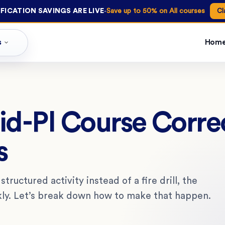
·
FICATION SAVINGS ARE LIVE
Save up to 50% on All courses
Cl
s
Hom
d-PI Course Corre
s
ructured activity instead of a fire drill, the
ickly. Let’s break down how to make that happen.