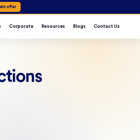
aim offer
e
Corporate
Resources
Blogs
Contact Us
ctions