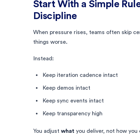
Start With a Simple Rul
Discipline
When pressure rises, teams often skip ce
things worse.
Instead:
Keep iteration cadence intact
Keep demos intact
Keep sync events intact
Keep transparency high
You adjust
what
you deliver, not how you 