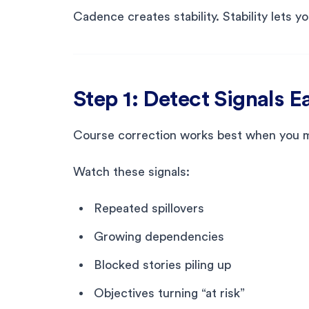
Cadence creates stability. Stability lets y
Step 1: Detect Signals E
Course correction works best when you mov
Watch these signals:
Repeated spillovers
Growing dependencies
Blocked stories piling up
Objectives turning “at risk”