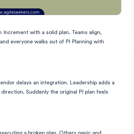
 Increment with a solid plan. Teams align,
and everyone walks out of PI Planning with
endor delays an integration. Leadership adds a
irection. Suddenly the original PI plan feels
xecuting a broken plan. Others panic and