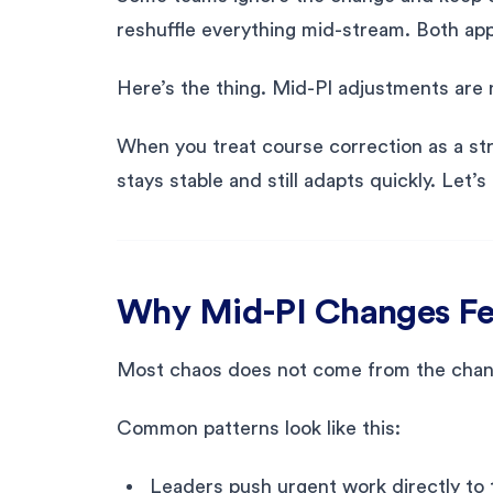
reshuffle everything mid-stream. Both app
Here’s the thing. Mid-PI adjustments are 
When you treat course correction as a struc
stays stable and still adapts quickly. Le
Why Mid-PI Changes Fe
Most chaos does not come from the chang
Common patterns look like this:
Leaders push urgent work directly to