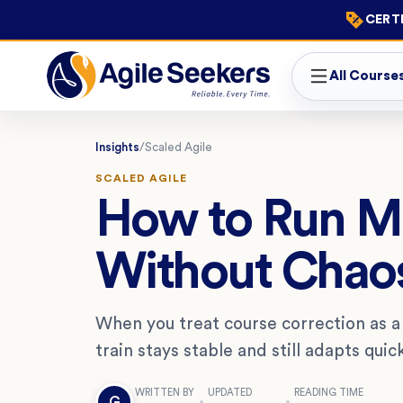
CERTI
All Course
Insights
/
Scaled Agile
SCALED AGILE
How to Run Mi
Without Chao
When you treat course correction as a st
train stays stable and still adapts qu
WRITTEN BY
UPDATED
READING TIME
G