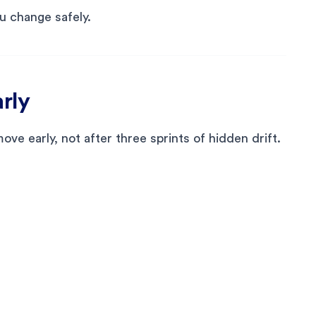
ou change safely.
arly
e early, not after three sprints of hidden drift.