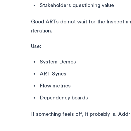
Stakeholders questioning value
Good ARTs do not wait for the Inspect a
iteration.
Use:
System Demos
ART Syncs
Flow metrics
Dependency boards
If something feels off, it probably is. Add