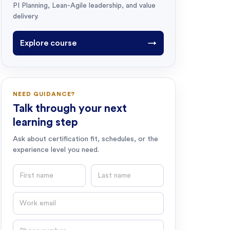
PI Planning, Lean-Agile leadership, and value
delivery.
Explore course
→
NEED GUIDANCE?
Talk through your next
learning step
Ask about certification fit, schedules, or the
experience level you need.
First name
Last name
Email
Phone number