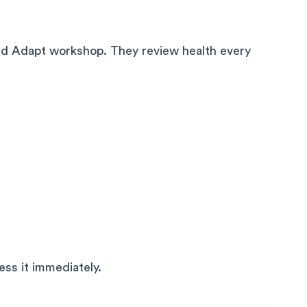
nd Adapt workshop. They review health every
ress it immediately.