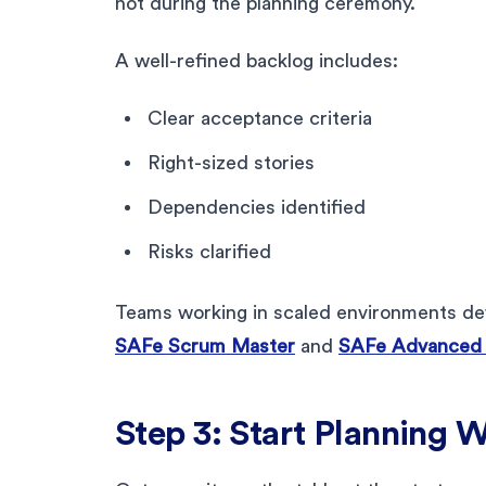
not during the planning ceremony.
A well-refined backlog includes:
Clear acceptance criteria
Right-sized stories
Dependencies identified
Risks clarified
Teams working in scaled environments dev
SAFe Scrum Master
and
SAFe Advanced
Step 3: Start Planning 