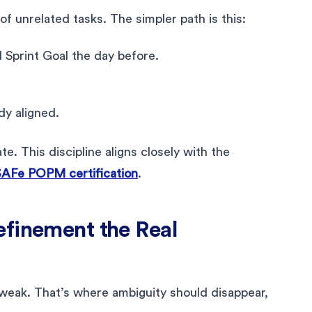
f unrelated tasks. The simpler path is this:
Sprint Goal the day before.
dy aligned.
e. This discipline aligns closely with the
AFe POPM certification
.
efinement the Real
 weak. That’s where ambiguity should disappear,