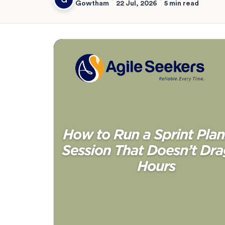
Gowtham
22 Jul, 2026
5 min read