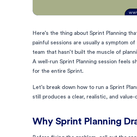
Here’s the thing about Sprint Planning tha
painful sessions are usually a symptom of 
team that hasn’t built the muscle of plann
A well-run Sprint Planning session feels s
for the entire Sprint.
Let’s break down how to run a Sprint Plann
still produces a clear, realistic, and value-
Why Sprint Planning Drag