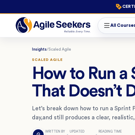
CERTI
All Course
Insights
/
Scaled Agile
SCALED AGILE
How to Run a S
That Doesn’t D
Let’s break down how to run a Sprint P
day,and still produces a clear, realistic
WRITTEN BY
UPDATED
READING TIME
G