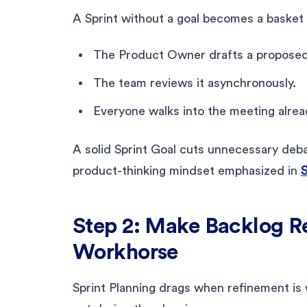
A Sprint without a goal becomes a basket o
The Product Owner drafts a proposed 
The team reviews it asynchronously.
Everyone walks into the meeting alrea
A solid Sprint Goal cuts unnecessary debat
product-thinking mindset emphasized in
S
Step 2: Make Backlog R
Workhorse
Sprint Planning drags when refinement is