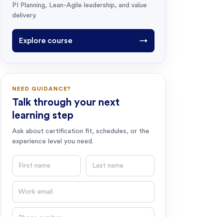
PI Planning, Lean-Agile leadership, and value
delivery.
Explore course
→
NEED GUIDANCE?
Talk through your next
learning step
Ask about certification fit, schedules, or the
experience level you need.
First name
Last name
Email
Phone number