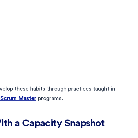
elop these habits through practices taught in
 Scrum Master
programs.
With a Capacity Snapshot