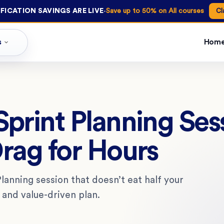
·
FICATION SAVINGS ARE LIVE
Save up to 50% on All courses
Cl
s
Hom
print Planning Ses
rag for Hours
lanning session that doesn’t eat half your
, and value-driven plan.