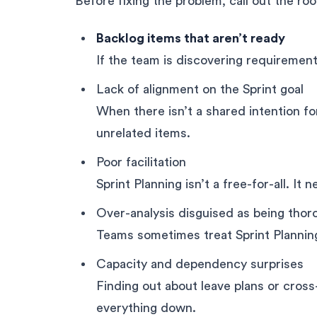
Before fixing the problem, call out the ro
Backlog items that aren’t ready
If the team is discovering requirements
Lack of alignment on the Sprint goal
When there isn’t a shared intention f
unrelated items.
Poor facilitation
Sprint Planning isn’t a free-for-all. It n
Over-analysis disguised as being thor
Teams sometimes treat Sprint Planning 
Capacity and dependency surprises
Finding out about leave plans or cros
everything down.