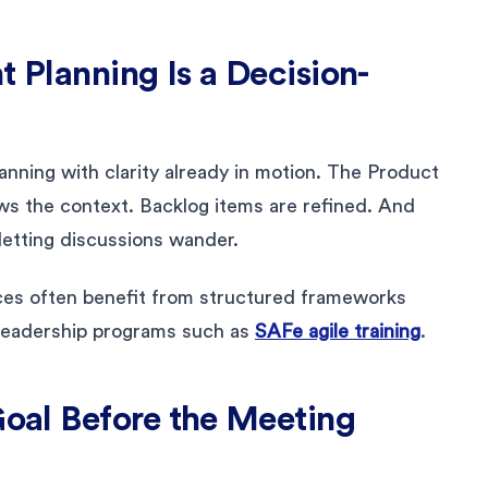
t Planning Is a Decision-
anning with clarity already in motion. The Product
ws the context. Backlog items are refined. And
letting discussions wander.
ces often benefit from structured frameworks
leadership programs such as
SAFe agile training
.
Goal Before the Meeting