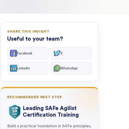
SHARE THIS INSIGHT
Useful to your team?
Facebook
X
LinkedIn
WhatsApp
RECOMMENDED NEXT STEP
Leading SAFe Agilist
Certification Training
Build a practical foundation in SAFe principles,