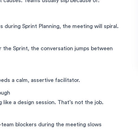
ot causes. Teams usually slip because of:
 during Sprint Planning, the meeting will spiral.
or the Sprint, the conversation jumps between
eeds a calm, assertive facilitator.
ough
like a design session. That’s not the job.
s-team blockers during the meeting slows