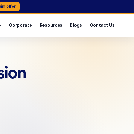
aim offer
e
Corporate
Resources
Blogs
Contact Us
sion