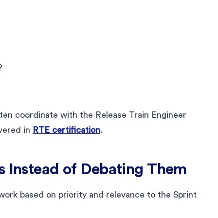
?
en coordinate with the Release Train Engineer
overed in
RTE certification
.
s Instead of Debating Them
 work based on priority and relevance to the Sprint