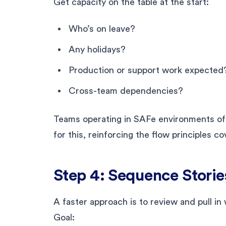
Get capacity on the table at the start:
Who’s on leave?
Any holidays?
Production or support work expected
Cross-team dependencies?
Teams operating in SAFe environments oft
for this, reinforcing the flow principles c
Step 4: Sequence Storie
A faster approach is to review and pull in
Goal: