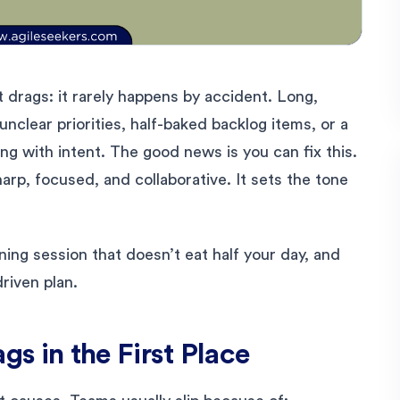
t drags: it rarely happens by accident. Long,
unclear priorities, half-baked backlog items, or a
ing with intent. The good news is you can fix this.
harp, focused, and collaborative. It sets the tone
ing session that doesn’t eat half your day, and
driven plan.
s in the First Place