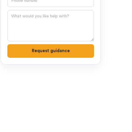
Question
Request guidance