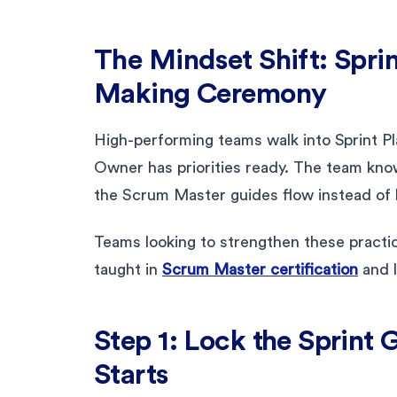
The Mindset Shift: Sprin
Making Ceremony
High-performing teams walk into Sprint Pl
Owner has priorities ready. The team kno
the Scrum Master guides flow instead of 
Teams looking to strengthen these practi
taught in
Scrum Master certification
and 
Step 1: Lock the Sprint 
Starts