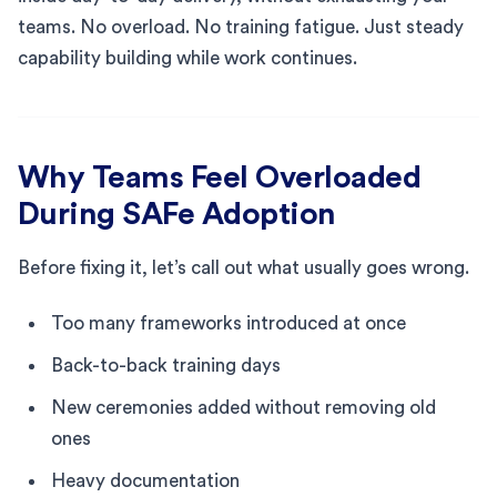
teams. No overload. No training fatigue. Just steady
capability building while work continues.
Why Teams Feel Overloaded
During SAFe Adoption
Before fixing it, let’s call out what usually goes wrong.
Too many frameworks introduced at once
Back-to-back training days
New ceremonies added without removing old
ones
Heavy documentation