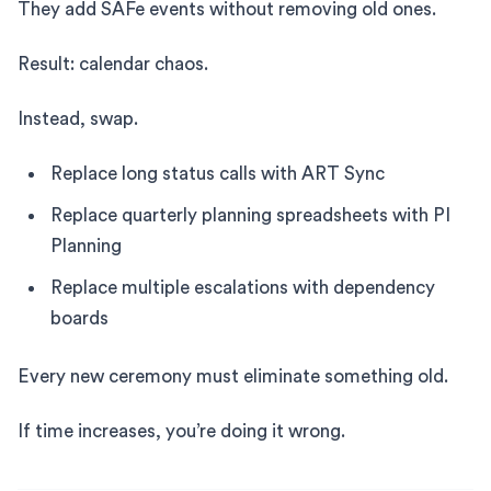
They add SAFe events without removing old ones.
Result: calendar chaos.
Instead, swap.
Replace long status calls with ART Sync
Replace quarterly planning spreadsheets with PI
Planning
Replace multiple escalations with dependency
boards
Every new ceremony must eliminate something old.
If time increases, you’re doing it wrong.