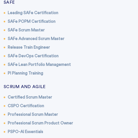
SAFE
Leading SAFe Certification
SAFe POPM Certification
SAFe Scrum Master
SAFe Advanced Scrum Master
Release Train Engineer
SAFe DevOps Certification
SAFe Lean Portfolio Management
PI Planning Training
SCRUM AND AGILE
Certified Scrum Master
CSPO Certification
Professional Scrum Master
Professional Scrum Product Owner
PSPO-AI Essentials