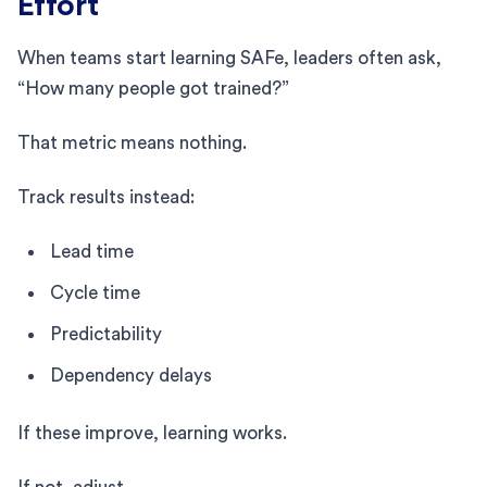
Effort
When teams start learning SAFe, leaders often ask,
“How many people got trained?”
That metric means nothing.
Track results instead:
Lead time
Cycle time
Predictability
Dependency delays
If these improve, learning works.