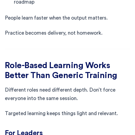
roadmap
People learn faster when the output matters.
Practice becomes delivery, not homework.
Role-Based Learning Works
Better Than Generic Training
Different roles need different depth. Don’t force
everyone into the same session.
Targeted learning keeps things light and relevant.
For Leaders