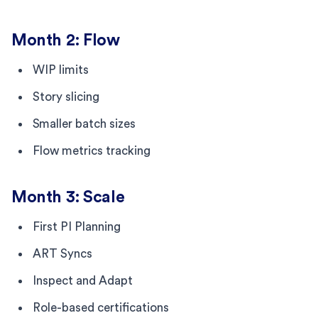
Month 2: Flow
WIP limits
Story slicing
Smaller batch sizes
Flow metrics tracking
Month 3: Scale
First PI Planning
ART Syncs
Inspect and Adapt
Role-based certifications