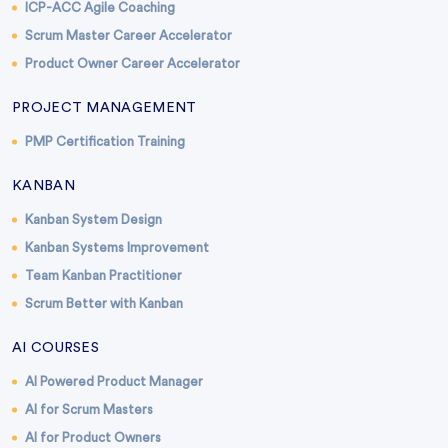
ICP-ACC Agile Coaching
Scrum Master Career Accelerator
Product Owner Career Accelerator
PROJECT MANAGEMENT
PMP Certification Training
KANBAN
Kanban System Design
Kanban Systems Improvement
Team Kanban Practitioner
Scrum Better with Kanban
AI COURSES
AI Powered Product Manager
AI for Scrum Masters
AI for Product Owners