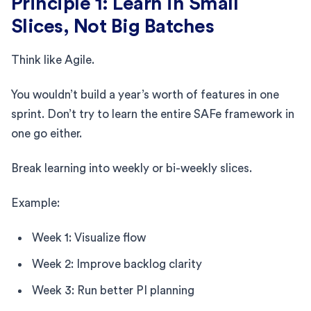
Principle 1: Learn in Small
Slices, Not Big Batches
Think like Agile.
You wouldn’t build a year’s worth of features in one
sprint. Don’t try to learn the entire SAFe framework in
one go either.
Break learning into weekly or bi-weekly slices.
Example:
Week 1: Visualize flow
Week 2: Improve backlog clarity
Week 3: Run better PI planning