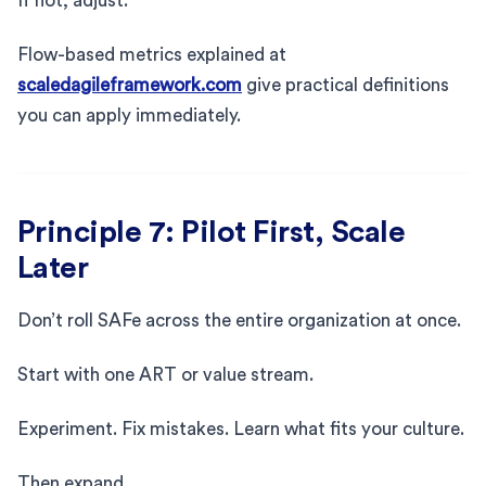
If not, adjust.
Flow-based metrics explained at
scaledagileframework.com
give practical definitions
you can apply immediately.
Principle 7: Pilot First, Scale
Later
Don’t roll SAFe across the entire organization at once.
Start with one ART or value stream.
Experiment. Fix mistakes. Learn what fits your culture.
Then expand.