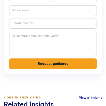
Email
Phone number
Question
Request guidance
CONTINUE EXPLORING
View all insights
Related insights