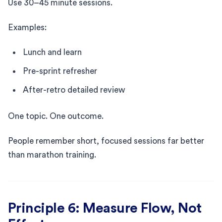
Use 30–45 minute sessions.
Examples:
Lunch and learn
Pre-sprint refresher
After-retro detailed review
One topic. One outcome.
People remember short, focused sessions far better
than marathon training.
Principle 6: Measure Flow, Not