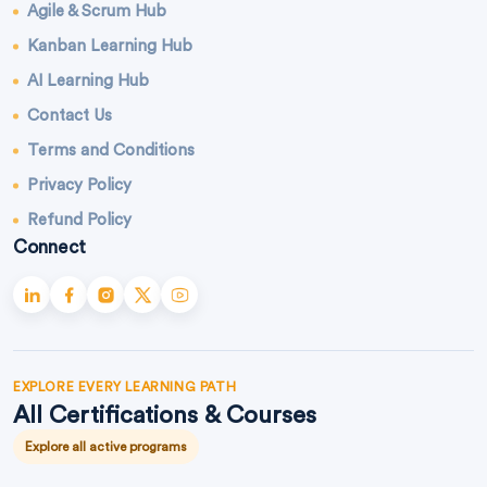
Agile & Scrum Hub
Kanban Learning Hub
AI Learning Hub
Contact Us
Terms and Conditions
Privacy Policy
Refund Policy
Connect
EXPLORE EVERY LEARNING PATH
All Certifications & Courses
Explore all active programs