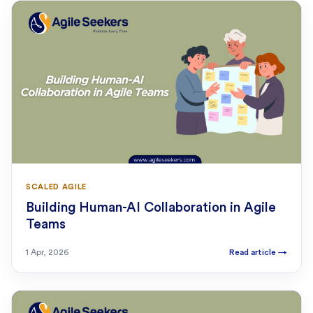
SCALED AGILE
Building Human-AI Collaboration in Agile
Teams
1 Apr, 2026
Read article
→