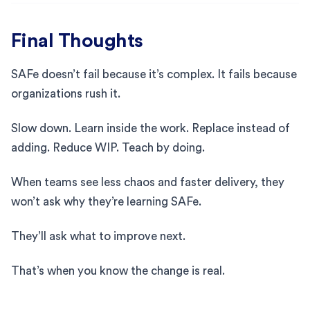
Final Thoughts
SAFe doesn’t fail because it’s complex. It fails because
organizations rush it.
Slow down. Learn inside the work. Replace instead of
adding. Reduce WIP. Teach by doing.
When teams see less chaos and faster delivery, they
won’t ask why they’re learning SAFe.
They’ll ask what to improve next.
That’s when you know the change is real.