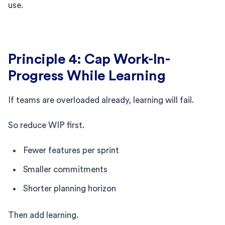
use.
Principle 4: Cap Work-In-
Progress While Learning
If teams are overloaded already, learning will fail.
So reduce WIP first.
Fewer features per sprint
Smaller commitments
Shorter planning horizon
Then add learning.