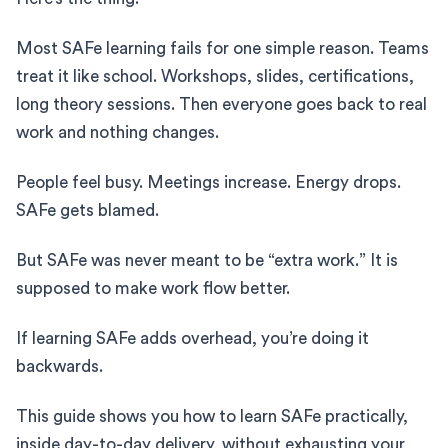
Most SAFe learning fails for one simple reason. Teams
treat it like school. Workshops, slides, certifications,
long theory sessions. Then everyone goes back to real
work and nothing changes.
People feel busy. Meetings increase. Energy drops.
SAFe gets blamed.
But SAFe was never meant to be “extra work.” It is
supposed to make work flow better.
If learning SAFe adds overhead, you’re doing it
backwards.
This guide shows you how to learn SAFe practically,
inside day-to-day delivery, without exhausting your