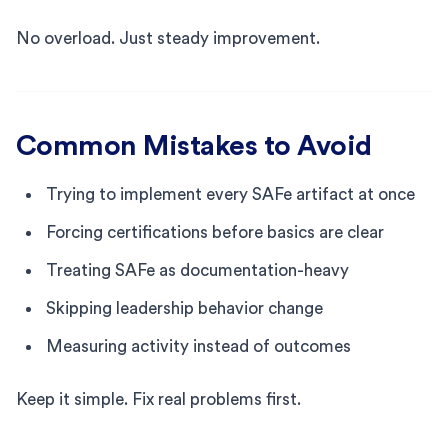
No overload. Just steady improvement.
Common Mistakes to Avoid
Trying to implement every SAFe artifact at once
Forcing certifications before basics are clear
Treating SAFe as documentation-heavy
Skipping leadership behavior change
Measuring activity instead of outcomes
Keep it simple. Fix real problems first.