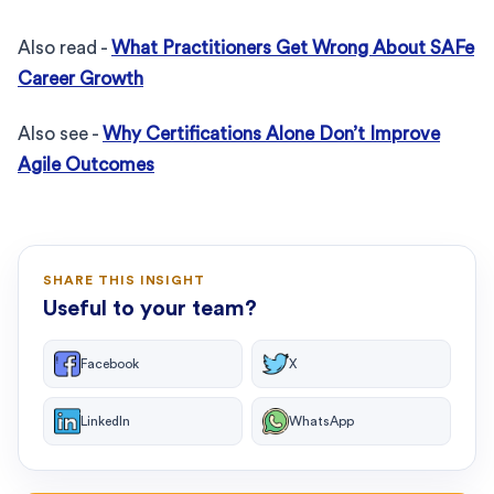
Also read -
What Practitioners Get Wrong About SAFe
Career Growth
Also see -
Why Certifications Alone Don’t Improve
Agile Outcomes
SHARE THIS INSIGHT
Useful to your team?
Facebook
X
LinkedIn
WhatsApp