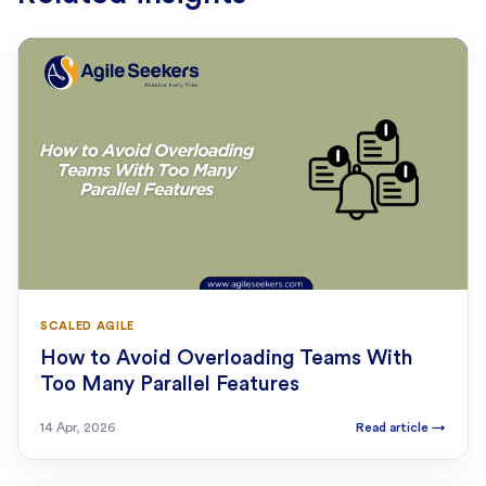
SCALED AGILE
How to Avoid Overloading Teams With
Too Many Parallel Features
14 Apr, 2026
Read article
→