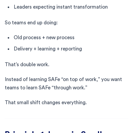
Leaders expecting instant transformation
So teams end up doing:
Old process + new process
Delivery + learning + reporting
That’s double work.
Instead of learning SAFe “on top of work,” you want
teams to learn SAFe “through work.”
That small shift changes everything.