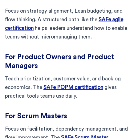
Focus on strategy alignment, Lean budgeting, and
flow thinking. A structured path like the
SAFe agile
certification
helps leaders understand how to enable
teams without micromanaging them.
For Product Owners and Product
Managers
Teach prioritization, customer value, and backlog
economics. The
SAFe POPM certification
gives
practical tools teams use daily.
For Scrum Masters
Focus on facilitation, dependency management, and
flow improvement. The
SAFe Scrum Master