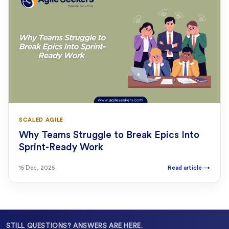
SCALED AGILE
Why Teams Struggle to Break Epics Into
Sprint-Ready Work
15 Dec, 2025
Read article
→
STILL QUESTIONS? ANSWERS ARE HERE.