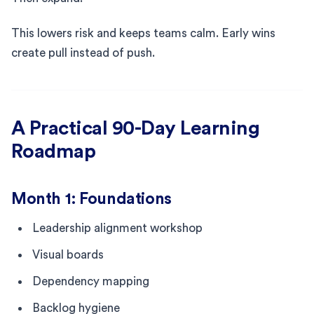
This lowers risk and keeps teams calm. Early wins
create pull instead of push.
A Practical 90-Day Learning
Roadmap
Month 1: Foundations
Leadership alignment workshop
Visual boards
Dependency mapping
Backlog hygiene