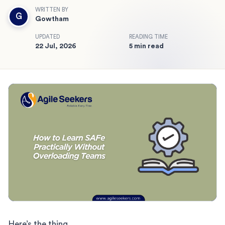
WRITTEN BY
G
Gowtham
UPDATED
READING TIME
22 Jul, 2026
5 min read
Here’s the thing.