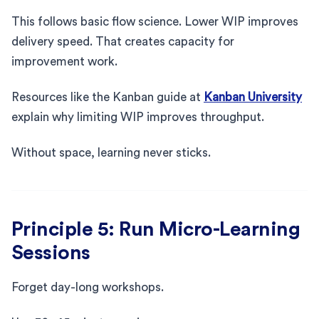
This follows basic flow science. Lower WIP improves
delivery speed. That creates capacity for
improvement work.
Resources like the Kanban guide at
Kanban University
explain why limiting WIP improves throughput.
Without space, learning never sticks.
Principle 5: Run Micro-Learning
Sessions
Forget day-long workshops.