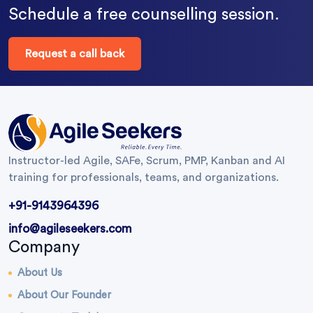
Schedule a free counselling session.
Request a call back
Instructor-led Agile, SAFe, Scrum, PMP, Kanban and AI
training for professionals, teams, and organizations.
+91-9143964396
info@agileseekers.com
Company
About Us
About Our Founder