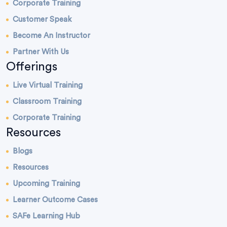
Corporate Training
Customer Speak
Become An Instructor
Partner With Us
Offerings
Live Virtual Training
Classroom Training
Corporate Training
Resources
Blogs
Resources
Upcoming Training
Learner Outcome Cases
SAFe Learning Hub