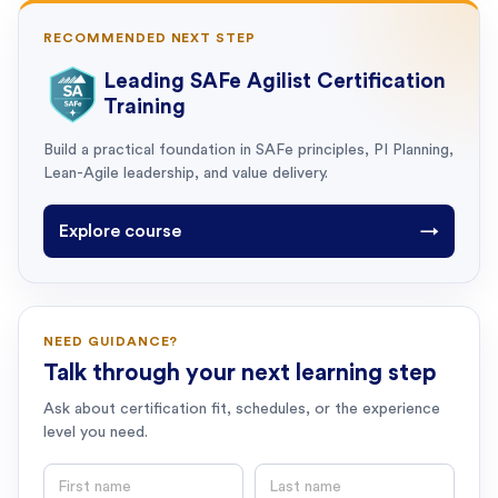
RECOMMENDED NEXT STEP
Leading SAFe Agilist Certification
Training
Build a practical foundation in SAFe principles, PI Planning,
Lean-Agile leadership, and value delivery.
Explore course
→
NEED GUIDANCE?
Talk through your next learning step
Ask about certification fit, schedules, or the experience
level you need.
First name
Last name