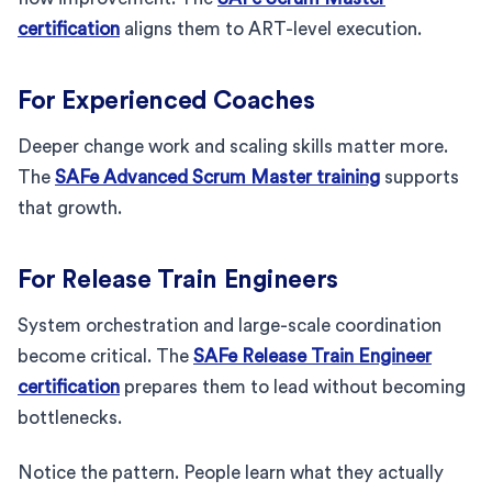
certification
aligns them to ART-level execution.
For Experienced Coaches
Deeper change work and scaling skills matter more.
The
SAFe Advanced Scrum Master training
supports
that growth.
For Release Train Engineers
System orchestration and large-scale coordination
become critical. The
SAFe Release Train Engineer
certification
prepares them to lead without becoming
bottlenecks.
Notice the pattern. People learn what they actually