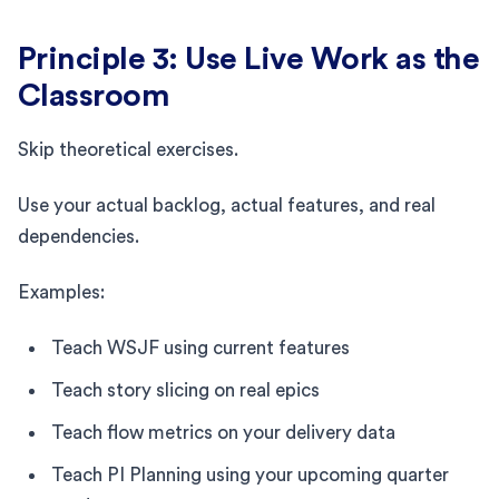
Principle 3: Use Live Work as the
Classroom
Skip theoretical exercises.
Use your actual backlog, actual features, and real
dependencies.
Examples:
Teach WSJF using current features
Teach story slicing on real epics
Teach flow metrics on your delivery data
Teach PI Planning using your upcoming quarter