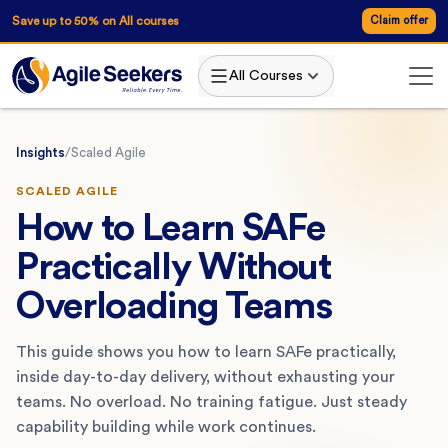
Save up to 50% on All courses
Claim offer
All Courses
Insights
/
Scaled Agile
SCALED AGILE
How to Learn SAFe
Practically Without
Overloading Teams
This guide shows you how to learn SAFe practically,
inside day-to-day delivery, without exhausting your
teams. No overload. No training fatigue. Just steady
capability building while work continues.