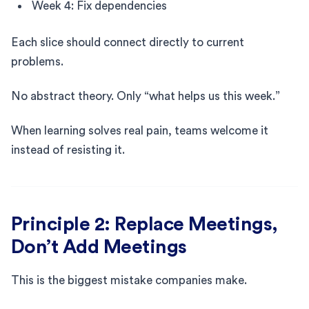
Week 4: Fix dependencies
Each slice should connect directly to current
problems.
No abstract theory. Only “what helps us this week.”
When learning solves real pain, teams welcome it
instead of resisting it.
Principle 2: Replace Meetings,
Don’t Add Meetings
This is the biggest mistake companies make.