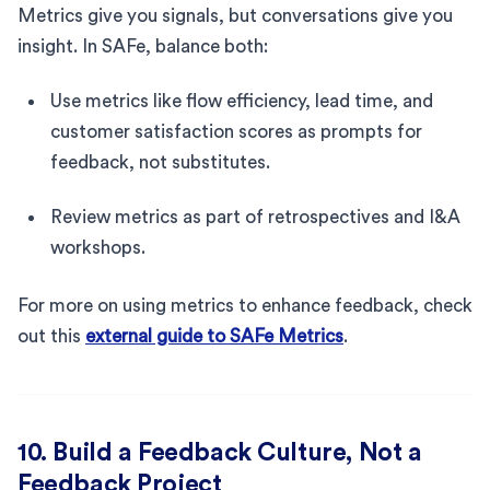
Metrics give you signals, but conversations give you
insight. In SAFe, balance both:
Use metrics like flow efficiency, lead time, and
customer satisfaction scores as prompts for
feedback, not substitutes.
Review metrics as part of retrospectives and I&A
workshops.
For more on using metrics to enhance feedback, check
out this
external guide to SAFe Metrics
.
10. Build a Feedback Culture, Not a
Feedback Project