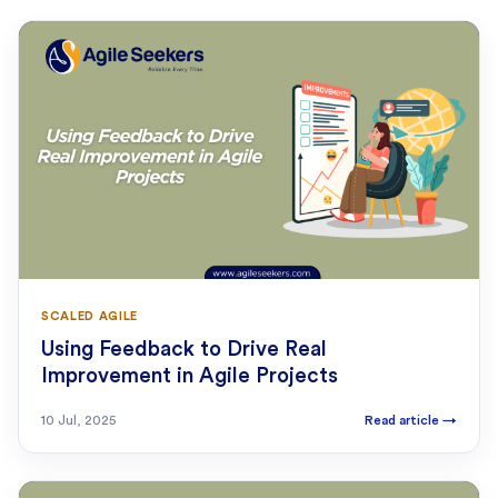
SCALED AGILE
Using Feedback to Drive Real
Improvement in Agile Projects
10 Jul, 2025
Read article
→