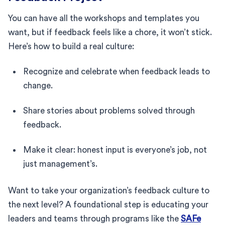
You can have all the workshops and templates you
want, but if feedback feels like a chore, it won’t stick.
Here’s how to build a real culture:
Recognize and celebrate when feedback leads to
change.
Share stories about problems solved through
feedback.
Make it clear: honest input is everyone’s job, not
just management’s.
Want to take your organization’s feedback culture to
the next level? A foundational step is educating your
leaders and teams through programs like the
SAFe