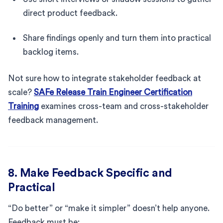
direct product feedback.
Share findings openly and turn them into practical
backlog items.
Not sure how to integrate stakeholder feedback at
scale?
SAFe Release Train Engineer Certification
Training
examines cross-team and cross-stakeholder
feedback management.
8. Make Feedback Specific and
Practical
“Do better” or “make it simpler” doesn’t help anyone.
Feedback must be: