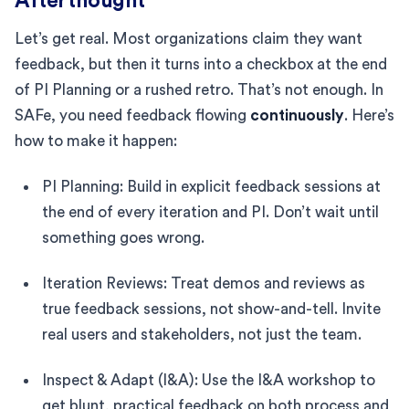
Afterthought
Let’s get real. Most organizations claim they want
feedback, but then it turns into a checkbox at the end
of PI Planning or a rushed retro. That’s not enough. In
SAFe, you need feedback flowing
continuously
. Here’s
how to make it happen:
PI Planning: Build in explicit feedback sessions at
the end of every iteration and PI. Don’t wait until
something goes wrong.
Iteration Reviews: Treat demos and reviews as
true feedback sessions, not show-and-tell. Invite
real users and stakeholders, not just the team.
Inspect & Adapt (I&A): Use the I&A workshop to
get blunt, practical feedback on both process and