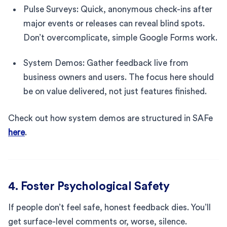
Pulse Surveys: Quick, anonymous check-ins after
major events or releases can reveal blind spots.
Don’t overcomplicate, simple Google Forms work.
System Demos: Gather feedback live from
business owners and users. The focus here should
be on value delivered, not just features finished.
Check out how system demos are structured in SAFe
here
.
4. Foster Psychological Safety
If people don’t feel safe, honest feedback dies. You’ll
get surface-level comments or, worse, silence.