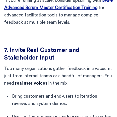
If you’re running at scale, consider upskilling with
SAFe
Advanced Scrum Master Certification Training
for
advanced facilitation tools to manage complex
feedback at multiple team levels.
7. Invite Real Customer and
Stakeholder Input
Too many organizations gather feedback in a vacuum,
just from internal teams or a handful of managers. You
need
real user voices
in the mix.
Bring customers and end-users to iteration
reviews and system demos.
Use short interviews or shadow sessions to gather