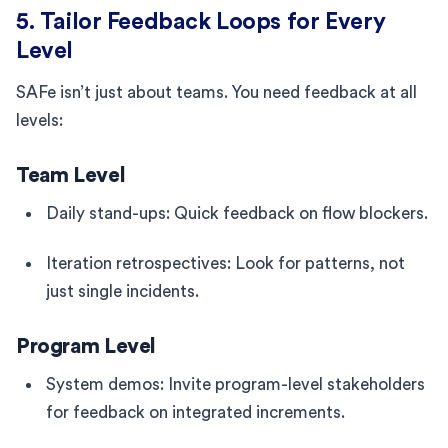
5. Tailor Feedback Loops for Every
Level
SAFe isn’t just about teams. You need feedback at all
levels:
Team Level
Daily stand-ups: Quick feedback on flow blockers.
Iteration retrospectives: Look for patterns, not
just single incidents.
Program Level
System demos: Invite program-level stakeholders
for feedback on integrated increments.