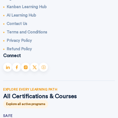
Kanban Learning Hub
AI Learning Hub
Contact Us
Terms and Conditions
Privacy Policy
Refund Policy
Connect
EXPLORE EVERY LEARNING PATH
All Certifications & Courses
Explore all active programs
SAFE