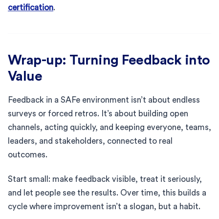
certification
.
Wrap-up: Turning Feedback into
Value
Feedback in a SAFe environment isn’t about endless
surveys or forced retros. It’s about building open
channels, acting quickly, and keeping everyone, teams,
leaders, and stakeholders, connected to real
outcomes.
Start small: make feedback visible, treat it seriously,
and let people see the results. Over time, this builds a
cycle where improvement isn’t a slogan, but a habit.