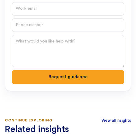
Email
Phone number
Question
Request guidance
CONTINUE EXPLORING
View all insights
Related insights