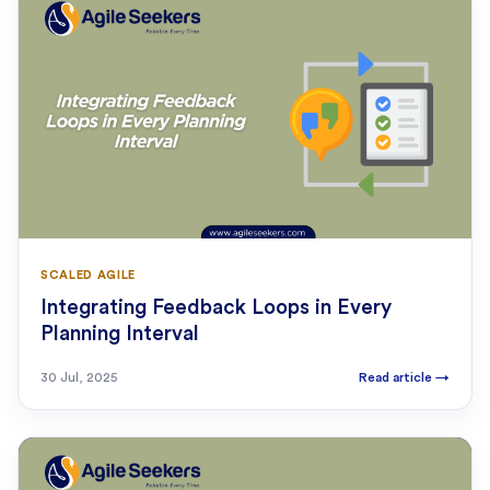
SCALED AGILE
Integrating Feedback Loops in Every
Planning Interval
30 Jul, 2025
Read article
→