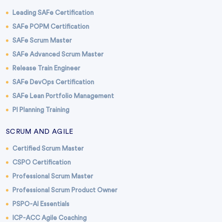
Leading SAFe Certification
SAFe POPM Certification
SAFe Scrum Master
SAFe Advanced Scrum Master
Release Train Engineer
SAFe DevOps Certification
SAFe Lean Portfolio Management
PI Planning Training
SCRUM AND AGILE
Certified Scrum Master
CSPO Certification
Professional Scrum Master
Professional Scrum Product Owner
PSPO-AI Essentials
ICP-ACC Agile Coaching