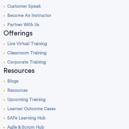
Customer Speak
Become An Instructor
Partner With Us
Offerings
Live Virtual Training
Classroom Training
Corporate Training
Resources
Blogs
Resources
Upcoming Training
Learner Outcome Cases
SAFe Learning Hub
Agile & Scrum Hub