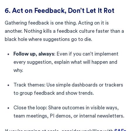
6. Act on Feedback, Don’t Let It Rot
Gathering feedback is one thing. Acting on it is
another. Nothing kills a feedback culture faster than a
black hole where suggestions go to die.
Follow up, always
: Even if you can’t implement
every suggestion, explain what will happen and
why.
Track themes: Use simple dashboards or trackers
to group feedback and show trends.
Close the loop: Share outcomes in visible ways,
team meetings, PI demos, or internal newsletters.