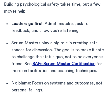
Building psychological safety takes time, but a few
moves help:
Leaders go first
: Admit mistakes, ask for
feedback, and show you’re listening.
Scrum Masters play a big role in creating safe
spaces for discussion. The goal is to make it safe
to challenge the status quo, not to be everyone's
friend. See
SAFe Scrum Master Certification
for
more on facilitation and coaching techniques.
No blame: Focus on systems and outcomes, not
personal failings.