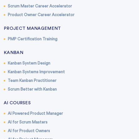
Scrum Master Career Accelerator
Product Owner Career Accelerator
PROJECT MANAGEMENT
PMP Certification Training
KANBAN
Kanban System Design
Kanban Systems Improvement
Team Kanban Practitioner
Scrum Better with Kanban
AI COURSES
AI Powered Product Manager
AI for Scrum Masters
AI for Product Owners