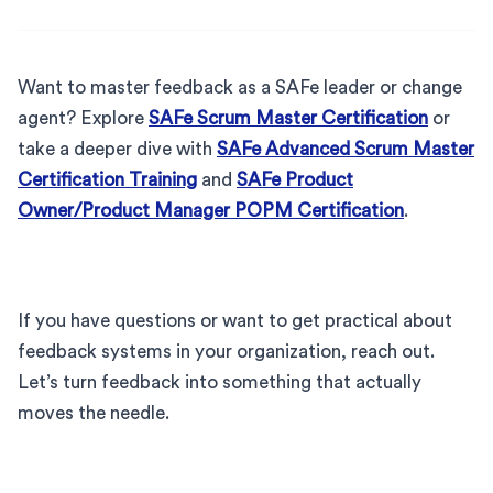
Want to master feedback as a SAFe leader or change
agent? Explore
SAFe Scrum Master Certification
or
take a deeper dive with
SAFe Advanced Scrum Master
Certification Training
and
SAFe Product
Owner/Product Manager POPM Certification
.
If you have questions or want to get practical about
feedback systems in your organization, reach out.
Let’s turn feedback into something that actually
moves the needle.