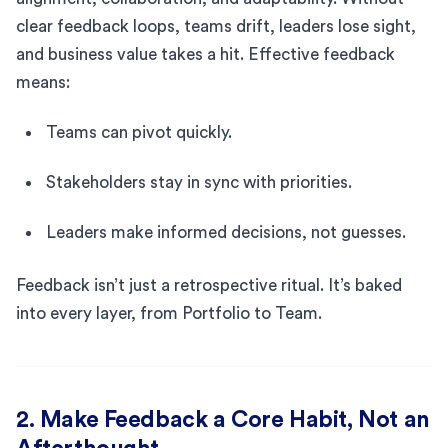
clear feedback loops, teams drift, leaders lose sight,
and business value takes a hit. Effective feedback
means:
Teams can pivot quickly.
Stakeholders stay in sync with priorities.
Leaders make informed decisions, not guesses.
Feedback isn’t just a retrospective ritual. It’s baked
into every layer, from Portfolio to Team.
2. Make Feedback a Core Habit, Not an