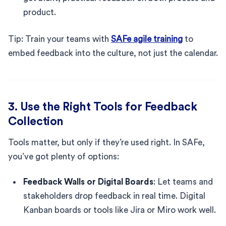
product.
Tip: Train your teams with
SAFe agile training
to
embed feedback into the culture, not just the calendar.
3. Use the Right Tools for Feedback
Collection
Tools matter, but only if they’re used right. In SAFe,
you’ve got plenty of options:
Feedback Walls or Digital Boards
: Let teams and
stakeholders drop feedback in real time. Digital
Kanban boards or tools like Jira or Miro work well.