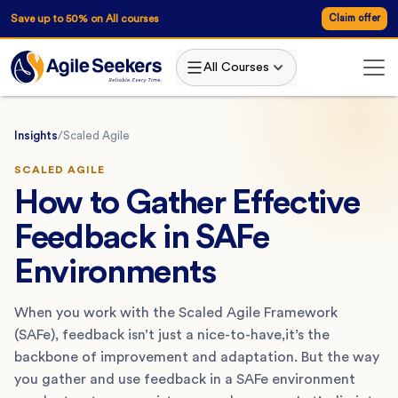
Save up to 50% on All courses
Claim offer
All Courses
Insights
/
Scaled Agile
SCALED AGILE
How to Gather Effective
Feedback in SAFe
Environments
When you work with the Scaled Agile Framework
(SAFe), feedback isn’t just a nice-to-have,it’s the
backbone of improvement and adaptation. But the way
you gather and use feedback in a SAFe environment