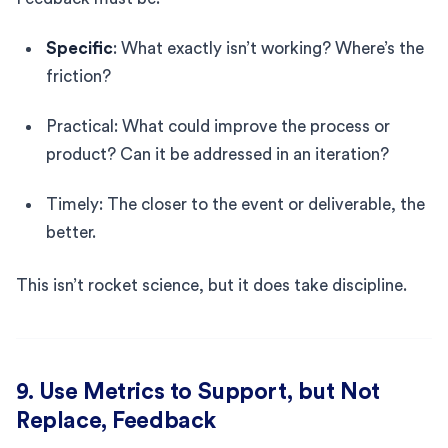
Specific
: What exactly isn’t working? Where’s the
friction?
Practical: What could improve the process or
product? Can it be addressed in an iteration?
Timely: The closer to the event or deliverable, the
better.
This isn’t rocket science, but it does take discipline.
9. Use Metrics to Support, but Not
Replace, Feedback