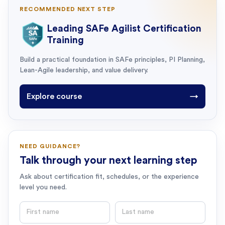
RECOMMENDED NEXT STEP
Leading SAFe Agilist Certification
Training
Build a practical foundation in SAFe principles, PI Planning,
Lean-Agile leadership, and value delivery.
Explore course
→
NEED GUIDANCE?
Talk through your next learning step
Ask about certification fit, schedules, or the experience
level you need.
First name
Last name