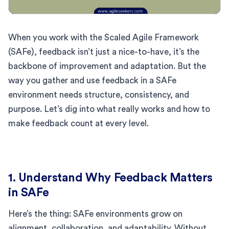
When you work with the Scaled Agile Framework
(SAFe), feedback isn’t just a nice-to-have, it’s the
backbone of improvement and adaptation. But the
way you gather and use feedback in a SAFe
environment needs structure, consistency, and
purpose. Let’s dig into what really works and how to
make feedback count at every level.
1. Understand Why Feedback Matters
in SAFe
Here’s the thing: SAFe environments grow on
alignment, collaboration, and adaptability. Without