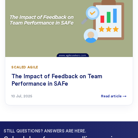
SCALED AGILE
The Impact of Feedback on Team
Performance in SAFe
10 Jul, 2025
Read article
→
STILL QUESTIONS? ANSWERS ARE HERE.