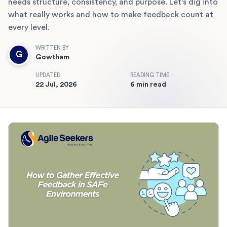
needs structure, consistency, and purpose. Let’s dig into
what really works and how to make feedback count at
every level.
WRITTEN BY
G
Gowtham
UPDATED
READING TIME
22 Jul, 2026
6 min read