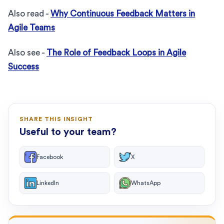
Also read -
Why Continuous Feedback Matters in
Agile Teams
Also see -
The Role of Feedback Loops in Agile
Success
SHARE THIS INSIGHT
Useful to your team?
Facebook
X
LinkedIn
WhatsApp