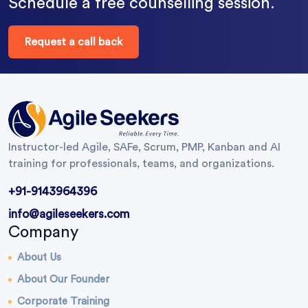
Schedule a free counselling session.
Request a call back
Instructor-led Agile, SAFe, Scrum, PMP, Kanban and AI
training for professionals, teams, and organizations.
+91-9143964396
info@agileseekers.com
Company
About Us
About Our Founder
Corporate Training