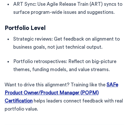
ART Sync: Use Agile Release Train (ART) syncs to
surface program-wide issues and suggestions.
Portfolio Level
Strategic reviews: Get feedback on alignment to
business goals, not just technical output.
Portfolio retrospectives: Reflect on big-picture
themes, funding models, and value streams.
Want to drive this alignment? Training like the
SAFe
Product Owner/Product Manager (POPM)
Certification
helps leaders connect feedback with real
portfolio value.