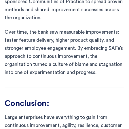
sponsored Communities of Practice to spread proven
methods and shared improvement successes across
the organization.
Over time, the bank saw measurable improvements:
faster feature delivery, higher product quality, and
stronger employee engagement. By embracing SAFe’s
approach to continuous improvement, the
organization turned a culture of blame and stagnation
into one of experimentation and progress.
Conclusion:
Large enterprises have everything to gain from
continuous improvement, agility, resilience, customer