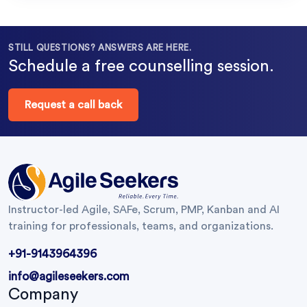
STILL QUESTIONS? ANSWERS ARE HERE.
Schedule a free counselling session.
Request a call back
Instructor-led Agile, SAFe, Scrum, PMP, Kanban and AI
training for professionals, teams, and organizations.
+91-9143964396
info@agileseekers.com
Company