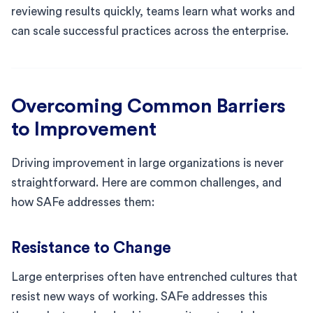
reviewing results quickly, teams learn what works and
can scale successful practices across the enterprise.
Overcoming Common Barriers
to Improvement
Driving improvement in large organizations is never
straightforward. Here are common challenges, and
how SAFe addresses them:
Resistance to Change
Large enterprises often have entrenched cultures that
resist new ways of working. SAFe addresses this