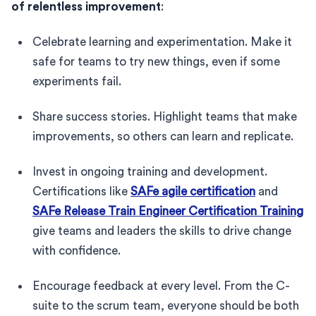
of relentless improvement
:
Celebrate learning and experimentation. Make it
safe for teams to try new things, even if some
experiments fail.
Share success stories. Highlight teams that make
improvements, so others can learn and replicate.
Invest in ongoing training and development.
Certifications like
SAFe agile certification
and
SAFe Release Train Engineer Certification Training
give teams and leaders the skills to drive change
with confidence.
Encourage feedback at every level. From the C-
suite to the scrum team, everyone should be both