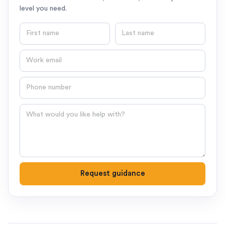
level you need.
First name
Last name
Email
Phone number
Question
Request guidance