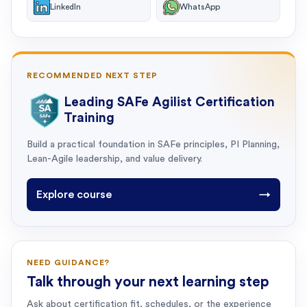
LinkedIn
WhatsApp
RECOMMENDED NEXT STEP
Leading SAFe Agilist Certification
Training
Build a practical foundation in SAFe principles, PI Planning,
Lean-Agile leadership, and value delivery.
Explore course
→
NEED GUIDANCE?
Talk through your next learning step
Ask about certification fit, schedules, or the experience