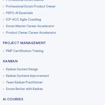
Professional Scrum Product Owner
PSPO-AI Essentials
ICP-ACC Agile Coaching
Scrum Master Career Accelerator
Product Owner Career Accelerator
PROJECT MANAGEMENT
PMP Certification Training
KANBAN
Kanban System Design
Kanban Systems Improvement
Team Kanban Practitioner
Scrum Better with Kanban
AI COURSES