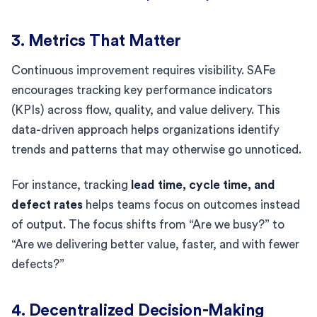
3. Metrics That Matter
Continuous improvement requires visibility. SAFe
encourages tracking key performance indicators
(KPIs) across flow, quality, and value delivery. This
data-driven approach helps organizations identify
trends and patterns that may otherwise go unnoticed.
For instance, tracking
lead time, cycle time, and
defect rates
helps teams focus on outcomes instead
of output. The focus shifts from “Are we busy?” to
“Are we delivering better value, faster, and with fewer
defects?”
4. Decentralized Decision-Making