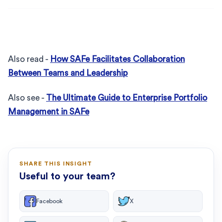
Also read -
How SAFe Facilitates Collaboration
Between Teams and Leadership
Also see -
The Ultimate Guide to Enterprise Portfolio
Management in SAFe
SHARE THIS INSIGHT
Useful to your team?
Facebook
X