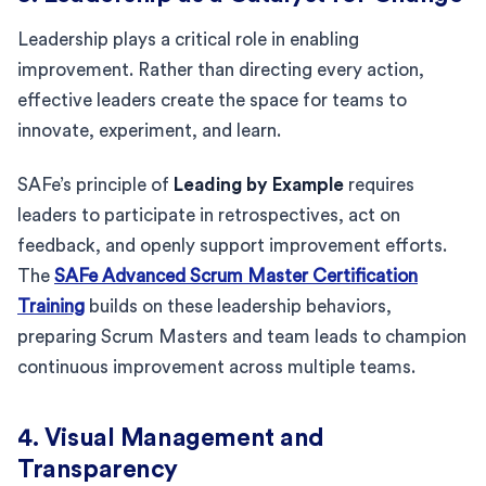
Leadership plays a critical role in enabling
improvement. Rather than directing every action,
effective leaders create the space for teams to
innovate, experiment, and learn.
SAFe’s principle of
Leading by Example
requires
leaders to participate in retrospectives, act on
feedback, and openly support improvement efforts.
The
SAFe Advanced Scrum Master Certification
Training
builds on these leadership behaviors,
preparing Scrum Masters and team leads to champion
continuous improvement across multiple teams.
4. Visual Management and
Transparency