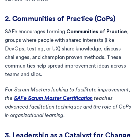
2. Communities of Practice (CoPs)
SAFe encourages forming
Communities of Practice
,
groups where people with shared interests (like
DevOps, testing, or UX) share knowledge, discuss
challenges, and champion proven methods. These
communities help spread improvement ideas across
teams and silos.
For Scrum Masters looking to facilitate improvement,
the
SAFe Scrum Master Certification
teaches
advanced facilitation techniques and the role of CoPs
in organizational learning.
3. Leadership as a Catalyst for Change