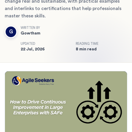
change real and sustainable, with practical examples
and interlinks to certifications that help professionals
master these skills.
WRITTEN BY
G
Gowtham
UPDATED
READING TIME
22 Jul, 2026
8 min read