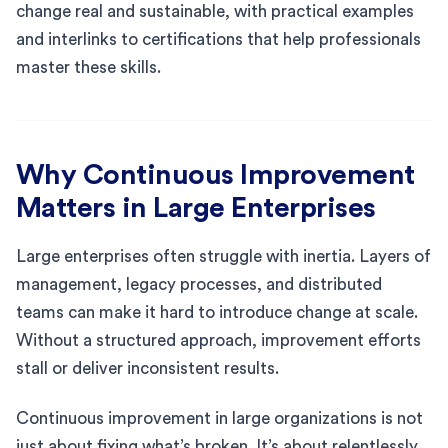
change real and sustainable, with practical examples
and interlinks to certifications that help professionals
master these skills.
Why Continuous Improvement
Matters in Large Enterprises
Large enterprises often struggle with inertia. Layers of
management, legacy processes, and distributed
teams can make it hard to introduce change at scale.
Without a structured approach, improvement efforts
stall or deliver inconsistent results.
Continuous improvement in large organizations is not
just about fixing what’s broken. It’s about relentlessly