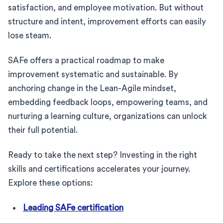
satisfaction, and employee motivation. But without
structure and intent, improvement efforts can easily
lose steam.
SAFe offers a practical roadmap to make
improvement systematic and sustainable. By
anchoring change in the Lean-Agile mindset,
embedding feedback loops, empowering teams, and
nurturing a learning culture, organizations can unlock
their full potential.
Ready to take the next step? Investing in the right
skills and certifications accelerates your journey.
Explore these options:
Leading SAFe certification