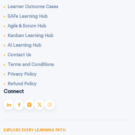
Learner Outcome Cases
SAFe Learning Hub
Agile & Scrum Hub
Kanban Learning Hub
AI Learning Hub
Contact Us
Terms and Conditions
Privacy Policy
Refund Policy
Connect
EXPLORE EVERY LEARNING PATH