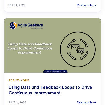
13 Oct, 2025
Read article
→
SCALED AGILE
Using Data and Feedback Loops to Drive
Continuous Improvement
22 Oct, 2025
Read article
→