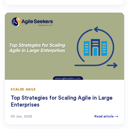
SCALED AGILE
Top Strategies for Scaling Agile in Large
Enterprises
30 Jun, 2025
Read article
→