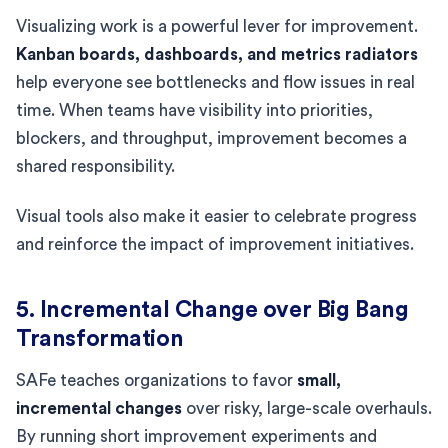
Visualizing work is a powerful lever for improvement.
Kanban boards, dashboards, and metrics radiators
help everyone see bottlenecks and flow issues in real
time. When teams have visibility into priorities,
blockers, and throughput, improvement becomes a
shared responsibility.
Visual tools also make it easier to celebrate progress
and reinforce the impact of improvement initiatives.
5. Incremental Change over Big Bang
Transformation
SAFe teaches organizations to favor
small,
incremental changes
over risky, large-scale overhauls.
By running short improvement experiments and