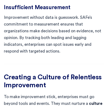
Insufficient Measurement
Improvement without data is guesswork. SAFe’s
commitment to measurement ensures that
organizations make decisions based on evidence, not
opinion. By tracking both leading and lagging
indicators, enterprises can spot issues early and
respond with targeted actions.
Creating a Culture of Relentless
Improvement
To make improvement stick, enterprises must go
beyond tools and events. They must nurture a
culture