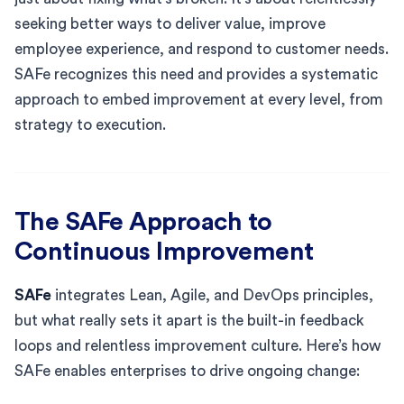
seeking better ways to deliver value, improve
employee experience, and respond to customer needs.
SAFe recognizes this need and provides a systematic
approach to embed improvement at every level, from
strategy to execution.
The SAFe Approach to
Continuous Improvement
SAFe
integrates Lean, Agile, and DevOps principles,
but what really sets it apart is the built-in feedback
loops and relentless improvement culture. Here’s how
SAFe enables enterprises to drive ongoing change: