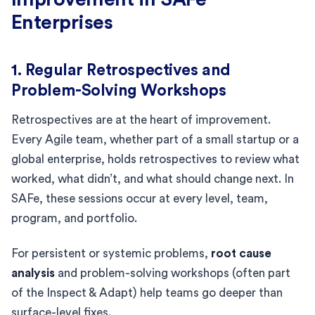
Enterprises
1. Regular Retrospectives and
Problem-Solving Workshops
Retrospectives are at the heart of improvement.
Every Agile team, whether part of a small startup or a
global enterprise, holds retrospectives to review what
worked, what didn’t, and what should change next. In
SAFe, these sessions occur at every level, team,
program, and portfolio.
For persistent or systemic problems,
root cause
analysis
and problem-solving workshops (often part
of the Inspect & Adapt) help teams go deeper than
surface-level fixes.