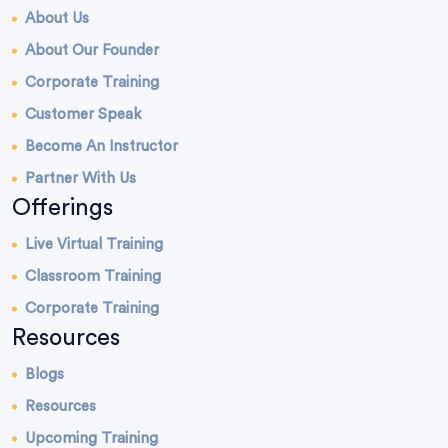
About Us
About Our Founder
Corporate Training
Customer Speak
Become An Instructor
Partner With Us
Offerings
Live Virtual Training
Classroom Training
Corporate Training
Resources
Blogs
Resources
Upcoming Training