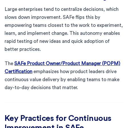
Large enterprises tend to centralize decisions, which
slows down improvement. SAFe flips this by
empowering teams closest to the work to experiment,
learn, and implement change. This autonomy enables
rapid testing of new ideas and quick adoption of
better practices.
The
SAFe Product Owner/Product Manager (POPM)
Certification
emphasizes how product leaders drive
continuous value delivery by enabling teams to make
day-to-day decisions that matter.
Key Practices for Continuous
Improvement in SAFe