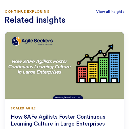
CONTINUE EXPLORING
View all insights
Related insights
SCALED AGILE
How SAFe Agilists Foster Continuous
Learning Culture in Large Enterprises