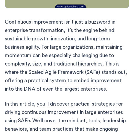
Continuous improvement isn’t just a buzzword in
enterprise transformation, it’s the engine behind
sustainable growth, innovation, and long-term
business agility. For large organizations, maintaining
momentum can be especially challenging due to
complexity, size, and traditional hierarchies. This is
where the Scaled Agile Framework (SAFe) stands out,
offering a practical system to embed improvement
into the DNA of even the largest enterprises.
In this article, you’ll discover practical strategies for
driving continuous improvement in large enterprises
using SAFe. We’ll cover the mindset, tools, leadership
behaviors, and team practices that make ongoing