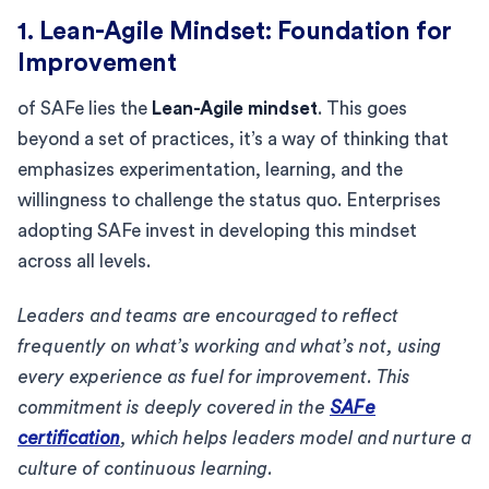
1. Lean-Agile Mindset: Foundation for
Improvement
of SAFe lies the
Lean-Agile mindset
. This goes
beyond a set of practices, it’s a way of thinking that
emphasizes experimentation, learning, and the
willingness to challenge the status quo. Enterprises
adopting SAFe invest in developing this mindset
across all levels.
Leaders and teams are encouraged to reflect
frequently on what’s working and what’s not, using
every experience as fuel for improvement. This
commitment is deeply covered in the
SAFe
certification
, which helps leaders model and nurture a
culture of continuous learning.