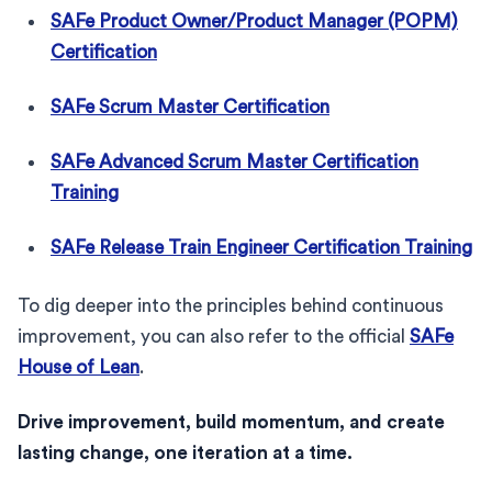
SAFe Product Owner/Product Manager (POPM)
Certification
SAFe Scrum Master Certification
SAFe Advanced Scrum Master Certification
Training
SAFe Release Train Engineer Certification Training
To dig deeper into the principles behind continuous
improvement, you can also refer to the official
SAFe
House of Lean
.
Drive improvement, build momentum, and create
lasting change, one iteration at a time.