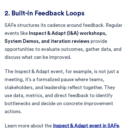
2. Built-in Feedback Loops
SAFe structures its cadence around feedback. Regular
events like
Inspect & Adapt (I&A) workshops,
System Demos, and iteration reviews
provide
opportunities to evaluate outcomes, gather data, and
discuss what can be improved.
The Inspect & Adapt event, for example, is not just a
meeting, it’s a formalized pause where teams,
stakeholders, and leadership reflect together. They
use data, metrics, and direct feedback to identify
bottlenecks and decide on concrete improvement
actions.
Learn more about the
Inspect & Adapt event in SAFe
.