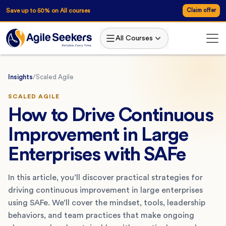
Save up to 50% on All courses
Claim offer
All Courses
Insights
/
Scaled Agile
SCALED AGILE
How to Drive Continuous
Improvement in Large
Enterprises with SAFe
In this article, you’ll discover practical strategies for
driving continuous improvement in large enterprises
using SAFe. We’ll cover the mindset, tools, leadership
behaviors, and team practices that make ongoing