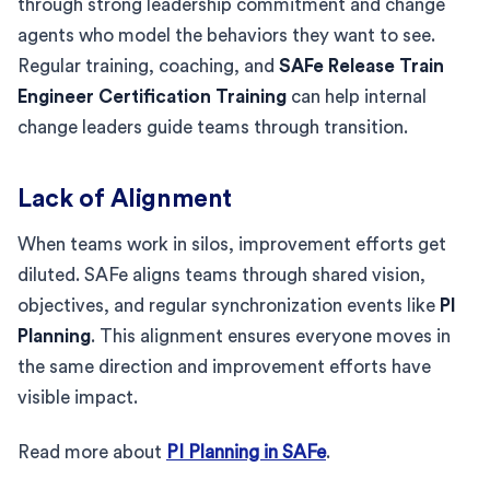
through strong leadership commitment and change
agents who model the behaviors they want to see.
Regular training, coaching, and
SAFe Release Train
Engineer Certification Training
can help internal
change leaders guide teams through transition.
Lack of Alignment
When teams work in silos, improvement efforts get
diluted. SAFe aligns teams through shared vision,
objectives, and regular synchronization events like
PI
Planning
. This alignment ensures everyone moves in
the same direction and improvement efforts have
visible impact.
Read more about
PI Planning in SAFe
.