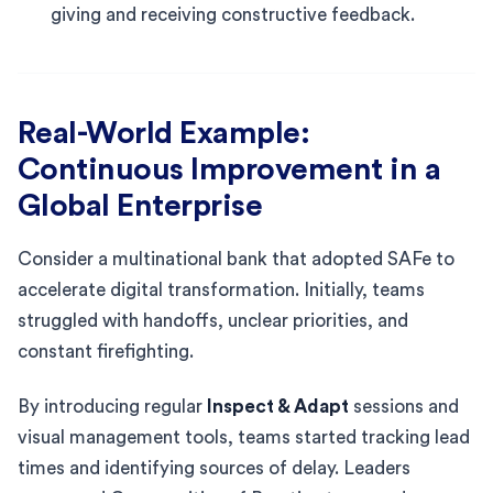
giving and receiving constructive feedback.
Real-World Example:
Continuous Improvement in a
Global Enterprise
Consider a multinational bank that adopted SAFe to
accelerate digital transformation. Initially, teams
struggled with handoffs, unclear priorities, and
constant firefighting.
By introducing regular
Inspect & Adapt
sessions and
visual management tools, teams started tracking lead
times and identifying sources of delay. Leaders