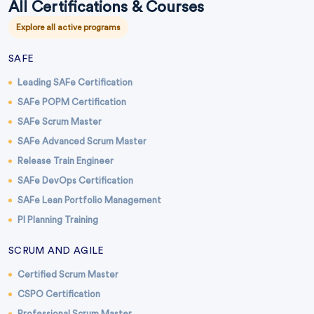
All Certifications & Courses
Explore all active programs
SAFE
Leading SAFe Certification
SAFe POPM Certification
SAFe Scrum Master
SAFe Advanced Scrum Master
Release Train Engineer
SAFe DevOps Certification
SAFe Lean Portfolio Management
PI Planning Training
SCRUM AND AGILE
Certified Scrum Master
CSPO Certification
Professional Scrum Master