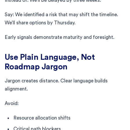
Instead of: We’ll be delayed by three weeks.
Say: We identified a risk that may shift the timeline.
We’ll share options by Thursday.
Early signals demonstrate maturity and foresight.
Use Plain Language, Not
Roadmap Jargon
Jargon creates distance. Clear language builds
alignment.
Avoid:
Resource allocation shifts
Critical path blockers