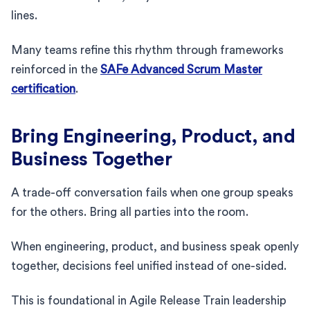
lines.
Many teams refine this rhythm through frameworks
reinforced in the
SAFe Advanced Scrum Master
certification
.
Bring Engineering, Product, and
Business Together
A trade-off conversation fails when one group speaks
for the others. Bring all parties into the room.
When engineering, product, and business speak openly
together, decisions feel unified instead of one-sided.
This is foundational in Agile Release Train leadership