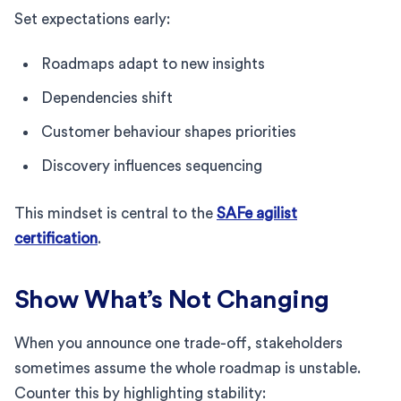
Set expectations early:
Roadmaps adapt to new insights
Dependencies shift
Customer behaviour shapes priorities
Discovery influences sequencing
This mindset is central to the
SAFe agilist
certification
.
Show What’s Not Changing
When you announce one trade-off, stakeholders
sometimes assume the whole roadmap is unstable.
Counter this by highlighting stability: