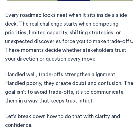
Every roadmap looks neat when it sits inside a slide
deck. The real challenge starts when competing
priorities, limited capacity, shifting strategies, or
unexpected discoveries force you to make trade-offs.
These moments decide whether stakeholders trust
your direction or question every move.
Handled well, trade-offs strengthen alignment.
Handled poorly, they create doubt and confusion. The
goal isn’t to avoid trade-offs, it’s to communicate
them in a way that keeps trust intact.
Let’s break down how to do that with clarity and
confidence.