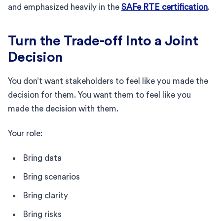
and emphasized heavily in the
SAFe RTE certification
.
Turn the Trade-off Into a Joint
Decision
You don’t want stakeholders to feel like you made the
decision for them. You want them to feel like you
made the decision with them.
Your role:
Bring data
Bring scenarios
Bring clarity
Bring risks