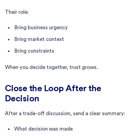
Their role:
Bring business urgency
Bring market context
Bring constraints
When you decide together, trust grows.
Close the Loop After the
Decision
After a trade-off discussion, send a clear summary:
What decision was made