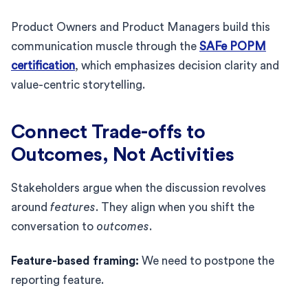
Product Owners and Product Managers build this
communication muscle through the
SAFe POPM
certification
, which emphasizes decision clarity and
value-centric storytelling.
Connect Trade-offs to
Outcomes, Not Activities
Stakeholders argue when the discussion revolves
around
features
. They align when you shift the
conversation to
outcomes
.
Feature-based framing:
We need to postpone the
reporting feature.