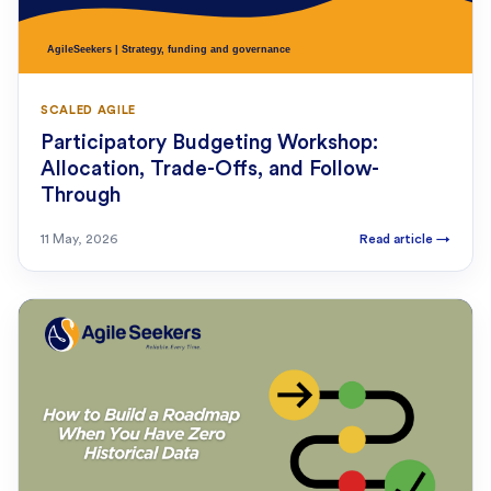
SCALED AGILE
Participatory Budgeting Workshop:
Allocation, Trade-Offs, and Follow-
Through
11 May, 2026
Read article
→