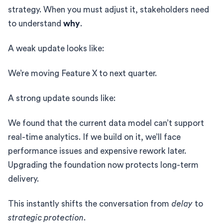
strategy. When you must adjust it, stakeholders need
to understand
why
.
A weak update looks like:
We’re moving Feature X to next quarter.
A strong update sounds like:
We found that the current data model can’t support
real-time analytics. If we build on it, we’ll face
performance issues and expensive rework later.
Upgrading the foundation now protects long-term
delivery.
This instantly shifts the conversation from
delay
to
strategic protection
.