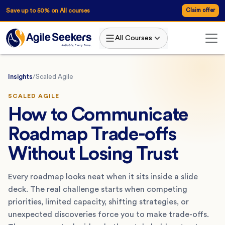
Save up to 50% on All courses
Claim offer
All Courses
Insights
/
Scaled Agile
SCALED AGILE
How to Communicate
Roadmap Trade-offs
Without Losing Trust
Every roadmap looks neat when it sits inside a slide
deck. The real challenge starts when competing
priorities, limited capacity, shifting strategies, or
unexpected discoveries force you to make trade-offs.