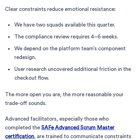
Clear constraints reduce emotional resistance:
We have two squads available this quarter.
The compliance review requires 4–6 weeks.
We depend on the platform team’s component
redesign.
User research uncovered additional friction in the
checkout flow.
The more open you are, the more reasonable your
trade-off sounds.
Advanced facilitators, especially those who
completed the
SAFe Advanced Scrum Master
certification
, are trained to communicate constraints