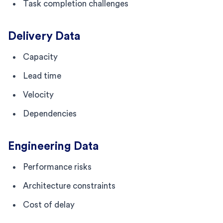
Task completion challenges
Delivery Data
Capacity
Lead time
Velocity
Dependencies
Engineering Data
Performance risks
Architecture constraints
Cost of delay