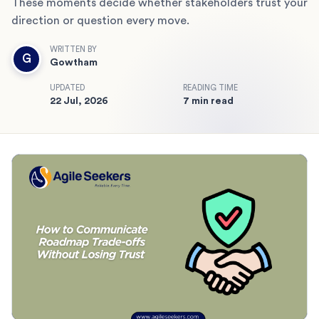
These moments decide whether stakeholders trust your
direction or question every move.
WRITTEN BY
G
Gowtham
UPDATED
READING TIME
22 Jul, 2026
7 min read