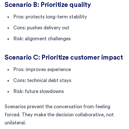
Scenario B: Prioritize quality
Pros: protects long-term stability
Cons: pushes delivery out
Risk: alignment challenges
Scenario C: Prioritize customer impact
Pros: improves experience
Cons: technical debt stays
Risk: future slowdowns
Scenarios prevent the conversation from feeling
forced. They make the decision collaborative, not
unilateral.