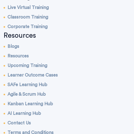
Live Virtual Training
Classroom Training
Corporate Training
Resources
Blogs
Resources
Upcoming Training
Learner Outcome Cases
SAFe Learning Hub
Agile & Scrum Hub
Kanban Learning Hub
AI Learning Hub
Contact Us
Terms and Conditions