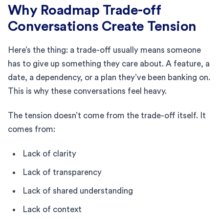
Why Roadmap Trade-off
Conversations Create Tension
Here’s the thing: a trade-off usually means someone
has to give up something they care about. A feature, a
date, a dependency, or a plan they’ve been banking on.
This is why these conversations feel heavy.
The tension doesn’t come from the trade-off itself. It
comes from:
Lack of clarity
Lack of transparency
Lack of shared understanding
Lack of context