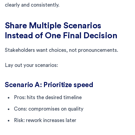
clearly and consistently.
Share Multiple Scenarios
Instead of One Final Decision
Stakeholders want choices, not pronouncements.
Lay out your scenarios:
Scenario A: Prioritize speed
Pros: hits the desired timeline
Cons: compromises on quality
Risk: rework increases later