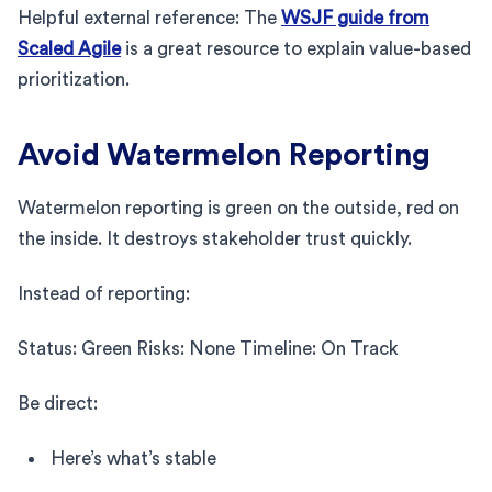
Helpful external reference: The
WSJF guide from
Scaled Agile
is a great resource to explain value-based
prioritization.
Avoid Watermelon Reporting
Watermelon reporting is green on the outside, red on
the inside. It destroys stakeholder trust quickly.
Instead of reporting:
Status: Green Risks: None Timeline: On Track
Be direct:
Here’s what’s stable