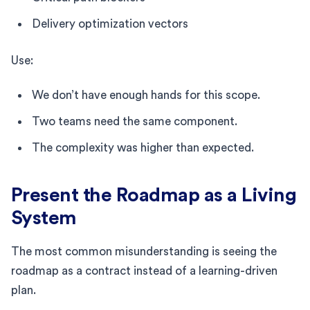
Delivery optimization vectors
Use:
We don’t have enough hands for this scope.
Two teams need the same component.
The complexity was higher than expected.
Present the Roadmap as a Living
System
The most common misunderstanding is seeing the
roadmap as a contract instead of a learning-driven
plan.