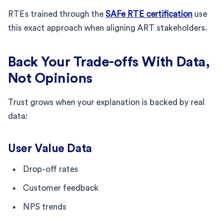
RTEs trained through the
SAFe RTE certification
use
this exact approach when aligning ART stakeholders.
Back Your Trade-offs With Data,
Not Opinions
Trust grows when your explanation is backed by real
data:
User Value Data
Drop-off rates
Customer feedback
NPS trends