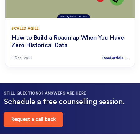
SCALED AGILE
How to Build a Roadmap When You Have
Zero Historical Data
2 Dec, 2025
Read article
→
STILL QUESTIONS? ANSWERS ARE HERE.
Schedule a free counselling session.
Request a call back