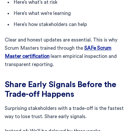
Here’s what’s at risk
Here’s what we’re learning
Here’s how stakeholders can help
Clear and honest updates are essential. This is why
Scrum Masters trained through the
SAFe Scrum
Master certification
learn empirical inspection and
transparent reporting.
Share Early Signals Before the
Trade-off Happens
Surprising stakeholders with a trade-off is the fastest
way to lose trust. Share early signals.