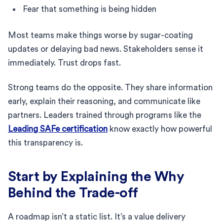
Fear that something is being hidden
Most teams make things worse by sugar-coating
updates or delaying bad news. Stakeholders sense it
immediately. Trust drops fast.
Strong teams do the opposite. They share information
early, explain their reasoning, and communicate like
partners. Leaders trained through programs like the
Leading SAFe certification
know exactly how powerful
this transparency is.
Start by Explaining the Why
Behind the Trade-off
A roadmap isn’t a static list. It’s a value delivery