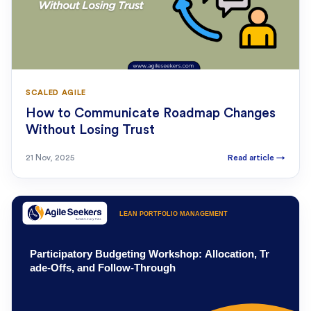
SCALED AGILE
How to Communicate Roadmap Changes
Without Losing Trust
21 Nov, 2025
Read article
→