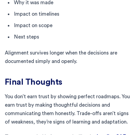
Why it was made
Impact on timelines
Impact on scope
Next steps
Alignment survives longer when the decisions are
documented simply and openly.
Final Thoughts
You don’t earn trust by showing perfect roadmaps. You
earn trust by making thoughtful decisions and
communicating them honestly. Trade-offs aren’t signs
of weakness, they’re signs of learning and adaptation.