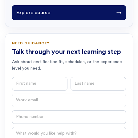
Explore course
→
NEED GUIDANCE?
Talk through your next learning step
Ask about certification fit, schedules, or the experience
level you need.
First name
Last name
Email
Phone number
Question