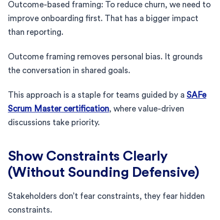
Outcome-based framing: To reduce churn, we need to
improve onboarding first. That has a bigger impact
than reporting.
Outcome framing removes personal bias. It grounds
the conversation in shared goals.
This approach is a staple for teams guided by a
SAFe
Scrum Master certification
, where value-driven
discussions take priority.
Show Constraints Clearly
(Without Sounding Defensive)
Stakeholders don’t fear constraints, they fear hidden
constraints.