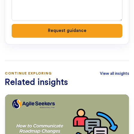
Request guidance
CONTINUE EXPLORING
View all insights
Related insights