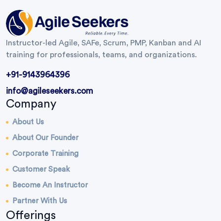
Instructor-led Agile, SAFe, Scrum, PMP, Kanban and AI
training for professionals, teams, and organizations.
+91-9143964396
info@agileseekers.com
Company
About Us
About Our Founder
Corporate Training
Customer Speak
Become An Instructor
Partner With Us
Offerings