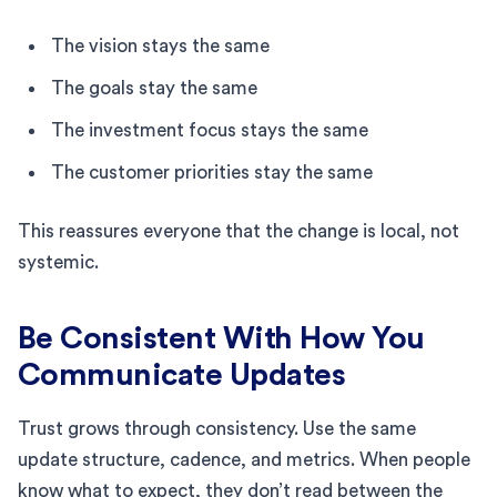
The vision stays the same
The goals stay the same
The investment focus stays the same
The customer priorities stay the same
This reassures everyone that the change is local, not
systemic.
Be Consistent With How You
Communicate Updates
Trust grows through consistency. Use the same
update structure, cadence, and metrics. When people
know what to expect, they don’t read between the