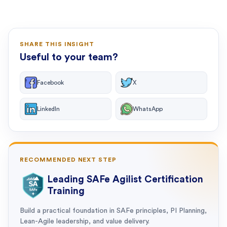
SHARE THIS INSIGHT
Useful to your team?
Facebook
X
LinkedIn
WhatsApp
RECOMMENDED NEXT STEP
Leading SAFe Agilist Certification
Training
Build a practical foundation in SAFe principles, PI Planning,
Lean-Agile leadership, and value delivery.