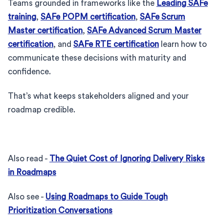
Teams grounded in frameworks like the
Leading SAFe
training
,
SAFe POPM certification
,
SAFe Scrum
Master certification
,
SAFe Advanced Scrum Master
certification
, and
SAFe RTE certification
learn how to
communicate these decisions with maturity and
confidence.
That’s what keeps stakeholders aligned and your
roadmap credible.
Also read -
The Quiet Cost of Ignoring Delivery Risks
in Roadmaps
Also see -
Using Roadmaps to Guide Tough
Prioritization Conversations