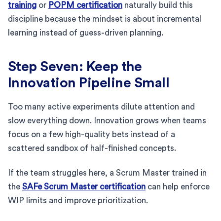
training
or
POPM certification
naturally build this
discipline because the mindset is about incremental
learning instead of guess-driven planning.
Step Seven: Keep the
Innovation Pipeline Small
Too many active experiments dilute attention and
slow everything down. Innovation grows when teams
focus on a few high-quality bets instead of a
scattered sandbox of half-finished concepts.
If the team struggles here, a Scrum Master trained in
the
SAFe Scrum Master certification
can help enforce
WIP limits and improve prioritization.