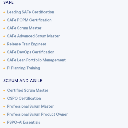
SAFE
Leading SAFe Certification
SAFe POPM Certification
SAFe Scrum Master
SAFe Advanced Scrum Master
Release Train Engineer
SAFe DevOps Certification
SAFe Lean Portfolio Management
PI Planning Training
SCRUM AND AGILE
Certified Scrum Master
CSPO Certification
Professional Scrum Master
Professional Scrum Product Owner
PSPO-AI Essentials