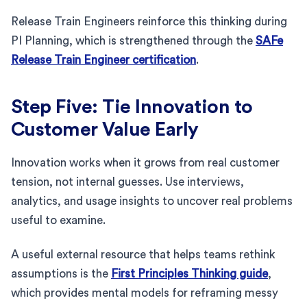
Release Train Engineers reinforce this thinking during
PI Planning, which is strengthened through the
SAFe
Release Train Engineer certification
.
Step Five: Tie Innovation to
Customer Value Early
Innovation works when it grows from real customer
tension, not internal guesses. Use interviews,
analytics, and usage insights to uncover real problems
useful to examine.
A useful external resource that helps teams rethink
assumptions is the
First Principles Thinking guide
,
which provides mental models for reframing messy