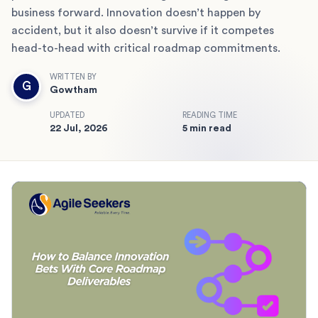
business forward. Innovation doesn’t happen by
accident, but it also doesn’t survive if it competes
head-to-head with critical roadmap commitments.
WRITTEN BY
G
Gowtham
UPDATED
READING TIME
22 Jul, 2026
5 min read