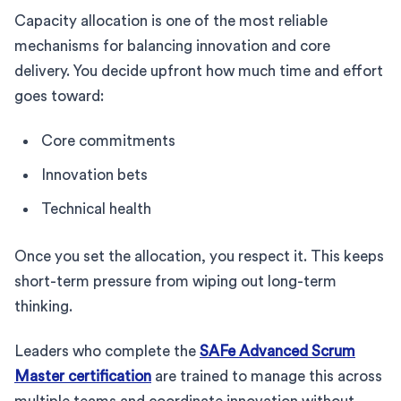
Capacity allocation is one of the most reliable
mechanisms for balancing innovation and core
delivery. You decide upfront how much time and effort
goes toward:
Core commitments
Innovation bets
Technical health
Once you set the allocation, you respect it. This keeps
short-term pressure from wiping out long-term
thinking.
Leaders who complete the
SAFe Advanced Scrum
Master certification
are trained to manage this across