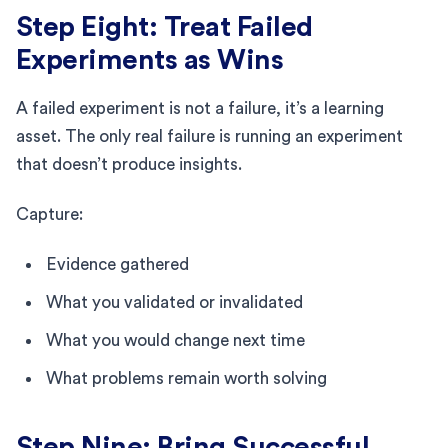
Step Eight: Treat Failed
Experiments as Wins
A failed experiment is not a failure, it’s a learning
asset. The only real failure is running an experiment
that doesn’t produce insights.
Capture:
Evidence gathered
What you validated or invalidated
What you would change next time
What problems remain worth solving
Step Nine: Bring Successful