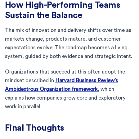
How High-Performing Teams
Sustain the Balance
The mix of innovation and delivery shifts over time as
markets change, products mature, and customer
expectations evolve. The roadmap becomes a living
system, guided by both evidence and strategic intent.
Organizations that succeed at this often adopt the
mindset described in
Harvard Business Review’s
Ambidextrous Organization framework
, which
explains how companies grow core and exploratory
work in parallel.
Final Thoughts