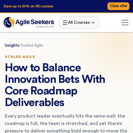
Save up to 50% on All courses
Claim offer
All Courses
Insights
/
Scaled Agile
SCALED AGILE
How to Balance
Innovation Bets With
Core Roadmap
Deliverables
Every product leader eventually hits the same wall: the
roadmap is full, the team is stretched, and yet there’s
pressure to deliver something bold enough to move the