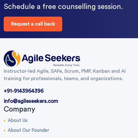
Schedule a free counselling session.
Request a call back
Instructor-led Agile, SAFe, Scrum, PMP, Kanban and AI
training for professionals, teams, and organizations.
+91-9143964396
info@agileseekers.com
Company
About Us
About Our Founder