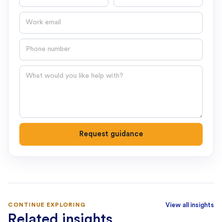
Email
Phone number
Question
Request guidance
CONTINUE EXPLORING
View all insights
Related insights