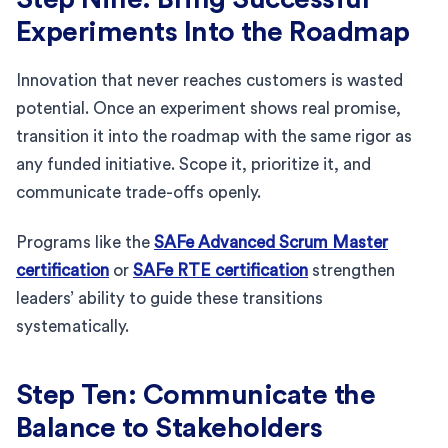
Experiments Into the Roadmap
Innovation that never reaches customers is wasted
potential. Once an experiment shows real promise,
transition it into the roadmap with the same rigor as
any funded initiative. Scope it, prioritize it, and
communicate trade-offs openly.
Programs like the
SAFe Advanced Scrum Master
certification
or
SAFe RTE certification
strengthen
leaders’ ability to guide these transitions
systematically.
Step Ten: Communicate the
Balance to Stakeholders