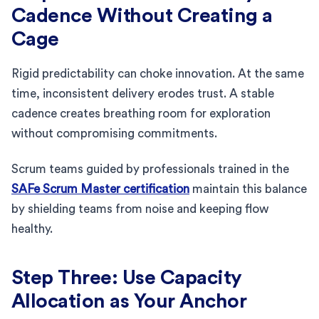
Cadence Without Creating a
Cage
Rigid predictability can choke innovation. At the same
time, inconsistent delivery erodes trust. A stable
cadence creates breathing room for exploration
without compromising commitments.
Scrum teams guided by professionals trained in the
SAFe Scrum Master certification
maintain this balance
by shielding teams from noise and keeping flow
healthy.
Step Three: Use Capacity
Allocation as Your Anchor