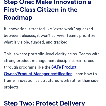
Step One: Make Innovation a
First-Class Citizen in the
Roadmap
If innovation is treated like “extra work” squeezed
between releases, it won’t survive. Teams prioritize
what is visible, funded, and tracked.
This is where portfolio-level clarity helps. Teams with
strong product management discipline, reinforced
through programs like the
SAFe Product
Owner/Product Manager certification
, learn how to
frame innovation as structured work rather than side
projects.
Step Two: Protect Delivery