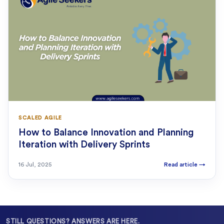
SCALED AGILE
How to Balance Innovation and Planning
Iteration with Delivery Sprints
16 Jul, 2025
Read article
→
STILL QUESTIONS? ANSWERS ARE HERE.