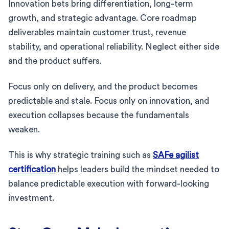
Innovation bets bring differentiation, long-term
growth, and strategic advantage. Core roadmap
deliverables maintain customer trust, revenue
stability, and operational reliability. Neglect either side
and the product suffers.
Focus only on delivery, and the product becomes
predictable and stale. Focus only on innovation, and
execution collapses because the fundamentals
weaken.
This is why strategic training such as
SAFe agilist
certification
helps leaders build the mindset needed to
balance predictable execution with forward-looking
investment.