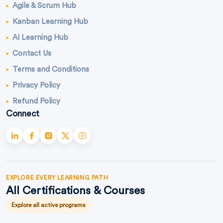
Agile & Scrum Hub
Kanban Learning Hub
AI Learning Hub
Contact Us
Terms and Conditions
Privacy Policy
Refund Policy
Connect
EXPLORE EVERY LEARNING PATH
All Certifications & Courses
Explore all active programs