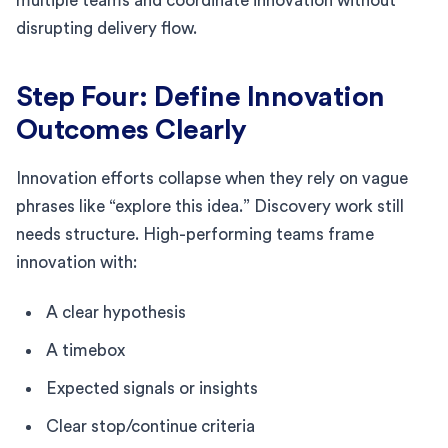
multiple teams and coordinate innovation without
disrupting delivery flow.
Step Four: Define Innovation
Outcomes Clearly
Innovation efforts collapse when they rely on vague
phrases like “explore this idea.” Discovery work still
needs structure. High-performing teams frame
innovation with:
A clear hypothesis
A timebox
Expected signals or insights
Clear stop/continue criteria