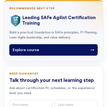
RECOMMENDED NEXT STEP
Leading SAFe Agilist Certification
Training
Build a practical foundation in SAFe principles, PI Planning,
Lean-Agile leadership, and value delivery.
Explore course
→
NEED GUIDANCE?
Talk through your next learning step
Ask about certification fit, schedules, or the experience
level you need.
First name
Last name