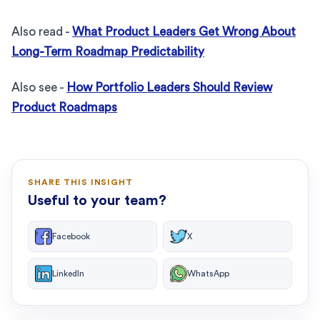
Also read -
What Product Leaders Get Wrong About
Long-Term Roadmap Predictability
Also see -
How Portfolio Leaders Should Review
Product Roadmaps
SHARE THIS INSIGHT
Useful to your team?
Facebook
X
LinkedIn
WhatsApp