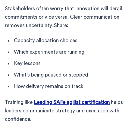
Stakeholders often worry that innovation will derail
commitments or vice versa. Clear communication
removes uncertainty. Share:
Capacity allocation choices
Which experiments are running
Key lessons
What’s being paused or stopped
How delivery remains on track
Training like
Leading SAFe agilist certification
helps
leaders communicate strategy and execution with
confidence.