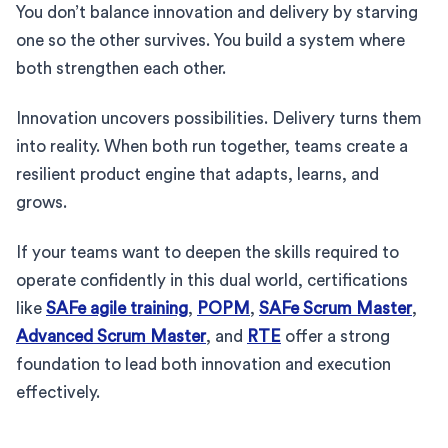
You don’t balance innovation and delivery by starving
one so the other survives. You build a system where
both strengthen each other.
Innovation uncovers possibilities. Delivery turns them
into reality. When both run together, teams create a
resilient product engine that adapts, learns, and
grows.
If your teams want to deepen the skills required to
operate confidently in this dual world, certifications
like
SAFe agile training
,
POPM
,
SAFe Scrum Master
,
Advanced Scrum Master
, and
RTE
offer a strong
foundation to lead both innovation and execution
effectively.