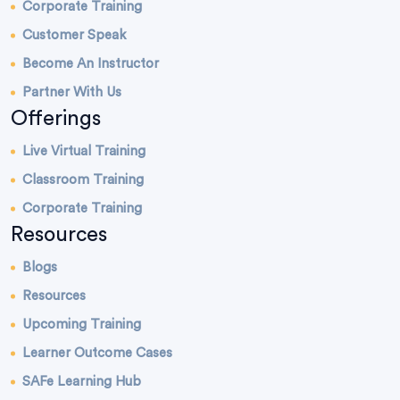
Corporate Training
Customer Speak
Become An Instructor
Partner With Us
Offerings
Live Virtual Training
Classroom Training
Corporate Training
Resources
Blogs
Resources
Upcoming Training
Learner Outcome Cases
SAFe Learning Hub