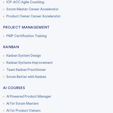
ICP-ACC Agile Coaching
Scrum Master Career Accelerator
Product Owner Career Accelerator
PROJECT MANAGEMENT
PMP Certification Training
KANBAN
Kanban System Design
Kanban Systems Improvement
Team Kanban Practitioner
Scrum Better with Kanban
AI COURSES
AI Powered Product Manager
AI for Scrum Masters
AI for Product Owners