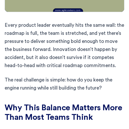
Every product leader eventually hits the same wall: the
roadmap is full, the team is stretched, and yet there’s
pressure to deliver something bold enough to move
the business forward. Innovation doesn’t happen by
accident, but it also doesn’t survive if it competes
head-to-head with critical roadmap commitments.
The real challenge is simple: how do you keep the
engine running while still building the future?
Why This Balance Matters More
Than Most Teams Think