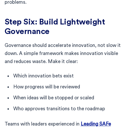
problems.
Step Six: Build Lightweight
Governance
Governance should accelerate innovation, not slow it
down. A simple framework makes innovation visible
and reduces waste. Make it clear:
Which innovation bets exist
How progress will be reviewed
When ideas will be stopped or scaled
Who approves transitions to the roadmap
Teams with leaders experienced in
Leading SAFe