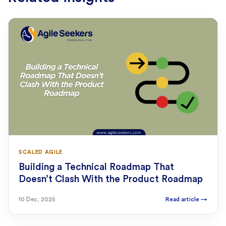
SCALED AGILE
Building a Technical Roadmap That
Doesn’t Clash With the Product Roadmap
10 Dec, 2025
Read article
→