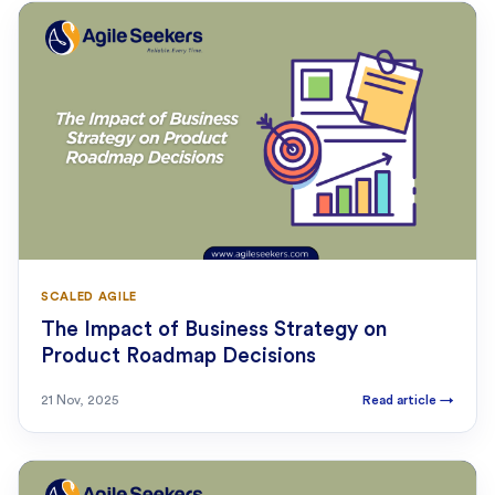
SCALED AGILE
The Impact of Business Strategy on
Product Roadmap Decisions
21 Nov, 2025
Read article
→