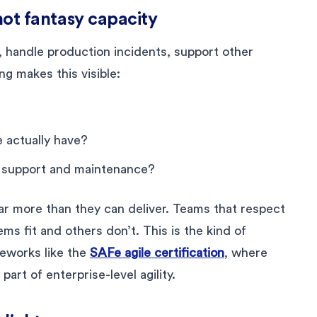
 not fantasy capacity
, handle production incidents, support other
g makes this visible:
 actually have?
o support and maintenance?
ar more than they can deliver. Teams that respect
ems fit and others don’t. This is the kind of
meworks like the
SAFe agile certification
, where
part of enterprise-level agility.