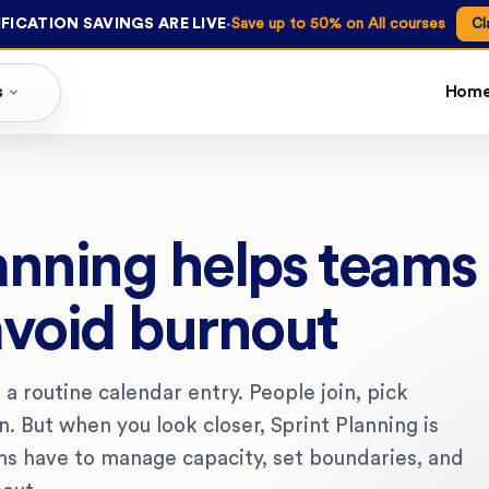
·
FICATION SAVINGS ARE LIVE
Save up to 50% on All courses
Cl
s
Hom
anning helps team
avoid burnout
 a routine calendar entry. People join, pick
. But when you look closer, Sprint Planning is
s have to manage capacity, set boundaries, and