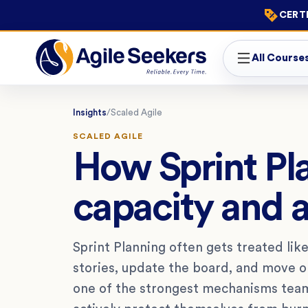
CERTI
All Course
Insights
/
Scaled Agile
SCALED AGILE
How Sprint Pl
capacity and 
Sprint Planning often gets treated like
stories, update the board, and move on
one of the strongest mechanisms team