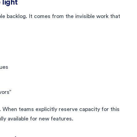
 light
e backlog. It comes from the invisible work that
sues
vors”
ut. When teams explicitly reserve capacity for this
lly available for new features.