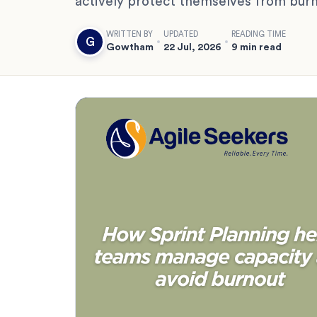
actively protect themselves from burn
WRITTEN BY
UPDATED
READING TIME
G
Gowtham
22 Jul, 2026
9 min read