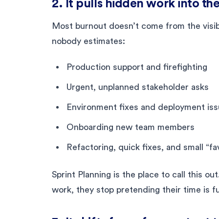
2. It pulls hidden work into the
Most burnout doesn’t come from the visibl
nobody estimates:
Production support and firefighting
Urgent, unplanned stakeholder asks
Environment fixes and deployment is
Onboarding new team members
Refactoring, quick fixes, and small “fa
Sprint Planning is the place to call this o
work, they stop pretending their time is fu