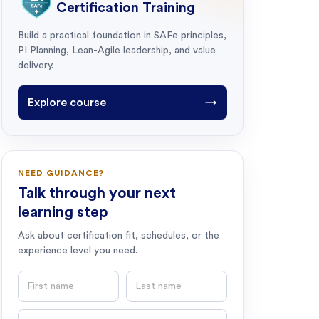
Certification Training
Build a practical foundation in SAFe principles,
PI Planning, Lean-Agile leadership, and value
delivery.
Explore course
→
NEED GUIDANCE?
Talk through your next
learning step
Ask about certification fit, schedules, or the
experience level you need.
First name
Last name
Email