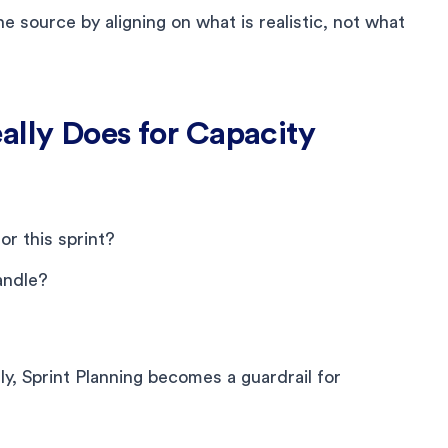
e source by aligning on what is realistic, not what
ally Does for Capacity
r this sprint?
andle?
, Sprint Planning becomes a guardrail for