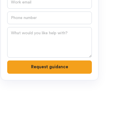
Phone number
Question
Request guidance