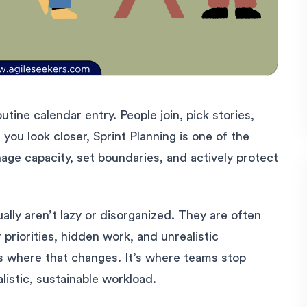
utine calendar entry. People join, pick stories,
ou look closer, Sprint Planning is one of the
e capacity, set boundaries, and actively protect
lly aren’t lazy or disorganized. They are often
 priorities, hidden work, and unrealistic
 is where that changes. It’s where teams stop
listic, sustainable workload.