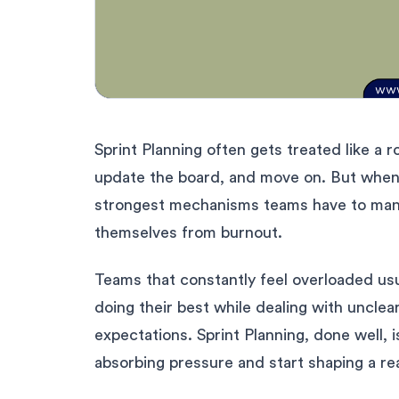
Sprint Planning often gets treated like a ro
update the board, and move on. But when y
strongest mechanisms teams have to manag
themselves from burnout.
Teams that constantly feel overloaded usua
doing their best while dealing with unclear
expectations. Sprint Planning, done well,
absorbing pressure and start shaping a rea