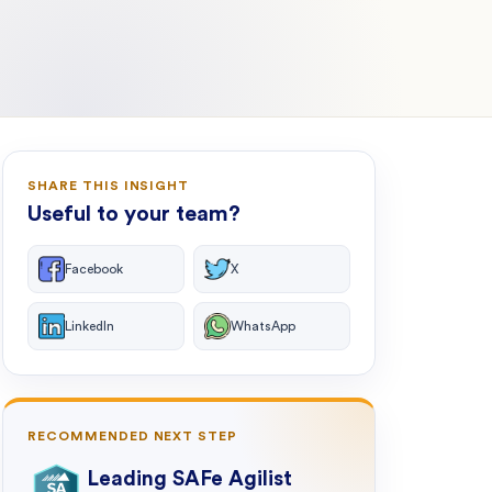
SHARE THIS INSIGHT
Useful to your team?
Facebook
X
LinkedIn
WhatsApp
RECOMMENDED NEXT STEP
Leading SAFe Agilist