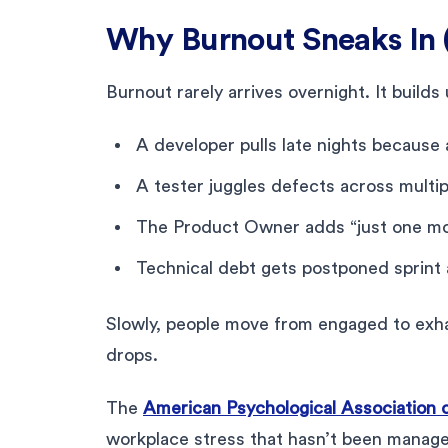
Why Burnout Sneaks In 
Burnout rarely arrives overnight. It builds 
A developer pulls late nights because 
A tester juggles defects across multip
The Product Owner adds “just one mor
Technical debt gets postponed sprint a
Slowly, people move from engaged to exha
drops.
The
American Psychological Association 
workplace stress that hasn’t been managed