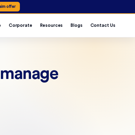
aim offer
e
Corporate
Resources
Blogs
Contact Us
s manage