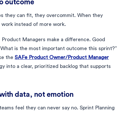
 to outcome
 they can fit, they overcommit. When they
 work instead of more work.
d Product Managers make a difference. Good
 “What is the most important outcome this sprint?”
ke the
SAFe Product Owner/Product Manager
y into a clear, prioritized backlog that supports
” with data, not emotion
eams feel they can never say no. Sprint Planning