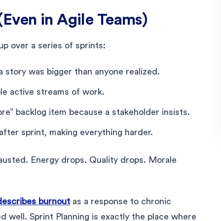
(Even in Agile Teams)
up over a series of sprints:
a story was bigger than anyone realized.
le active streams of work.
e” backlog item because a stakeholder insists.
fter sprint, making everything harder.
usted. Energy drops. Quality drops. Morale
describes burnout
as a response to chronic
 well. Sprint Planning is exactly the place where