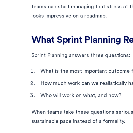
teams can start managing that stress at th
looks impressive on a roadmap.
What Sprint Planning Re
Sprint Planning answers three questions:
What is the most important outcome fo
How much work can we realistically h
Who will work on what, and how?
When teams take these questions seriously
sustainable pace instead of a formality.