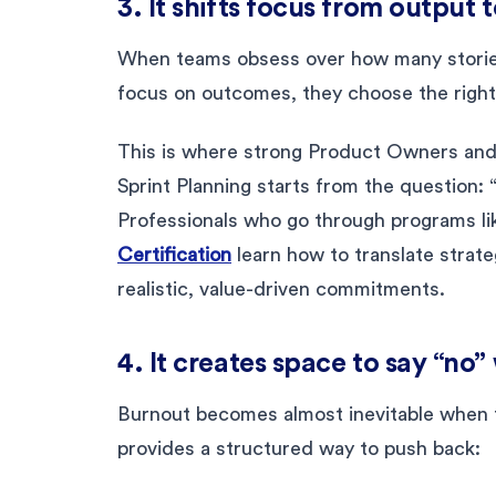
3. It shifts focus from output
When teams obsess over how many stories
focus on outcomes, they choose the right
This is where strong Product Owners an
Sprint Planning starts from the question:
Professionals who go through programs li
Certification
learn how to translate strateg
realistic, value-driven commitments.
4. It creates space to say “no
Burnout becomes almost inevitable when t
provides a structured way to push back: