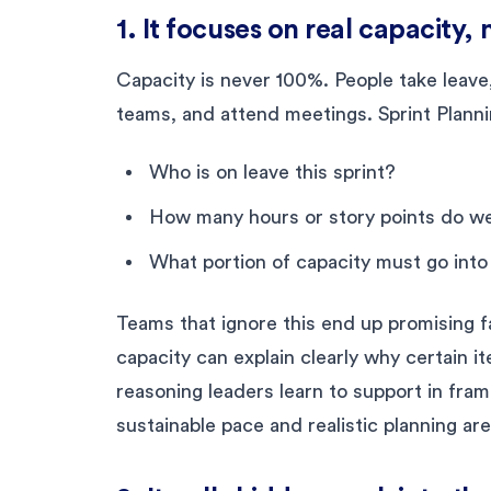
1. It focuses on real capacity,
Capacity is never 100%. People take leave
teams, and attend meetings. Sprint Plannin
Who is on leave this sprint?
How many hours or story points do we
What portion of capacity must go int
Teams that ignore this end up promising f
capacity can explain clearly why certain it
reasoning leaders learn to support in fra
sustainable pace and realistic planning are 