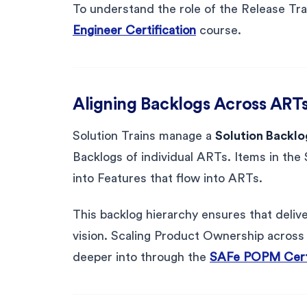
To understand the role of the Release Tra
Engineer Certification
course.
Aligning Backlogs Across ART
Solution Trains manage a
Solution Backlo
Backlogs of individual ARTs. Items in the S
into Features that flow into ARTs.
This backlog hierarchy ensures that delive
vision. Scaling Product Ownership across t
deeper into through the
SAFe POPM Certi