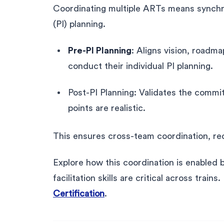
Coordinating multiple ARTs means synchr
(PI) planning.
Pre-PI Planning
: Aligns vision, roadm
conduct their individual PI planning.
Post-PI Planning: Validates the commi
points are realistic.
This ensures cross-team coordination, redu
Explore how this coordination is enabled
facilitation skills are critical across train
Certification
.