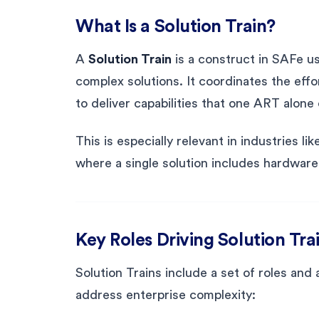
What Is a Solution Train?
A
Solution Train
is a construct in SAFe us
complex solutions. It coordinates the effo
to deliver capabilities that one ART alon
This is especially relevant in industries l
where a single solution includes hardware
Key Roles Driving Solution Tra
Solution Trains include a set of roles and 
address enterprise complexity: