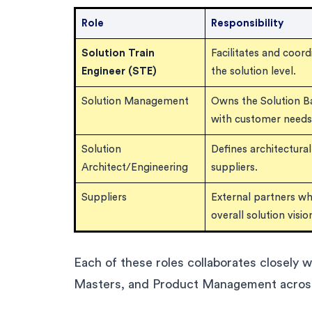
Role
Responsibility
Solution Train
Facilitates and coor
Engineer (STE)
the solution level.
Solution Management
Owns the Solution Bac
with customer needs
Solution
Defines architectura
Architect/Engineering
suppliers.
Suppliers
External partners w
overall solution visio
Each of these roles collaborates closely 
Masters, and Product Management across 