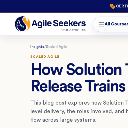
CERTI
All Course
Insights
/
Scaled Agile
SCALED AGILE
How Solution T
Release Trains
This blog post explores how Solution T
level delivery, the roles involved, an
flow across large systems.