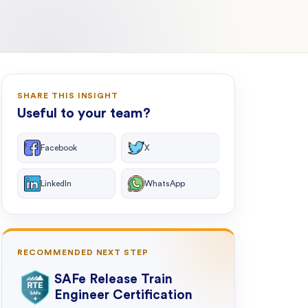
SHARE THIS INSIGHT
Useful to your team?
Facebook
X
LinkedIn
WhatsApp
RECOMMENDED NEXT STEP
SAFe Release Train
Engineer Certification