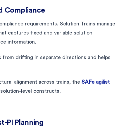
nd Compliance
 compliance requirements. Solution Trains manage
that captures fixed and variable solution
ce information.
from drifting in separate directions and helps
tural alignment across trains, the
SAFe agilist
solution-level constructs.
st-PI Planning