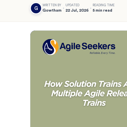
WRITTEN BY
UPDATED
READING TIME
G
Gowtham
22 Jul, 2026
5 min read