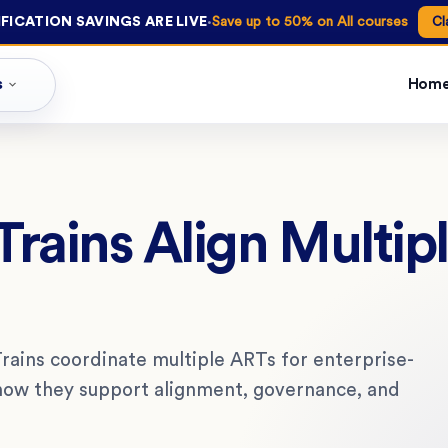
·
FICATION SAVINGS ARE LIVE
Save up to 50% on All courses
Cl
s
Hom
rains Align Multipl
rains coordinate multiple ARTs for enterprise-
d how they support alignment, governance, and