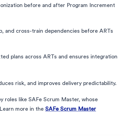
onization before and after Program Increment
ap, and cross-train dependencies before ARTs
tted plans across ARTs and ensures integration
ces risk, and improves delivery predictability.
 by roles like SAFe Scrum Master, whose
s. Learn more in the
SAFe Scrum Master