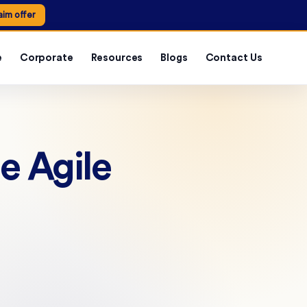
aim offer
e
Corporate
Resources
Blogs
Contact Us
e Agile