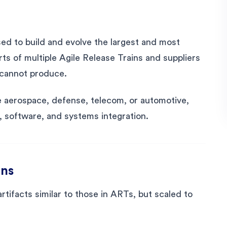
ed to build and evolve the largest and most
rts of multiple Agile Release Trains and suppliers
e cannot produce.
ike aerospace, defense, telecom, or automotive,
, software, and systems integration.
ins
artifacts similar to those in ARTs, but scaled to