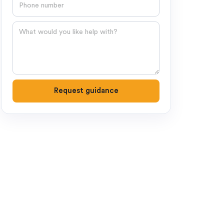
Phone number
Question
Request guidance