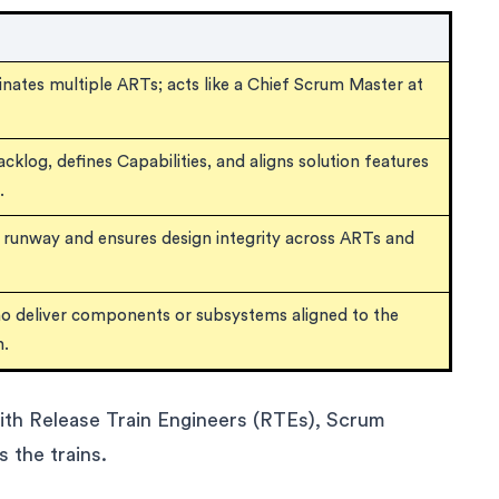
dinates multiple ARTs; acts like a Chief Scrum Master at
klog, defines Capabilities, and aligns solution features
.
l runway and ensures design integrity across ARTs and
ho deliver components or subsystems aligned to the
n.
with Release Train Engineers (RTEs), Scrum
the trains.