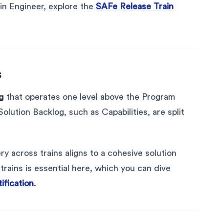
in Engineer, explore the
SAFe Release Train
s
g
that operates one level above the Program
olution Backlog, such as Capabilities, are split
ry across trains aligns to a cohesive solution
rains is essential here, which you can dive
fication
.