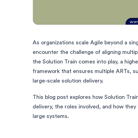
As organizations scale Agile beyond a sin
encounter the challenge of aligning mult
the Solution Train comes into play, a hig
framework that ensures multiple ARTs, su
large-scale solution delivery.
This blog post explores how Solution Trai
delivery, the roles involved, and how the
large systems.