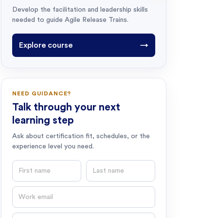
Develop the facilitation and leadership skills
needed to guide Agile Release Trains.
Explore course
→
NEED GUIDANCE?
Talk through your next
learning step
Ask about certification fit, schedules, or the
experience level you need.
First name
Last name
Email