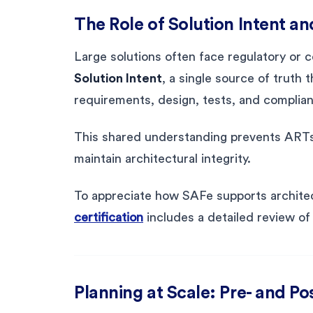
The Role of Solution Intent a
Large solutions often face regulatory or
Solution Intent
, a single source of truth 
requirements, design, tests, and complian
This shared understanding prevents ARTs 
maintain architectural integrity.
To appreciate how SAFe supports architec
certification
includes a detailed review of 
Planning at Scale: Pre- and Po