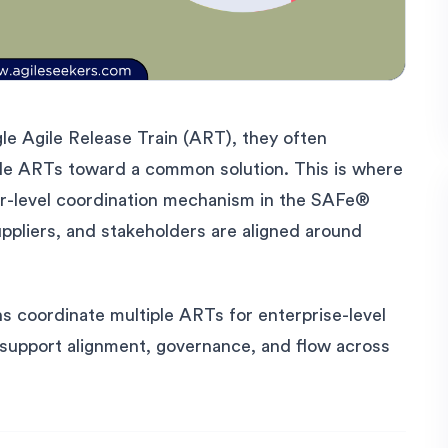
gle Agile Release Train (ART), they often
iple ARTs toward a common solution. This is where
her-level coordination mechanism in the SAFe®
ppliers, and stakeholders are aligned around
ns coordinate multiple ARTs for enterprise-level
y support alignment, governance, and flow across