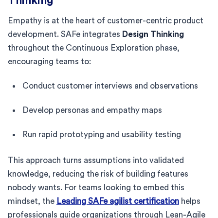
Thinking
Empathy is at the heart of customer-centric product
development. SAFe integrates
Design Thinking
throughout the Continuous Exploration phase,
encouraging teams to:
Conduct customer interviews and observations
Develop personas and empathy maps
Run rapid prototyping and usability testing
This approach turns assumptions into validated
knowledge, reducing the risk of building features
nobody wants. For teams looking to embed this
mindset, the
Leading SAFe agilist certification
helps
professionals guide organizations through Lean-Agile