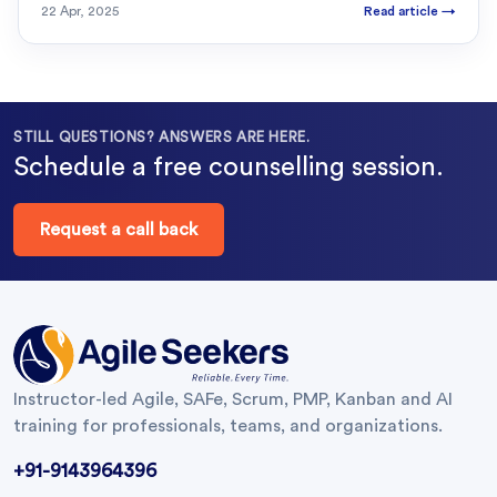
22 Apr, 2025
Read article
→
STILL QUESTIONS? ANSWERS ARE HERE.
Schedule a free counselling session.
Request a call back
Instructor-led Agile, SAFe, Scrum, PMP, Kanban and AI
training for professionals, teams, and organizations.
+91-9143964396