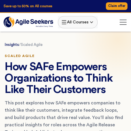
Save up to 50% on All courses
Claim offer
All Courses
Insights
/
Scaled Agile
SCALED AGILE
How SAFe Empowers
Organizations to Think
Like Their Customers
This post explores how SAFe empowers companies to
think like their customers, integrate feedback loops,
and build products that drive real value. You’ll also find
practical insights for roles across the Agile Release