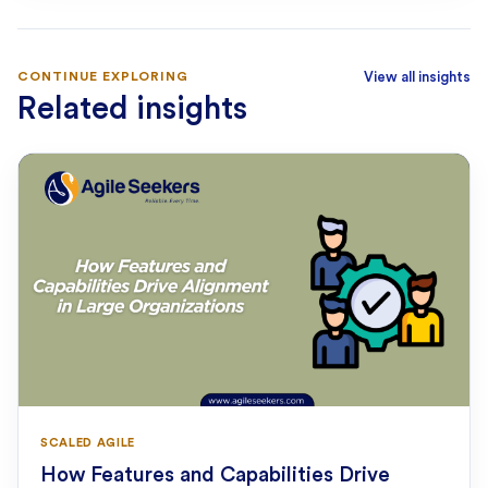
CONTINUE EXPLORING
View all insights
Related insights
SCALED AGILE
How Features and Capabilities Drive