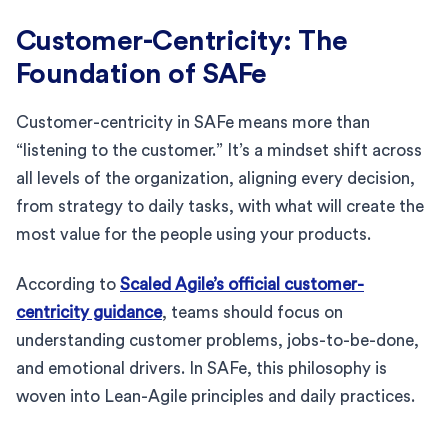
Customer-Centricity: The
Foundation of SAFe
Customer-centricity in SAFe means more than
“listening to the customer.” It’s a mindset shift across
all levels of the organization, aligning every decision,
from strategy to daily tasks, with what will create the
most value for the people using your products.
According to
Scaled Agile’s official customer-
centricity guidance
, teams should focus on
understanding customer problems, jobs-to-be-done,
and emotional drivers. In SAFe, this philosophy is
woven into Lean-Agile principles and daily practices.