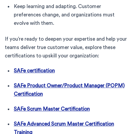
Keep learning and adapting. Customer
preferences change, and organizations must
evolve with them.
If you’re ready to deepen your expertise and help your
teams deliver true customer value, explore these
certifications to upskill your organization:
SAFe certification
SAFe Product Owner/Product Manager (POPM)
Certification
SAFe Scrum Master Certification
SAFe Advanced Scrum Master Certification
Training