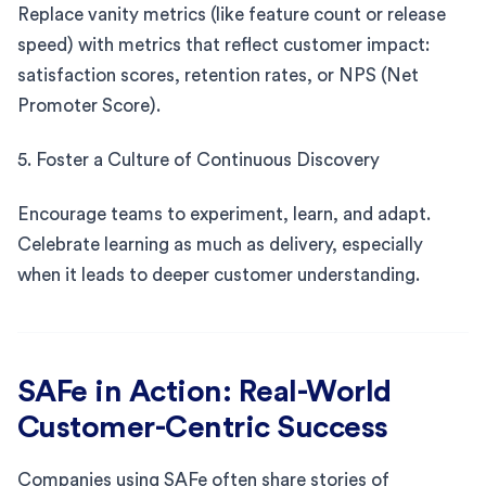
Replace vanity metrics (like feature count or release
speed) with metrics that reflect customer impact:
satisfaction scores, retention rates, or NPS (Net
Promoter Score).
5. Foster a Culture of Continuous Discovery
Encourage teams to experiment, learn, and adapt.
Celebrate learning as much as delivery, especially
when it leads to deeper customer understanding.
SAFe in Action: Real-World
Customer-Centric Success
Companies using SAFe often share stories of