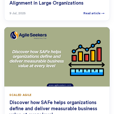
Alignment in Large Organizations
9 Jul, 2025
Read article
→
SCALED AGILE
Discover how SAFe helps organizations
define and deliver measurable business