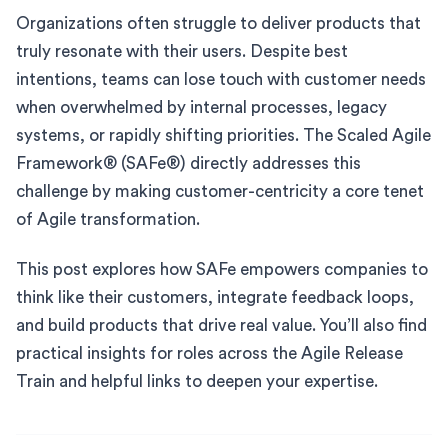
Organizations often struggle to deliver products that
truly resonate with their users. Despite best
intentions, teams can lose touch with customer needs
when overwhelmed by internal processes, legacy
systems, or rapidly shifting priorities. The Scaled Agile
Framework® (SAFe®) directly addresses this
challenge by making customer-centricity a core tenet
of Agile transformation.
This post explores how SAFe empowers companies to
think like their customers, integrate feedback loops,
and build products that drive real value. You’ll also find
practical insights for roles across the Agile Release
Train and helpful links to deepen your expertise.