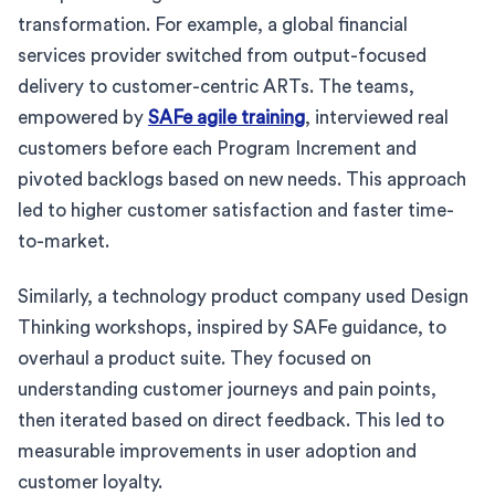
transformation. For example, a global financial
services provider switched from output-focused
delivery to customer-centric ARTs. The teams,
empowered by
SAFe agile training
, interviewed real
customers before each Program Increment and
pivoted backlogs based on new needs. This approach
led to higher customer satisfaction and faster time-
to-market.
Similarly, a technology product company used Design
Thinking workshops, inspired by SAFe guidance, to
overhaul a product suite. They focused on
understanding customer journeys and pain points,
then iterated based on direct feedback. This led to
measurable improvements in user adoption and
customer loyalty.