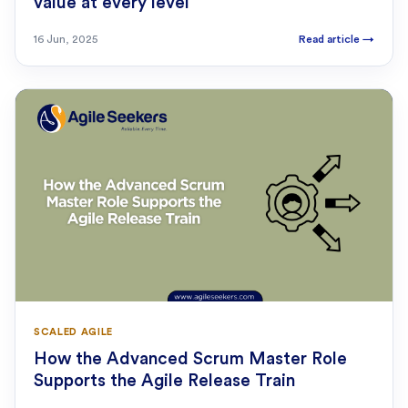
value at every level
16 Jun, 2025
Read article
→
SCALED AGILE
How the Advanced Scrum Master Role
Supports the Agile Release Train