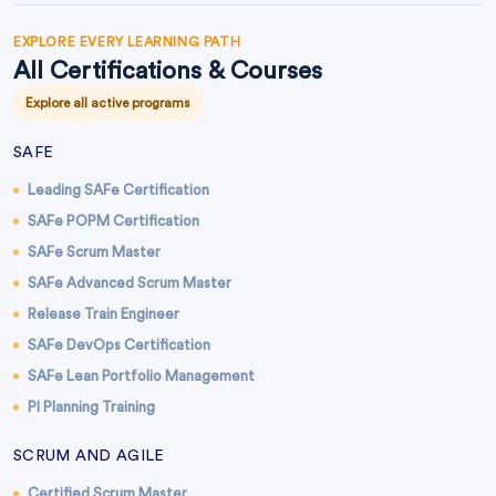
EXPLORE EVERY LEARNING PATH
All Certifications & Courses
Explore all active programs
SAFE
Leading SAFe Certification
SAFe POPM Certification
SAFe Scrum Master
SAFe Advanced Scrum Master
Release Train Engineer
SAFe DevOps Certification
SAFe Lean Portfolio Management
PI Planning Training
SCRUM AND AGILE
Certified Scrum Master