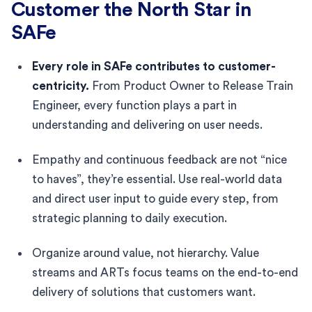
Customer the North Star in
SAFe
Every role in SAFe contributes to customer-
centricity.
From Product Owner to Release Train
Engineer, every function plays a part in
understanding and delivering on user needs.
Empathy and continuous feedback are not “nice
to haves”, they’re essential. Use real-world data
and direct user input to guide every step, from
strategic planning to daily execution.
Organize around value, not hierarchy. Value
streams and ARTs focus teams on the end-to-end
delivery of solutions that customers want.