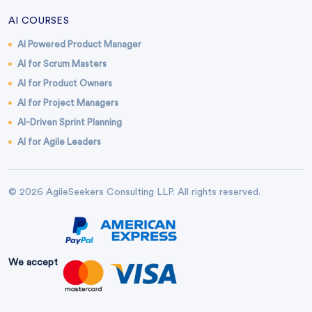
AI COURSES
AI Powered Product Manager
AI for Scrum Masters
AI for Product Owners
AI for Project Managers
AI-Driven Sprint Planning
AI for Agile Leaders
© 2026 AgileSeekers Consulting LLP. All rights reserved.
We accept