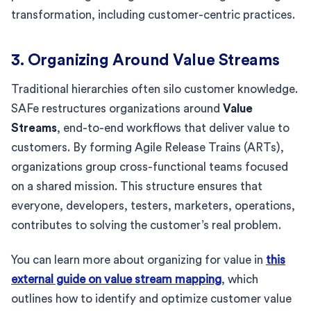
transformation, including customer-centric practices.
3. Organizing Around Value Streams
Traditional hierarchies often silo customer knowledge.
SAFe restructures organizations around
Value
Streams
, end-to-end workflows that deliver value to
customers. By forming Agile Release Trains (ARTs),
organizations group cross-functional teams focused
on a shared mission. This structure ensures that
everyone, developers, testers, marketers, operations,
contributes to solving the customer’s real problem.
You can learn more about organizing for value in
this
external guide on value stream mapping
, which
outlines how to identify and optimize customer value