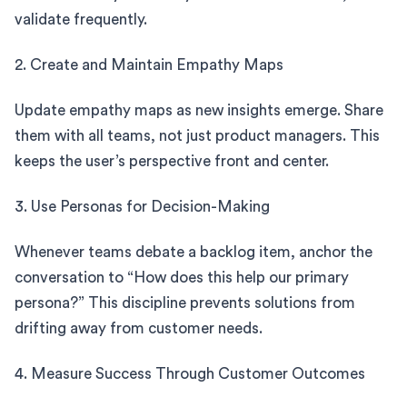
validate frequently.
2. Create and Maintain Empathy Maps
Update empathy maps as new insights emerge. Share
them with all teams, not just product managers. This
keeps the user’s perspective front and center.
3. Use Personas for Decision-Making
Whenever teams debate a backlog item, anchor the
conversation to “How does this help our primary
persona?” This discipline prevents solutions from
drifting away from customer needs.
4. Measure Success Through Customer Outcomes