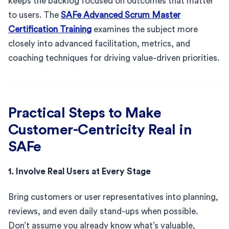
keeps the backlog focused on outcomes that matter
to users. The
SAFe Advanced Scrum Master
Certification Training
examines the subject more
closely into advanced facilitation, metrics, and
coaching techniques for driving value-driven priorities.
Practical Steps to Make
Customer-Centricity Real in
SAFe
1. Involve Real Users at Every Stage
Bring customers or user representatives into planning,
reviews, and even daily stand-ups when possible.
Don’t assume you already know what’s valuable,