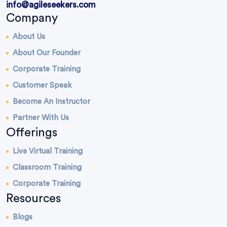
info@agileseekers.com
Company
About Us
About Our Founder
Corporate Training
Customer Speak
Become An Instructor
Partner With Us
Offerings
Live Virtual Training
Classroom Training
Corporate Training
Resources
Blogs