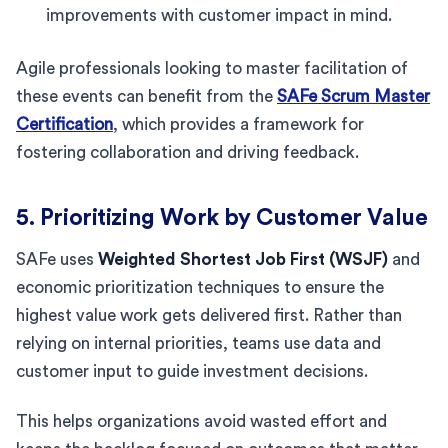
improvements with customer impact in mind.
Agile professionals looking to master facilitation of
these events can benefit from the
SAFe Scrum Master
Certification
, which provides a framework for
fostering collaboration and driving feedback.
5. Prioritizing Work by Customer Value
SAFe uses
Weighted Shortest Job First (WSJF)
and
economic prioritization techniques to ensure the
highest value work gets delivered first. Rather than
relying on internal priorities, teams use data and
customer input to guide investment decisions.
This helps organizations avoid wasted effort and