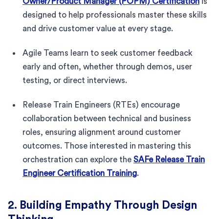
Owner/Product Manager (POPM) Certification
is
designed to help professionals master these skills
and drive customer value at every stage.
Agile Teams learn to seek customer feedback
early and often, whether through demos, user
testing, or direct interviews.
Release Train Engineers (RTEs) encourage
collaboration between technical and business
roles, ensuring alignment around customer
outcomes. Those interested in mastering this
orchestration can explore the
SAFe Release Train
Engineer Certification Training
.
2. Building Empathy Through Design