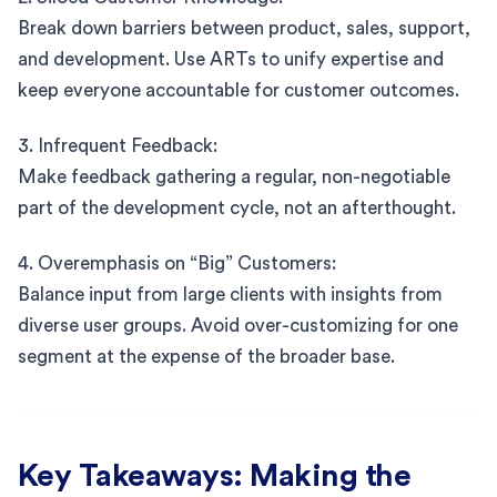
Break down barriers between product, sales, support,
and development. Use ARTs to unify expertise and
keep everyone accountable for customer outcomes.
3. Infrequent Feedback:
Make feedback gathering a regular, non-negotiable
part of the development cycle, not an afterthought.
4. Overemphasis on “Big” Customers:
Balance input from large clients with insights from
diverse user groups. Avoid over-customizing for one
segment at the expense of the broader base.
Key Takeaways: Making the