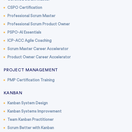
CSPO Certification
Professional Scrum Master
Professional Scrum Product Owner
PSPO-AI Essentials
ICP-ACC Agile Coaching
Scrum Master Career Accelerator
Product Owner Career Accelerator
PROJECT MANAGEMENT
PMP Certification Training
KANBAN
Kanban System Design
Kanban Systems Improvement
Team Kanban Practitioner
Scrum Better with Kanban