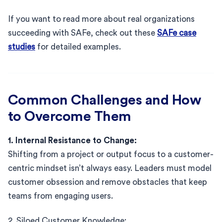
If you want to read more about real organizations
succeeding with SAFe, check out these
SAFe case
studies
for detailed examples.
Common Challenges and How
to Overcome Them
1. Internal Resistance to Change:
Shifting from a project or output focus to a customer-
centric mindset isn’t always easy. Leaders must model
customer obsession and remove obstacles that keep
teams from engaging users.
2. Siloed Customer Knowledge: