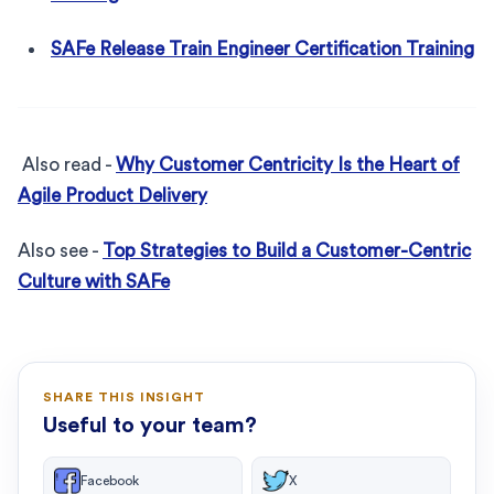
SAFe Release Train Engineer Certification Training
Also read -
Why Customer Centricity Is the Heart of
Agile Product Delivery
Also see -
Top Strategies to Build a Customer-Centric
Culture with SAFe
SHARE THIS INSIGHT
Useful to your team?
Facebook
X