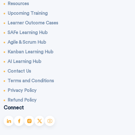
Resources
Upcoming Training
Learner Outcome Cases
SAFe Learning Hub
Agile & Scrum Hub
Kanban Learning Hub
AI Learning Hub
Contact Us
Terms and Conditions
Privacy Policy
Refund Policy
Connect