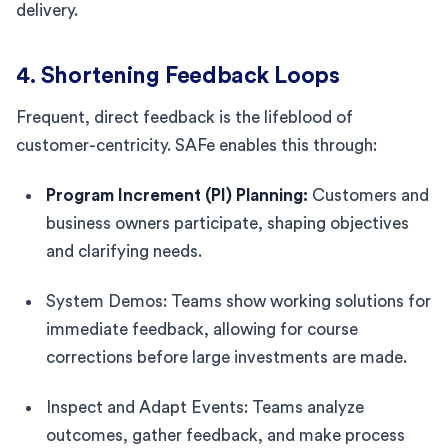
delivery.
4. Shortening Feedback Loops
Frequent, direct feedback is the lifeblood of
customer-centricity. SAFe enables this through:
Program Increment (PI) Planning:
Customers and
business owners participate, shaping objectives
and clarifying needs.
System Demos: Teams show working solutions for
immediate feedback, allowing for course
corrections before large investments are made.
Inspect and Adapt Events: Teams analyze
outcomes, gather feedback, and make process