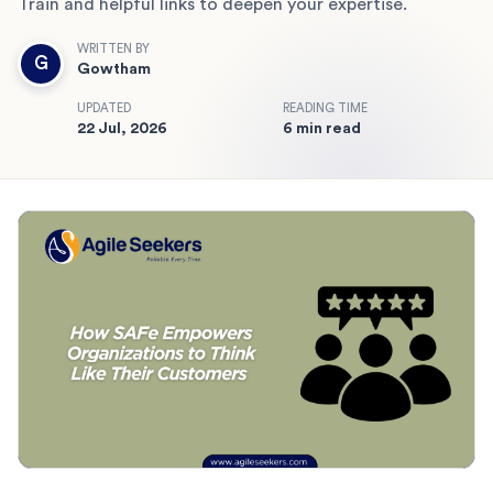
Train and helpful links to deepen your expertise.
WRITTEN BY
G
Gowtham
UPDATED
READING TIME
22 Jul, 2026
6 min read