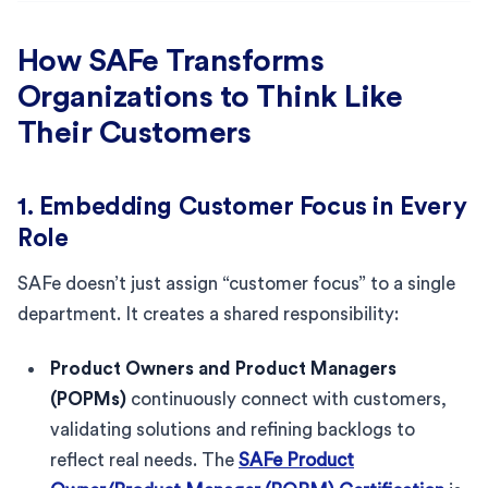
How SAFe Transforms
Organizations to Think Like
Their Customers
1. Embedding Customer Focus in Every
Role
SAFe doesn’t just assign “customer focus” to a single
department. It creates a shared responsibility:
Product Owners and Product Managers
(POPMs)
continuously connect with customers,
validating solutions and refining backlogs to
reflect real needs. The
SAFe Product