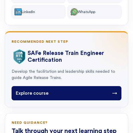
LinkedIn
WhatsApp
RECOMMENDED NEXT STEP
SAFe Release Train Engineer
Certification
Develop the facilitation and leadership skills needed to
guide Agile Release Trains.
Explore course
→
NEED GUIDANCE?
Talk through your next learning step