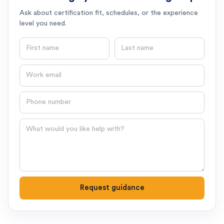
Ask about certification fit, schedules, or the experience
level you need.
First name
Last name
Email
Phone number
Question
Request guidance