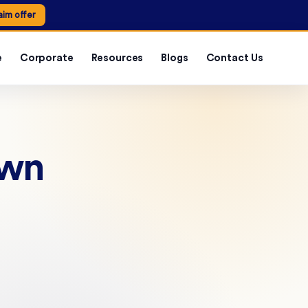
aim offer
e
Corporate
Resources
Blogs
Contact Us
own