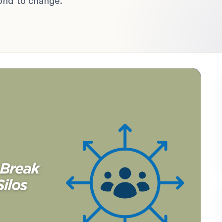
ond to change.