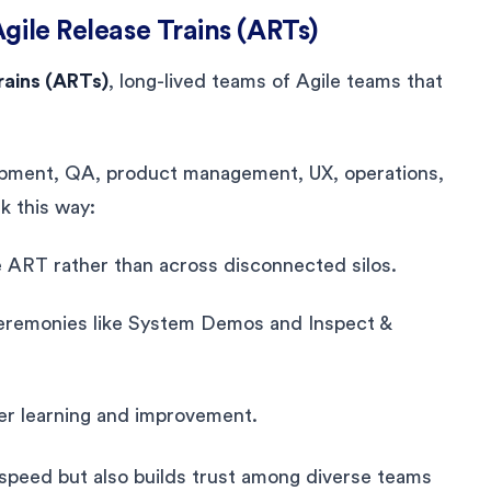
gile Release Trains (ARTs)
rains (ARTs)
, long-lived teams of Agile teams that
ment, QA, product management, UX, operations,
k this way:
ART rather than across disconnected silos.
ceremonies like System Demos and Inspect &
er learning and improvement.
 speed but also builds trust among diverse teams