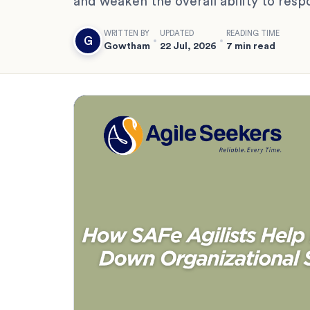
and weaken the overall ability to resp
WRITTEN BY
UPDATED
READING TIME
G
Gowtham
22 Jul, 2026
7 min read