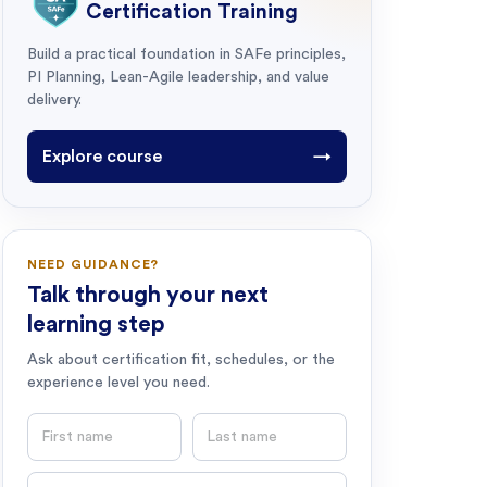
Certification Training
Build a practical foundation in SAFe principles,
PI Planning, Lean-Agile leadership, and value
delivery.
Explore course
→
NEED GUIDANCE?
Talk through your next
learning step
Ask about certification fit, schedules, or the
experience level you need.
First name
Last name
Email