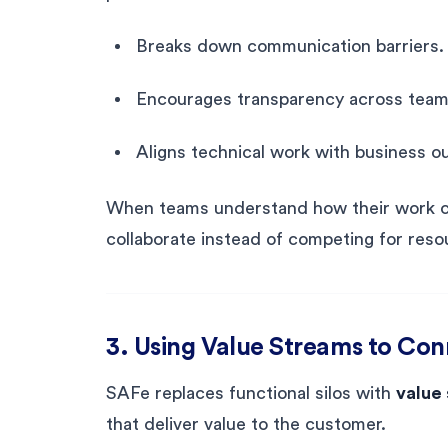
Breaks down communication barriers.
Encourages transparency across team
Aligns technical work with business 
When teams understand how their work con
collaborate instead of competing for reso
3. Using Value Streams to Co
SAFe replaces functional silos with
value
that deliver value to the customer.