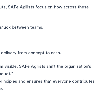
uts, SAFe Agilists focus on flow across these
 stuck between teams.
 delivery from concept to cash.
visible, SAFe Agilists shift the organization’s
oduct.”
principles and ensures that everyone contributes
r.