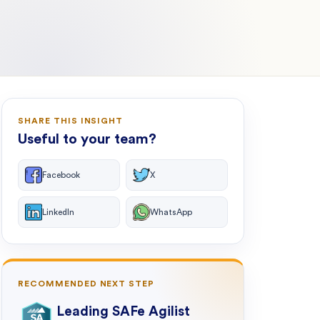
SHARE THIS INSIGHT
Useful to your team?
Facebook
X
LinkedIn
WhatsApp
RECOMMENDED NEXT STEP
Leading SAFe Agilist