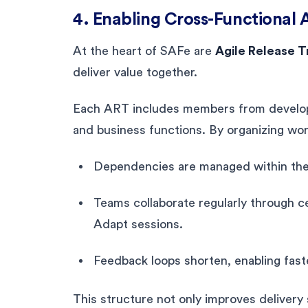
4. Enabling Cross-Functional A
At the heart of SAFe are
Agile Release T
deliver value together.
Each ART includes members from develop
and business functions. By organizing wor
Dependencies are managed within the 
Teams collaborate regularly through 
Adapt sessions.
Feedback loops shorten, enabling fast
This structure not only improves delivery