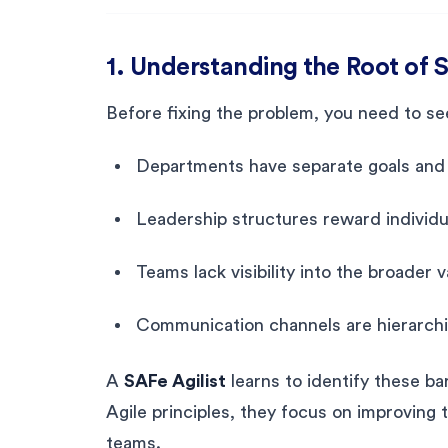
1. Understanding the Root of S
Before fixing the problem, you need to see 
Departments have separate goals and 
Leadership structures reward individ
Teams lack visibility into the broader 
Communication channels are hierarchic
A
SAFe Agilist
learns to identify these ba
Agile principles, they focus on improving t
teams.