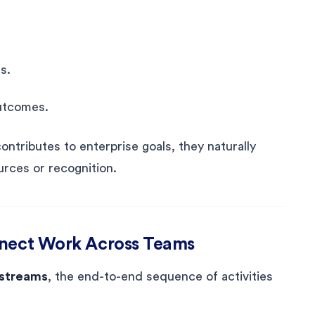
s.
outcomes.
tributes to enterprise goals, they naturally
urces or recognition.
nnect Work Across Teams
 streams
, the end-to-end sequence of activities