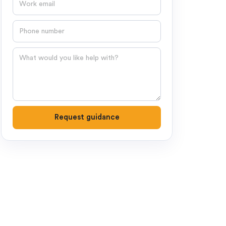
Phone number
Question
Request guidance