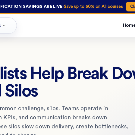
·
FICATION SAVINGS ARE LIVE
Save up to 50% on All courses
Cl
s
Hom
ists Help Break D
 Silos
ommon challenge, silos. Teams operate in
wn KPIs, and communication breaks down
e silos slow down delivery, create bottlenecks,