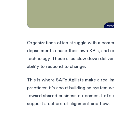
Organizations often struggle with a commo
departments chase their own KPIs, and 
technology. These silos slow down deliver
ability to respond to change.
This is where SAFe Agilists make a real im
practices; it’s about building an system w
toward shared business outcomes. Let’s e
support a culture of alignment and flow.