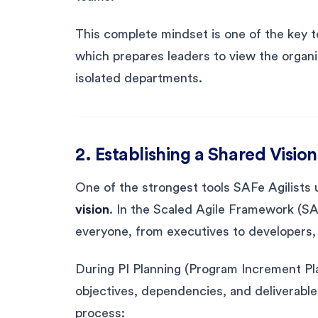
This complete mindset is one of the key 
which prepares leaders to view the organ
isolated departments.
2. Establishing a Shared Vis
One of the strongest tools SAFe Agilists u
vision
. In the Scaled Agile Framework (SA
everyone, from executives to developers,
During PI Planning (Program Increment Pl
objectives, dependencies, and deliverable
process: