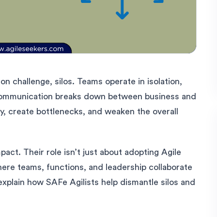
n challenge, silos. Teams operate in isolation,
communication breaks down between business and
y, create bottlenecks, and weaken the overall
pact. Their role isn’t just about adopting Agile
here teams, functions, and leadership collaborate
xplain how SAFe Agilists help dismantle silos and