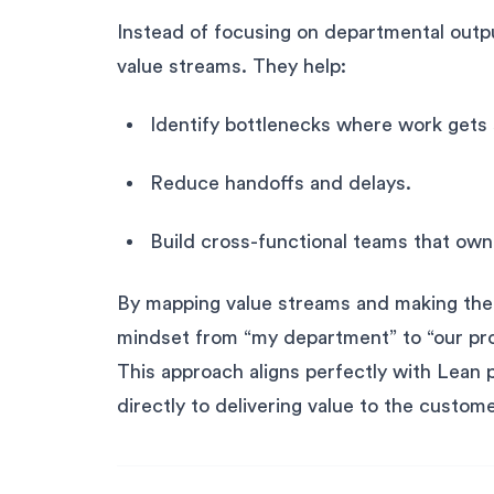
Instead of focusing on departmental outp
value streams. They help:
Identify bottlenecks where work gets
Reduce handoffs and delays.
Build cross-functional teams that own
By mapping value streams and making them 
mindset from “my department” to “our pr
This approach aligns perfectly with Lean 
directly to delivering value to the custome