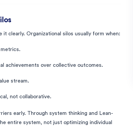
ilos
it clearly. Organizational silos usually form when:
metrics.
ual achievements over collective outcomes.
value stream.
al, not collaborative.
rriers early. Through system thinking and Lean-
he entire system, not just optimizing individual