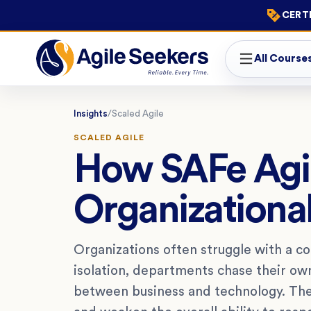
CERTI
All Course
Insights
/
Scaled Agile
SCALED AGILE
How SAFe Agil
Organizational
Organizations often struggle with a c
isolation, departments chase their o
between business and technology. Thes