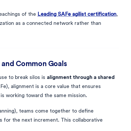
teachings of the
Leading SAFe agilist certification
,
ization as a connected network rather than
ion and Common Goals
se to break silos is
alignment through a shared
Fe), alignment is a core value that ensures
 is working toward the same mission.
anning), teams come together to define
s for the next increment. This collaborative