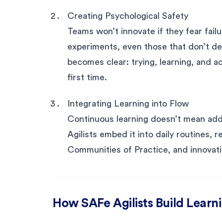
Creating Psychological Safety
Teams won’t innovate if they fear failu
experiments, even those that don’t d
becomes clear: trying, learning, and a
first time.
Integrating Learning into Flow
Continuous learning doesn’t mean addi
Agilists embed it into daily routines,
Communities of Practice, and innovati
How SAFe Agilists Build Learn