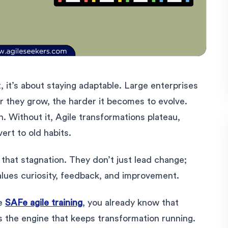
st, it’s about staying adaptable. Large enterprises
er they grow, the harder it becomes to evolve.
. Without it, Agile transformations plateau,
rt to old habits.
g that stagnation. They don’t just lead change;
 values curiosity, feedback, and improvement.
he
SAFe agile training
, you already know that
it’s the engine that keeps transformation running.