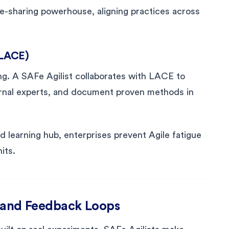
e-sharing powerhouse, aligning practices across
(LACE)
ng. A SAFe Agilist collaborates with LACE to
ternal experts, and document proven methods in
 learning hub, enterprises prevent Agile fatigue
its.
 and Feedback Loops