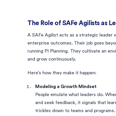
The Role of SAFe Agilists as L
A SAFe Agilist acts as a strategic leader
enterprise outcomes. Their job goes beyo
running PI Planning. They cultivate an en
and grow continuously.
Here’s how they make it happen:
Modeling a Growth Mindset
People emulate what leaders do. When 
and seek feedback, it signals that lea
trickles down to teams and programs.