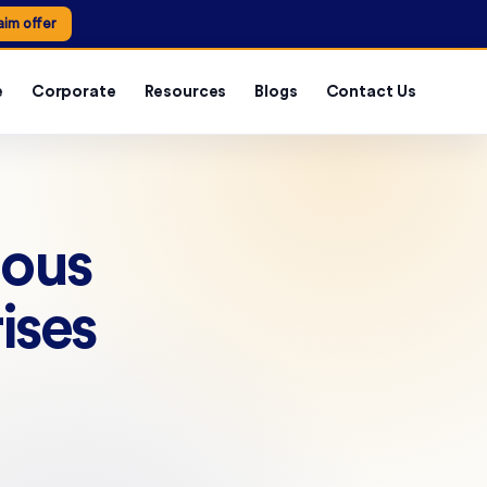
aim offer
e
Corporate
Resources
Blogs
Contact Us
uous
ises