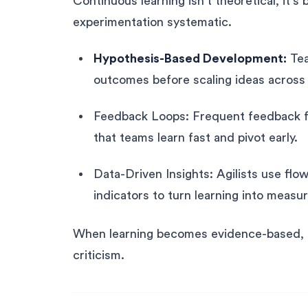
Continuous learning isn’t theoretical, it’s
experimentation systematic.
Hypothesis-Based Development:
Tea
outcomes before scaling ideas across 
Feedback Loops: Frequent feedback f
that teams learn fast and pivot early.
Data-Driven Insights: Agilists use flow
indicators to turn learning into meas
When learning becomes evidence-based, te
criticism.