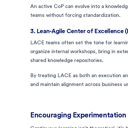
An active CoP can evolve into a knowledg
teams without forcing standardization.
3. Lean-Agile Center of Excellence 
LACE teams often set the tone for learni
organize internal workshops, bring in ex
shared knowledge repositories.
By treating LACE as both an execution and
and maintain alignment across business un
Encouraging Experimentation