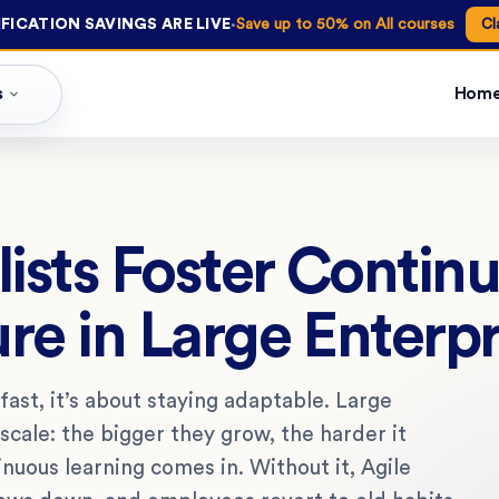
·
FICATION SAVINGS ARE LIVE
Save up to 50% on All courses
Cl
s
Hom
ists Foster Contin
re in Large Enterpr
e fast, it’s about staying adaptable. Large
scale: the bigger they grow, the harder it
uous learning comes in. Without it, Agile