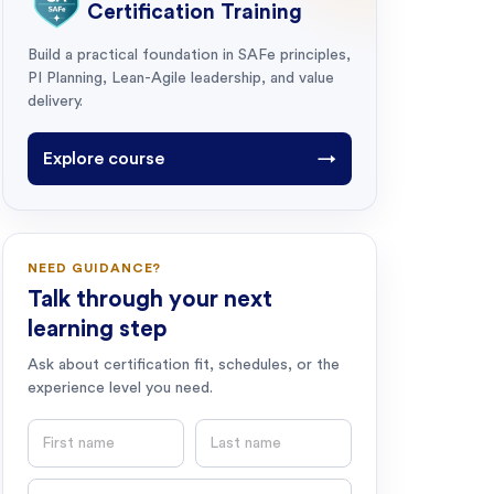
Certification Training
Build a practical foundation in SAFe principles,
PI Planning, Lean-Agile leadership, and value
delivery.
Explore course
→
NEED GUIDANCE?
Talk through your next
learning step
Ask about certification fit, schedules, or the
experience level you need.
First name
Last name
Email