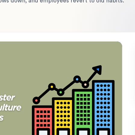
lows down, and employees revert to old habits.