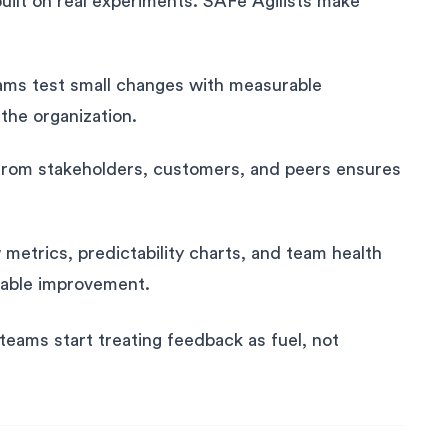
 built on real experiments. SAFe Agilists make
ms test small changes with measurable
the organization.
rom stakeholders, customers, and peers ensures
 metrics, predictability charts, and team health
urable improvement.
ams start treating feedback as fuel, not