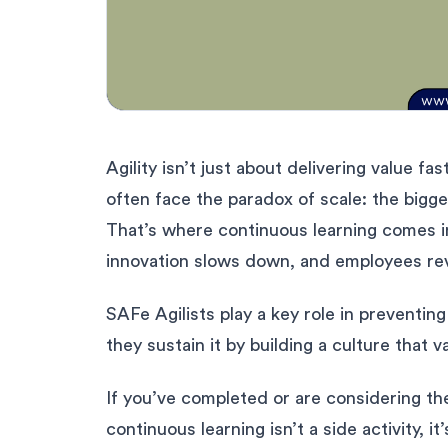
Agility isn’t just about delivering value fa
often face the paradox of scale: the bigg
That’s where continuous learning comes in
innovation slows down, and employees reve
SAFe Agilists play a key role in preventin
they sustain it by building a culture that
If you’ve completed or are considering t
continuous learning isn’t a side activity, 