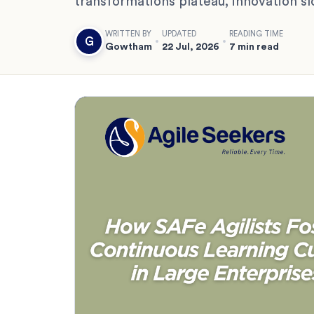
transformations plateau, innovation s
WRITTEN BY
UPDATED
READING TIME
G
Gowtham
22 Jul, 2026
7 min read