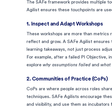
The SAFe framework provides multiple touc
Agilist ensures these touchpoints are used
1. Inspect and Adapt Workshops
These workshops are more than metrics re
reflect and grow. A SAFe Agilist ensures
learning takeaways, not just process adju
For example, after a failed PI Objective, 
explore
why assumptions failed
and
what 
2. Communities of Practice (CoPs)
CoPs are where people across roles share
techniques. SAFe Agilists encourage thes
and visibility, and use them as incubators 