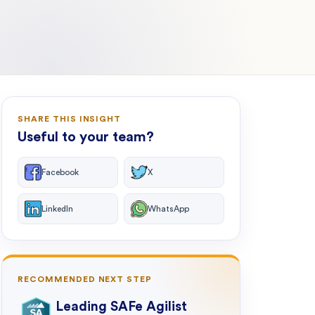
SHARE THIS INSIGHT
Useful to your team?
Facebook
X
LinkedIn
WhatsApp
RECOMMENDED NEXT STEP
Leading SAFe Agilist