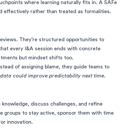
hpoints where learning naturally fits in. A SAFe
 effectively rather than treated as formalities.
views. They’re structured opportunities to
 that every I&A session ends with concrete
stments but mindset shifts too.
instead of assigning blame, they guide teams to
data could improve predictability next time.
 knowledge, discuss challenges, and refine
e groups to stay active, sponsor them with time
for innovation.