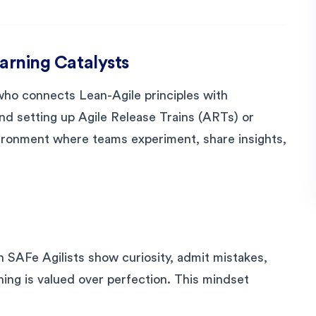
earning Catalysts
 who connects Lean-Agile principles with
nd setting up Agile Release Trains (ARTs) or
vironment where teams experiment, share insights,
SAFe Agilists show curiosity, admit mistakes,
rning is valued over perfection. This mindset