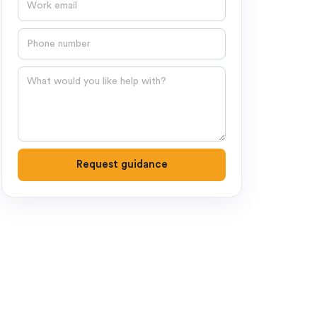
Phone number
Question
Request guidance