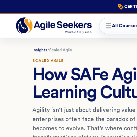
CERTI
All Course
Insights
/
Scaled Agile
SCALED AGILE
How SAFe Agil
Learning Cultu
Agility isn’t just about delivering valu
enterprises often face the paradox of 
becomes to evolve. That’s where contin