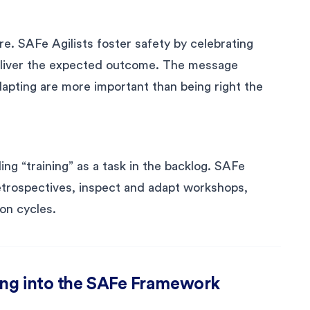
re. SAFe Agilists foster safety by celebrating
eliver the expected outcome. The message
dapting are more important than being right the
ng “training” as a task in the backlog. SAFe
 retrospectives, inspect and adapt workshops,
on cycles.
ing into the SAFe Framework