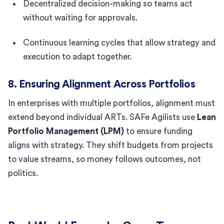
Decentralized decision-making so teams act
without waiting for approvals.
Continuous learning cycles that allow strategy and
execution to adapt together.
8. Ensuring Alignment Across Portfolios
In enterprises with multiple portfolios, alignment must
extend beyond individual ARTs. SAFe Agilists use
Lean
Portfolio Management (LPM)
to ensure funding
aligns with strategy. They shift budgets from projects
to value streams, so money follows outcomes, not
politics.