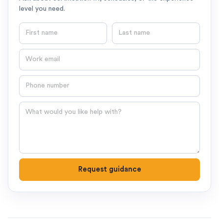
level you need.
First name
Last name
Email
Phone number
Question
Request guidance