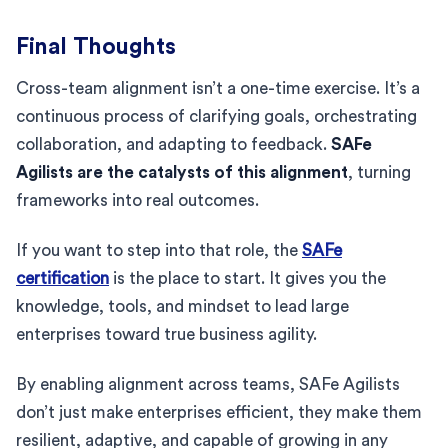
Final Thoughts
Cross-team alignment isn’t a one-time exercise. It’s a
continuous process of clarifying goals, orchestrating
collaboration, and adapting to feedback.
SAFe
Agilists are the catalysts of this alignment
, turning
frameworks into real outcomes.
If you want to step into that role, the
SAFe
certification
is the place to start. It gives you the
knowledge, tools, and mindset to lead large
enterprises toward true business agility.
By enabling alignment across teams, SAFe Agilists
don’t just make enterprises efficient, they make them
resilient, adaptive, and capable of growing in any