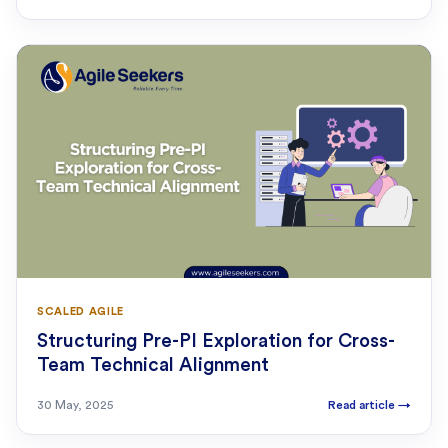
SCALED AGILE
Structuring Pre-PI Exploration for Cross-
Team Technical Alignment
30 May, 2025
Read article
→