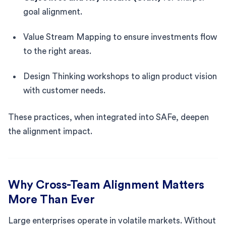
goal alignment.
Value Stream Mapping to ensure investments flow
to the right areas.
Design Thinking workshops to align product vision
with customer needs.
These practices, when integrated into SAFe, deepen
the alignment impact.
Why Cross-Team Alignment Matters
More Than Ever
Large enterprises operate in volatile markets. Without