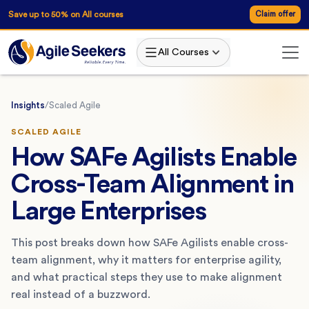
Save up to 50% on All courses
Claim offer
All Courses
Insights
/
Scaled Agile
SCALED AGILE
How SAFe Agilists Enable
Cross-Team Alignment in
Large Enterprises
This post breaks down how SAFe Agilists enable cross-
team alignment, why it matters for enterprise agility,
and what practical steps they use to make alignment
real instead of a buzzword.