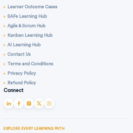
Learner Outcome Cases
SAFe Learning Hub
Agile & Scrum Hub
Kanban Learning Hub
AI Learning Hub
Contact Us
Terms and Conditions
Privacy Policy
Refund Policy
Connect
EXPLORE EVERY LEARNING PATH