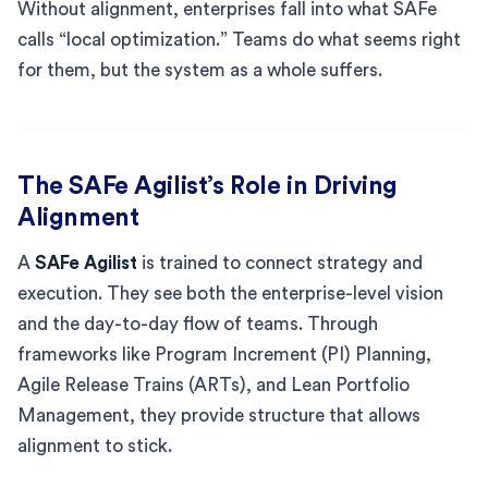
Without alignment, enterprises fall into what SAFe
calls “local optimization.” Teams do what seems right
for them, but the system as a whole suffers.
The SAFe Agilist’s Role in Driving
Alignment
A
SAFe Agilist
is trained to connect strategy and
execution. They see both the enterprise-level vision
and the day-to-day flow of teams. Through
frameworks like Program Increment (PI) Planning,
Agile Release Trains (ARTs), and Lean Portfolio
Management, they provide structure that allows
alignment to stick.