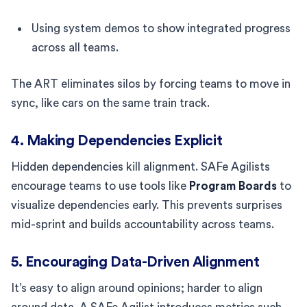
Using system demos to show integrated progress
across all teams.
The ART eliminates silos by forcing teams to move in
sync, like cars on the same train track.
4. Making Dependencies Explicit
Hidden dependencies kill alignment. SAFe Agilists
encourage teams to use tools like
Program Boards
to
visualize dependencies early. This prevents surprises
mid-sprint and builds accountability across teams.
5. Encouraging Data-Driven Alignment
It’s easy to align around opinions; harder to align