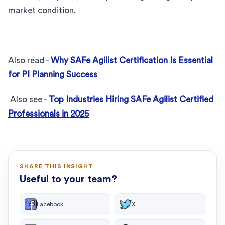
market condition.
Also read -
Why SAFe Agilist Certification Is Essential
for PI Planning Success
Also see -
Top Industries Hiring SAFe Agilist Certified
Professionals in 2025
SHARE THIS INSIGHT
Useful to your team?
Facebook
X