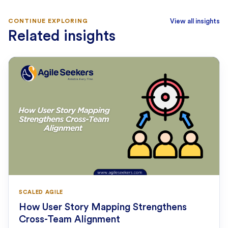
CONTINUE EXPLORING
View all insights
Related insights
SCALED AGILE
How User Story Mapping Strengthens
Cross-Team Alignment