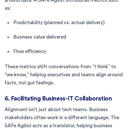
around data. A SAFe Agilist introduces metrics such
as:
Predictability (planned vs. actual delivery)
Business value delivered
Flow efficiency
These metrics shift conversations from “I think” to
“we know,” helping executives and teams align around
facts, not gut feelings.
6. Facilitating Business-IT Collaboration
Alignment isn’t just about tech teams. Business
stakeholders often work in a different language. The
SAFe Agilist acts as a translator, helping business