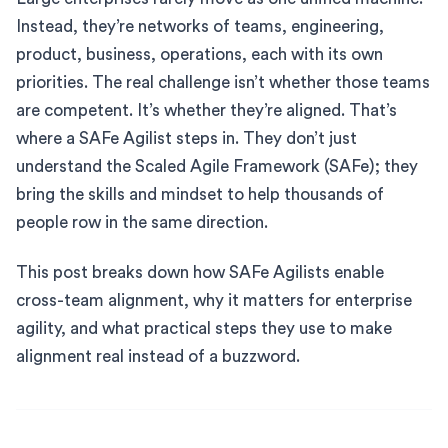
Instead, they’re networks of teams, engineering,
product, business, operations, each with its own
priorities. The real challenge isn’t whether those teams
are competent. It’s whether they’re aligned. That’s
where a SAFe Agilist steps in. They don’t just
understand the Scaled Agile Framework (SAFe); they
bring the skills and mindset to help thousands of
people row in the same direction.
This post breaks down how SAFe Agilists enable
cross-team alignment, why it matters for enterprise
agility, and what practical steps they use to make
alignment real instead of a buzzword.