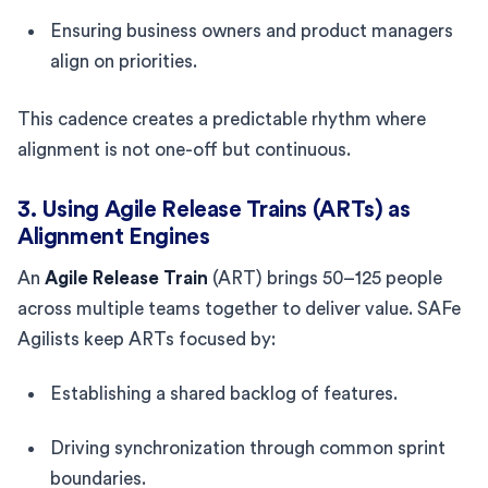
Ensuring business owners and product managers
align on priorities.
This cadence creates a predictable rhythm where
alignment is not one-off but continuous.
3. Using Agile Release Trains (ARTs) as
Alignment Engines
An
Agile Release Train
(ART) brings 50–125 people
across multiple teams together to deliver value. SAFe
Agilists keep ARTs focused by:
Establishing a shared backlog of features.
Driving synchronization through common sprint
boundaries.