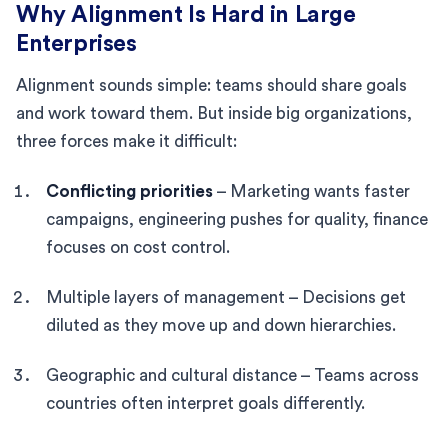
Why Alignment Is Hard in Large
Enterprises
Alignment sounds simple: teams should share goals
and work toward them. But inside big organizations,
three forces make it difficult:
Conflicting priorities
– Marketing wants faster
campaigns, engineering pushes for quality, finance
focuses on cost control.
Multiple layers of management – Decisions get
diluted as they move up and down hierarchies.
Geographic and cultural distance – Teams across
countries often interpret goals differently.