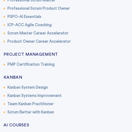
Professional Scrum Master
Professional Scrum Product Owner
PSPO-AI Essentials
ICP-ACC Agile Coaching
Scrum Master Career Accelerator
Product Owner Career Accelerator
PROJECT MANAGEMENT
PMP Certification Training
KANBAN
Kanban System Design
Kanban Systems Improvement
Team Kanban Practitioner
Scrum Better with Kanban
AI COURSES