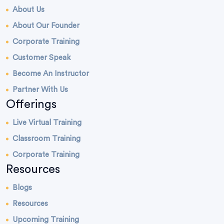
About Us
About Our Founder
Corporate Training
Customer Speak
Become An Instructor
Partner With Us
Offerings
Live Virtual Training
Classroom Training
Corporate Training
Resources
Blogs
Resources
Upcoming Training