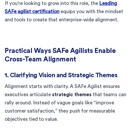
If you’re looking to grow into this role, the
Leading
SAFe agilist certification
equips you with the mindset
and tools to create that enterprise-wide alignment.
Practical Ways SAFe Agilists Enable
Cross-Team Alignment
1. Clarifying Vision and Strategic Themes
Alignment starts with clarity. A SAFe Agilist ensures
executives articulate
strategic themes
that teams can
rally around. Instead of vague goals like “improve
customer satisfaction,” they push for measurable
objectives tied to value.