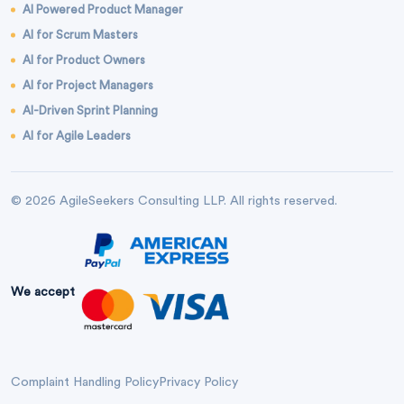
AI Powered Product Manager
AI for Scrum Masters
AI for Product Owners
AI for Project Managers
AI-Driven Sprint Planning
AI for Agile Leaders
© 2026 AgileSeekers Consulting LLP. All rights reserved.
We accept
Complaint Handling Policy
Privacy Policy