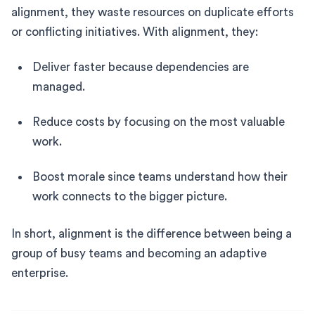
alignment, they waste resources on duplicate efforts
or conflicting initiatives. With alignment, they:
Deliver faster because dependencies are
managed.
Reduce costs by focusing on the most valuable
work.
Boost morale since teams understand how their
work connects to the bigger picture.
In short, alignment is the difference between being a
group of busy teams and becoming an adaptive
enterprise.