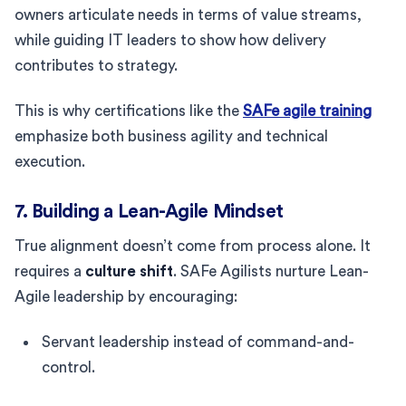
owners articulate needs in terms of value streams,
while guiding IT leaders to show how delivery
contributes to strategy.
This is why certifications like the
SAFe agile training
emphasize both business agility and technical
execution.
7. Building a Lean-Agile Mindset
True alignment doesn’t come from process alone. It
requires a
culture shift
. SAFe Agilists nurture Lean-
Agile leadership by encouraging:
Servant leadership instead of command-and-
control.