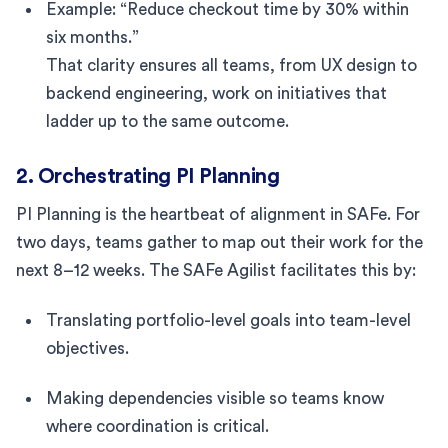
Example: “Reduce checkout time by 30% within
six months.”
That clarity ensures all teams, from UX design to
backend engineering, work on initiatives that
ladder up to the same outcome.
2. Orchestrating PI Planning
PI Planning is the heartbeat of alignment in SAFe. For
two days, teams gather to map out their work for the
next 8–12 weeks. The SAFe Agilist facilitates this by:
Translating portfolio-level goals into team-level
objectives.
Making dependencies visible so teams know
where coordination is critical.