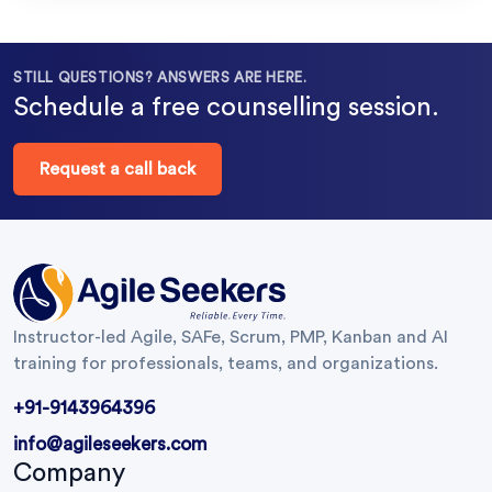
STILL QUESTIONS? ANSWERS ARE HERE.
Schedule a free counselling session.
Request a call back
Instructor-led Agile, SAFe, Scrum, PMP, Kanban and AI
training for professionals, teams, and organizations.
+91-9143964396
info@agileseekers.com
Company