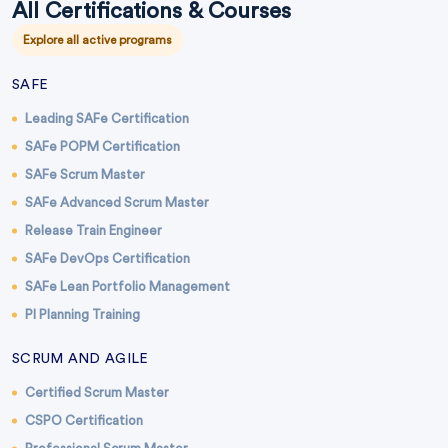
All Certifications & Courses
Explore all active programs
SAFE
Leading SAFe Certification
SAFe POPM Certification
SAFe Scrum Master
SAFe Advanced Scrum Master
Release Train Engineer
SAFe DevOps Certification
SAFe Lean Portfolio Management
PI Planning Training
SCRUM AND AGILE
Certified Scrum Master
CSPO Certification