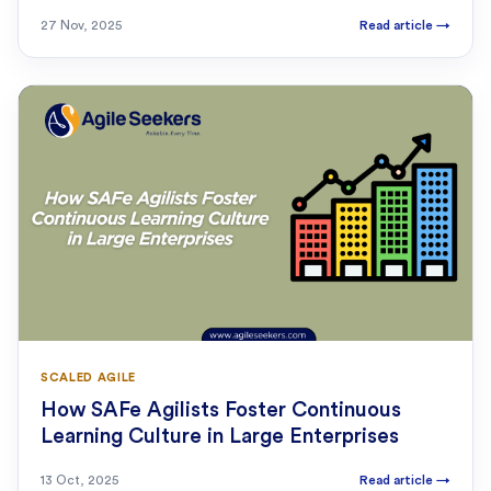
27 Nov, 2025
Read article
→
SCALED AGILE
How SAFe Agilists Foster Continuous
Learning Culture in Large Enterprises
13 Oct, 2025
Read article
→