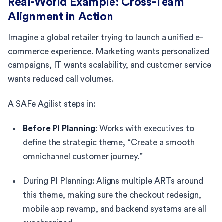
Real-World Example: Cross-Team
Alignment in Action
Imagine a global retailer trying to launch a unified e-
commerce experience. Marketing wants personalized
campaigns, IT wants scalability, and customer service
wants reduced call volumes.
A SAFe Agilist steps in:
Before PI Planning
: Works with executives to
define the strategic theme, “Create a smooth
omnichannel customer journey.”
During PI Planning: Aligns multiple ARTs around
this theme, making sure the checkout redesign,
mobile app revamp, and backend systems are all