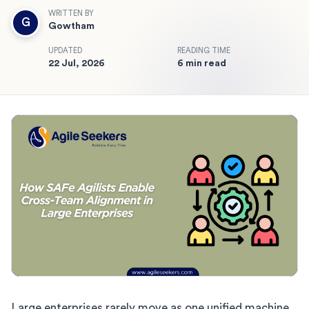
WRITTEN BY
G
Gowtham
UPDATED
READING TIME
22 Jul, 2026
6 min read
Large enterprises rarely move as one unified machine.