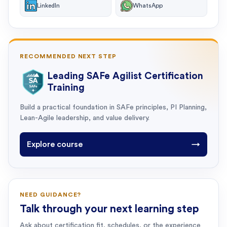
LinkedIn
WhatsApp
RECOMMENDED NEXT STEP
Leading SAFe Agilist Certification
Training
Build a practical foundation in SAFe principles, PI Planning,
Lean-Agile leadership, and value delivery.
Explore course
→
NEED GUIDANCE?
Talk through your next learning step
Ask about certification fit, schedules, or the experience