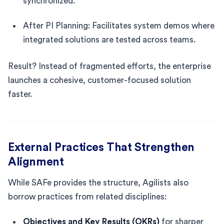
synchronized.
After PI Planning: Facilitates system demos where
integrated solutions are tested across teams.
Result? Instead of fragmented efforts, the enterprise
launches a cohesive, customer-focused solution
faster.
External Practices That Strengthen
Alignment
While SAFe provides the structure, Agilists also
borrow practices from related disciplines:
Objectives and Key Results (OKRs)
for sharper