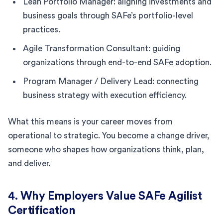
Lean Portfolio Manager: aligning investments and
business goals through SAFe’s portfolio-level
practices.
Agile Transformation Consultant: guiding
organizations through end-to-end SAFe adoption.
Program Manager / Delivery Lead: connecting
business strategy with execution efficiency.
What this means is your career moves from
operational to strategic. You become a change driver,
someone who shapes how organizations think, plan,
and deliver.
4. Why Employers Value SAFe Agilist
Certification