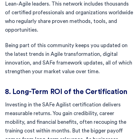
Lean-Agile leaders. This network includes thousands
of certified professionals and organizations worldwide
who regularly share proven methods, tools, and
opportunities.
Being part of this community keeps you updated on
the latest trends in Agile transformation, digital
innovation, and SAFe framework updates, all of which
strengthen your market value over time.
8. Long-Term ROI of the Certification
Investing in the SAFe Agilist certification delivers
measurable returns. You gain credibility, career
mobility, and financial benefits, often recouping the
training cost within months. But the bigger payoff