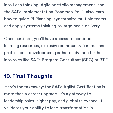
into Lean thinking, Agile portfolio management, and
the SAFe Implementation Roadmap. You’ll also learn
how to guide PI Planning, synchronize multiple teams,
and apply systems thinking to large-scale delivery.
Once certified, you’ll have access to continuous
learning resources, exclusive community forums, and
professional development paths to advance further
into roles like SAFe Program Consultant (SPC) or RTE.
10. Final Thoughts
Here’s the takeaway: the SAFe Agilist Certification is
more than a career upgrade, it’s a gateway to
leadership roles, higher pay, and global relevance. It
validates your ability to lead transformation in