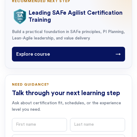
RECOMMENDED NEXT STEP
Leading SAFe Agilist Certification
Training
Build a practical foundation in SAFe principles, PI Planning,
Lean-Agile leadership, and value delivery.
Explore course
→
NEED GUIDANCE?
Talk through your next learning step
Ask about certification fit, schedules, or the experience
level you need.
First name
Last name