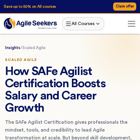
Save up to 50% on All courses
Claim offer
All Courses
Insights
/
Scaled Agile
SCALED AGILE
How SAFe Agilist
Certification Boosts
Salary and Career
Growth
The SAFe Agilist Certification gives professionals the
mindset, tools, and credibility to lead Agile
transformation at scale. But beyond skill development,