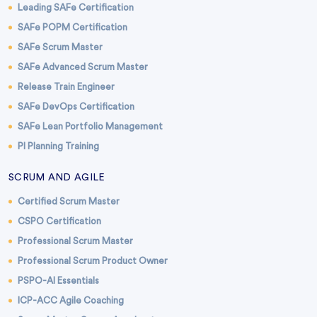
Leading SAFe Certification
SAFe POPM Certification
SAFe Scrum Master
SAFe Advanced Scrum Master
Release Train Engineer
SAFe DevOps Certification
SAFe Lean Portfolio Management
PI Planning Training
SCRUM AND AGILE
Certified Scrum Master
CSPO Certification
Professional Scrum Master
Professional Scrum Product Owner
PSPO-AI Essentials
ICP-ACC Agile Coaching