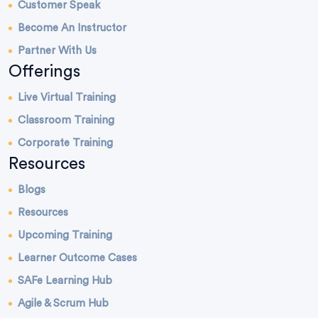
Customer Speak
Become An Instructor
Partner With Us
Offerings
Live Virtual Training
Classroom Training
Corporate Training
Resources
Blogs
Resources
Upcoming Training
Learner Outcome Cases
SAFe Learning Hub
Agile & Scrum Hub