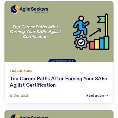
SCALED AGILE
Top Career Paths After Earning Your SAFe
Agilist Certification
16 Oct, 2025
Read article
→