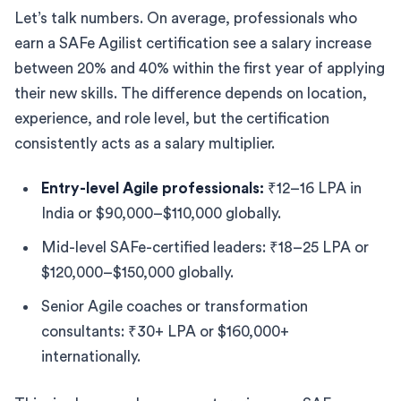
Let’s talk numbers. On average, professionals who
earn a SAFe Agilist certification see a salary increase
between 20% and 40% within the first year of applying
their new skills. The difference depends on location,
experience, and role level, but the certification
consistently acts as a salary multiplier.
Entry-level Agile professionals:
₹12–16 LPA in
India or $90,000–$110,000 globally.
Mid-level SAFe-certified leaders: ₹18–25 LPA or
$120,000–$150,000 globally.
Senior Agile coaches or transformation
consultants: ₹30+ LPA or $160,000+
internationally.