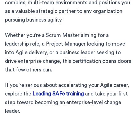
complex, multi-team environments and positions you
as a valuable strategic partner to any organization
pursuing business agility.
Whether you’re a Scrum Master aiming for a
leadership role, a Project Manager looking to move
into Agile delivery, or a business leader seeking to
drive enterprise change, this certification opens doors
that few others can.
If you’re serious about accelerating your Agile career,
explore the
Leading SAFe training
and take your first
step toward becoming an enterprise-level change
leader.