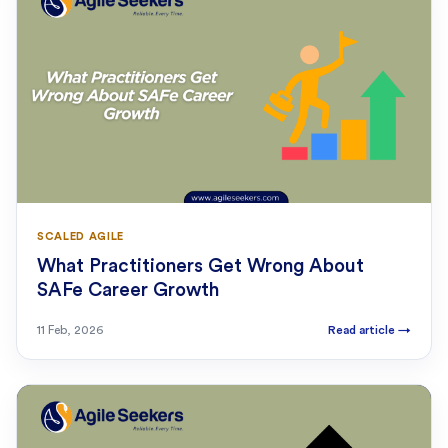
SCALED AGILE
What Practitioners Get Wrong About
SAFe Career Growth
11 Feb, 2026
Read article
→