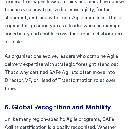
money. It reshapes how you think and lead. The course
teaches you how to drive business agility, foster
alignment, and lead with Lean-Agile principles. These
capabilities position you as a leader who can manage
uncertainty and enable cross-functional collaboration
at scale.
As organizations evolve, leaders who combine Agile
delivery expertise with strategic foresight stand out.
That’s why certified SAFe Agilists often move into
Director, VP, or Head of Transformation roles over
time.
6. Global Recognition and Mobility
Unlike many region-specific Agile programs, SAFe
Agilist certification is globally recognized. Whether