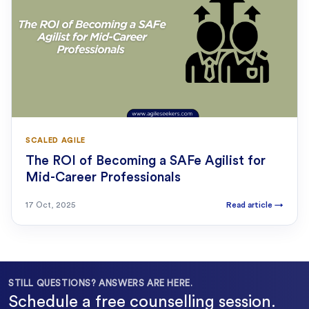
SCALED AGILE
The ROI of Becoming a SAFe Agilist for
Mid-Career Professionals
17 Oct, 2025
Read article
→
STILL QUESTIONS? ANSWERS ARE HERE.
Schedule a free counselling session.