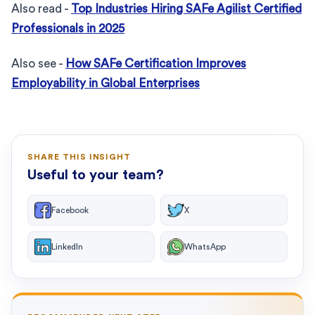
Also read -
Top Industries Hiring SAFe Agilist Certified
Professionals in 2025
Also see -
How SAFe Certification Improves
Employability in Global Enterprises
SHARE THIS INSIGHT
Useful to your team?
Facebook
X
LinkedIn
WhatsApp