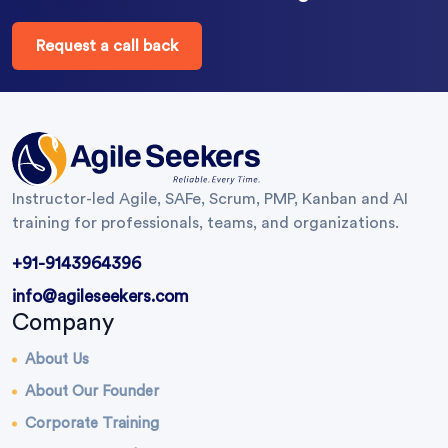
Request a call back
Instructor-led Agile, SAFe, Scrum, PMP, Kanban and AI
training for professionals, teams, and organizations.
+91-9143964396
info@agileseekers.com
Company
About Us
About Our Founder
Corporate Training