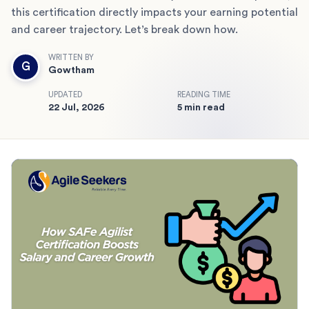
this certification directly impacts your earning potential
and career trajectory. Let’s break down how.
WRITTEN BY
G
Gowtham
UPDATED
READING TIME
22 Jul, 2026
5 min read