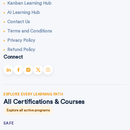
Kanban Learning Hub
AI Learning Hub
Contact Us
Terms and Conditions
Privacy Policy
Refund Policy
Connect
EXPLORE EVERY LEARNING PATH
All Certifications & Courses
Explore all active programs
SAFE