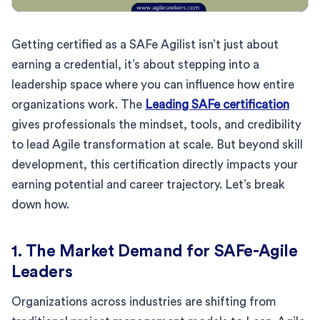
Getting certified as a SAFe Agilist isn’t just about
earning a credential, it’s about stepping into a
leadership space where you can influence how entire
organizations work. The
Leading SAFe certification
gives professionals the mindset, tools, and credibility
to lead Agile transformation at scale. But beyond skill
development, this certification directly impacts your
earning potential and career trajectory. Let’s break
down how.
1. The Market Demand for SAFe-Agile
Leaders
Organizations across industries are shifting from