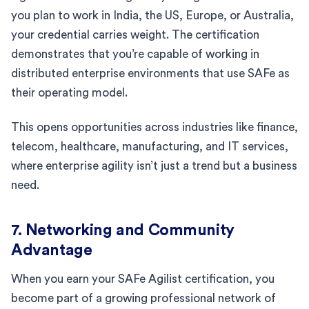
you plan to work in India, the US, Europe, or Australia,
your credential carries weight. The certification
demonstrates that you’re capable of working in
distributed enterprise environments that use SAFe as
their operating model.
This opens opportunities across industries like finance,
telecom, healthcare, manufacturing, and IT services,
where enterprise agility isn’t just a trend but a business
need.
7. Networking and Community
Advantage
When you earn your SAFe Agilist certification, you
become part of a growing professional network of