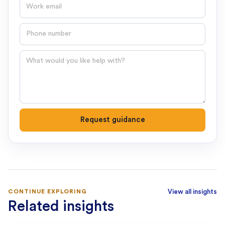
Email
Phone number
Question
Request guidance
CONTINUE EXPLORING
View all insights
Related insights