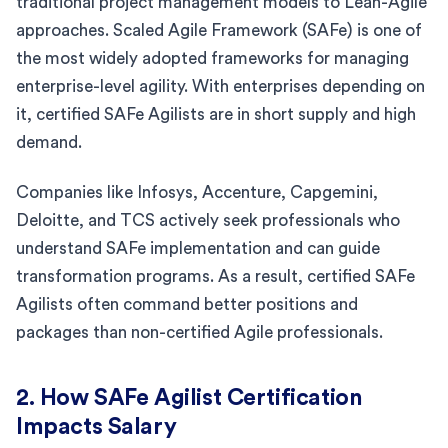
traditional project management models to Lean-Agile
approaches. Scaled Agile Framework (SAFe) is one of
the most widely adopted frameworks for managing
enterprise-level agility. With enterprises depending on
it, certified SAFe Agilists are in short supply and high
demand.
Companies like Infosys, Accenture, Capgemini,
Deloitte, and TCS actively seek professionals who
understand SAFe implementation and can guide
transformation programs. As a result, certified SAFe
Agilists often command better positions and
packages than non-certified Agile professionals.
2. How SAFe Agilist Certification
Impacts Salary