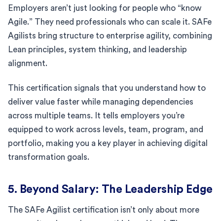
Employers aren’t just looking for people who “know
Agile.” They need professionals who can scale it. SAFe
Agilists bring structure to enterprise agility, combining
Lean principles, system thinking, and leadership
alignment.
This certification signals that you understand how to
deliver value faster while managing dependencies
across multiple teams. It tells employers you’re
equipped to work across levels, team, program, and
portfolio, making you a key player in achieving digital
transformation goals.
5. Beyond Salary: The Leadership Edge
The SAFe Agilist certification isn’t only about more