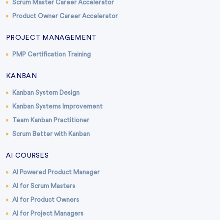
Scrum Master Career Accelerator
Product Owner Career Accelerator
PROJECT MANAGEMENT
PMP Certification Training
KANBAN
Kanban System Design
Kanban Systems Improvement
Team Kanban Practitioner
Scrum Better with Kanban
AI COURSES
AI Powered Product Manager
AI for Scrum Masters
AI for Product Owners
AI for Project Managers