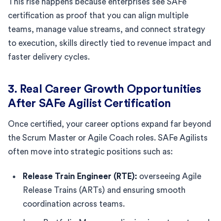
This rise happens because enterprises see SAFe
certification as proof that you can align multiple
teams, manage value streams, and connect strategy
to execution, skills directly tied to revenue impact and
faster delivery cycles.
3. Real Career Growth Opportunities
After SAFe Agilist Certification
Once certified, your career options expand far beyond
the Scrum Master or Agile Coach roles. SAFe Agilists
often move into strategic positions such as:
Release Train Engineer (RTE):
overseeing Agile
Release Trains (ARTs) and ensuring smooth
coordination across teams.