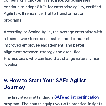
comes from long-term relevance. As businesses
continue to adopt SAFe for enterprise agility, certified
Agilists will remain central to transformation
programs.
According to Scaled Agile, the average enterprise with
a trained workforce sees faster time-to-market,
improved employee engagement, and better
alignment between strategy and execution.
Professionals who can lead that change naturally rise
in value.
9. How to Start Your SAFe Agilist
Journey
The first step is attending a
SAFe agilist certification
program. The course equips you with practical insights