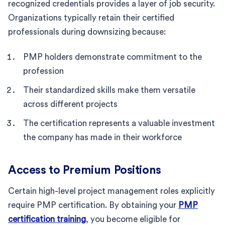
recognized credentials provides a layer of job security.
Organizations typically retain their certified
professionals during downsizing because:
PMP holders demonstrate commitment to the
profession
Their standardized skills make them versatile
across different projects
The certification represents a valuable investment
the company has made in their workforce
Access to Premium Positions
Certain high-level project management roles explicitly
require PMP certification. By obtaining your
PMP
certification training
, you become eligible for