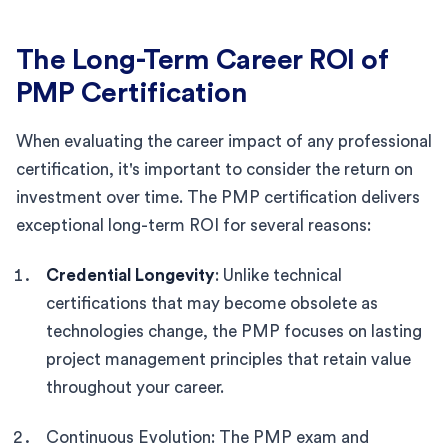
The Long-Term Career ROI of
PMP Certification
When evaluating the career impact of any professional
certification, it's important to consider the return on
investment over time. The PMP certification delivers
exceptional long-term ROI for several reasons:
Credential Longevity
: Unlike technical
certifications that may become obsolete as
technologies change, the PMP focuses on lasting
project management principles that retain value
throughout your career.
Continuous Evolution: The PMP exam and