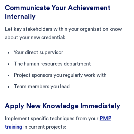
Communicate Your Achievement
Internally
Let key stakeholders within your organization know
about your new credential:
Your direct supervisor
The human resources department
Project sponsors you regularly work with
Team members you lead
Apply New Knowledge Immediately
Implement specific techniques from your
PMP
training
in current projects: