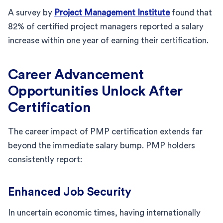
A survey by
Project Management Institute
found that
82% of certified project managers reported a salary
increase within one year of earning their certification.
Career Advancement
Opportunities Unlock After
Certification
The career impact of PMP certification extends far
beyond the immediate salary bump. PMP holders
consistently report:
Enhanced Job Security
In uncertain economic times, having internationally