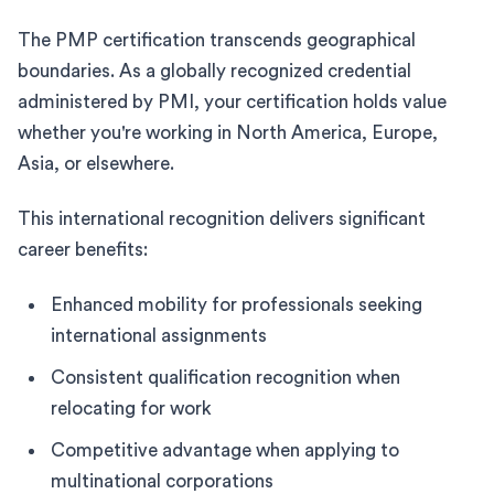
The PMP certification transcends geographical
boundaries. As a globally recognized credential
administered by PMI, your certification holds value
whether you're working in North America, Europe,
Asia, or elsewhere.
This international recognition delivers significant
career benefits:
Enhanced mobility for professionals seeking
international assignments
Consistent qualification recognition when
relocating for work
Competitive advantage when applying to
multinational corporations