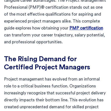
tangible career advantages. The Project Management
Professional (PMP)® certification stands out as one
of the most effective qualifications for aspiring and
experienced project managers alike. This complete
guide explores how obtaining your
PMP certification
can transform your career trajectory, salary potential,
and professional opportunities.
The Rising Demand for
Certified Project Managers
Project management has evolved from an informal
role to a critical business function. Organizations
increasingly recognize that successful project delivery
directly impacts their bottom line. This evolution has
created unprecedented demand for skilled project