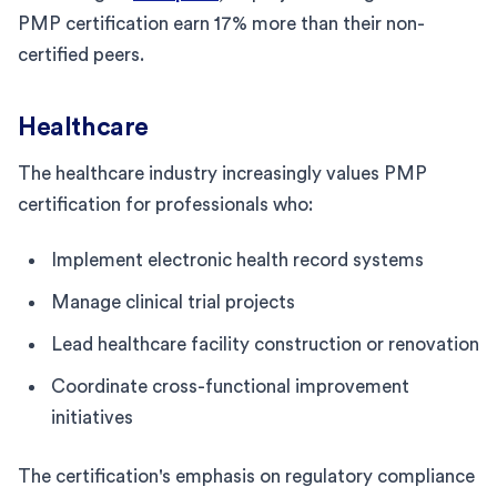
PMP certification earn 17% more than their non-
certified peers.
Healthcare
The healthcare industry increasingly values PMP
certification for professionals who:
Implement electronic health record systems
Manage clinical trial projects
Lead healthcare facility construction or renovation
Coordinate cross-functional improvement
initiatives
The certification's emphasis on regulatory compliance