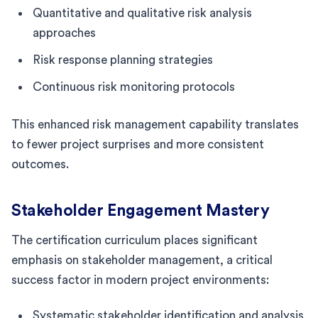
Quantitative and qualitative risk analysis
approaches
Risk response planning strategies
Continuous risk monitoring protocols
This enhanced risk management capability translates
to fewer project surprises and more consistent
outcomes.
Stakeholder Engagement Mastery
The certification curriculum places significant
emphasis on stakeholder management, a critical
success factor in modern project environments:
Systematic stakeholder identification and analysis