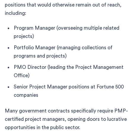
positions that would otherwise remain out of reach,
including:
Program Manager (overseeing multiple related
projects)
Portfolio Manager (managing collections of
programs and projects)
PMO Director (leading the Project Management
Office)
Senior Project Manager positions at Fortune 500
companies
Many government contracts specifically require PMP-
certified project managers, opening doors to lucrative
opportunities in the public sector.