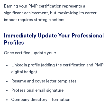
Earning your PMP certification represents a
significant achievement, but maximizing its career
impact requires strategic action:
Immediately Update Your Professional
Profiles
Once certified, update your:
LinkedIn profile (adding the certification and PMP
digital badge)
Resume and cover letter templates
Professional email signature
Company directory information