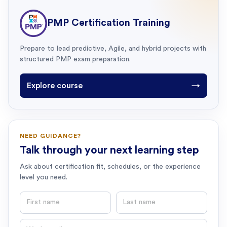
PMP Certification Training
Prepare to lead predictive, Agile, and hybrid projects with
structured PMP exam preparation.
Explore course
→
NEED GUIDANCE?
Talk through your next learning step
Ask about certification fit, schedules, or the experience
level you need.
First name
Last name
Email