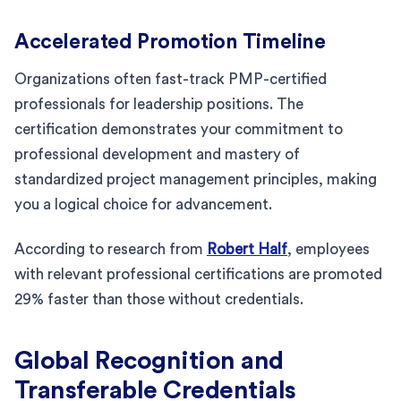
Accelerated Promotion Timeline
Organizations often fast-track PMP-certified
professionals for leadership positions. The
certification demonstrates your commitment to
professional development and mastery of
standardized project management principles, making
you a logical choice for advancement.
According to research from
Robert Half
, employees
with relevant professional certifications are promoted
29% faster than those without credentials.
Global Recognition and
Transferable Credentials