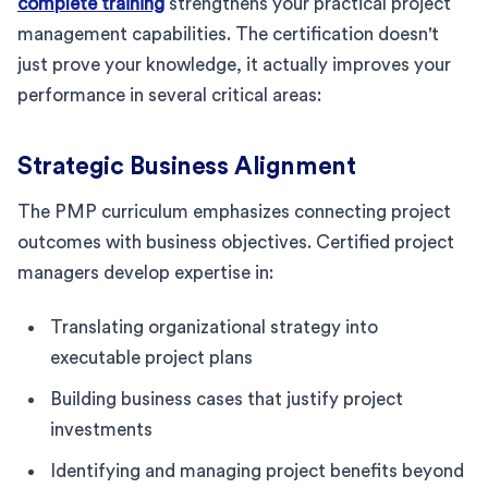
complete training
strengthens your practical project
management capabilities. The certification doesn't
just prove your knowledge, it actually improves your
performance in several critical areas:
Strategic Business Alignment
The PMP curriculum emphasizes connecting project
outcomes with business objectives. Certified project
managers develop expertise in:
Translating organizational strategy into
executable project plans
Building business cases that justify project
investments
Identifying and managing project benefits beyond