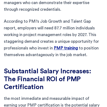
managers who can demonstrate their expertise
through recognized credentials.
According to PMI's Job Growth and Talent Gap
report, employers will need 87.7 million individuals
working in project management roles by 2027. This
staggering demand creates a unique opportunity for
professionals who invest in
PMP training
to position
themselves advantageously in the job market.
Substantial Salary Increases:
The Financial ROI of PMP
Certification
the most immediate and measurable impact of
earning your PMP certification is the potential salary