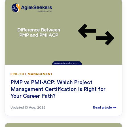
PROJECT MANAGEMENT
PMP vs PMI-ACP: Which Project
Management Certification Is Right for
Your Career Path?
Updated
10 Aug, 2026
Read article
→