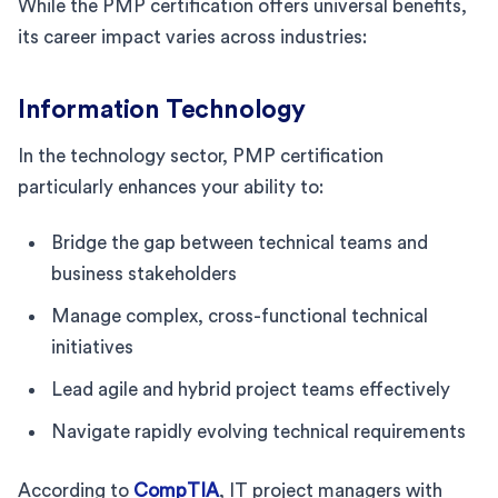
While the PMP certification offers universal benefits,
its career impact varies across industries:
Information Technology
In the technology sector, PMP certification
particularly enhances your ability to:
Bridge the gap between technical teams and
business stakeholders
Manage complex, cross-functional technical
initiatives
Lead agile and hybrid project teams effectively
Navigate rapidly evolving technical requirements
According to
CompTIA
, IT project managers with