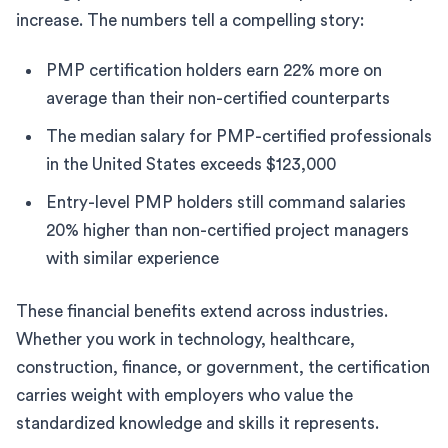
increase. The numbers tell a compelling story:
PMP certification holders earn 22% more on
average than their non-certified counterparts
The median salary for PMP-certified professionals
in the United States exceeds $123,000
Entry-level PMP holders still command salaries
20% higher than non-certified project managers
with similar experience
These financial benefits extend across industries.
Whether you work in technology, healthcare,
construction, finance, or government, the certification
carries weight with employers who value the
standardized knowledge and skills it represents.