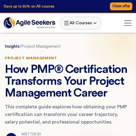
Save up to 50% on All courses
Claim offer
All Courses
Insights
/
Project Management
PROJECT MANAGEMENT
How PMP® Certification
Transforms Your Project
Management Career
This complete guide explores how obtaining your PMP
certification can transform your career trajectory,
salary potential, and professional opportunities.
WRITTEN BY