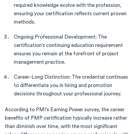
required knowledge evolve with the profession,
ensuring your certification reflects current proven
methods.
Ongoing Professional Development: The
certification's continuing education requirement
ensures you remain at the forefront of project
management practice.
Career-Long Distinction: The credential continues
to differentiate you in hiring and promotion
decisions throughout your professional journey.
According to PMI's Earning Power survey, the career
benefits of PMP certification typically increase rather
than diminish over time, with the most significant