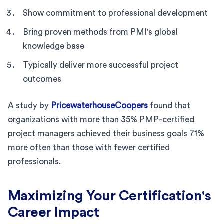
Show commitment to professional development
Bring proven methods from PMI's global
knowledge base
Typically deliver more successful project
outcomes
A study by
PricewaterhouseCoopers
found that
organizations with more than 35% PMP-certified
project managers achieved their business goals 71%
more often than those with fewer certified
professionals.
Maximizing Your Certification's
Career Impact