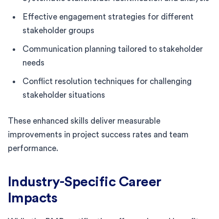
Effective engagement strategies for different
stakeholder groups
Communication planning tailored to stakeholder
needs
Conflict resolution techniques for challenging
stakeholder situations
These enhanced skills deliver measurable
improvements in project success rates and team
performance.
Industry-Specific Career
Impacts