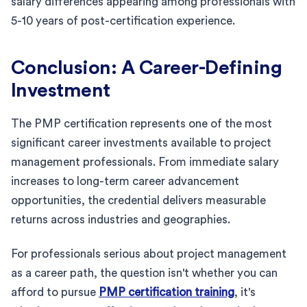
salary differences appearing among professionals with
5-10 years of post-certification experience.
Conclusion: A Career-Defining
Investment
The PMP certification represents one of the most
significant career investments available to project
management professionals. From immediate salary
increases to long-term career advancement
opportunities, the credential delivers measurable
returns across industries and geographies.
For professionals serious about project management
as a career path, the question isn't whether you can
afford to pursue
PMP certification training
, it's