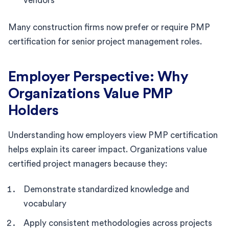
vendors
Many construction firms now prefer or require PMP
certification for senior project management roles.
Employer Perspective: Why
Organizations Value PMP
Holders
Understanding how employers view PMP certification
helps explain its career impact. Organizations value
certified project managers because they:
Demonstrate standardized knowledge and
vocabulary
Apply consistent methodologies across projects