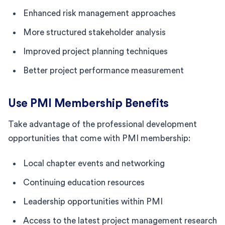
Enhanced risk management approaches
More structured stakeholder analysis
Improved project planning techniques
Better project performance measurement
Use PMI Membership Benefits
Take advantage of the professional development
opportunities that come with PMI membership:
Local chapter events and networking
Continuing education resources
Leadership opportunities within PMI
Access to the latest project management research