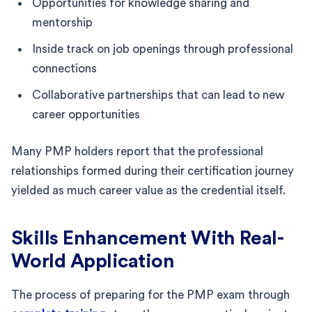
Opportunities for knowledge sharing and
mentorship
Inside track on job openings through professional
connections
Collaborative partnerships that can lead to new
career opportunities
Many PMP holders report that the professional
relationships formed during their certification journey
yielded as much career value as the credential itself.
Skills Enhancement With Real-
World Application
The process of preparing for the PMP exam through