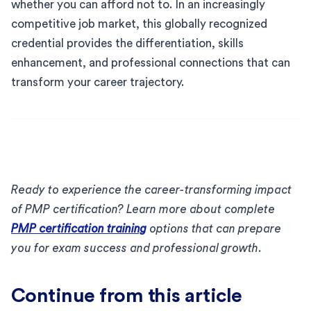
whether you can afford not to. In an increasingly
competitive job market, this globally recognized
credential provides the differentiation, skills
enhancement, and professional connections that can
transform your career trajectory.
Ready to experience the career-transforming impact
of PMP certification? Learn more about complete
PMP certification training
options that can prepare
you for exam success and professional growth.
Continue from this article