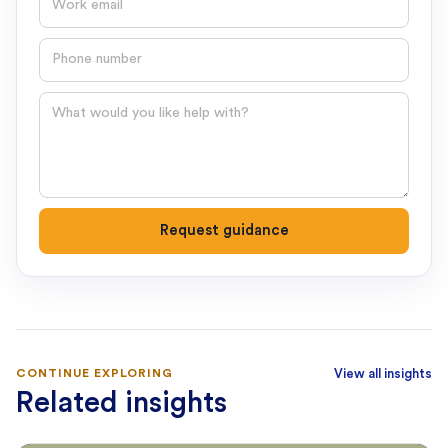
Phone number
Question
Request guidance
CONTINUE EXPLORING
View all insights
Related insights