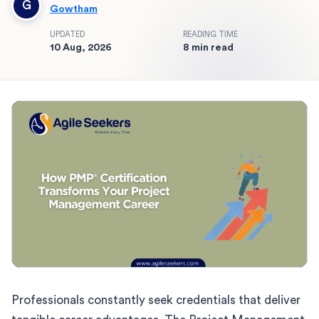
G
Gowtham
UPDATED
READING TIME
10 Aug, 2026
8 min read
Professionals constantly seek credentials that deliver