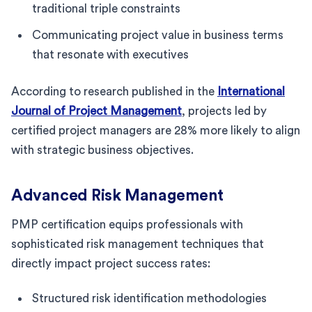
traditional triple constraints
Communicating project value in business terms
that resonate with executives
According to research published in the
International
Journal of Project Management
, projects led by
certified project managers are 28% more likely to align
with strategic business objectives.
Advanced Risk Management
PMP certification equips professionals with
sophisticated risk management techniques that
directly impact project success rates:
Structured risk identification methodologies