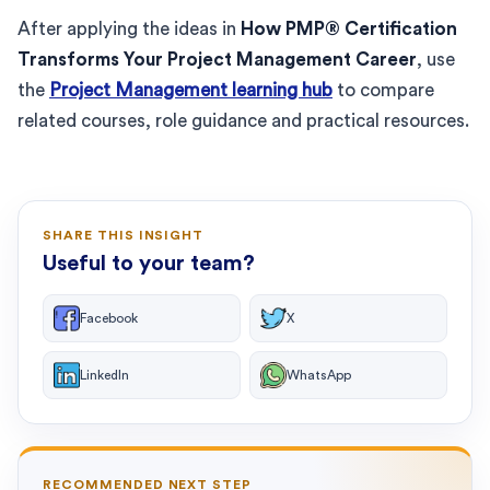
After applying the ideas in
How PMP® Certification
Transforms Your Project Management Career
, use
the
Project Management learning hub
to compare
related courses, role guidance and practical resources.
SHARE THIS INSIGHT
Useful to your team?
Facebook
X
LinkedIn
WhatsApp
RECOMMENDED NEXT STEP