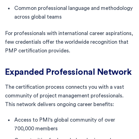
Common professional language and methodology
across global teams
For professionals with international career aspirations,
few credentials offer the worldwide recognition that
PMP certification provides.
Expanded Professional Network
The certification process connects you with a vast
community of project management professionals.
This network delivers ongoing career benefits:
Access to PMI's global community of over
700,000 members