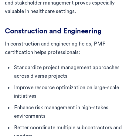
and stakeholder management proves especially
valuable in healthcare settings.
Construction and Engineering
In construction and engineering fields, PMP
certification helps professionals:
Standardize project management approaches
across diverse projects
Improve resource optimization on large-scale
initiatives
Enhance risk management in high-stakes
environments
Better coordinate multiple subcontractors and