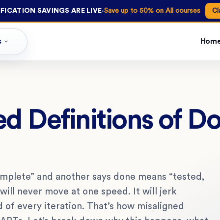
·
FICATION SAVINGS ARE LIVE
Save up to 50% on All courses
Cl
s
Hom
d Definitions of D
mplete” and another says done means “tested,
will never move at one speed. It will jerk
d of every iteration. That’s how misaligned