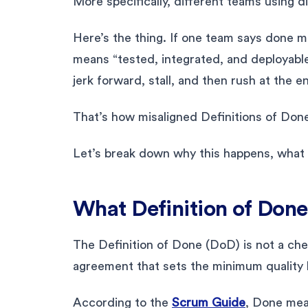
More specifically, different teams using d
Here’s the thing. If one team says done 
means “tested, integrated, and deployable,
jerk forward, stall, and then rush at the en
That’s how misaligned Definitions of Don
Let’s break down why this happens, what it
What Definition of Done
The Definition of Done (DoD) is not a check
agreement that sets the minimum quality 
According to the
Scrum Guide
, Done mea