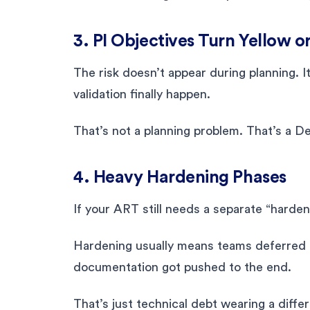
3. PI Objectives Turn Yellow o
The risk doesn’t appear during planning. 
validation finally happen.
That’s not a planning problem. That’s a D
4. Heavy Hardening Phases
If your ART still needs a separate “harden
Hardening usually means teams deferred q
documentation got pushed to the end.
That’s just technical debt wearing a diffe