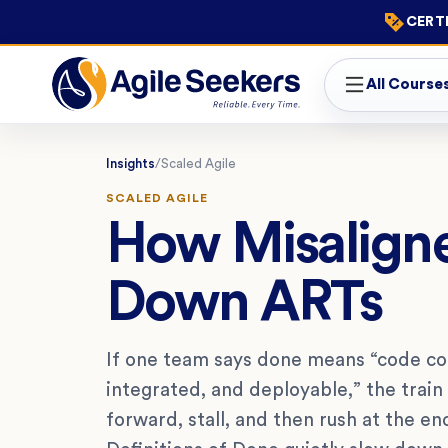
CERTI
All Course
Insights
/
Scaled Agile
SCALED AGILE
How Misaligne
Down ARTs
If one team says done means “code co
integrated, and deployable,” the train 
forward, stall, and then rush at the en