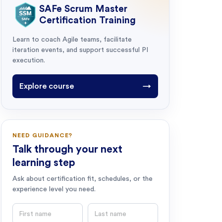
SAFe Scrum Master
Certification Training
Learn to coach Agile teams, facilitate
iteration events, and support successful PI
execution.
Explore course
→
NEED GUIDANCE?
Talk through your next
learning step
Ask about certification fit, schedules, or the
experience level you need.
First name
Last name