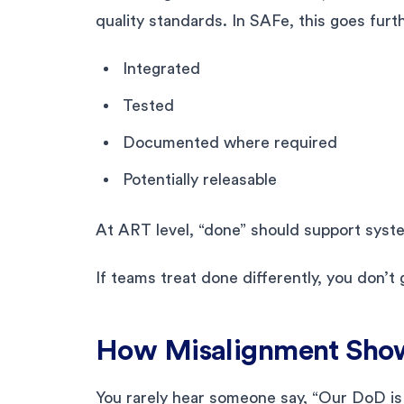
quality standards. In SAFe, this goes furt
Integrated
Tested
Documented where required
Potentially releasable
At ART level, “done” should support system
If teams treat done differently, you don’t 
How Misalignment Sho
You rarely hear someone say, “Our DoD is