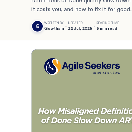
Definitions of Done quietly slow down
it costs you, and how to fix it for good.
WRITTEN BY
UPDATED
READING TIME
G
Gowtham
22 Jul, 2026
6 min read