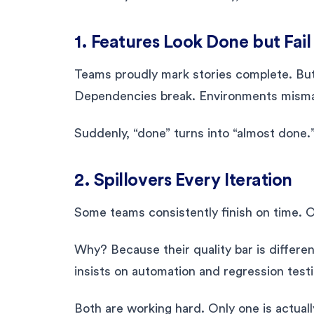
1. Features Look Done but Fa
Teams proudly mark stories complete. But
Dependencies break. Environments mism
Suddenly, “done” turns into “almost done.
2. Spillovers Every Iteration
Some teams consistently finish on time. 
Why? Because their quality bar is differe
insists on automation and regression testi
Both are working hard. Only one is actuall