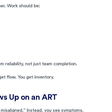
her. Work should be:
 reliability, not just team completion.
get flow. You get inventory.
ws Up on an ART
 misaligned.” Instead, you see symptoms.