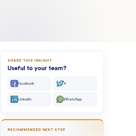
SHARE THIS INSIGHT
Useful to your team?
Facebook
X
LinkedIn
WhatsApp
RECOMMENDED NEXT STEP