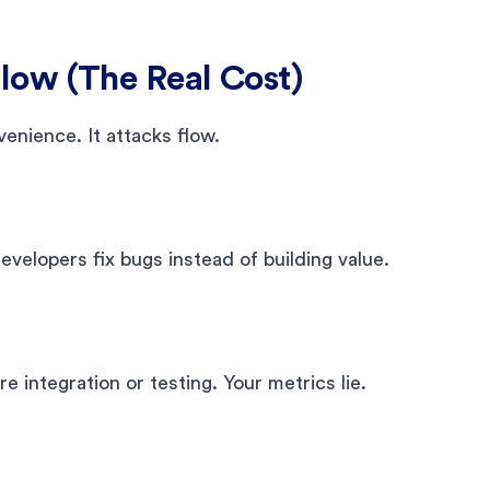
ow (The Real Cost)
enience. It attacks flow.
velopers fix bugs instead of building value.
ire integration or testing. Your metrics lie.