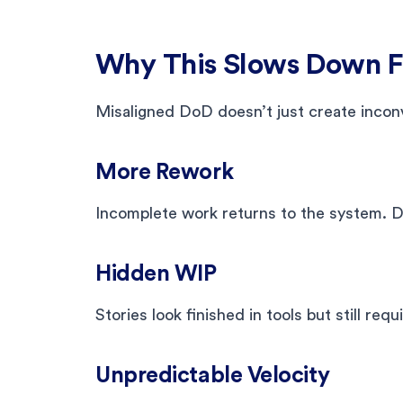
Why This Slows Down Fl
Misaligned DoD doesn’t just create inconv
More Rework
Incomplete work returns to the system. De
Hidden WIP
Stories look finished in tools but still requ
Unpredictable Velocity