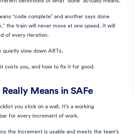
ifferent definitions of what “done” actually means.
means “code complete” and another says done
” the train will never move at one speed. It will
d of every iteration.
e quietly slow down ARTs.
 costs you, and how to fix it for good.
 Really Means in SAFe
list you stick on a wall. It’s a working
bar for every increment of work.
ns the Increment is usable and meets the team’s