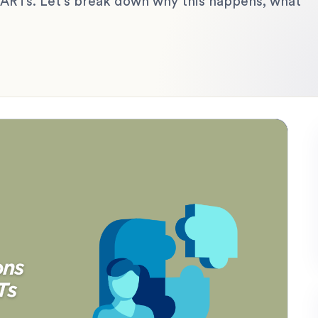
 ARTs. Let’s break down why this happens, what