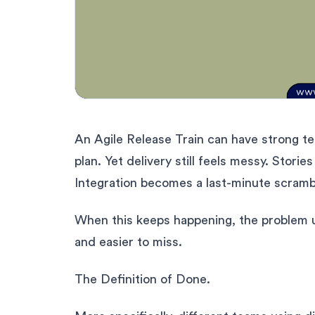
An Agile Release Train can have strong t
plan. Yet delivery still feels messy. Stori
Integration becomes a last-minute scramb
When this keeps happening, the problem usua
and easier to miss.
The Definition of Done.