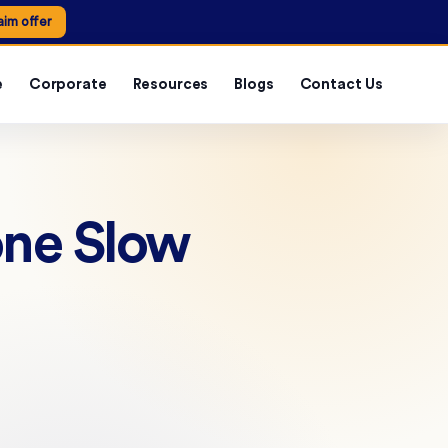
aim offer
e
Corporate
Resources
Blogs
Contact Us
one Slow