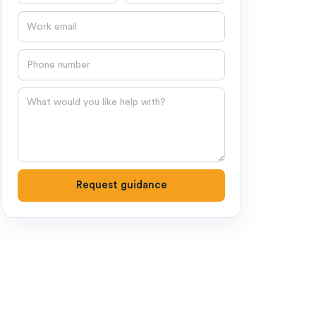
Email
Phone number
Question
Request guidance