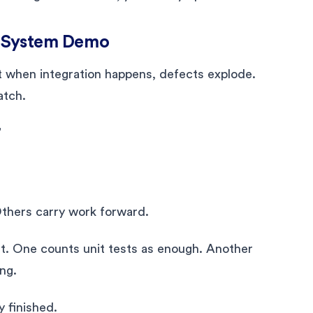
il System Demo
 when integration happens, defects explode.
atch.
”
Others carry work forward.
nt. One counts unit tests as enough. Another
ng.
y finished.