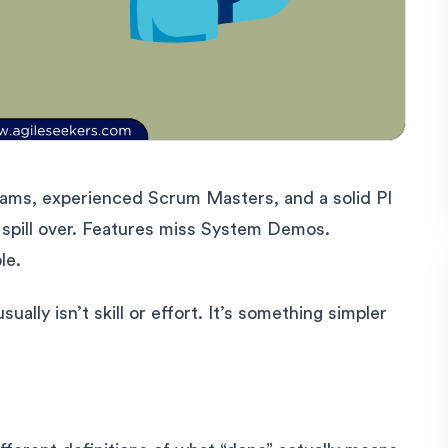
eams, experienced Scrum Masters, and a solid PI
es spill over. Features miss System Demos.
le.
lly isn’t skill or effort. It’s something simpler