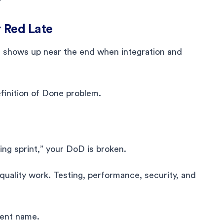
r Red Late
It shows up near the end when integration and
efinition of Done problem.
ing sprint,” your DoD is broken.
uality work. Testing, performance, security, and
rent name.