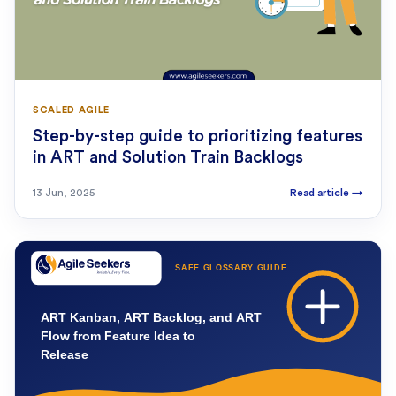
SCALED AGILE
Step-by-step guide to prioritizing features
in ART and Solution Train Backlogs
13 Jun, 2025
Read article
→