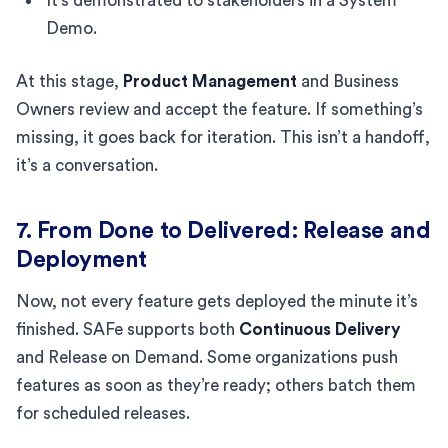
It’s demonstrated to stakeholders in a System
Demo.
At this stage,
Product Management
and Business
Owners review and accept the feature. If something’s
missing, it goes back for iteration. This isn’t a handoff,
it’s a conversation.
7. From Done to Delivered: Release and
Deployment
Now, not every feature gets deployed the minute it’s
finished. SAFe supports both
Continuous Delivery
and Release on Demand. Some organizations push
features as soon as they’re ready; others batch them
for scheduled releases.