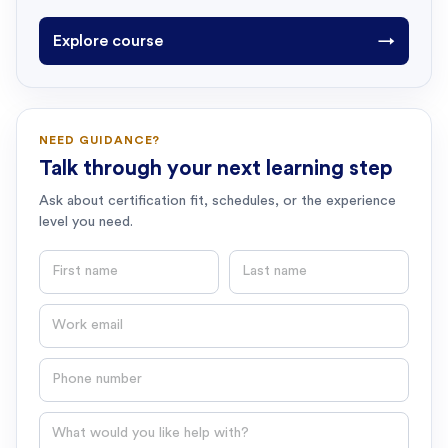
Explore course
→
NEED GUIDANCE?
Talk through your next learning step
Ask about certification fit, schedules, or the experience
level you need.
First name
Last name
Email
Phone number
Question