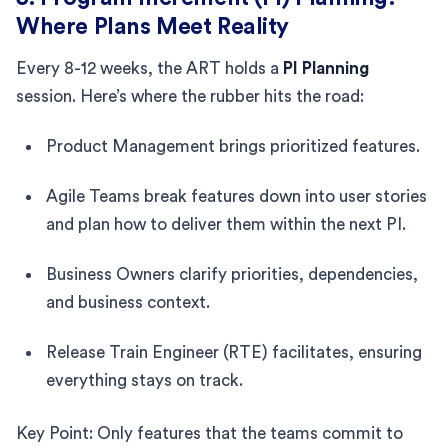
Where Plans Meet Reality
Every 8-12 weeks, the ART holds a
PI Planning
session. Here’s where the rubber hits the road:
Product Management brings prioritized features.
Agile Teams break features down into user stories
and plan how to deliver them within the next PI.
Business Owners clarify priorities, dependencies,
and business context.
Release Train Engineer (RTE) facilitates, ensuring
everything stays on track.
Key Point: Only features that the teams commit to