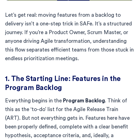
Let’s get real: moving features from a backlog to
delivery isn’t a one-step trick in SAFe. It’s a structured
journey. If you’re a Product Owner, Scrum Master, or
anyone driving Agile transformation, understanding
this flow separates efficient teams from those stuck in
endless prioritization meetings.
1. The Starting Line: Features in the
Program Backlog
Everything begins in the
Program Backlog
. Think of
this as the ‘to-do’ list for the Agile Release Train
(ART). But not everything gets in. Features here have
been properly defined, complete with a clear benefit
hypothesis, acceptance criteria, and, ideally, a