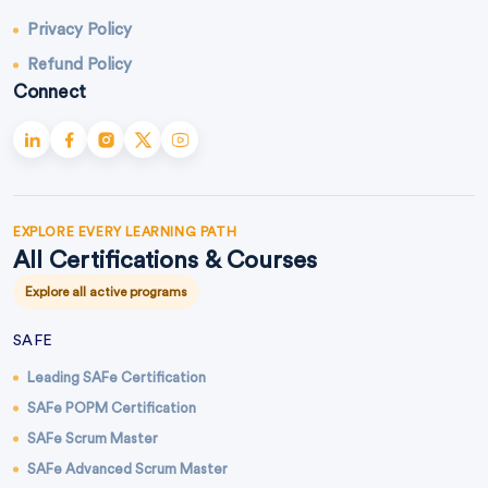
Privacy Policy
Refund Policy
Connect
EXPLORE EVERY LEARNING PATH
All Certifications & Courses
Explore all active programs
SAFE
Leading SAFe Certification
SAFe POPM Certification
SAFe Scrum Master
SAFe Advanced Scrum Master