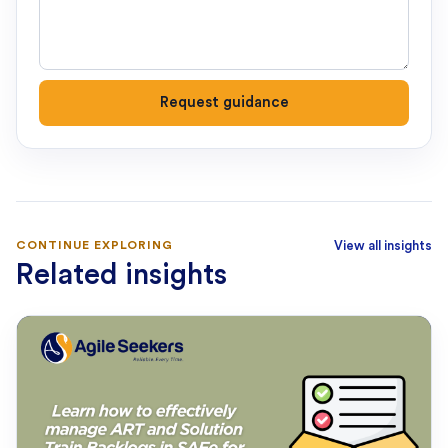
Request guidance
CONTINUE EXPLORING
View all insights
Related insights