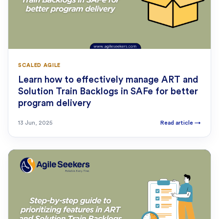
SCALED AGILE
Learn how to effectively manage ART and
Solution Train Backlogs in SAFe for better
program delivery
13 Jun, 2025
Read article
→