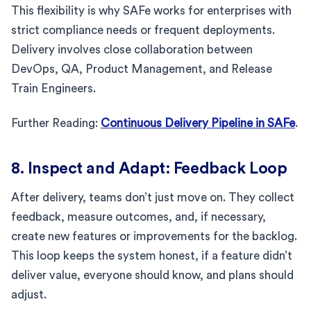
This flexibility is why SAFe works for enterprises with
strict compliance needs or frequent deployments.
Delivery involves close collaboration between
DevOps, QA, Product Management, and Release
Train Engineers.
Further Reading:
Continuous Delivery Pipeline in SAFe
.
8. Inspect and Adapt: Feedback Loop
After delivery, teams don’t just move on. They collect
feedback, measure outcomes, and, if necessary,
create new features or improvements for the backlog.
This loop keeps the system honest, if a feature didn’t
deliver value, everyone should know, and plans should
adjust.