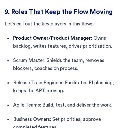
9. Roles That Keep the Flow Moving
Let’s call out the key players in this flow:
Product Owner/Product Manager:
Owns
backlog, writes features, drives prioritization.
Scrum Master: Shields the team, removes
blockers, coaches on process.
Release Train Engineer: Facilitates PI planning,
keeps the ART moving.
Agile Teams: Build, test, and deliver the work.
Business Owners: Set priorities, approve
completed features.