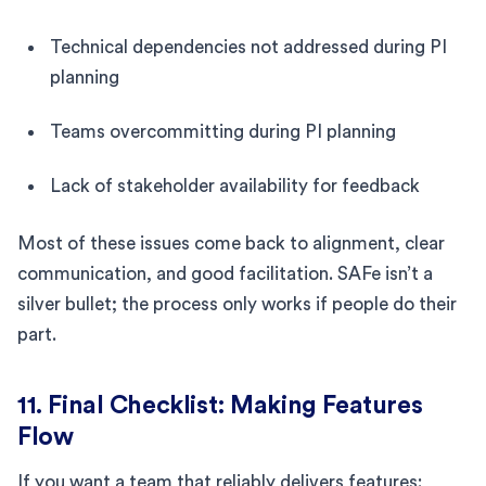
Technical dependencies not addressed during PI
planning
Teams overcommitting during PI planning
Lack of stakeholder availability for feedback
Most of these issues come back to alignment, clear
communication, and good facilitation. SAFe isn’t a
silver bullet; the process only works if people do their
part.
11. Final Checklist: Making Features
Flow
If you want a team that reliably delivers features: