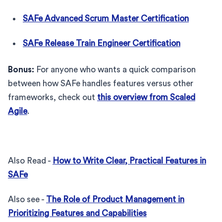
SAFe Advanced Scrum Master Certification
SAFe Release Train Engineer Certification
Bonus:
For anyone who wants a quick comparison
between how SAFe handles features versus other
frameworks, check out
this overview from Scaled
Agile
.
Also Read -
How to Write Clear, Practical Features in
SAFe
Also see -
The Role of Product Management in
Prioritizing Features and Capabilities