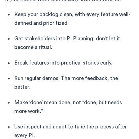
Keep your backlog clean, with every feature well-
defined and prioritized.
Get stakeholders into PI Planning, don’t let it
become a ritual.
Break features into practical stories early.
Run regular demos. The more feedback, the
better.
Make ‘done’ mean done, not “done, but needs
more work.”
Use inspect and adapt to tune the process after
every PI.