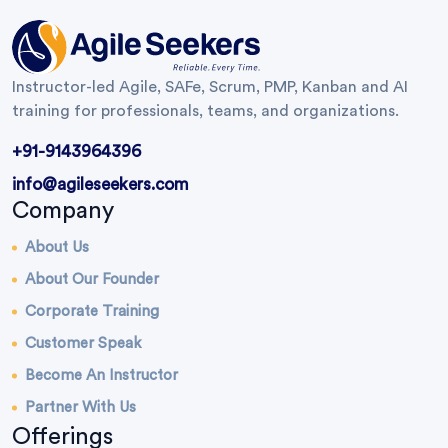
Instructor-led Agile, SAFe, Scrum, PMP, Kanban and AI
training for professionals, teams, and organizations.
+91-9143964396
info@agileseekers.com
Company
About Us
About Our Founder
Corporate Training
Customer Speak
Become An Instructor
Partner With Us
Offerings