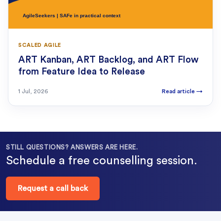
SCALED AGILE
ART Kanban, ART Backlog, and ART Flow
from Feature Idea to Release
1 Jul, 2026
Read article
→
STILL QUESTIONS? ANSWERS ARE HERE.
Schedule a free counselling session.
Request a call back