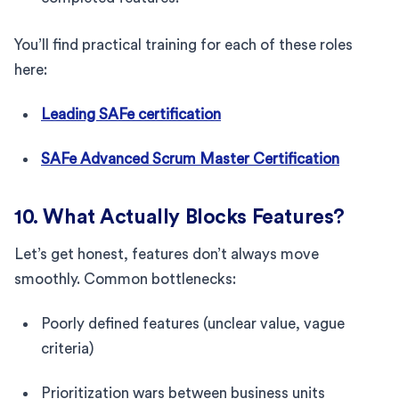
You’ll find practical training for each of these roles
here:
Leading SAFe certification
SAFe Advanced Scrum Master Certification
10. What Actually Blocks Features?
Let’s get honest, features don’t always move
smoothly. Common bottlenecks:
Poorly defined features (unclear value, vague
criteria)
Prioritization wars between business units