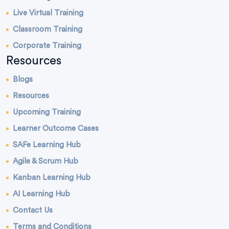
Live Virtual Training
Classroom Training
Corporate Training
Resources
Blogs
Resources
Upcoming Training
Learner Outcome Cases
SAFe Learning Hub
Agile & Scrum Hub
Kanban Learning Hub
AI Learning Hub
Contact Us
Terms and Conditions