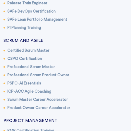
Release Train Engineer
SAFe DevOps Certification
SAFe Lean Portfolio Management
PI Planning Training
SCRUM AND AGILE
Certified Scrum Master
CSPO Certification
Professional Scrum Master
Professional Scrum Product Owner
PSPO-AI Essentials
ICP-ACC Agile Coaching
Scrum Master Career Accelerator
Product Owner Career Accelerator
PROJECT MANAGEMENT
PMP Certification Training