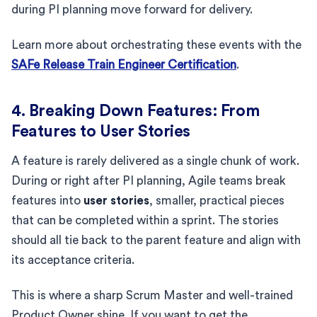
during PI planning move forward for delivery.
Learn more about orchestrating these events with the
SAFe Release Train Engineer Certification
.
4. Breaking Down Features: From
Features to User Stories
A feature is rarely delivered as a single chunk of work.
During or right after PI planning, Agile teams break
features into
user stories
, smaller, practical pieces
that can be completed within a sprint. The stories
should all tie back to the parent feature and align with
its acceptance criteria.
This is where a sharp Scrum Master and well-trained
Product Owner shine. If you want to get the