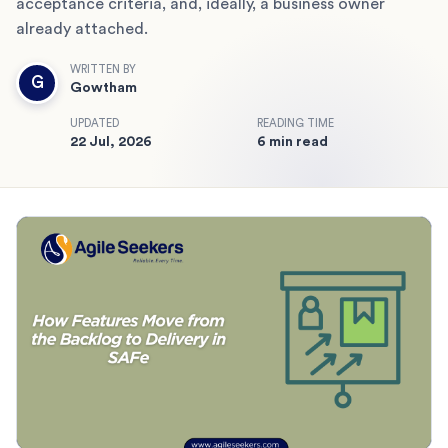
acceptance criteria, and, ideally, a business owner
already attached.
WRITTEN BY
G
Gowtham
UPDATED
READING TIME
22 Jul, 2026
6 min read