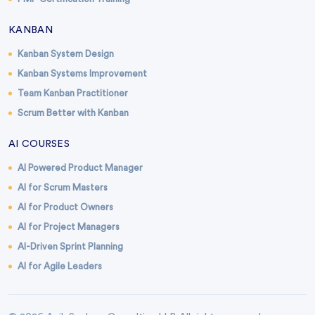
KANBAN
Kanban System Design
Kanban Systems Improvement
Team Kanban Practitioner
Scrum Better with Kanban
AI COURSES
AI Powered Product Manager
AI for Scrum Masters
AI for Product Owners
AI for Project Managers
AI-Driven Sprint Planning
AI for Agile Leaders