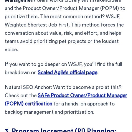
Management
team works closely with stakeholders
and the Product Owner/Product Manager (POPM) to
prioritize them. The most common method? WSJF,
Weighted Shortest Job First. This method forces the
conversation about value, risk, and effort, and helps
teams avoid prioritizing pet projects or the loudest
voice.
If you want to go deeper on WSJF, you’ll find the full
breakdown on
Scaled Agile’s official page
.
Natural SEO Anchor: Want to become a pro at this?
Check out the
SAFe Product Owner/Product Manager
(POPM) certification
for a hands-on approach to
backlog management and prioritization.
3. Program Increment (PI) Planning: