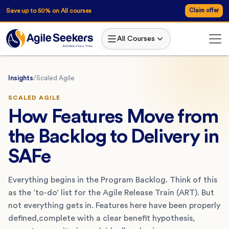
Save up to 50% on All courses
Claim offer
All Courses
Insights
/
Scaled Agile
SCALED AGILE
How Features Move from
the Backlog to Delivery in
SAFe
Everything begins in the Program Backlog. Think of this
as the ‘to-do’ list for the Agile Release Train (ART). But
not everything gets in. Features here have been properly
defined,complete with a clear benefit hypothesis,