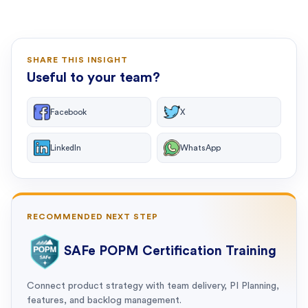
SHARE THIS INSIGHT
Useful to your team?
Facebook
X
LinkedIn
WhatsApp
RECOMMENDED NEXT STEP
SAFe POPM Certification Training
Connect product strategy with team delivery, PI Planning,
features, and backlog management.