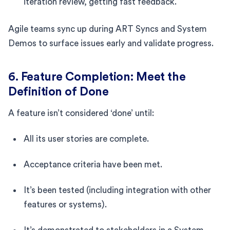
iteration review, getting fast feedback.
Agile teams sync up during ART Syncs and System
Demos to surface issues early and validate progress.
6. Feature Completion: Meet the
Definition of Done
A feature isn’t considered ‘done’ until:
All its user stories are complete.
Acceptance criteria have been met.
It’s been tested (including integration with other
features or systems).