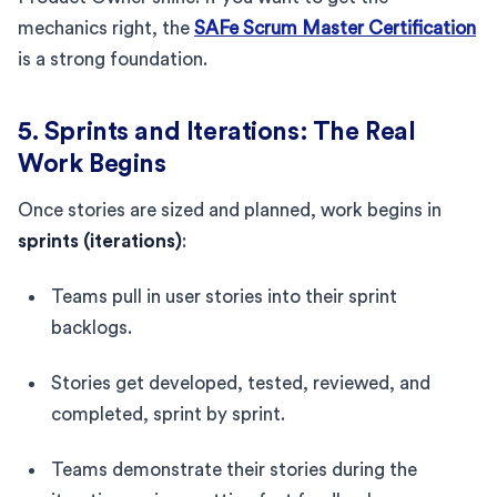
mechanics right, the
SAFe Scrum Master Certification
is a strong foundation.
5. Sprints and Iterations: The Real
Work Begins
Once stories are sized and planned, work begins in
sprints (iterations)
:
Teams pull in user stories into their sprint
backlogs.
Stories get developed, tested, reviewed, and
completed, sprint by sprint.
Teams demonstrate their stories during the