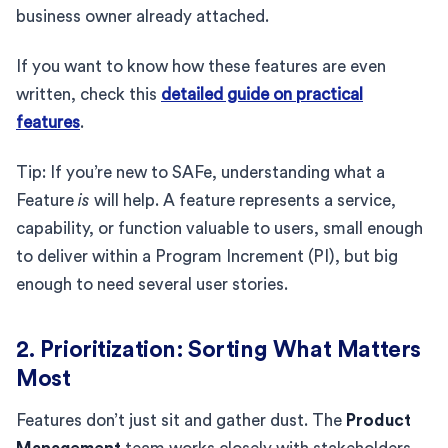
business owner already attached.
If you want to know how these features are even
written, check this
detailed guide on practical
features
.
Tip: If you’re new to SAFe, understanding what a
Feature
is
will help. A feature represents a service,
capability, or function valuable to users, small enough
to deliver within a Program Increment (PI), but big
enough to need several user stories.
2. Prioritization: Sorting What Matters
Most
Features don’t just sit and gather dust. The
Product