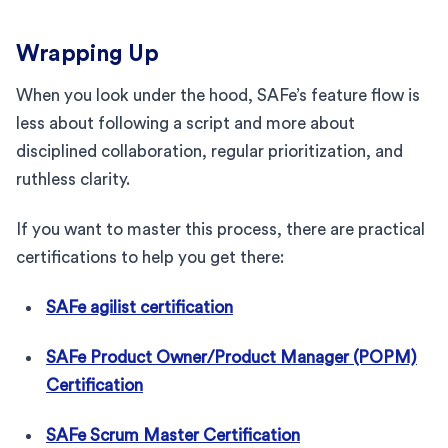
Wrapping Up
When you look under the hood, SAFe’s feature flow is
less about following a script and more about
disciplined collaboration, regular prioritization, and
ruthless clarity.
If you want to master this process, there are practical
certifications to help you get there:
SAFe agilist certification
SAFe Product Owner/Product Manager (POPM)
Certification
SAFe Scrum Master Certification