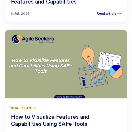
Features and Capabilities
8 Jul, 2025
Read article
→
SCALED AGILE
How to Visualize Features and
Capabilities Using SAFe Tools