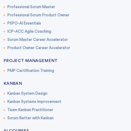
Professional Scrum Master
Professional Scrum Product Owner
PSPO-AI Essentials
ICP-ACC Agile Coaching
Scrum Master Career Accelerator
Product Owner Career Accelerator
PROJECT MANAGEMENT
PMP Certification Training
KANBAN
Kanban System Design
Kanban Systems Improvement
Team Kanban Practitioner
Scrum Better with Kanban