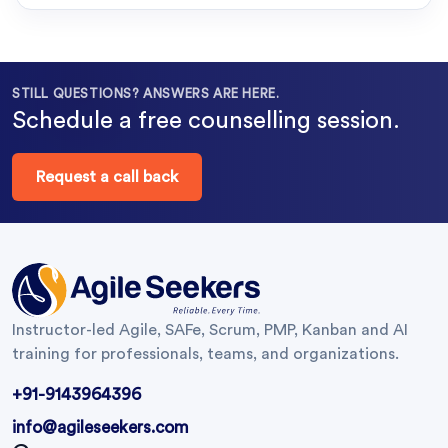
STILL QUESTIONS? ANSWERS ARE HERE.
Schedule a free counselling session.
Request a call back
Instructor-led Agile, SAFe, Scrum, PMP, Kanban and AI
training for professionals, teams, and organizations.
+91-9143964396
info@agileseekers.com