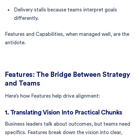
Delivery stalls because teams interpret goals
differently.
Features and Capabilities, when managed well, are the
antidote.
Features: The Bridge Between Strategy
and Teams
Here’s how Features help drive alignment:
1. Translating Vision Into Practical Chunks
Business leaders talk about outcomes, but teams need
specifics. Features break down the vision into clear,