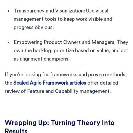
Transparency and Visualization: Use visual
management tools to keep work visible and
progress obvious.
Empowering Product Owners and Managers: They
own the backlog, prioritize based on value, and act
as alignment champions.
If you’re looking for frameworks and proven methods,
the
Scaled Agile Framework articles
offer detailed
review of Feature and Capability management.
Wrapping Up: Turning Theory Into
Results