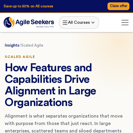
Save up to 50% on All courses
Claim offer
All Courses
Insights
/
Scaled Agile
SCALED AGILE
How Features and
Capabilities Drive
Alignment in Large
Organizations
Alignment is what separates organizations that move
with purpose from those that just react. In large
enterprises, scattered teams and siloed departments