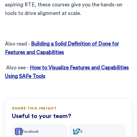
aspiring RTE, these courses give you the hands-on
tools to drive alignment at scale.
Also read -
Building a Solid Definition of Done for
Features and Capabilities
Also see -
How to Visualize Features and Capabilities
Using SAFe Tools
SHARE THIS INSIGHT
Useful to your team?
Facebook
X