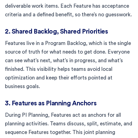
deliverable work items. Each Feature has acceptance
criteria and a defined benefit, so there’s no guesswork.
2. Shared Backlog, Shared Priorities
Features live in a Program Backlog, which is the single
source of truth for what needs to get done. Everyone
can see what’s next, what’s in progress, and what’s
finished. This visibility helps teams avoid local
optimization and keep their efforts pointed at
business goals.
3. Features as Planning Anchors
During PI Planning, Features act as anchors for all
planning activities. Teams discuss, split, estimate, and
sequence Features together. This joint planning