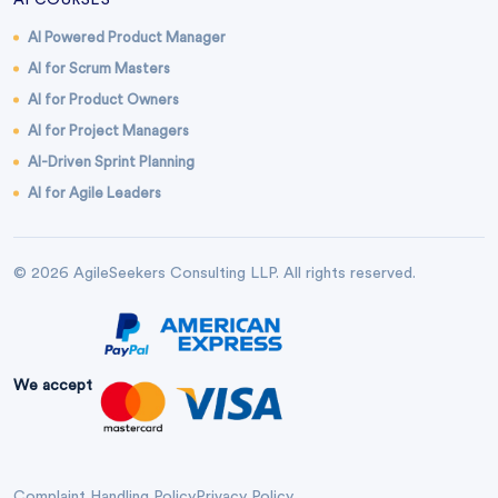
AI COURSES
AI Powered Product Manager
AI for Scrum Masters
AI for Product Owners
AI for Project Managers
AI-Driven Sprint Planning
AI for Agile Leaders
© 2026 AgileSeekers Consulting LLP. All rights reserved.
We accept
Complaint Handling Policy
Privacy Policy