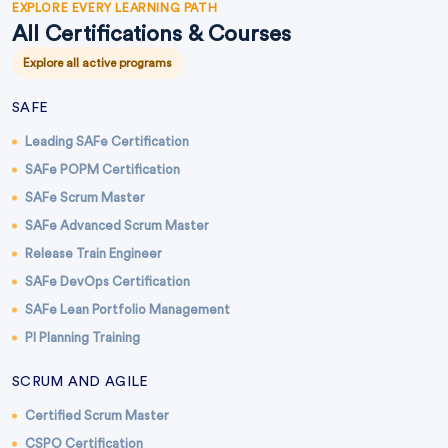
EXPLORE EVERY LEARNING PATH
All Certifications & Courses
Explore all active programs
SAFE
Leading SAFe Certification
SAFe POPM Certification
SAFe Scrum Master
SAFe Advanced Scrum Master
Release Train Engineer
SAFe DevOps Certification
SAFe Lean Portfolio Management
PI Planning Training
SCRUM AND AGILE
Certified Scrum Master
CSPO Certification