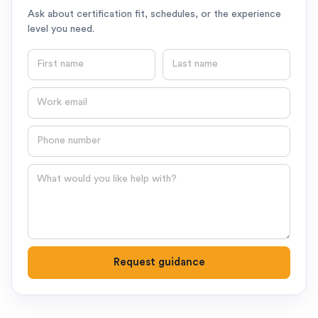
Ask about certification fit, schedules, or the experience
level you need.
First name
Last name
Email
Phone number
Question
Request guidance