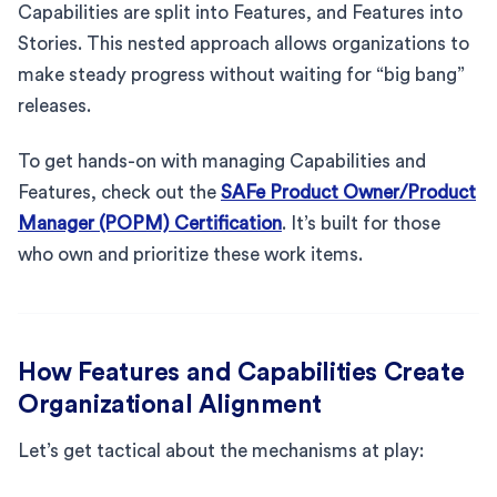
Capabilities are split into Features, and Features into
Stories. This nested approach allows organizations to
make steady progress without waiting for “big bang”
releases.
To get hands-on with managing Capabilities and
Features, check out the
SAFe Product Owner/Product
Manager (POPM) Certification
. It’s built for those
who own and prioritize these work items.
How Features and Capabilities Create
Organizational Alignment
Let’s get tactical about the mechanisms at play: