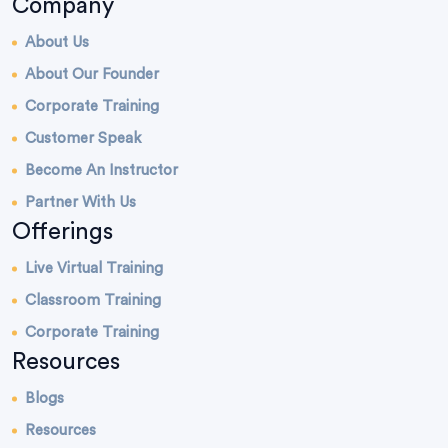
Company
About Us
About Our Founder
Corporate Training
Customer Speak
Become An Instructor
Partner With Us
Offerings
Live Virtual Training
Classroom Training
Corporate Training
Resources
Blogs
Resources