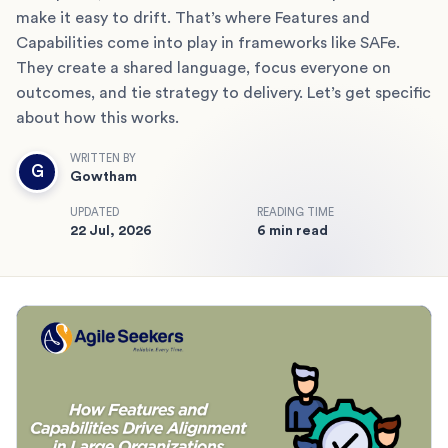
make it easy to drift. That’s where Features and
Capabilities come into play in frameworks like SAFe.
They create a shared language, focus everyone on
outcomes, and tie strategy to delivery. Let’s get specific
about how this works.
WRITTEN BY
G
Gowtham
UPDATED
READING TIME
22 Jul, 2026
6 min read