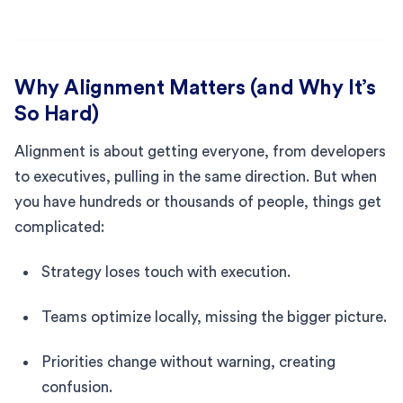
Why Alignment Matters (and Why It’s
So Hard)
Alignment is about getting everyone, from developers
to executives, pulling in the same direction. But when
you have hundreds or thousands of people, things get
complicated:
Strategy loses touch with execution.
Teams optimize locally, missing the bigger picture.
Priorities change without warning, creating
confusion.