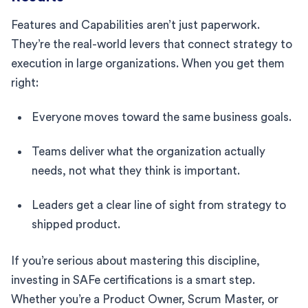
Features and Capabilities aren’t just paperwork.
They’re the real-world levers that connect strategy to
execution in large organizations. When you get them
right:
Everyone moves toward the same business goals.
Teams deliver what the organization actually
needs, not what they think is important.
Leaders get a clear line of sight from strategy to
shipped product.
If you’re serious about mastering this discipline,
investing in SAFe certifications is a smart step.
Whether you’re a Product Owner, Scrum Master, or