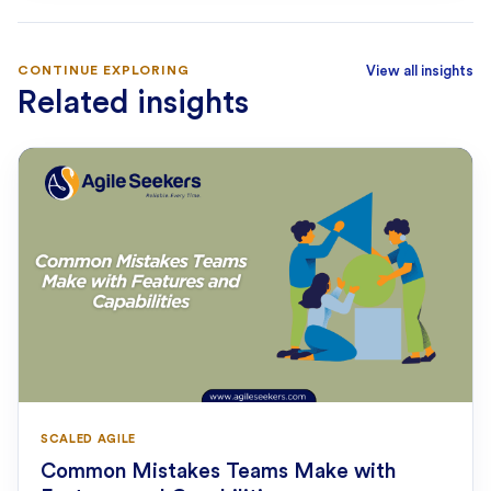
CONTINUE EXPLORING
View all insights
Related insights
SCALED AGILE
Common Mistakes Teams Make with