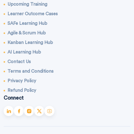
Upcoming Training
Learner Outcome Cases
SAFe Learning Hub
Agile & Scrum Hub
Kanban Learning Hub
AI Learning Hub
Contact Us
Terms and Conditions
Privacy Policy
Refund Policy
Connect