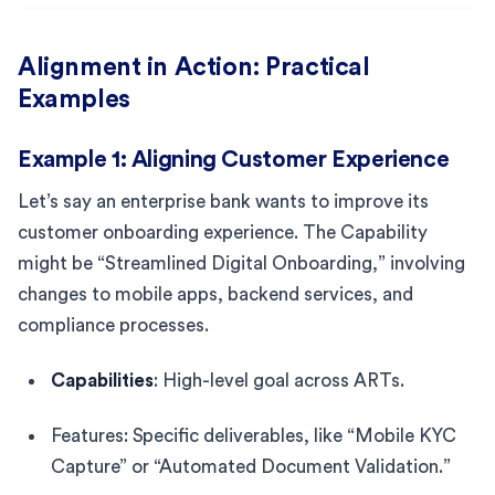
Alignment in Action: Practical
Examples
Example 1: Aligning Customer Experience
Let’s say an enterprise bank wants to improve its
customer onboarding experience. The Capability
might be “Streamlined Digital Onboarding,” involving
changes to mobile apps, backend services, and
compliance processes.
Capabilities
: High-level goal across ARTs.
Features: Specific deliverables, like “Mobile KYC
Capture” or “Automated Document Validation.”