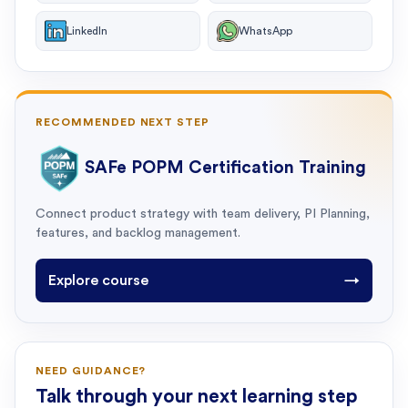
LinkedIn
WhatsApp
RECOMMENDED NEXT STEP
SAFe POPM Certification Training
Connect product strategy with team delivery, PI Planning,
features, and backlog management.
Explore course
→
NEED GUIDANCE?
Talk through your next learning step