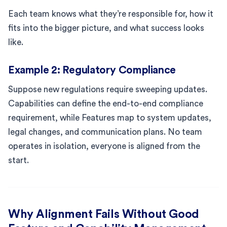
Each team knows what they’re responsible for, how it
fits into the bigger picture, and what success looks
like.
Example 2: Regulatory Compliance
Suppose new regulations require sweeping updates.
Capabilities can define the end-to-end compliance
requirement, while Features map to system updates,
legal changes, and communication plans. No team
operates in isolation, everyone is aligned from the
start.
Why Alignment Fails Without Good