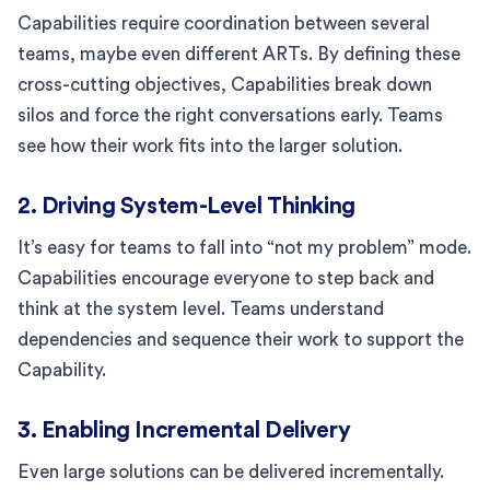
Capabilities require coordination between several
teams, maybe even different ARTs. By defining these
cross-cutting objectives, Capabilities break down
silos and force the right conversations early. Teams
see how their work fits into the larger solution.
2. Driving System-Level Thinking
It’s easy for teams to fall into “not my problem” mode.
Capabilities encourage everyone to step back and
think at the system level. Teams understand
dependencies and sequence their work to support the
Capability.
3. Enabling Incremental Delivery
Even large solutions can be delivered incrementally.