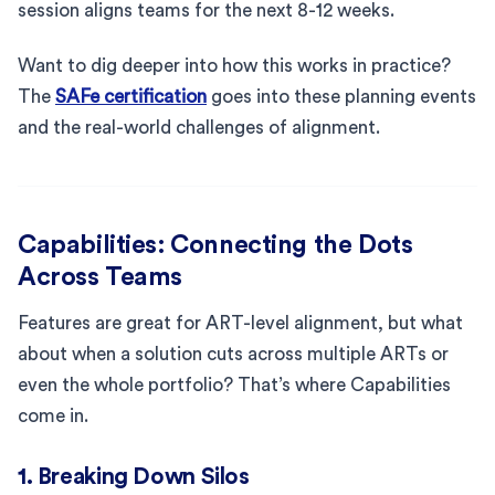
session aligns teams for the next 8-12 weeks.
Want to dig deeper into how this works in practice?
The
SAFe certification
goes into these planning events
and the real-world challenges of alignment.
Capabilities: Connecting the Dots
Across Teams
Features are great for ART-level alignment, but what
about when a solution cuts across multiple ARTs or
even the whole portfolio? That’s where Capabilities
come in.
1. Breaking Down Silos