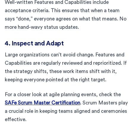
Well-written Features and Capabilities include
acceptance criteria. This ensures that when a team
says “done,” everyone agrees on what that means. No
more hand-wavy status updates.
4. Inspect and Adapt
Large organizations can’t avoid change. Features and
Capabilities are regularly reviewed and reprioritized. If
the strategy shifts, these work items shift with it,
keeping everyone pointed at the right target.
For a closer look at agile planning events, check the
SAFe Scrum Master Certification
. Scrum Masters play
a crucial role in keeping teams aligned and ceremonies
effective.