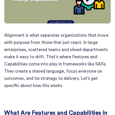
Alignment is what separates organizations that move
with purpose from those that just react. In large
enterprises, scattered teams and siloed departments
make it easy to drift. That’s where Features and
Capabilities come into play in frameworks like SAFe.
They create a shared language, focus everyone on
outcomes, and tie strategy to delivery. Let’s get
specific about how this works.
What Are Features and Capabilities in