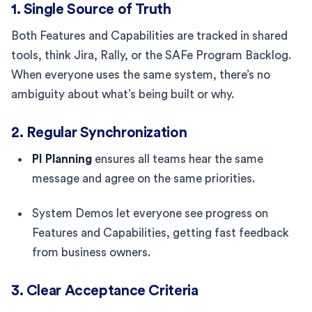
1. Single Source of Truth
Both Features and Capabilities are tracked in shared
tools, think Jira, Rally, or the SAFe Program Backlog.
When everyone uses the same system, there’s no
ambiguity about what’s being built or why.
2. Regular Synchronization
PI Planning
ensures all teams hear the same
message and agree on the same priorities.
System Demos let everyone see progress on
Features and Capabilities, getting fast feedback
from business owners.
3. Clear Acceptance Criteria