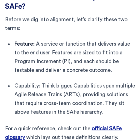
SAFe?
Before we dig into alignment, let’s clarify these two
terms:
Feature:
A service or function that delivers value
to the end user. Features are sized to fit into a
Program Increment (PI), and each should be
testable and deliver a concrete outcome.
Capability: Think bigger. Capabilities span multiple
Agile Release Trains (ARTs), providing solutions
that require cross-team coordination. They sit
above Features in the SAFe hierarchy.
For a quick reference, check out the
official SAFe
glossary
which lays out these definitions clearly.