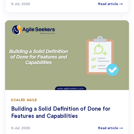
9 Jul, 2025
Read article
→
SCALED AGILE
Building a Solid Definition of Done for
Features and Capabilities
9 Jul, 2025
Read article
→