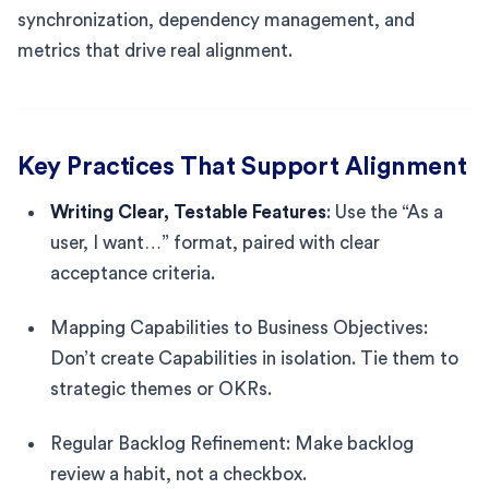
synchronization, dependency management, and
metrics that drive real alignment.
Key Practices That Support Alignment
Writing Clear, Testable Features
: Use the “As a
user, I want…” format, paired with clear
acceptance criteria.
Mapping Capabilities to Business Objectives:
Don’t create Capabilities in isolation. Tie them to
strategic themes or OKRs.
Regular Backlog Refinement: Make backlog
review a habit, not a checkbox.