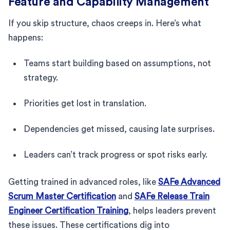
Feature and Capability Management
If you skip structure, chaos creeps in. Here’s what
happens:
Teams start building based on assumptions, not
strategy.
Priorities get lost in translation.
Dependencies get missed, causing late surprises.
Leaders can’t track progress or spot risks early.
Getting trained in advanced roles, like
SAFe Advanced
Scrum Master Certification
and
SAFe Release Train
Engineer Certification Training
, helps leaders prevent
these issues. These certifications dig into