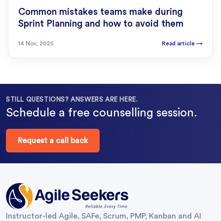
Common mistakes teams make during
Sprint Planning and how to avoid them
14 Nov, 2025
Read article
→
STILL QUESTIONS? ANSWERS ARE HERE.
Schedule a free counselling session.
Request a call back
Instructor-led Agile, SAFe, Scrum, PMP, Kanban and AI