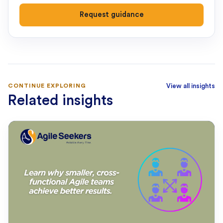
Request guidance
CONTINUE EXPLORING
View all insights
Related insights