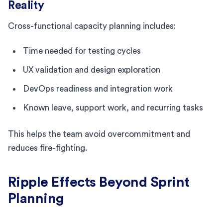
Reality
Cross-functional capacity planning includes:
Time needed for testing cycles
UX validation and design exploration
DevOps readiness and integration work
Known leave, support work, and recurring tasks
This helps the team avoid overcommitment and
reduces fire-fighting.
Ripple Effects Beyond Sprint
Planning