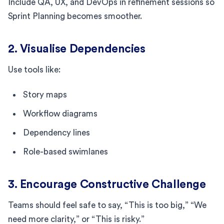
Include QA, UX, and DevOps in refinement sessions so
Sprint Planning becomes smoother.
2. Visualise Dependencies
Use tools like:
Story maps
Workflow diagrams
Dependency lines
Role-based swimlanes
3. Encourage Constructive Challenge
Teams should feel safe to say, “This is too big,” “We
need more clarity,” or “This is risky.”