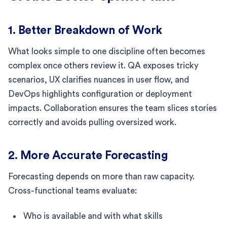
1. Better Breakdown of Work
What looks simple to one discipline often becomes
complex once others review it. QA exposes tricky
scenarios, UX clarifies nuances in user flow, and
DevOps highlights configuration or deployment
impacts. Collaboration ensures the team slices stories
correctly and avoids pulling oversized work.
2. More Accurate Forecasting
Forecasting depends on more than raw capacity.
Cross-functional teams evaluate:
Who is available and with what skills