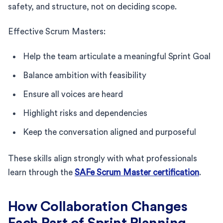
safety, and structure, not on deciding scope.
Effective Scrum Masters:
Help the team articulate a meaningful Sprint Goal
Balance ambition with feasibility
Ensure all voices are heard
Highlight risks and dependencies
Keep the conversation aligned and purposeful
These skills align strongly with what professionals
learn through the
SAFe Scrum Master certification
.
How Collaboration Changes
Each Part of Sprint Planning