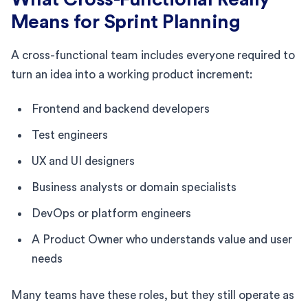
Means for Sprint Planning
A cross-functional team includes everyone required to
turn an idea into a working product increment:
Frontend and backend developers
Test engineers
UX and UI designers
Business analysts or domain specialists
DevOps or platform engineers
A Product Owner who understands value and user
needs
Many teams have these roles, but they still operate as