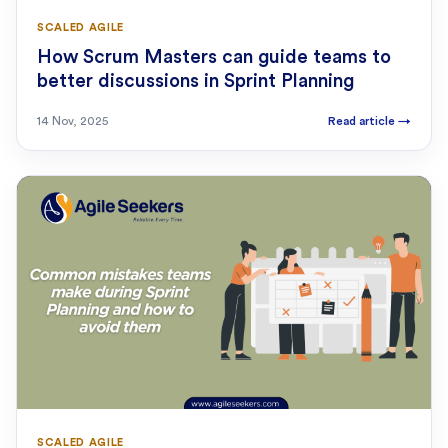
SCALED AGILE
How Scrum Masters can guide teams to
better discussions in Sprint Planning
14 Nov, 2025
Read article
→
SCALED AGILE