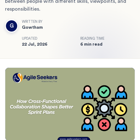
between people with different skills, viewpoints, and
responsibilities.
WRITTEN BY
G
Gowtham
UPDATED
READING TIME
22 Jul, 2026
6 min read