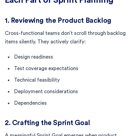
1. Reviewing the Product Backlog
Cross-functional teams don’t scroll through backlog
items silently. They actively clarify:
Design readiness
Test coverage expectations
Technical feasibility
Deployment considerations
Dependencies
2. Crafting the Sprint Goal
A meaningful Sprint Goal emerges when product,