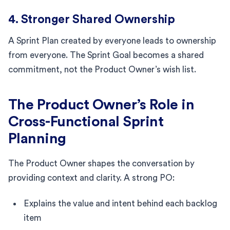
4. Stronger Shared Ownership
A Sprint Plan created by everyone leads to ownership
from everyone. The Sprint Goal becomes a shared
commitment, not the Product Owner’s wish list.
The Product Owner’s Role in
Cross-Functional Sprint
Planning
The Product Owner shapes the conversation by
providing context and clarity. A strong PO:
Explains the value and intent behind each backlog
item