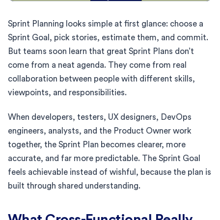
Sprint Planning looks simple at first glance: choose a
Sprint Goal, pick stories, estimate them, and commit.
But teams soon learn that great Sprint Plans don’t
come from a neat agenda. They come from real
collaboration between people with different skills,
viewpoints, and responsibilities.
When developers, testers, UX designers, DevOps
engineers, analysts, and the Product Owner work
together, the Sprint Plan becomes clearer, more
accurate, and far more predictable. The Sprint Goal
feels achievable instead of wishful, because the plan is
built through shared understanding.
What Cross-Functional Really