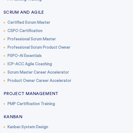
SCRUM AND AGILE
Certified Scrum Master
CSPO Certification
Professional Scrum Master
Professional Scrum Product Owner
PSPO-AI Essentials
ICP-ACC Agile Coaching
Scrum Master Career Accelerator
Product Owner Career Accelerator
PROJECT MANAGEMENT
PMP Certification Training
KANBAN
Kanban System Design