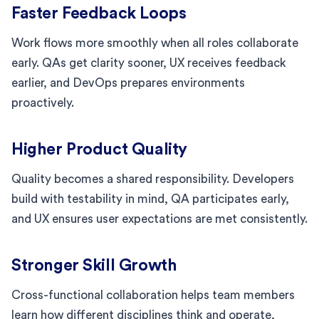
Faster Feedback Loops
Work flows more smoothly when all roles collaborate
early. QAs get clarity sooner, UX receives feedback
earlier, and DevOps prepares environments
proactively.
Higher Product Quality
Quality becomes a shared responsibility. Developers
build with testability in mind, QA participates early,
and UX ensures user expectations are met consistently.
Stronger Skill Growth
Cross-functional collaboration helps team members
learn how different disciplines think and operate,