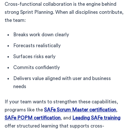
Cross-functional collaboration is the engine behind
strong Sprint Planning. When all disciplines contribute,
the team:
Breaks work down clearly
Forecasts realistically
Surfaces risks early
Commits confidently
Delivers value aligned with user and business
needs
If your team wants to strengthen these capabilities,
programs like the
SAFe Scrum Master certification
,
SAFe POPM certification
, and
Leading SAFe training
offer structured learning that supports cross-