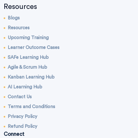
Resources
Blogs
Resources
Upcoming Training
Learner Outcome Cases
SAFe Learning Hub
Agile & Scrum Hub
Kanban Learning Hub
AI Learning Hub
Contact Us
Terms and Conditions
Privacy Policy
Refund Policy
Connect