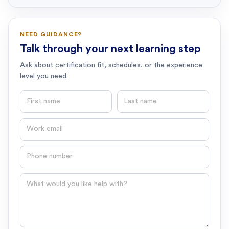
NEED GUIDANCE?
Talk through your next learning step
Ask about certification fit, schedules, or the experience
level you need.
First name
Last name
Email
Phone number
Question