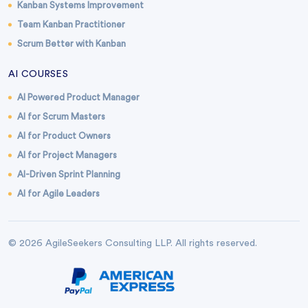
Kanban Systems Improvement
Team Kanban Practitioner
Scrum Better with Kanban
AI COURSES
AI Powered Product Manager
AI for Scrum Masters
AI for Product Owners
AI for Project Managers
AI-Driven Sprint Planning
AI for Agile Leaders
© 2026 AgileSeekers Consulting LLP. All rights reserved.