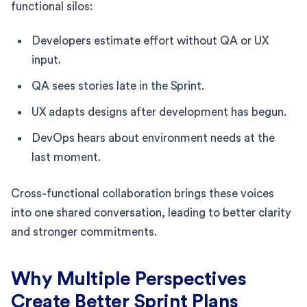
functional silos:
Developers estimate effort without QA or UX
input.
QA sees stories late in the Sprint.
UX adapts designs after development has begun.
DevOps hears about environment needs at the
last moment.
Cross-functional collaboration brings these voices
into one shared conversation, leading to better clarity
and stronger commitments.
Why Multiple Perspectives
Create Better Sprint Plans