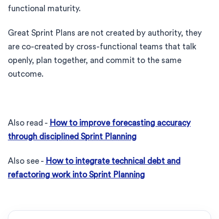
functional maturity.
Great Sprint Plans are not created by authority, they
are co-created by cross-functional teams that talk
openly, plan together, and commit to the same
outcome.
Also read -
How to improve forecasting accuracy
through disciplined Sprint Planning
Also see -
How to integrate technical debt and
refactoring work into Sprint Planning