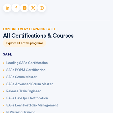
EXPLORE EVERY LEARNING PATH
All Certifications & Courses
Explore all active programs
SAFE
Leading SAFe Certification
SAFe POPM Certification
SAFe Scrum Master
SAFe Advanced Scrum Master
Release Train Engineer
SAFe DevOps Certification
SAFe Lean Portfolio Management
PI Planning Training