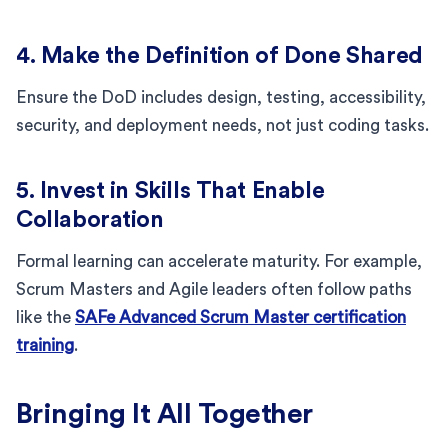
4. Make the Definition of Done Shared
Ensure the DoD includes design, testing, accessibility,
security, and deployment needs, not just coding tasks.
5. Invest in Skills That Enable
Collaboration
Formal learning can accelerate maturity. For example,
Scrum Masters and Agile leaders often follow paths
like the
SAFe Advanced Scrum Master certification
training
.
Bringing It All Together