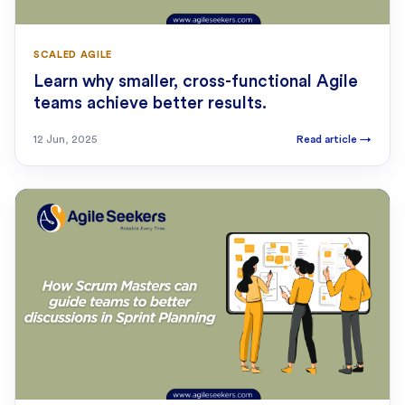
SCALED AGILE
Learn why smaller, cross-functional Agile
teams achieve better results.
12 Jun, 2025
Read article
→