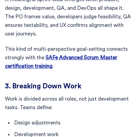
design, development, QA, and DevOps all shape it.
The PO frames value, developers judge feasibility, QA
ensures testability, and UX confirms alignment with
user journeys.
This kind of multi-perspective goal-setting connects
strongly with the
SAFe Advanced Scrum Master
certification training
.
3. Breaking Down Work
Work is divided across all roles, not just development
tasks. Teams define:
Design adjustments
Development work