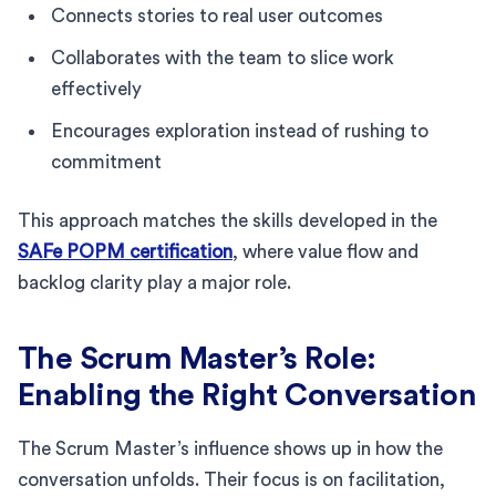
Connects stories to real user outcomes
Collaborates with the team to slice work
effectively
Encourages exploration instead of rushing to
commitment
This approach matches the skills developed in the
SAFe POPM certification
, where value flow and
backlog clarity play a major role.
The Scrum Master’s Role:
Enabling the Right Conversation
The Scrum Master’s influence shows up in how the
conversation unfolds. Their focus is on facilitation,