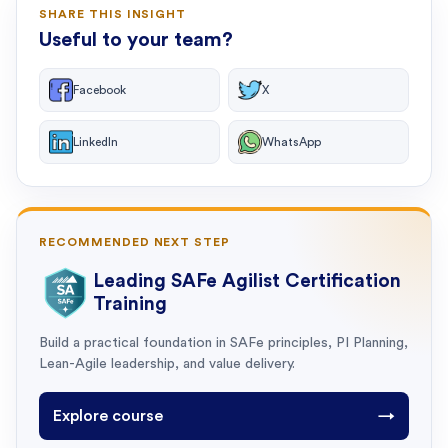
SHARE THIS INSIGHT
Useful to your team?
Facebook
X
LinkedIn
WhatsApp
RECOMMENDED NEXT STEP
Leading SAFe Agilist Certification
Training
Build a practical foundation in SAFe principles, PI Planning,
Lean-Agile leadership, and value delivery.
Explore course
→