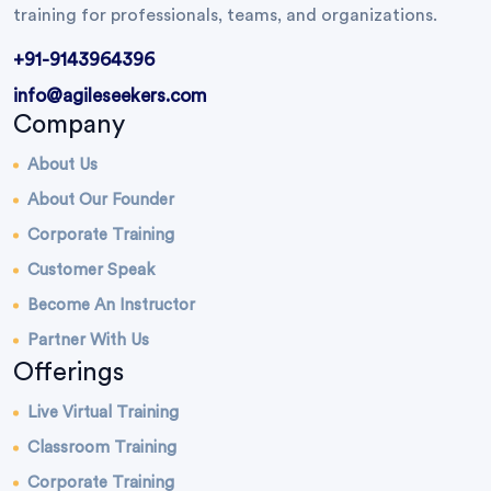
training for professionals, teams, and organizations.
+91-9143964396
info@agileseekers.com
Company
About Us
About Our Founder
Corporate Training
Customer Speak
Become An Instructor
Partner With Us
Offerings
Live Virtual Training
Classroom Training
Corporate Training