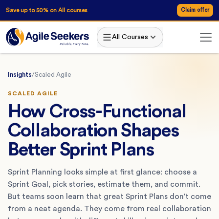
Save up to 50% on All courses
Claim offer
All Courses
Insights
/
Scaled Agile
SCALED AGILE
How Cross-Functional
Collaboration Shapes
Better Sprint Plans
Sprint Planning looks simple at first glance: choose a
Sprint Goal, pick stories, estimate them, and commit.
But teams soon learn that great Sprint Plans don’t come
from a neat agenda. They come from real collaboration