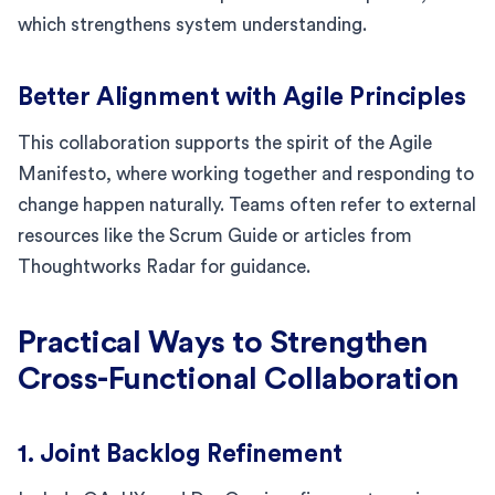
which strengthens system understanding.
Better Alignment with Agile Principles
This collaboration supports the spirit of the Agile
Manifesto, where working together and responding to
change happen naturally. Teams often refer to external
resources like the Scrum Guide or articles from
Thoughtworks Radar for guidance.
Practical Ways to Strengthen
Cross-Functional Collaboration
1. Joint Backlog Refinement