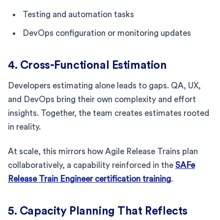
Testing and automation tasks
DevOps configuration or monitoring updates
4. Cross-Functional Estimation
Developers estimating alone leads to gaps. QA, UX,
and DevOps bring their own complexity and effort
insights. Together, the team creates estimates rooted
in reality.
At scale, this mirrors how Agile Release Trains plan
collaboratively, a capability reinforced in the
SAFe
Release Train Engineer certification training
.
5. Capacity Planning That Reflects