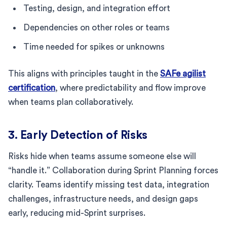
Testing, design, and integration effort
Dependencies on other roles or teams
Time needed for spikes or unknowns
This aligns with principles taught in the
SAFe agilist
certification
, where predictability and flow improve
when teams plan collaboratively.
3. Early Detection of Risks
Risks hide when teams assume someone else will
“handle it.” Collaboration during Sprint Planning forces
clarity. Teams identify missing test data, integration
challenges, infrastructure needs, and design gaps
early, reducing mid-Sprint surprises.