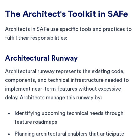
The Architect's Toolkit in SAFe
Architects in SAFe use specific tools and practices to
fulfill their responsibilities:
Architectural Runway
Architectural runway represents the existing code,
components, and technical infrastructure needed to
implement near-term features without excessive
delay. Architects manage this runway by:
Identifying upcoming technical needs through
feature roadmaps
Planning architectural enablers that anticipate