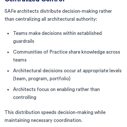
SAFe architects distribute decision-making rather
than centralizing all architectural authority:
Teams make decisions within established
guardrails
Communities of Practice share knowledge across
teams
Architectural decisions occur at appropriate levels
(team, program, portfolio)
Architects focus on enabling rather than
controlling
This distribution speeds decision-making while
maintaining necessary coordination.