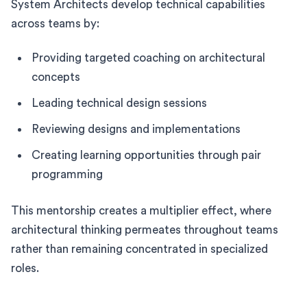
System Architects develop technical capabilities
across teams by:
Providing targeted coaching on architectural
concepts
Leading technical design sessions
Reviewing designs and implementations
Creating learning opportunities through pair
programming
This mentorship creates a multiplier effect, where
architectural thinking permeates throughout teams
rather than remaining concentrated in specialized
roles.