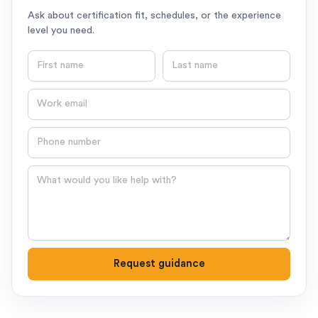
Ask about certification fit, schedules, or the experience
level you need.
First name
Last name
Email
Phone number
Question
Request guidance