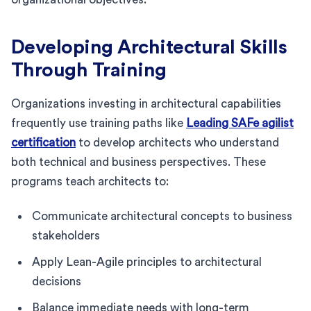
Developing Architectural Skills
Through Training
Organizations investing in architectural capabilities
frequently use training paths like
Leading SAFe agilist
certification
to develop architects who understand
both technical and business perspectives. These
programs teach architects to:
Communicate architectural concepts to business
stakeholders
Apply Lean-Agile principles to architectural
decisions
Balance immediate needs with long-term