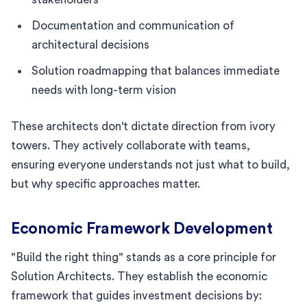
Documentation and communication of
architectural decisions
Solution roadmapping that balances immediate
needs with long-term vision
These architects don't dictate direction from ivory
towers. They actively collaborate with teams,
ensuring everyone understands not just what to build,
but why specific approaches matter.
Economic Framework Development
"Build the right thing" stands as a core principle for
Solution Architects. They establish the economic
framework that guides investment decisions by: