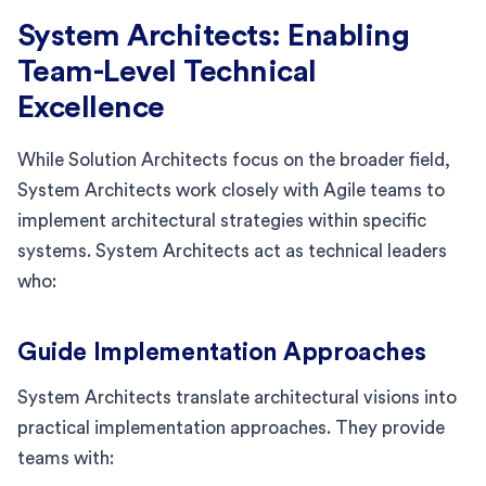
System Architects: Enabling
Team-Level Technical
Excellence
While Solution Architects focus on the broader field,
System Architects work closely with Agile teams to
implement architectural strategies within specific
systems. System Architects act as technical leaders
who:
Guide Implementation Approaches
System Architects translate architectural visions into
practical implementation approaches. They provide
teams with: