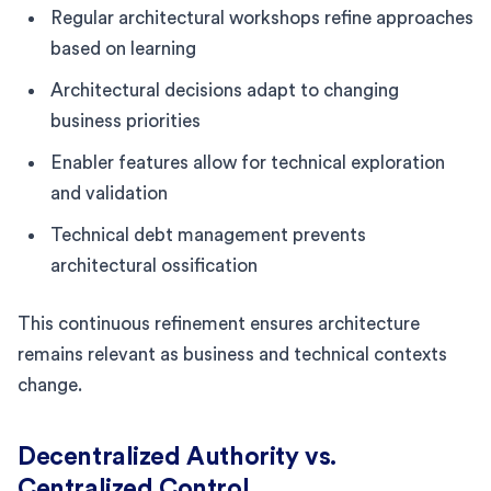
Regular architectural workshops refine approaches
based on learning
Architectural decisions adapt to changing
business priorities
Enabler features allow for technical exploration
and validation
Technical debt management prevents
architectural ossification
This continuous refinement ensures architecture
remains relevant as business and technical contexts
change.
Decentralized Authority vs.
Centralized Control