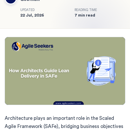
UPDATED
READING TIME
22 Jul, 2026
7 min read
Architecture plays an important role in the Scaled
Agile Framework (SAFe), bridging business objectives