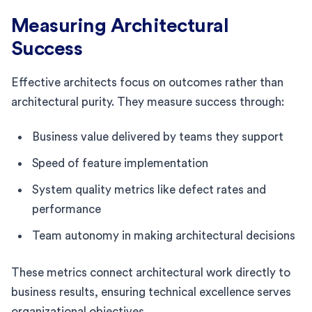
Measuring Architectural
Success
Effective architects focus on outcomes rather than
architectural purity. They measure success through:
Business value delivered by teams they support
Speed of feature implementation
System quality metrics like defect rates and
performance
Team autonomy in making architectural decisions
These metrics connect architectural work directly to
business results, ensuring technical excellence serves
organizational objectives.