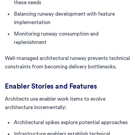
these needs
Balancing runway development with feature
implementation
Monitoring runway consumption and
replenishment
Well-managed architectural runway prevents technical
constraints from becoming delivery bottlenecks.
Enabler Stories and Features
Architects use enabler work items to evolve
architecture incrementally:
Architectural spikes explore potential approaches
Infrastructure enablers establish technical