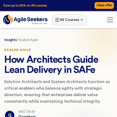
Save up to 50% on All courses
Claim offer
All Courses
Insights
/
Scaled Agile
SCALED AGILE
How Architects Guide
Lean Delivery in SAFe
Solution Architects and System Architects function as
critical enablers who balance agility with strategic
direction, ensuring that enterprises deliver value
consistently while maintaining technical integrity.
WRITTEN BY
G
Gowtham