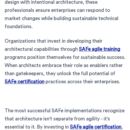
design with intentional architecture, these
professionals ensure enterprises can respond to
market changes while building sustainable technical
foundations.
Organizations that invest in developing their
architectural capabilities through
SAFe agile training
programs position themselves for sustainable success.
When architects embrace their role as enablers rather
than gatekeepers, they unlock the full potential of
SAFe certification
practices across their enterprises.
The most successful SAFe implementations recognize
that architecture isn't separate from agility - it's
essential to it. By investing in
SAFe agile certification
,