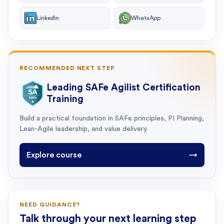
LinkedIn
WhatsApp
RECOMMENDED NEXT STEP
Leading SAFe Agilist Certification
Training
Build a practical foundation in SAFe principles, PI Planning,
Lean-Agile leadership, and value delivery.
Explore course
→
NEED GUIDANCE?
Talk through your next learning step