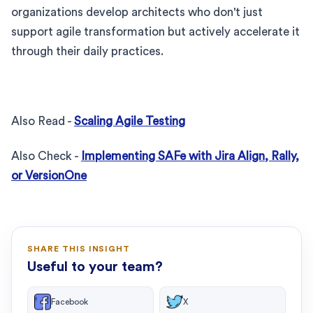
organizations develop architects who don't just
support agile transformation but actively accelerate it
through their daily practices.
Also Read -
Scaling Agile Testing
Also Check -
Implementing SAFe with Jira Align, Rally,
or VersionOne
SHARE THIS INSIGHT
Useful to your team?
Facebook
X