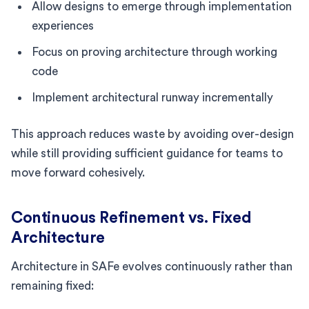
Allow designs to emerge through implementation
experiences
Focus on proving architecture through working
code
Implement architectural runway incrementally
This approach reduces waste by avoiding over-design
while still providing sufficient guidance for teams to
move forward cohesively.
Continuous Refinement vs. Fixed
Architecture
Architecture in SAFe evolves continuously rather than
remaining fixed: