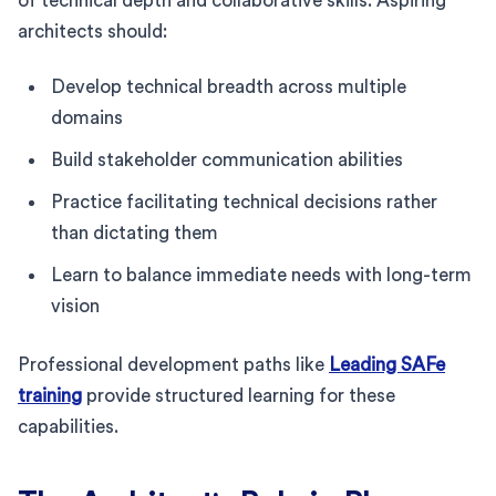
of technical depth and collaborative skills. Aspiring
architects should:
Develop technical breadth across multiple
domains
Build stakeholder communication abilities
Practice facilitating technical decisions rather
than dictating them
Learn to balance immediate needs with long-term
vision
Professional development paths like
Leading SAFe
training
provide structured learning for these
capabilities.