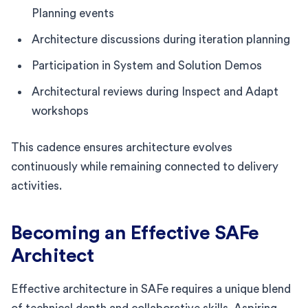
Planning events
Architecture discussions during iteration planning
Participation in System and Solution Demos
Architectural reviews during Inspect and Adapt
workshops
This cadence ensures architecture evolves
continuously while remaining connected to delivery
activities.
Becoming an Effective SAFe
Architect
Effective architecture in SAFe requires a unique blend