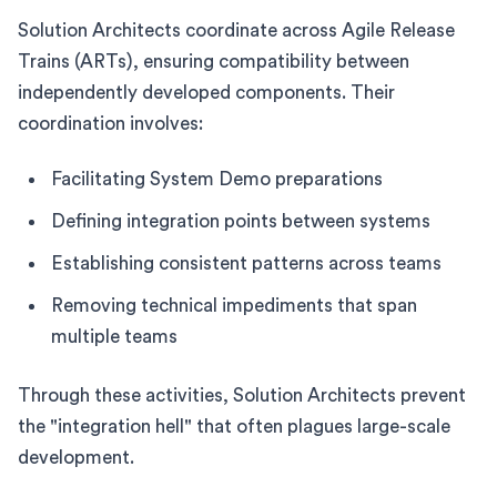
Solution Architects coordinate across Agile Release
Trains (ARTs), ensuring compatibility between
independently developed components. Their
coordination involves:
Facilitating System Demo preparations
Defining integration points between systems
Establishing consistent patterns across teams
Removing technical impediments that span
multiple teams
Through these activities, Solution Architects prevent
the "integration hell" that often plagues large-scale
development.