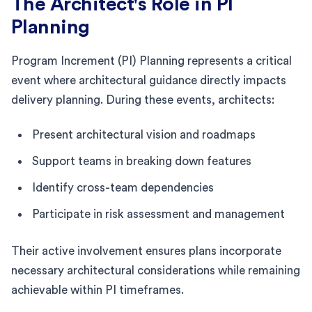
The Architect's Role in PI
Planning
Program Increment (PI) Planning represents a critical
event where architectural guidance directly impacts
delivery planning. During these events, architects:
Present architectural vision and roadmaps
Support teams in breaking down features
Identify cross-team dependencies
Participate in risk assessment and management
Their active involvement ensures plans incorporate
necessary architectural considerations while remaining
achievable within PI timeframes.