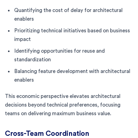
Quantifying the cost of delay for architectural
enablers
Prioritizing technical initiatives based on business
impact
Identifying opportunities for reuse and
standardization
Balancing feature development with architectural
enablers
This economic perspective elevates architectural
decisions beyond technical preferences, focusing
teams on delivering maximum business value.
Cross-Team Coordination