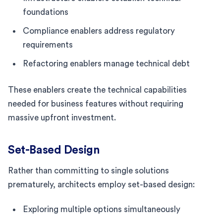
foundations
Compliance enablers address regulatory
requirements
Refactoring enablers manage technical debt
These enablers create the technical capabilities
needed for business features without requiring
massive upfront investment.
Set-Based Design
Rather than committing to single solutions
prematurely, architects employ set-based design:
Exploring multiple options simultaneously