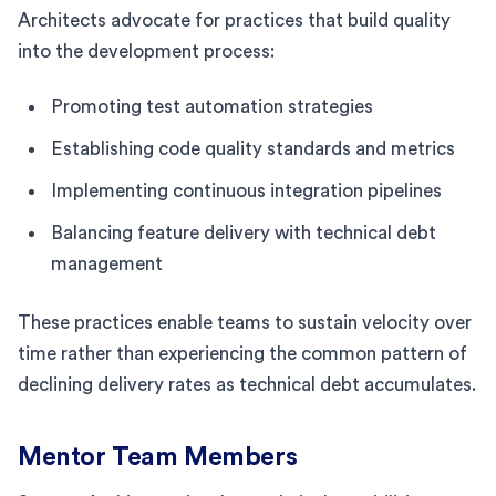
Architects advocate for practices that build quality
into the development process:
Promoting test automation strategies
Establishing code quality standards and metrics
Implementing continuous integration pipelines
Balancing feature delivery with technical debt
management
These practices enable teams to sustain velocity over
time rather than experiencing the common pattern of
declining delivery rates as technical debt accumulates.
Mentor Team Members