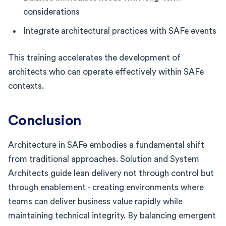
considerations
Integrate architectural practices with SAFe events
This training accelerates the development of
architects who can operate effectively within SAFe
contexts.
Conclusion
Architecture in SAFe embodies a fundamental shift
from traditional approaches. Solution and System
Architects guide lean delivery not through control but
through enablement - creating environments where
teams can deliver business value rapidly while
maintaining technical integrity. By balancing emergent