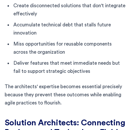
Create disconnected solutions that don't integrate
effectively
Accumulate technical debt that stalls future
innovation
Miss opportunities for reusable components
across the organization
Deliver features that meet immediate needs but
fail to support strategic objectives
The architects' expertise becomes essential precisely
because they prevent these outcomes while enabling
agile practices to flourish.
Solution Architects: Connecting