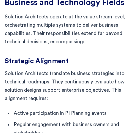
Business and Technology Fields
Solution Architects operate at the value stream level,
orchestrating multiple systems to deliver business
capabilities. Their responsibilities extend far beyond
technical decisions, encompassing:
Strategic Alignment
Solution Architects translate business strategies into
technical roadmaps. They continuously evaluate how
solution designs support enterprise objectives. This
alignment requires:
Active participation in PI Planning events
Regular engagement with business owners and
stakeholders