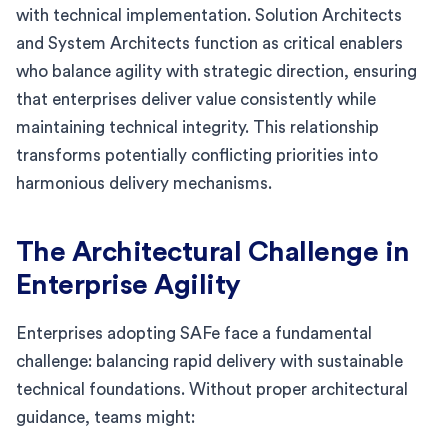
with technical implementation. Solution Architects
and System Architects function as critical enablers
who balance agility with strategic direction, ensuring
that enterprises deliver value consistently while
maintaining technical integrity. This relationship
transforms potentially conflicting priorities into
harmonious delivery mechanisms.
The Architectural Challenge in
Enterprise Agility
Enterprises adopting SAFe face a fundamental
challenge: balancing rapid delivery with sustainable
technical foundations. Without proper architectural
guidance, teams might: