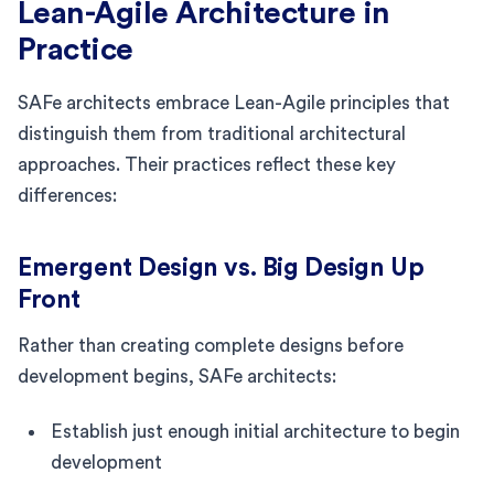
Lean-Agile Architecture in
Practice
SAFe architects embrace Lean-Agile principles that
distinguish them from traditional architectural
approaches. Their practices reflect these key
differences:
Emergent Design vs. Big Design Up
Front
Rather than creating complete designs before
development begins, SAFe architects:
Establish just enough initial architecture to begin
development