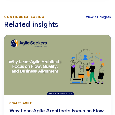
CONTINUE EXPLORING
View all insights
Related insights
SCALED AGILE
Why Lean-Agile Architects Focus on Flow,