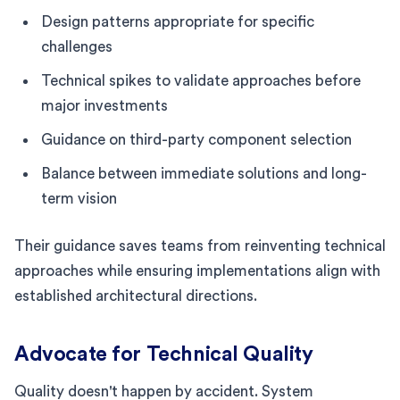
Design patterns appropriate for specific
challenges
Technical spikes to validate approaches before
major investments
Guidance on third-party component selection
Balance between immediate solutions and long-
term vision
Their guidance saves teams from reinventing technical
approaches while ensuring implementations align with
established architectural directions.
Advocate for Technical Quality
Quality doesn't happen by accident. System