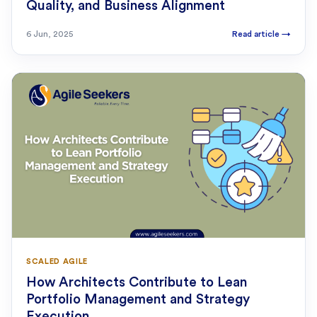
Quality, and Business Alignment
6 Jun, 2025
Read article
→
SCALED AGILE
How Architects Contribute to Lean
Portfolio Management and Strategy
Execution