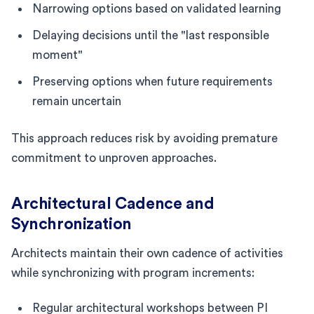
Narrowing options based on validated learning
Delaying decisions until the "last responsible
moment"
Preserving options when future requirements
remain uncertain
This approach reduces risk by avoiding premature
commitment to unproven approaches.
Architectural Cadence and
Synchronization
Architects maintain their own cadence of activities
while synchronizing with program increments:
Regular architectural workshops between PI