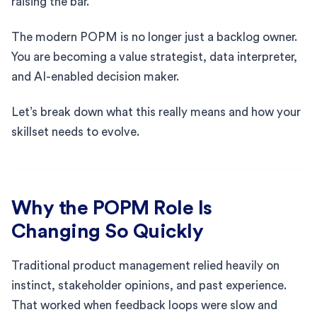
raising the bar.
The modern POPM is no longer just a backlog owner.
You are becoming a value strategist, data interpreter,
and AI-enabled decision maker.
Let’s break down what this really means and how your
skillset needs to evolve.
Why the POPM Role Is
Changing So Quickly
Traditional product management relied heavily on
instinct, stakeholder opinions, and past experience.
That worked when feedback loops were slow and