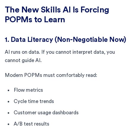
The New Skills AI Is Forcing
POPMs to Learn
1. Data Literacy (Non-Negotiable Now)
AI runs on data. If you cannot interpret data, you
cannot guide AI.
Modern POPMs must comfortably read:
Flow metrics
Cycle time trends
Customer usage dashboards
A/B test results