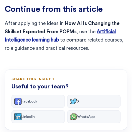
Continue from this article
After applying the ideas in
How AI Is Changing the
Skillset Expected From POPMs
, use the
Artificial
Intelligence learning hub
to compare related courses,
role guidance and practical resources.
SHARE THIS INSIGHT
Useful to your team?
Facebook
X
LinkedIn
WhatsApp