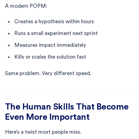
A modern POPM:
Creates a hypothesis within hours
Runs a small experiment next sprint
Measures impact immediately
Kills or scales the solution fast
Same problem. Very different speed.
The Human Skills That Become
Even More Important
Here’s a twist most people miss.