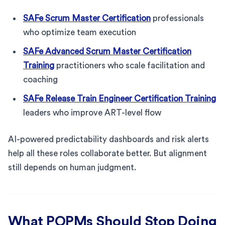
SAFe Scrum Master Certification
professionals
who optimize team execution
SAFe Advanced Scrum Master Certification
Training
practitioners who scale facilitation and
coaching
SAFe Release Train Engineer Certification Training
leaders who improve ART-level flow
AI-powered predictability dashboards and risk alerts
help all these roles collaborate better. But alignment
still depends on human judgment.
What POPMs Should Stop Doing