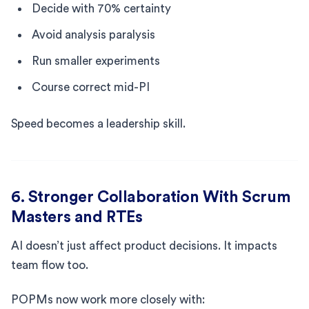
Decide with 70% certainty
Avoid analysis paralysis
Run smaller experiments
Course correct mid-PI
Speed becomes a leadership skill.
6. Stronger Collaboration With Scrum
Masters and RTEs
AI doesn’t just affect product decisions. It impacts
team flow too.
POPMs now work more closely with: