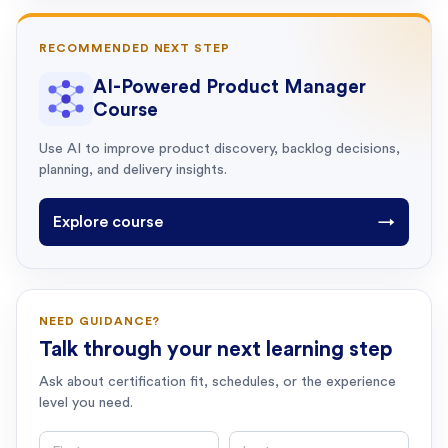
RECOMMENDED NEXT STEP
AI-Powered Product Manager
Course
Use AI to improve product discovery, backlog decisions,
planning, and delivery insights.
Explore course
→
NEED GUIDANCE?
Talk through your next learning step
Ask about certification fit, schedules, or the experience
level you need.
First name
Last name