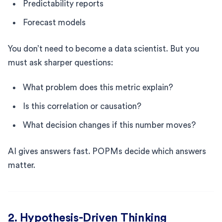
Predictability reports
Forecast models
You don’t need to become a data scientist. But you
must ask sharper questions:
What problem does this metric explain?
Is this correlation or causation?
What decision changes if this number moves?
AI gives answers fast. POPMs decide which answers
matter.
2. Hypothesis-Driven Thinking