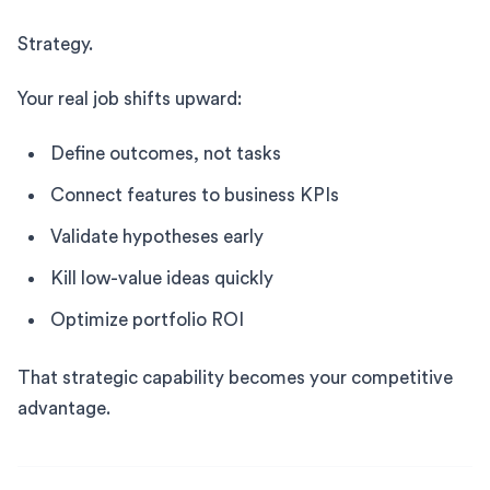
Strategy.
Your real job shifts upward:
Define outcomes, not tasks
Connect features to business KPIs
Validate hypotheses early
Kill low-value ideas quickly
Optimize portfolio ROI
That strategic capability becomes your competitive
advantage.