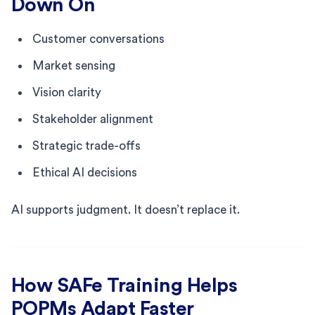
Down On
Customer conversations
Market sensing
Vision clarity
Stakeholder alignment
Strategic trade-offs
Ethical AI decisions
AI supports judgment. It doesn’t replace it.
How SAFe Training Helps
POPMs Adapt Faster