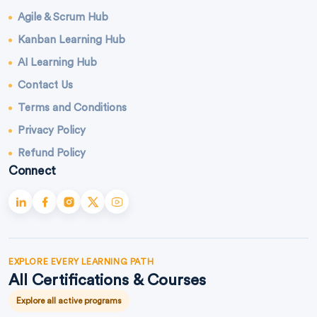
Agile & Scrum Hub
Kanban Learning Hub
AI Learning Hub
Contact Us
Terms and Conditions
Privacy Policy
Refund Policy
Connect
EXPLORE EVERY LEARNING PATH
All Certifications & Courses
Explore all active programs