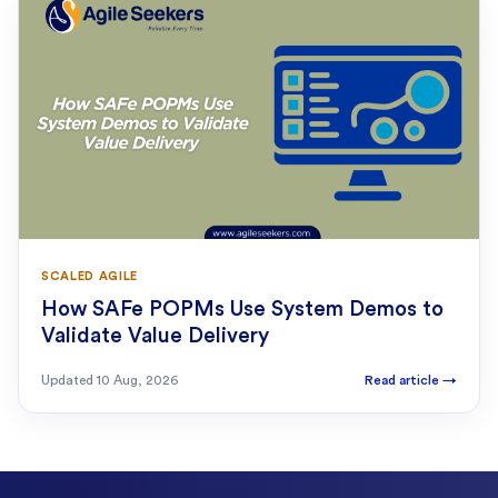
SCALED AGILE
How SAFe POPMs Use System Demos to
Validate Value Delivery
Updated
10 Aug, 2026
Read article
→