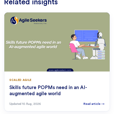
Related insights
SCALED AGILE
Skills future POPMs need in an AI-
augmented agile world
Updated
10 Aug, 2026
Read article
→