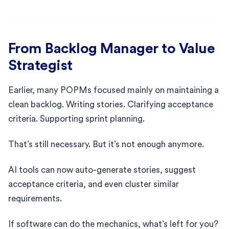
From Backlog Manager to Value
Strategist
Earlier, many POPMs focused mainly on maintaining a
clean backlog. Writing stories. Clarifying acceptance
criteria. Supporting sprint planning.
That’s still necessary. But it’s not enough anymore.
AI tools can now auto-generate stories, suggest
acceptance criteria, and even cluster similar
requirements.
If software can do the mechanics, what’s left for you?