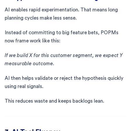
AI enables rapid experimentation. That means long
planning cycles make less sense.
Instead of committing to big feature bets, POPMs
now frame work like this:
If we build X for this customer segment, we expect Y
measurable outcome.
AI then helps validate or reject the hypothesis quickly
using real signals.
This reduces waste and keeps backlogs lean.