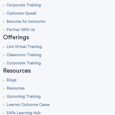
Corporate Training
Customer Speak
Become An Instructor
Partner With Us
Offerings
Live Virtual Training
Classroom Training
Corporate Training
Resources
Blogs
Resources
Upcoming Training
Learner Outcome Cases
SAFe Learning Hub