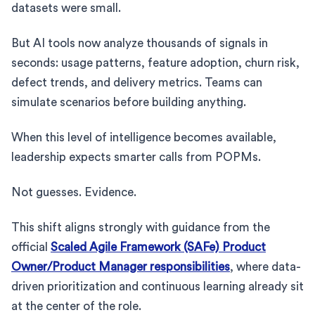
datasets were small.
But AI tools now analyze thousands of signals in
seconds: usage patterns, feature adoption, churn risk,
defect trends, and delivery metrics. Teams can
simulate scenarios before building anything.
When this level of intelligence becomes available,
leadership expects smarter calls from POPMs.
Not guesses. Evidence.
This shift aligns strongly with guidance from the
official
Scaled Agile Framework (SAFe) Product
Owner/Product Manager responsibilities
, where data-
driven prioritization and continuous learning already sit
at the center of the role.