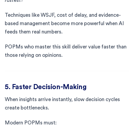
fastest?
Techniques like WSJF, cost of delay, and evidence-
based management become more powerful when AI
feeds them real numbers.
POPMs who master this skill deliver value faster than
those relying on opinions.
5. Faster Decision-Making
When insights arrive instantly, slow decision cycles
create bottlenecks.
Modern POPMs must: