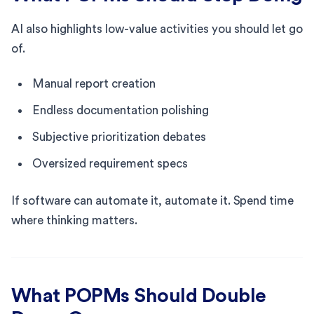
AI also highlights low-value activities you should let go
of.
Manual report creation
Endless documentation polishing
Subjective prioritization debates
Oversized requirement specs
If software can automate it, automate it. Spend time
where thinking matters.
What POPMs Should Double