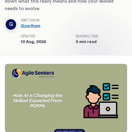
down what this really means and how your skillset
needs to evolve.
WRITTEN BY
G
Gowtham
UPDATED
READING TIME
10 Aug, 2026
6 min read