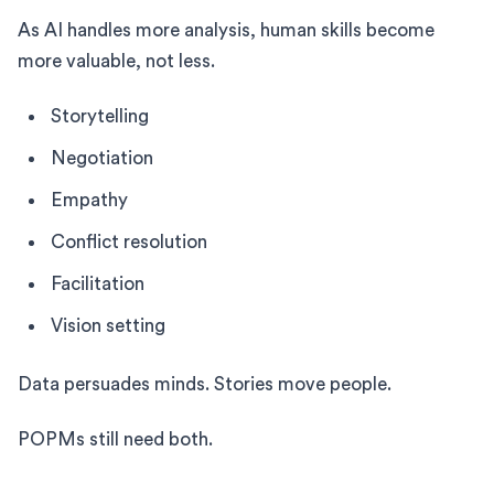
As AI handles more analysis, human skills become
more valuable, not less.
Storytelling
Negotiation
Empathy
Conflict resolution
Facilitation
Vision setting
Data persuades minds. Stories move people.
POPMs still need both.