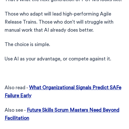
Those who adapt will lead high-performing Agile
Release Trains. Those who don’t will struggle with
manual work that AI already does better.
The choice is simple.
Use AI as your advantage, or compete against it.
Also read -
What Organizational Signals Predict SAFe
Failure Early
Also see -
Future Skills Scrum Masters Need Beyond
Facilitation