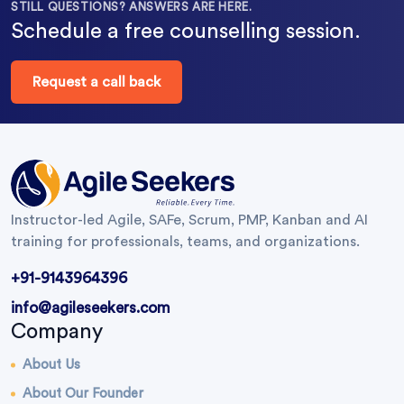
STILL QUESTIONS? ANSWERS ARE HERE.
Schedule a free counselling session.
Request a call back
Instructor-led Agile, SAFe, Scrum, PMP, Kanban and AI
training for professionals, teams, and organizations.
+91-9143964396
info@agileseekers.com
Company
About Us
About Our Founder