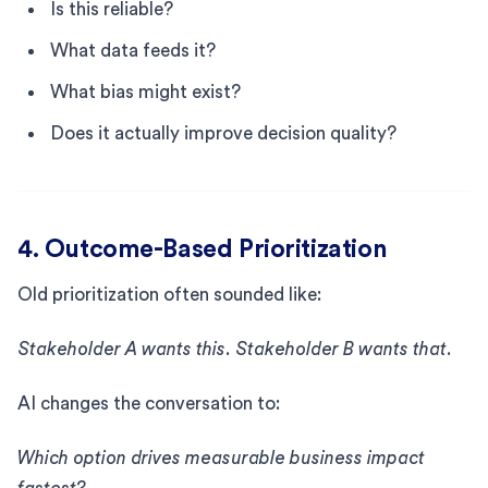
Is this reliable?
What data feeds it?
What bias might exist?
Does it actually improve decision quality?
4. Outcome-Based Prioritization
Old prioritization often sounded like:
Stakeholder A wants this. Stakeholder B wants that.
AI changes the conversation to:
Which option drives measurable business impact