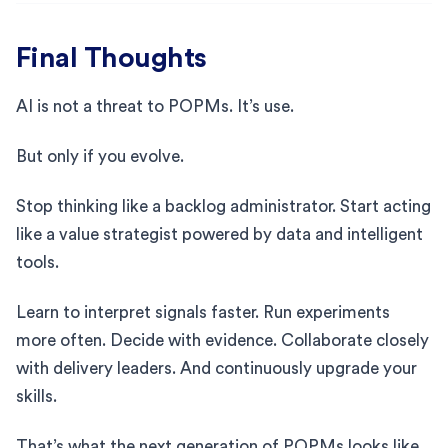
Final Thoughts
AI is not a threat to POPMs. It’s use.
But only if you evolve.
Stop thinking like a backlog administrator. Start acting
like a value strategist powered by data and intelligent
tools.
Learn to interpret signals faster. Run experiments
more often. Decide with evidence. Collaborate closely
with delivery leaders. And continuously upgrade your
skills.
That’s what the next generation of POPMs looks like.