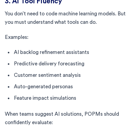
3. AI Tool Fluency
You don’t need to code machine learning models. But
you must understand what tools can do.
Examples:
AI backlog refinement assistants
Predictive delivery forecasting
Customer sentiment analysis
Auto-generated personas
Feature impact simulations
When teams suggest AI solutions, POPMs should
confidently evaluate: