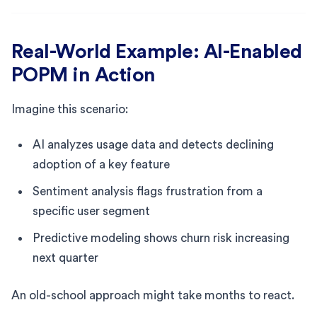
Real-World Example: AI-Enabled
POPM in Action
Imagine this scenario:
AI analyzes usage data and detects declining
adoption of a key feature
Sentiment analysis flags frustration from a
specific user segment
Predictive modeling shows churn risk increasing
next quarter
An old-school approach might take months to react.