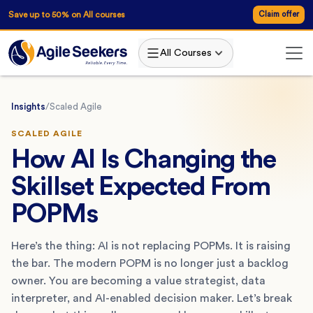
Save up to 50% on All courses
Claim offer
All Courses
Insights
/
Scaled Agile
SCALED AGILE
How AI Is Changing the
Skillset Expected From
POPMs
Here’s the thing: AI is not replacing POPMs. It is raising
the bar. The modern POPM is no longer just a backlog
owner. You are becoming a value strategist, data
interpreter, and AI-enabled decision maker. Let’s break