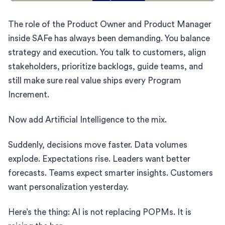
The role of the Product Owner and Product Manager
inside SAFe has always been demanding. You balance
strategy and execution. You talk to customers, align
stakeholders, prioritize backlogs, guide teams, and
still make sure real value ships every Program
Increment.
Now add Artificial Intelligence to the mix.
Suddenly, decisions move faster. Data volumes
explode. Expectations rise. Leaders want better
forecasts. Teams expect smarter insights. Customers
want personalization yesterday.
Here’s the thing: AI is not replacing POPMs. It is