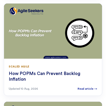
SCALED AGILE
How POPMs Can Prevent Backlog
Inflation
Updated
10 Aug, 2026
Read article
→