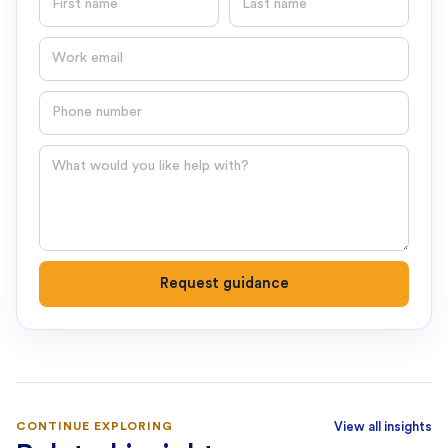
Email
Phone number
Question
Request guidance
CONTINUE EXPLORING
View all insights