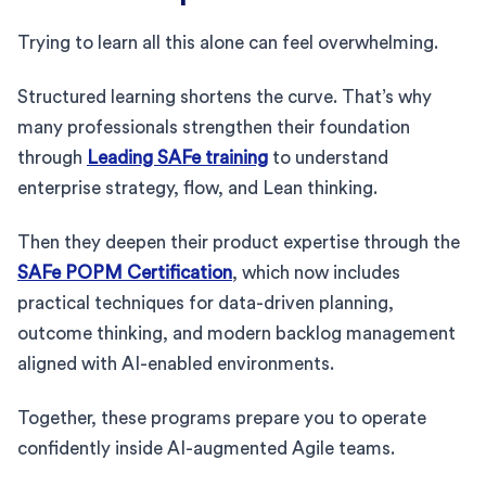
Trying to learn all this alone can feel overwhelming.
Structured learning shortens the curve. That’s why
many professionals strengthen their foundation
through
Leading SAFe training
to understand
enterprise strategy, flow, and Lean thinking.
Then they deepen their product expertise through the
SAFe POPM Certification
, which now includes
practical techniques for data-driven planning,
outcome thinking, and modern backlog management
aligned with AI-enabled environments.
Together, these programs prepare you to operate
confidently inside AI-augmented Agile teams.