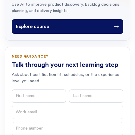
Use AI to improve product discovery, backlog decisions,
planning, and delivery insights.
Explore course
→
NEED GUIDANCE?
Talk through your next learning step
Ask about certification fit, schedules, or the experience
level you need.
First name
Last name
Email
Phone number