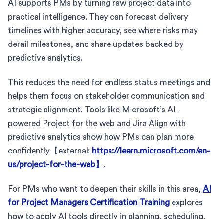
AI supports PMs by turning raw project data into
practical intelligence. They can forecast delivery
timelines with higher accuracy, see where risks may
derail milestones, and share updates backed by
predictive analytics.
This reduces the need for endless status meetings and
helps them focus on stakeholder communication and
strategic alignment. Tools like Microsoft’s AI-
powered Project for the web and Jira Align with
predictive analytics show how PMs can plan more
confidently【external:
https://learn.microsoft.com/en-
us/project-for-the-web】
.
For PMs who want to deepen their skills in this area,
AI
for Project Managers Certification Training
explores
how to apply AI tools directly in planning, scheduling,