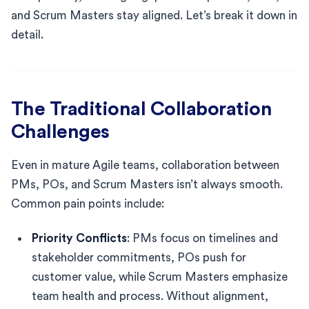
and Scrum Masters stay aligned. Let’s break it down in
detail.
The Traditional Collaboration
Challenges
Even in mature Agile teams, collaboration between
PMs, POs, and Scrum Masters isn’t always smooth.
Common pain points include:
Priority Conflicts
: PMs focus on timelines and
stakeholder commitments, POs push for
customer value, while Scrum Masters emphasize
team health and process. Without alignment,