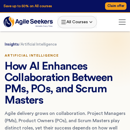
Save up to 50% on All courses
Claim offer
All Courses
Insights
/
Artificial Intelligence
ARTIFICIAL INTELLIGENCE
How AI Enhances
Collaboration Between
PMs, POs, and Scrum
Masters
Agile delivery grows on collaboration. Project Managers
(PMs), Product Owners (POs), and Scrum Masters play
distinct roles, yet their success depends on how well