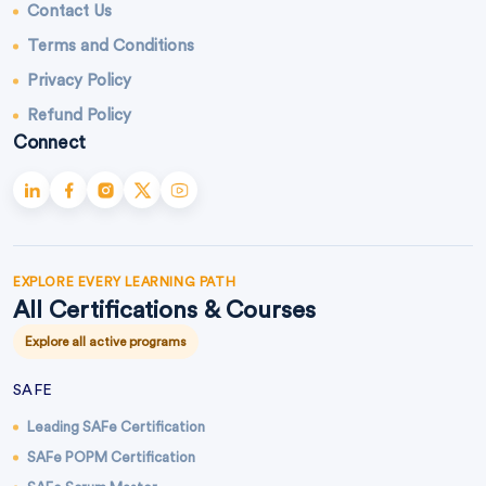
Contact Us
Terms and Conditions
Privacy Policy
Refund Policy
Connect
EXPLORE EVERY LEARNING PATH
All Certifications & Courses
Explore all active programs
SAFE
Leading SAFe Certification
SAFe POPM Certification