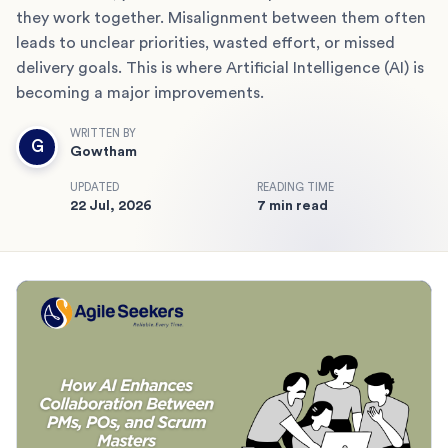
they work together. Misalignment between them often
leads to unclear priorities, wasted effort, or missed
delivery goals. This is where Artificial Intelligence (AI) is
becoming a major improvements.
WRITTEN BY
G
Gowtham
UPDATED
READING TIME
22 Jul, 2026
7 min read