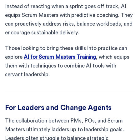
Instead of reacting when a sprint goes off track, AI
equips Scrum Masters with predictive coaching. They
can proactively address risks, balance workloads, and
encourage sustainable delivery.
Those looking to bring these skills into practice can
explore
AI for Scrum Masters Training
, which equips
them with techniques to combine AI tools with
servant leadership.
For Leaders and Change Agents
The collaboration between PMs, POs, and Scrum
Masters ultimately ladders up to leadership goals.
Leaders often struggle to balance strategic