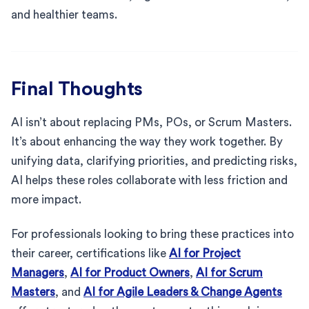
and healthier teams.
Final Thoughts
AI isn’t about replacing PMs, POs, or Scrum Masters.
It’s about enhancing the way they work together. By
unifying data, clarifying priorities, and predicting risks,
AI helps these roles collaborate with less friction and
more impact.
For professionals looking to bring these practices into
their career, certifications like
AI for Project
Managers
,
AI for Product Owners
,
AI for Scrum
Masters
, and
AI for Agile Leaders & Change Agents