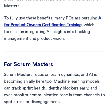
Masters.
To fully use these benefits, many POs are pursuing
AI
for Product Owners Certification Training
, which
focuses on integrating AI insights into backlog
management and product vision.
For Scrum Masters
Scrum Masters focus on team dynamics, and AI is
becoming an ally here too. Machine learning models
can track sprint health, identify blockers early, and
even monitor communication tone in team channels to
spot stress or disengagement.