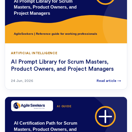
ARTIFICIAL INTELLIGENCE
AI Prompt Library for Scrum Masters,
Product Owners, and Project Managers
24 Jun, 2026
Read article
→