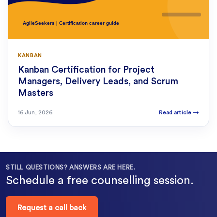
KANBAN
Kanban Certification for Project
Managers, Delivery Leads, and Scrum
Masters
16 Jun, 2026
Read article
→
STILL QUESTIONS? ANSWERS ARE HERE.
Schedule a free counselling session.
Request a call back