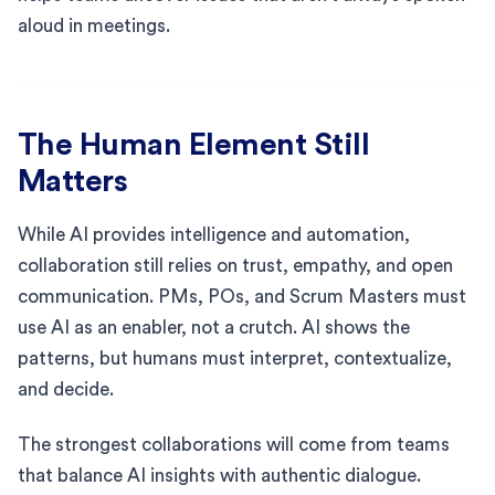
aloud in meetings.
The Human Element Still
Matters
While AI provides intelligence and automation,
collaboration still relies on trust, empathy, and open
communication. PMs, POs, and Scrum Masters must
use AI as an enabler, not a crutch. AI shows the
patterns, but humans must interpret, contextualize,
and decide.
The strongest collaborations will come from teams
that balance AI insights with authentic dialogue.