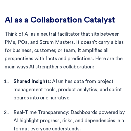
AI as a Collaboration Catalyst
Think of AI as a neutral facilitator that sits between
PMs, POs, and Scrum Masters. It doesn’t carry a bias
for business, customer, or team, it amplifies all
perspectives with facts and predictions. Here are the
main ways AI strengthens collaboration:
Shared Insights
: AI unifies data from project
management tools, product analytics, and sprint
boards into one narrative.
Real-Time Transparency: Dashboards powered by
AI highlight progress, risks, and dependencies in a
format everyone understands.