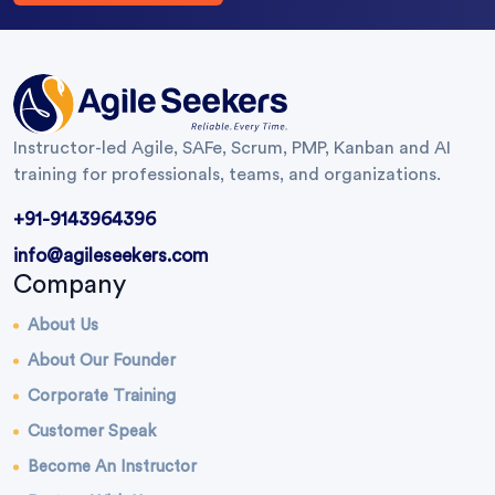
Instructor-led Agile, SAFe, Scrum, PMP, Kanban and AI
training for professionals, teams, and organizations.
+91-9143964396
info@agileseekers.com
Company
About Us
About Our Founder
Corporate Training
Customer Speak
Become An Instructor