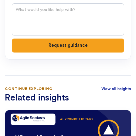
Question
Request guidance
CONTINUE EXPLORING
View all insights
Related insights