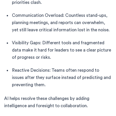
priorities clash.
Communication Overload: Countless stand-ups,
planning meetings, and reports can overwhelm,
yet still leave critical information lost in the noise.
Visibility Gaps: Different tools and fragmented
data make it hard for leaders to see a clear picture
of progress or risks.
Reactive Decisions: Teams often respond to
issues after they surface instead of predicting and
preventing them.
AI helps resolve these challenges by adding
intelligence and foresight to collaboration.