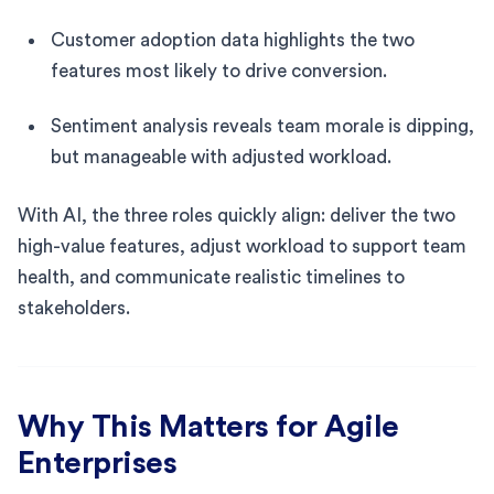
Customer adoption data highlights the two
features most likely to drive conversion.
Sentiment analysis reveals team morale is dipping,
but manageable with adjusted workload.
With AI, the three roles quickly align: deliver the two
high-value features, adjust workload to support team
health, and communicate realistic timelines to
stakeholders.
Why This Matters for Agile
Enterprises