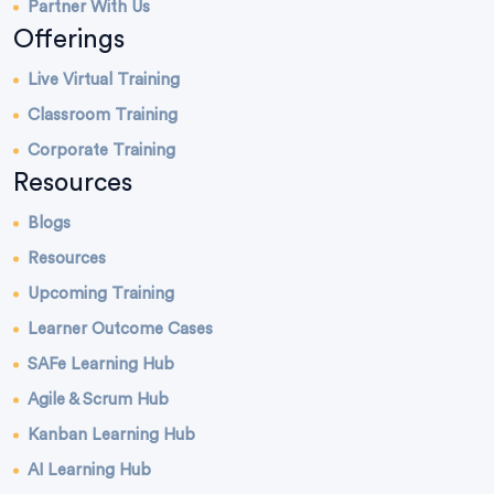
Partner With Us
Offerings
Live Virtual Training
Classroom Training
Corporate Training
Resources
Blogs
Resources
Upcoming Training
Learner Outcome Cases
SAFe Learning Hub
Agile & Scrum Hub
Kanban Learning Hub
AI Learning Hub