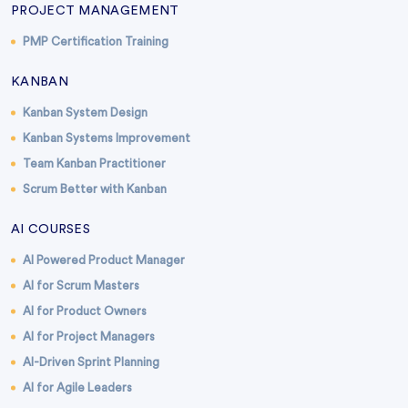
PROJECT MANAGEMENT
PMP Certification Training
KANBAN
Kanban System Design
Kanban Systems Improvement
Team Kanban Practitioner
Scrum Better with Kanban
AI COURSES
AI Powered Product Manager
AI for Scrum Masters
AI for Product Owners
AI for Project Managers
AI-Driven Sprint Planning
AI for Agile Leaders