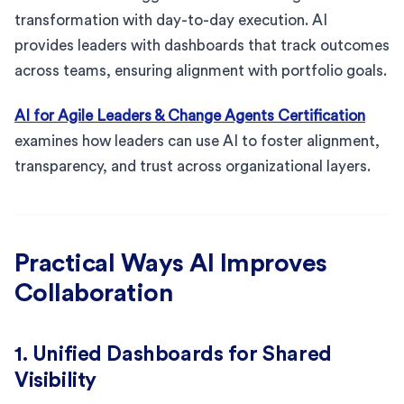
transformation with day-to-day execution. AI
provides leaders with dashboards that track outcomes
across teams, ensuring alignment with portfolio goals.
AI for Agile Leaders & Change Agents Certification
examines how leaders can use AI to foster alignment,
transparency, and trust across organizational layers.
Practical Ways AI Improves
Collaboration
1. Unified Dashboards for Shared
Visibility