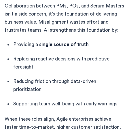
Collaboration between PMs, POs, and Scrum Masters
isn’t a side concern, it’s the foundation of delivering
business value. Misalignment wastes effort and
frustrates teams. AI strengthens this foundation by:
Providing a
single source of truth
Replacing reactive decisions with predictive
foresight
Reducing friction through data-driven
prioritization
Supporting team well-being with early warnings
When these roles align, Agile enterprises achieve
faster time-to-market, higher customer satisfaction,