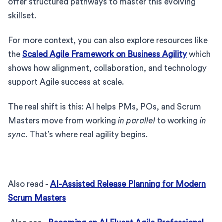
offer structured pathways to master this evolving
skillset.
For more context, you can also explore resources like
the
Scaled Agile Framework on Business Agility
which
shows how alignment, collaboration, and technology
support Agile success at scale.
The real shift is this: AI helps PMs, POs, and Scrum
Masters move from working
in parallel
to working
in
sync
. That’s where real agility begins.
Also read -
AI-Assisted Release Planning for Modern
Scrum Masters