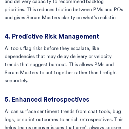
and delivery capacity to recommend backlog
priorities. This reduces friction between PMs and POs
and gives Scrum Masters clarity on what’s realistic.
4. Predictive Risk Management
AI tools flag risks before they escalate, like
dependencies that may delay delivery or velocity
trends that suggest burnout. This allows PMs and
Scrum Masters to act together rather than firefight
separately.
5. Enhanced Retrospectives
AI can surface sentiment trends from chat tools, bug
logs, or sprint outcomes to enrich retrospectives. This
helps teams uncover issues that aren’t always spoken