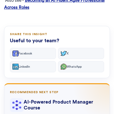
Also see -
Becoming an AI Fluent Agile Professional
Across Roles
SHARE THIS INSIGHT
Useful to your team?
Facebook
X
LinkedIn
WhatsApp
RECOMMENDED NEXT STEP
AI-Powered Product Manager
Course