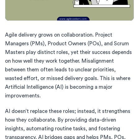
Agile delivery grows on collaboration. Project
Managers (PMs), Product Owners (POs), and Scrum
Masters play distinct roles, yet their success depends
on how well they work together. Misalignment
between them often leads to unclear priorities,
wasted effort, or missed delivery goals. This is where
Artificial Intelligence (AI) is becoming a major
improvements.
AI doesn’t replace these roles; instead, it strengthens
how they collaborate. By providing data-driven
insights, automating routine tasks, and fostering
transparency, AI bridges gaps and helps PMs, POs,