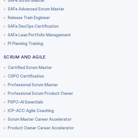
SAFe Scrum Master
SAFe Advanced Scrum Master
Release Train Engineer
SAFe DevOps Certification
SAFe Lean Portfolio Management
PI Planning Training
SCRUM AND AGILE
Certified Scrum Master
CSPO Certification
Professional Scrum Master
Professional Scrum Product Owner
PSPO-AI Essentials
ICP-ACC Agile Coaching
Scrum Master Career Accelerator
Product Owner Career Accelerator