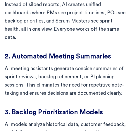
Instead of siloed reports, AI creates unified
dashboards where PMs see project timelines, POs see
backlog priorities, and Scrum Masters see sprint
health, all in one view. Everyone works off the same
data.
2. Automated Meeting Summaries
AI meeting assistants generate concise summaries of
sprint reviews, backlog refinement, or PI planning
sessions. This eliminates the need for repetitive note-
taking and ensures decisions are documented clearly.
3. Backlog Prioritization Models
AI models analyze historical data, customer feedback,