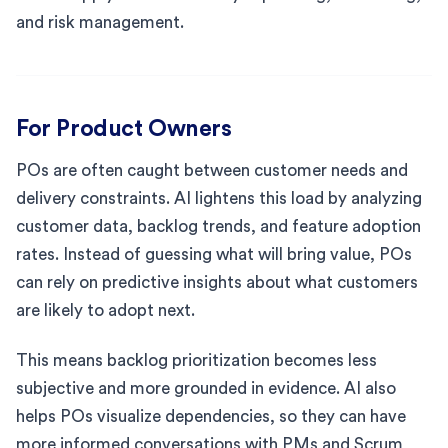
and risk management.
For Product Owners
POs are often caught between customer needs and
delivery constraints. AI lightens this load by analyzing
customer data, backlog trends, and feature adoption
rates. Instead of guessing what will bring value, POs
can rely on predictive insights about what customers
are likely to adopt next.
This means backlog prioritization becomes less
subjective and more grounded in evidence. AI also
helps POs visualize dependencies, so they can have
more informed conversations with PMs and Scrum