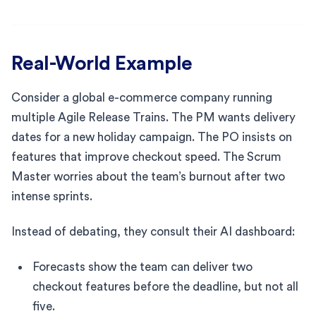
Real-World Example
Consider a global e-commerce company running
multiple Agile Release Trains. The PM wants delivery
dates for a new holiday campaign. The PO insists on
features that improve checkout speed. The Scrum
Master worries about the team’s burnout after two
intense sprints.
Instead of debating, they consult their AI dashboard:
Forecasts show the team can deliver two
checkout features before the deadline, but not all
five.