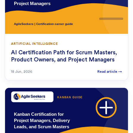
ARTIFICIAL INTELLIGENCE
AI Certification Path for Scrum Masters,
Product Owners, and Project Managers
18 Jun, 2026
Read article
→