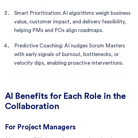
Smart Prioritization: AI algorithms weigh business
value, customer impact, and delivery feasibility,
helping PMs and POs align roadmaps.
Predictive Coaching: AI nudges Scrum Masters
with early signals of burnout, bottlenecks, or
velocity dips, enabling proactive interventions.
AI Benefits for Each Role in the
Collaboration
For Project Managers