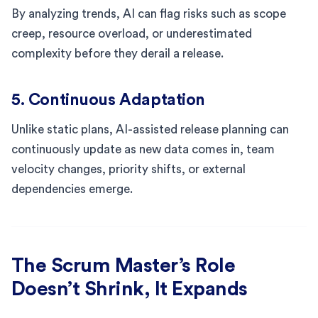
By analyzing trends, AI can flag risks such as scope
creep, resource overload, or underestimated
complexity before they derail a release.
5. Continuous Adaptation
Unlike static plans, AI-assisted release planning can
continuously update as new data comes in, team
velocity changes, priority shifts, or external
dependencies emerge.
The Scrum Master’s Role
Doesn’t Shrink, It Expands