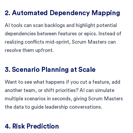
2. Automated Dependency Mapping
AI tools can scan backlogs and highlight potential
dependencies between features or epics. Instead of
realizing conflicts mid-sprint, Scrum Masters can
resolve them upfront.
3. Scenario Planning at Scale
Want to see what happens if you cut a feature, add
another team, or shift priorities? AI can simulate
multiple scenarios in seconds, giving Scrum Masters
the data to guide leadership conversations.
4. Risk Prediction