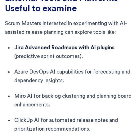
Useful to examine
Scrum Masters interested in experimenting with AI-
assisted release planning can explore tools like:
Jira Advanced Roadmaps with AI plugins
(predictive sprint outcomes).
Azure DevOps AI capabilities for forecasting and
dependency insights.
Miro AI for backlog clustering and planning board
enhancements.
ClickUp AI for automated release notes and
prioritization recommendations.