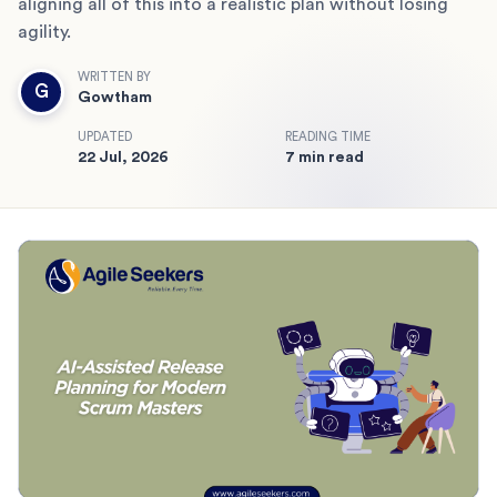
aligning all of this into a realistic plan without losing
agility.
WRITTEN BY
G
Gowtham
UPDATED
READING TIME
22 Jul, 2026
7 min read