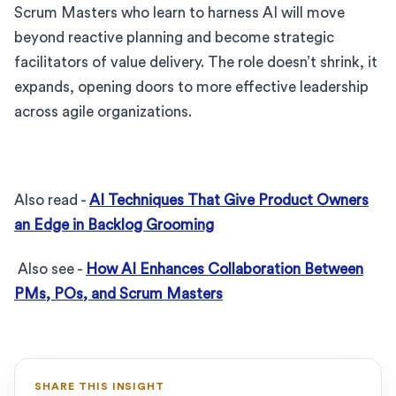
Scrum Masters who learn to harness AI will move
beyond reactive planning and become strategic
facilitators of value delivery. The role doesn’t shrink, it
expands, opening doors to more effective leadership
across agile organizations.
Also read -
AI Techniques That Give Product Owners
an Edge in Backlog Grooming
Also see -
How AI Enhances Collaboration Between
PMs, POs, and Scrum Masters
SHARE THIS INSIGHT