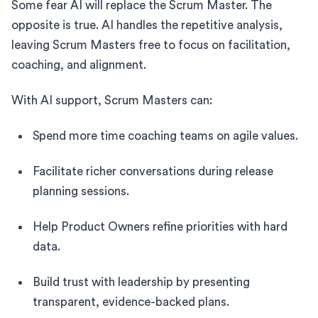
Some fear AI will replace the Scrum Master. The
opposite is true. AI handles the repetitive analysis,
leaving Scrum Masters free to focus on facilitation,
coaching, and alignment.
With AI support, Scrum Masters can:
Spend more time coaching teams on agile values.
Facilitate richer conversations during release
planning sessions.
Help Product Owners refine priorities with hard
data.
Build trust with leadership by presenting
transparent, evidence-backed plans.