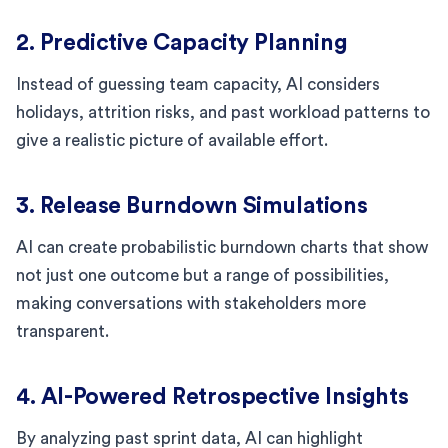
2. Predictive Capacity Planning
Instead of guessing team capacity, AI considers
holidays, attrition risks, and past workload patterns to
give a realistic picture of available effort.
3. Release Burndown Simulations
AI can create probabilistic burndown charts that show
not just one outcome but a range of possibilities,
making conversations with stakeholders more
transparent.
4. AI-Powered Retrospective Insights
By analyzing past sprint data, AI can highlight