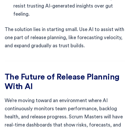
resist trusting AI-generated insights over gut
feeling.
The solution lies in starting small. Use AI to assist with
one part of release planning, like forecasting velocity,
and expand gradually as trust builds.
The Future of Release Planning
With AI
We’re moving toward an environment where AI
continuously monitors team performance, backlog
health, and release progress. Scrum Masters will have
real-time dashboards that show risks, forecasts, and