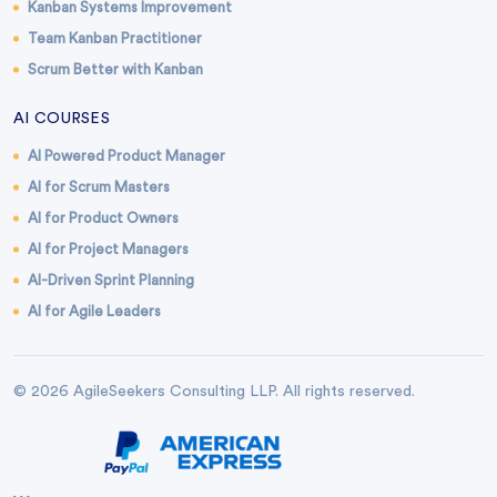
Kanban Systems Improvement
Team Kanban Practitioner
Scrum Better with Kanban
AI COURSES
AI Powered Product Manager
AI for Scrum Masters
AI for Product Owners
AI for Project Managers
AI-Driven Sprint Planning
AI for Agile Leaders
© 2026 AgileSeekers Consulting LLP. All rights reserved.