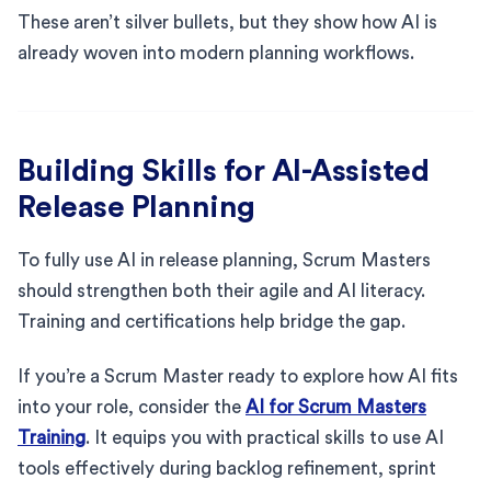
These aren’t silver bullets, but they show how AI is
already woven into modern planning workflows.
Building Skills for AI-Assisted
Release Planning
To fully use AI in release planning, Scrum Masters
should strengthen both their agile and AI literacy.
Training and certifications help bridge the gap.
If you’re a Scrum Master ready to explore how AI fits
into your role, consider the
AI for Scrum Masters
Training
. It equips you with practical skills to use AI
tools effectively during backlog refinement, sprint