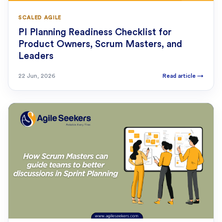
SCALED AGILE
PI Planning Readiness Checklist for
Product Owners, Scrum Masters, and
Leaders
22 Jun, 2026
Read article
→