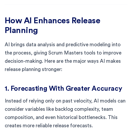
How AI Enhances Release
Planning
AI brings data analysis and predictive modeling into
the process, giving Scrum Masters tools to improve
decision-making. Here are the major ways AI makes
release planning stronger:
1. Forecasting With Greater Accuracy
Instead of relying only on past velocity, AI models can
consider variables like backlog complexity, team
composition, and even historical bottlenecks. This
creates more reliable release forecasts.