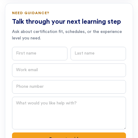
NEED GUIDANCE?
Talk through your next learning step
Ask about certification fit, schedules, or the experience
level you need.
First name
Last name
Email
Phone number
Question