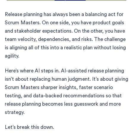
Release planning has always been a balancing act for
Scrum Masters. On one side, you have product goals
and stakeholder expectations. On the other, you have
team velocity, dependencies, and risks. The challenge
is aligning all of this into a realistic plan without losing
agility.
Here’s where AI steps in. AI-assisted release planning
isn’t about replacing human judgment. It’s about giving
Scrum Masters sharper insights, faster scenario
testing, and data-backed recommendations so that
release planning becomes less guesswork and more
strategy.
Let’s break this down.