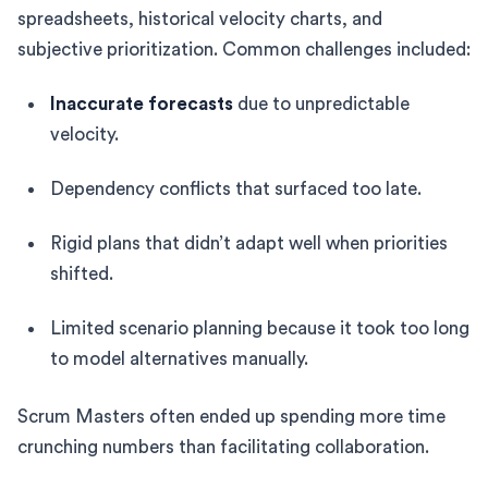
spreadsheets, historical velocity charts, and
subjective prioritization. Common challenges included:
Inaccurate forecasts
due to unpredictable
velocity.
Dependency conflicts that surfaced too late.
Rigid plans that didn’t adapt well when priorities
shifted.
Limited scenario planning because it took too long
to model alternatives manually.
Scrum Masters often ended up spending more time
crunching numbers than facilitating collaboration.