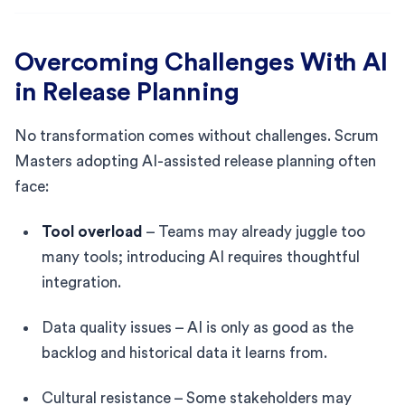
Overcoming Challenges With AI
in Release Planning
No transformation comes without challenges. Scrum
Masters adopting AI-assisted release planning often
face:
Tool overload
– Teams may already juggle too
many tools; introducing AI requires thoughtful
integration.
Data quality issues – AI is only as good as the
backlog and historical data it learns from.
Cultural resistance – Some stakeholders may