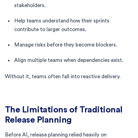
stakeholders.
Help teams understand how their sprints
contribute to larger outcomes.
Manage risks before they become blockers.
Align multiple teams when dependencies exist.
Without it, teams often fall into reactive delivery.
The Limitations of Traditional
Release Planning
Before AI, release planning relied heavily on