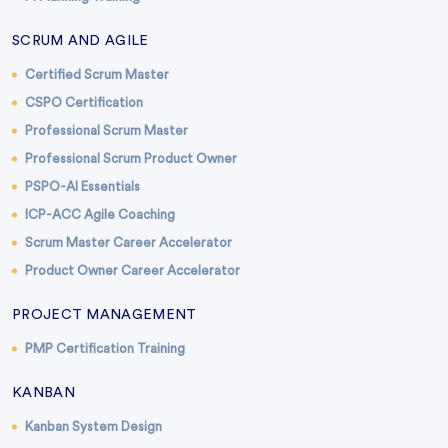
SCRUM AND AGILE
Certified Scrum Master
CSPO Certification
Professional Scrum Master
Professional Scrum Product Owner
PSPO-AI Essentials
ICP-ACC Agile Coaching
Scrum Master Career Accelerator
Product Owner Career Accelerator
PROJECT MANAGEMENT
PMP Certification Training
KANBAN
Kanban System Design