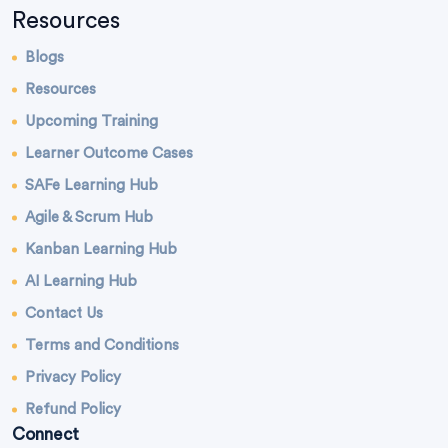
Resources
Blogs
Resources
Upcoming Training
Learner Outcome Cases
SAFe Learning Hub
Agile & Scrum Hub
Kanban Learning Hub
AI Learning Hub
Contact Us
Terms and Conditions
Privacy Policy
Refund Policy
Connect