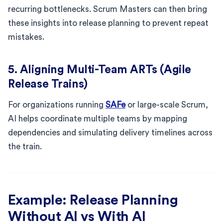
recurring bottlenecks. Scrum Masters can then bring
these insights into release planning to prevent repeat
mistakes.
5. Aligning Multi-Team ARTs (Agile
Release Trains)
For organizations running
SAFe
or large-scale Scrum,
AI helps coordinate multiple teams by mapping
dependencies and simulating delivery timelines across
the train.
Example: Release Planning
Without AI vs With AI