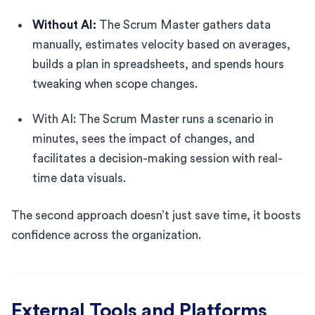
Without AI:
The Scrum Master gathers data
manually, estimates velocity based on averages,
builds a plan in spreadsheets, and spends hours
tweaking when scope changes.
With AI: The Scrum Master runs a scenario in
minutes, sees the impact of changes, and
facilitates a decision-making session with real-
time data visuals.
The second approach doesn’t just save time, it boosts
confidence across the organization.
External Tools and Platforms