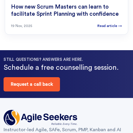
How new Scrum Masters can learn to
facilitate Sprint Planning with confidence
19 Nov, 2025
Read article
→
STILL QUESTIONS? ANSWERS ARE HERE.
Schedule a free counselling session.
Request a call back
Instructor-led Agile, SAFe, Scrum, PMP, Kanban and AI