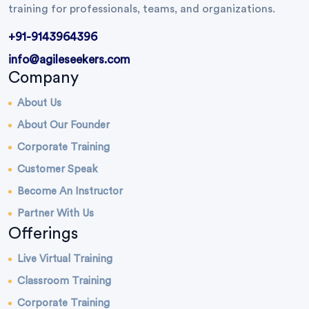
training for professionals, teams, and organizations.
+91-9143964396
info@agileseekers.com
Company
About Us
About Our Founder
Corporate Training
Customer Speak
Become An Instructor
Partner With Us
Offerings
Live Virtual Training
Classroom Training
Corporate Training