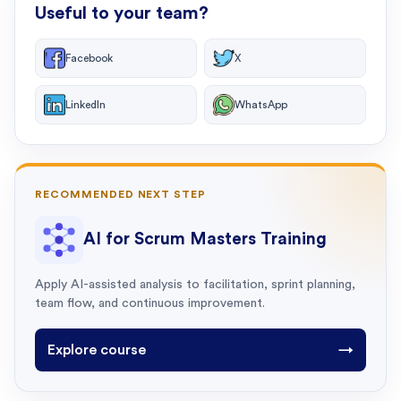
Useful to your team?
Facebook
X
LinkedIn
WhatsApp
RECOMMENDED NEXT STEP
AI for Scrum Masters Training
Apply AI-assisted analysis to facilitation, sprint planning,
team flow, and continuous improvement.
Explore course
→