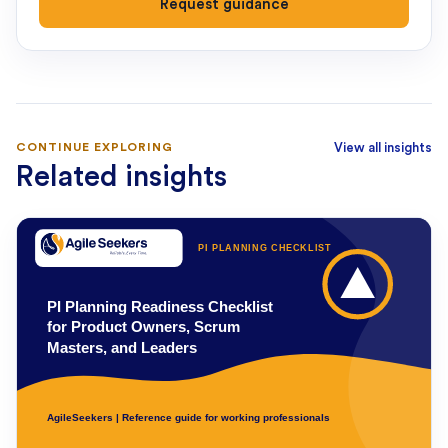
Request guidance
CONTINUE EXPLORING
View all insights
Related insights