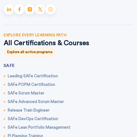
EXPLORE EVERY LEARNING PATH
All Certifications & Courses
Explore all active programs
SAFE
Leading SAFe Certification
SAFe POPM Certification
SAFe Scrum Master
SAFe Advanced Scrum Master
Release Train Engineer
SAFe DevOps Certification
SAFe Lean Portfolio Management
PI Planning Training