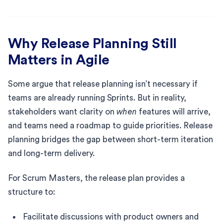
Why Release Planning Still
Matters in Agile
Some argue that release planning isn’t necessary if
teams are already running Sprints. But in reality,
stakeholders want clarity on
when
features will arrive,
and teams need a roadmap to guide priorities. Release
planning bridges the gap between short-term iteration
and long-term delivery.
For Scrum Masters, the release plan provides a
structure to:
Facilitate discussions with product owners and