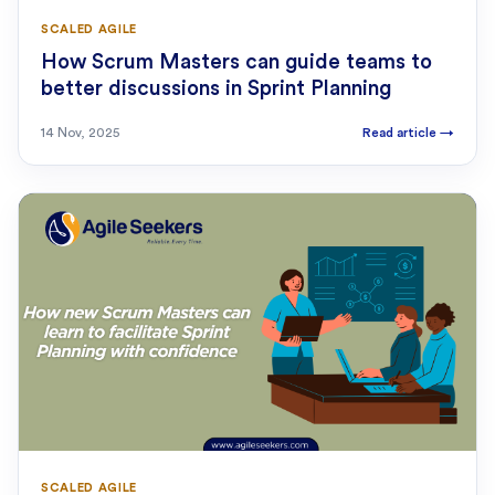
SCALED AGILE
How Scrum Masters can guide teams to
better discussions in Sprint Planning
14 Nov, 2025
Read article
→
SCALED AGILE