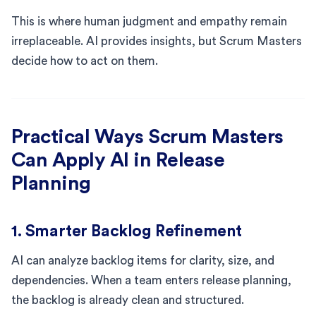
This is where human judgment and empathy remain
irreplaceable. AI provides insights, but Scrum Masters
decide how to act on them.
Practical Ways Scrum Masters
Can Apply AI in Release
Planning
1. Smarter Backlog Refinement
AI can analyze backlog items for clarity, size, and
dependencies. When a team enters release planning,
the backlog is already clean and structured.