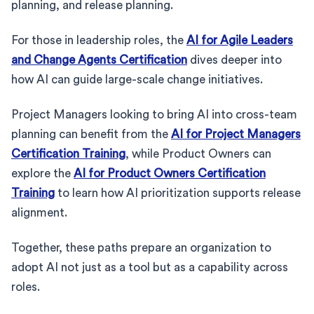
planning, and release planning.
For those in leadership roles, the
AI for Agile Leaders
and Change Agents Certification
dives deeper into
how AI can guide large-scale change initiatives.
Project Managers looking to bring AI into cross-team
planning can benefit from the
AI for Project Managers
Certification Training
, while Product Owners can
explore the
AI for Product Owners Certification
Training
to learn how AI prioritization supports release
alignment.
Together, these paths prepare an organization to
adopt AI not just as a tool but as a capability across
roles.