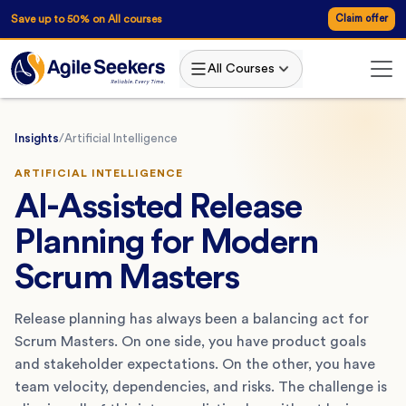
Save up to 50% on All courses
Claim offer
All Courses
Insights
/
Artificial Intelligence
ARTIFICIAL INTELLIGENCE
AI-Assisted Release
Planning for Modern
Scrum Masters
Release planning has always been a balancing act for
Scrum Masters. On one side, you have product goals
and stakeholder expectations. On the other, you have
team velocity, dependencies, and risks. The challenge is