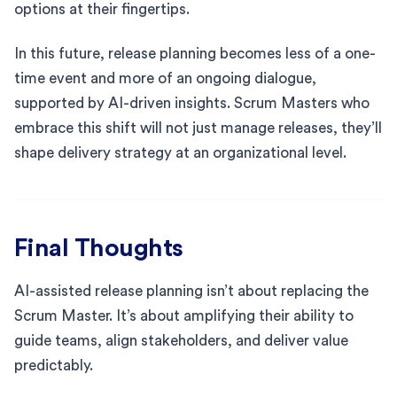
options at their fingertips.
In this future, release planning becomes less of a one-
time event and more of an ongoing dialogue,
supported by AI-driven insights. Scrum Masters who
embrace this shift will not just manage releases, they’ll
shape delivery strategy at an organizational level.
Final Thoughts
AI-assisted release planning isn’t about replacing the
Scrum Master. It’s about amplifying their ability to
guide teams, align stakeholders, and deliver value
predictably.