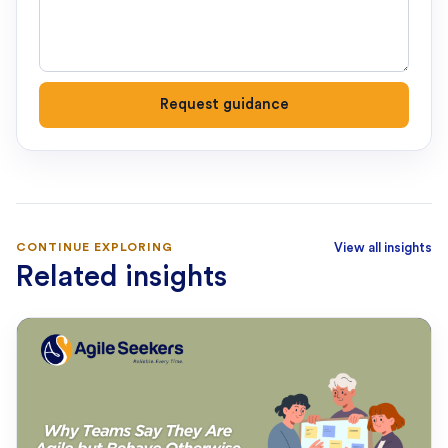
Request guidance
CONTINUE EXPLORING
View all insights
Related insights