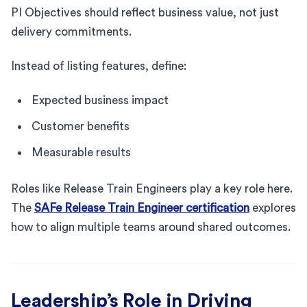
PI Objectives should reflect business value, not just
delivery commitments.
Instead of listing features, define:
Expected business impact
Customer benefits
Measurable results
Roles like Release Train Engineers play a key role here.
The
SAFe Release Train Engineer certification
explores
how to align multiple teams around shared outcomes.
Leadership’s Role in Driving