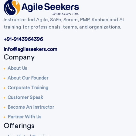
Instructor-led Agile, SAFe, Scrum, PMP, Kanban and AI
training for professionals, teams, and organizations.
+91-9143964396
info@agileseekers.com
Company
About Us
About Our Founder
Corporate Training
Customer Speak
Become An Instructor
Partner With Us
Offerings