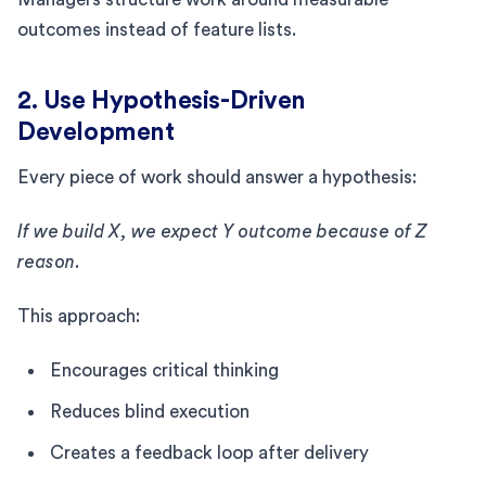
outcomes instead of feature lists.
2. Use Hypothesis-Driven
Development
Every piece of work should answer a hypothesis:
If we build X, we expect Y outcome because of Z
reason.
This approach:
Encourages critical thinking
Reduces blind execution
Creates a feedback loop after delivery