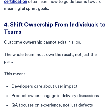
certification
often learn how to guide teams toward
meaningful sprint goals.
4. Shift Ownership From Individuals to
Teams
Outcome ownership cannot exist in silos.
The whole team must own the result, not just their
part.
This means:
Developers care about user impact
Product owners engage in delivery discussions
QA focuses on experience, not just defects