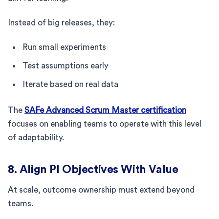
Instead of big releases, they:
Run small experiments
Test assumptions early
Iterate based on real data
The
SAFe Advanced Scrum Master certification
focuses on enabling teams to operate with this level
of adaptability.
8. Align PI Objectives With Value
At scale, outcome ownership must extend beyond
teams.