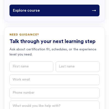
Explore course
→
NEED GUIDANCE?
Talk through your next learning step
Ask about certification fit, schedules, or the experience
level you need.
First name
Last name
Email
Phone number
Question