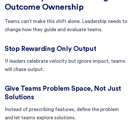
Outcome Ownership
Teams can’t make this shift alone. Leadership needs to
change how they guide and evaluate teams.
Stop Rewarding Only Output
If leaders celebrate velocity but ignore impact, teams
will chase output.
Give Teams Problem Space, Not Just
Solutions
Instead of prescribing features, define the problem
and let teams explore solutions.