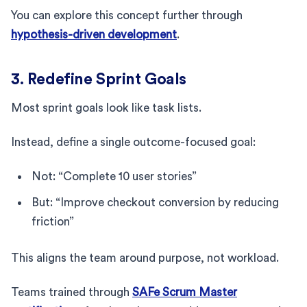
You can explore this concept further through
hypothesis-driven development
.
3. Redefine Sprint Goals
Most sprint goals look like task lists.
Instead, define a single outcome-focused goal:
Not: “Complete 10 user stories”
But: “Improve checkout conversion by reducing
friction”
This aligns the team around purpose, not workload.
Teams trained through
SAFe Scrum Master