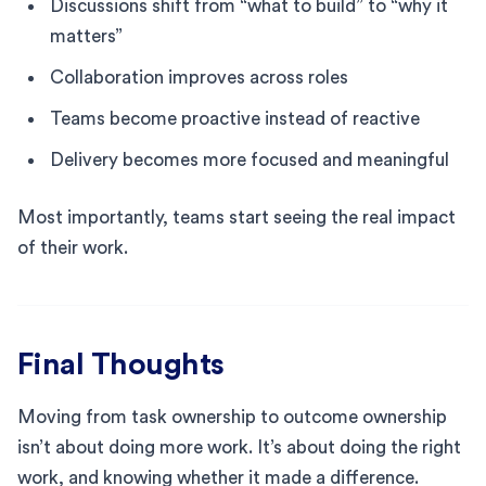
Discussions shift from “what to build” to “why it
matters”
Collaboration improves across roles
Teams become proactive instead of reactive
Delivery becomes more focused and meaningful
Most importantly, teams start seeing the real impact
of their work.
Final Thoughts
Moving from task ownership to outcome ownership
isn’t about doing more work. It’s about doing the right
work, and knowing whether it made a difference.