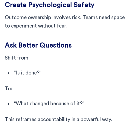
Create Psychological Safety
Outcome ownership involves risk. Teams need space
to experiment without fear.
Ask Better Questions
Shift from:
“Is it done?”
To:
“What changed because of it?”
This reframes accountability in a powerful way.