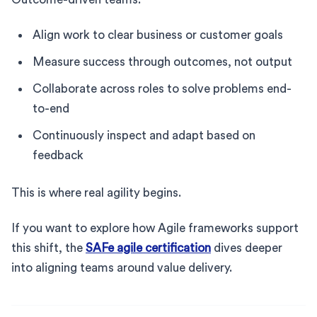
Align work to clear business or customer goals
Measure success through outcomes, not output
Collaborate across roles to solve problems end-
to-end
Continuously inspect and adapt based on
feedback
This is where real agility begins.
If you want to explore how Agile frameworks support
this shift, the
SAFe agile certification
dives deeper
into aligning teams around value delivery.