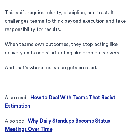
This shift requires clarity, discipline, and trust. It
challenges teams to think beyond execution and take
responsibility for results.
When teams own outcomes, they stop acting like
delivery units and start acting like problem solvers.
And that’s where real value gets created.
Also read -
How to Deal With Teams That Resist
Estimation
Also see -
Why Daily Standups Become Status
Meetings Over Time