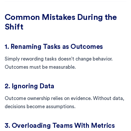
Common Mistakes During the
Shift
1. Renaming Tasks as Outcomes
Simply rewording tasks doesn’t change behavior.
Outcomes must be measurable.
2. Ignoring Data
Outcome ownership relies on evidence. Without data,
decisions become assumptions.
3. Overloading Teams With Metrics