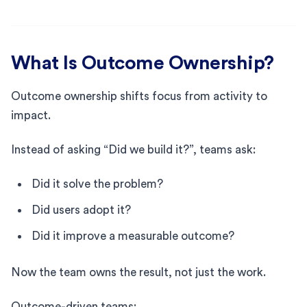
What Is Outcome Ownership?
Outcome ownership shifts focus from activity to
impact.
Instead of asking “Did we build it?”, teams ask:
Did it solve the problem?
Did users adopt it?
Did it improve a measurable outcome?
Now the team owns the result, not just the work.
Outcome-driven teams: