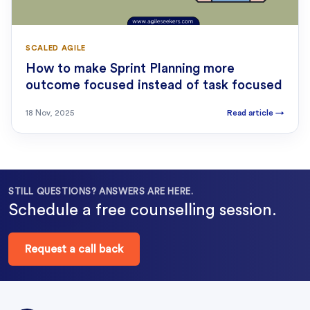
SCALED AGILE
How to make Sprint Planning more
outcome focused instead of task focused
18 Nov, 2025
Read article
→
STILL QUESTIONS? ANSWERS ARE HERE.
Schedule a free counselling session.
Request a call back