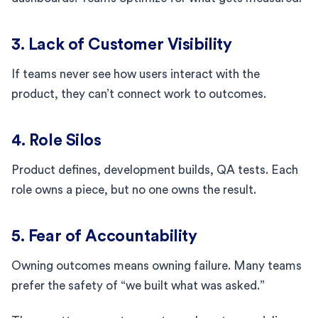
3. Lack of Customer Visibility
If teams never see how users interact with the
product, they can’t connect work to outcomes.
4. Role Silos
Product defines, development builds, QA tests. Each
role owns a piece, but no one owns the result.
5. Fear of Accountability
Owning outcomes means owning failure. Many teams
prefer the safety of “we built what was asked.”