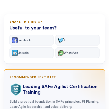
SHARE THIS INSIGHT
Useful to your team?
Facebook
X
LinkedIn
WhatsApp
RECOMMENDED NEXT STEP
Leading SAFe Agilist Certification
Training
Build a practical foundation in SAFe principles, PI Planning,
Lean-Agile leadership, and value delivery.