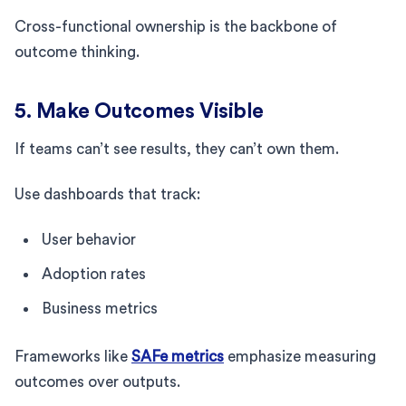
Cross-functional ownership is the backbone of
outcome thinking.
5. Make Outcomes Visible
If teams can’t see results, they can’t own them.
Use dashboards that track:
User behavior
Adoption rates
Business metrics
Frameworks like
SAFe metrics
emphasize measuring
outcomes over outputs.