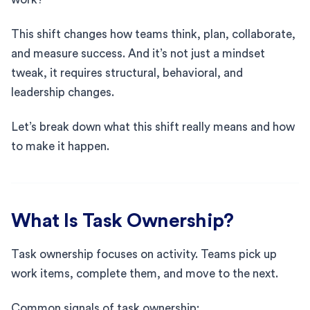
This shift changes how teams think, plan, collaborate,
and measure success. And it’s not just a mindset
tweak, it requires structural, behavioral, and
leadership changes.
Let’s break down what this shift really means and how
to make it happen.
What Is Task Ownership?
Task ownership focuses on activity. Teams pick up
work items, complete them, and move to the next.
Common signals of task ownership: