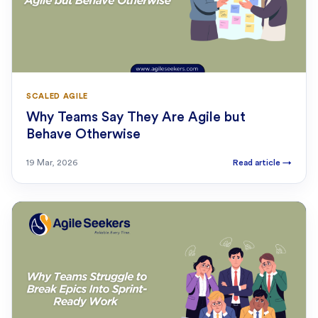
SCALED AGILE
Why Teams Say They Are Agile but
Behave Otherwise
19 Mar, 2026
Read article
→