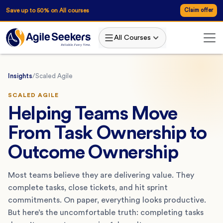
Save up to 50% on All courses
Claim offer
All Courses
Insights
/
Scaled Agile
SCALED AGILE
Helping Teams Move
From Task Ownership to
Outcome Ownership
Most teams believe they are delivering value. They
complete tasks, close tickets, and hit sprint
commitments. On paper, everything looks productive.
But here’s the uncomfortable truth: completing tasks