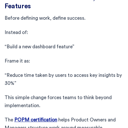
Features
Before defining work, define success.
Instead of:
“Build a new dashboard feature”
Frame it as:
“Reduce time taken by users to access key insights by
30%”
This simple change forces teams to think beyond
implementation.
The
POPM certification
helps Product Owners and
Managers structure work around measurable