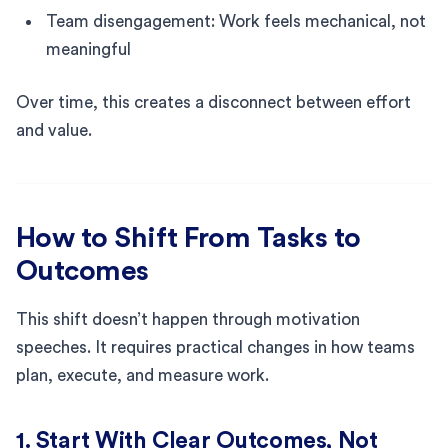
Team disengagement: Work feels mechanical, not
meaningful
Over time, this creates a disconnect between effort
and value.
How to Shift From Tasks to
Outcomes
This shift doesn’t happen through motivation
speeches. It requires practical changes in how teams
plan, execute, and measure work.
1. Start With Clear Outcomes, Not