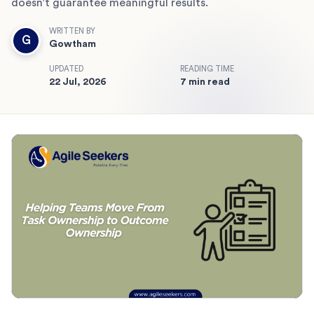
doesn’t guarantee meaningful results.
WRITTEN BY
G
Gowtham
UPDATED
READING TIME
22 Jul, 2026
7 min read