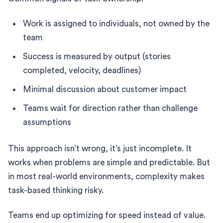
Work is assigned to individuals, not owned by the
team
Success is measured by output (stories
completed, velocity, deadlines)
Minimal discussion about customer impact
Teams wait for direction rather than challenge
assumptions
This approach isn’t wrong, it’s just incomplete. It
works when problems are simple and predictable. But
in most real-world environments, complexity makes
task-based thinking risky.
Teams end up optimizing for speed instead of value.