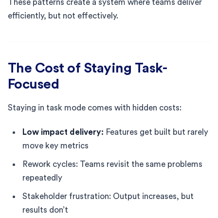
These patterns create a system where teams deliver
efficiently, but not effectively.
The Cost of Staying Task-
Focused
Staying in task mode comes with hidden costs:
Low impact delivery:
Features get built but rarely
move key metrics
Rework cycles: Teams revisit the same problems
repeatedly
Stakeholder frustration: Output increases, but
results don’t