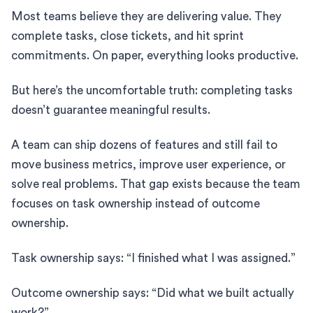
Most teams believe they are delivering value. They
complete tasks, close tickets, and hit sprint
commitments. On paper, everything looks productive.
But here’s the uncomfortable truth: completing tasks
doesn’t guarantee meaningful results.
A team can ship dozens of features and still fail to
move business metrics, improve user experience, or
solve real problems. That gap exists because the team
focuses on task ownership instead of outcome
ownership.
Task ownership says: “I finished what I was assigned.”
Outcome ownership says: “Did what we built actually
work?”