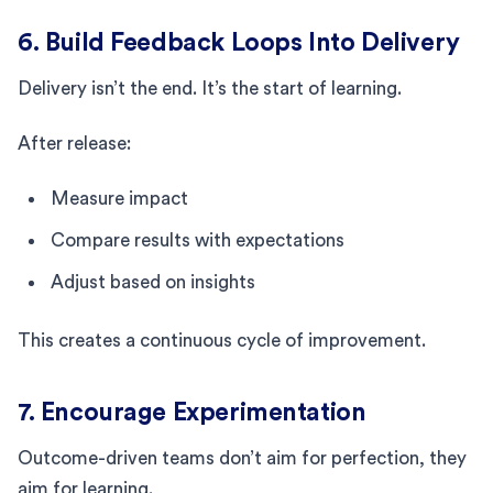
6. Build Feedback Loops Into Delivery
Delivery isn’t the end. It’s the start of learning.
After release:
Measure impact
Compare results with expectations
Adjust based on insights
This creates a continuous cycle of improvement.
7. Encourage Experimentation
Outcome-driven teams don’t aim for perfection, they
aim for learning.