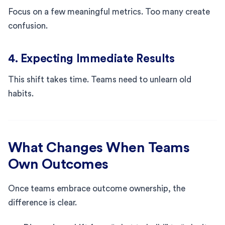
Focus on a few meaningful metrics. Too many create
confusion.
4. Expecting Immediate Results
This shift takes time. Teams need to unlearn old
habits.
What Changes When Teams
Own Outcomes
Once teams embrace outcome ownership, the
difference is clear.