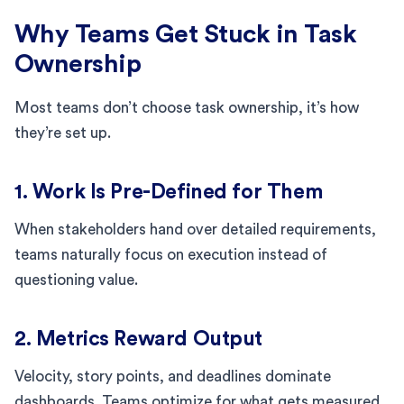
Why Teams Get Stuck in Task
Ownership
Most teams don’t choose task ownership, it’s how
they’re set up.
1. Work Is Pre-Defined for Them
When stakeholders hand over detailed requirements,
teams naturally focus on execution instead of
questioning value.
2. Metrics Reward Output
Velocity, story points, and deadlines dominate
dashboards. Teams optimize for what gets measured.