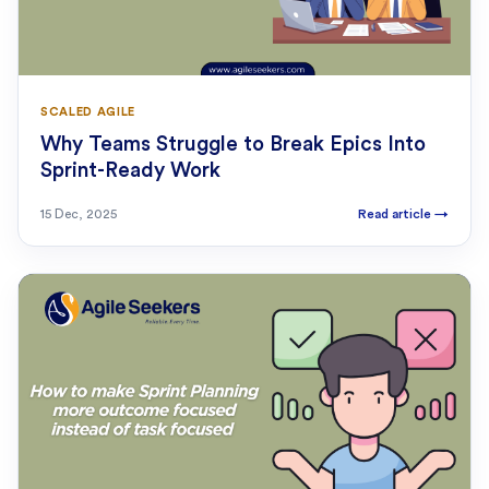
SCALED AGILE
Why Teams Struggle to Break Epics Into
Sprint-Ready Work
15 Dec, 2025
Read article
→